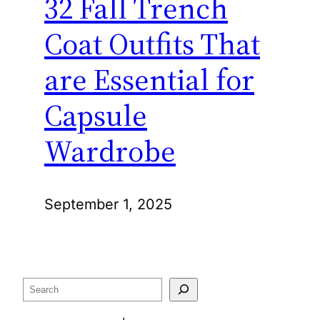
32 Fall Trench
Coat Outfits That
are Essential for
Capsule
Wardrobe
September 1, 2025
Search