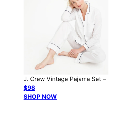
J. Crew Vintage Pajama Set –
$98
SHOP NOW