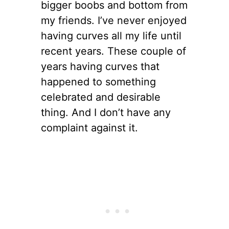
bigger boobs and bottom from
my friends. I’ve never enjoyed
having curves all my life until
recent years. These couple of
years having curves that
happened to something
celebrated and desirable
thing. And I don’t have any
complaint against it.