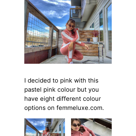
I decided to pink with this
pastel pink colour but you
have eight different colour
options on femmeluxe.com.