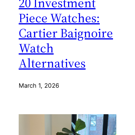
20 Investment
Piece Watches:
Cartier Baignoire
Watch
Alternatives
March 1, 2026