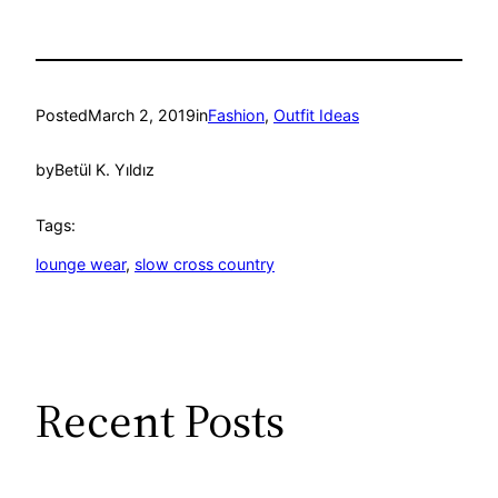
Posted
March 2, 2019
in
Fashion
, 
Outfit Ideas
by
Betül K. Yıldız
Tags:
lounge wear
, 
slow cross country
Recent Posts