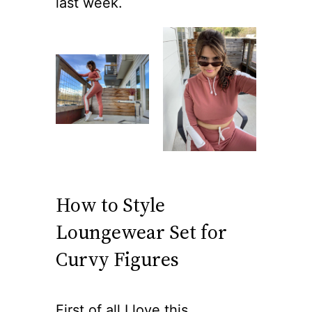
last week.
How to Style
Loungewear Set for
Curvy Figures
First of all I love this