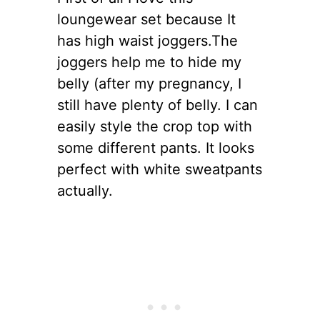
loungewear set because It
has high waist joggers.The
joggers help me to hide my
belly (after my pregnancy, I
still have plenty of belly. I can
easily style the crop top with
some different pants. It looks
perfect with white sweatpants
actually.