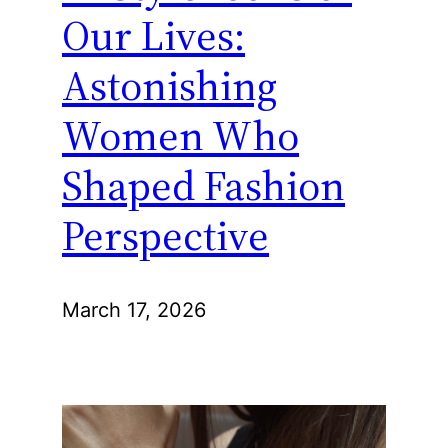
Our Lives:
Astonishing
Women Who
Shaped Fashion
Perspective
March 17, 2026