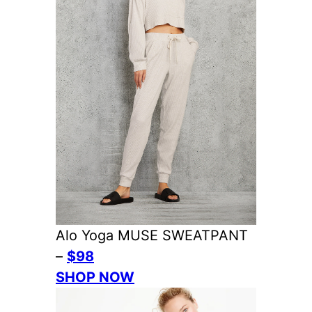
Alo Yoga MUSE SWEATPANT
–
$98
SHOP NOW