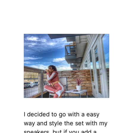
I decided to go with a easy
way and style the set with my
sneakers, but if you add a