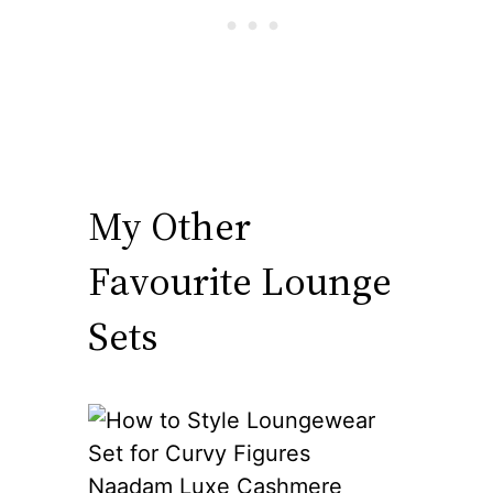
My Other
Favourite Lounge
Sets
Naadam Luxe Cashmere