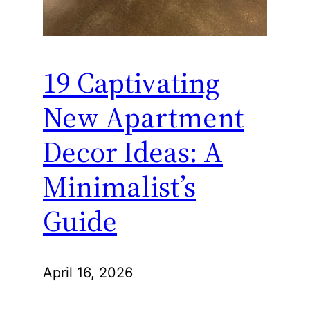
19 Captivating
New Apartment
Decor Ideas: A
Minimalist’s
Guide
April 16, 2026