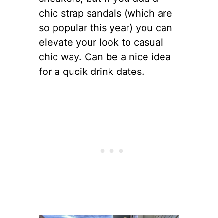
chic strap sandals (which are
so popular this year) you can
elevate your look to casual
chic way. Can be a nice idea
for a qucik drink dates.