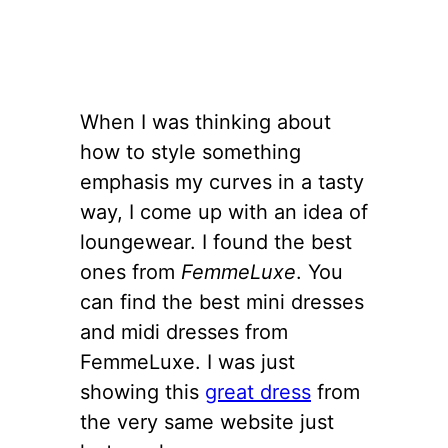
When I was thinking about
how to style something
emphasis my curves in a tasty
way, I come up with an idea of
loungewear. I found the best
ones from
FemmeLuxe
. You
can find the best mini dresses
and midi dresses from
FemmeLuxe. I was just
showing this
great dress
from
the very same website just