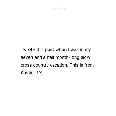
I wrote this post when I was in my
seven and a half month-long slow
cross country vacation. This is from
Austin, TX.