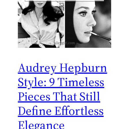
Audrey Hepburn
Style: 9 Timeless
Pieces That Still
Define Effortless
Elegance