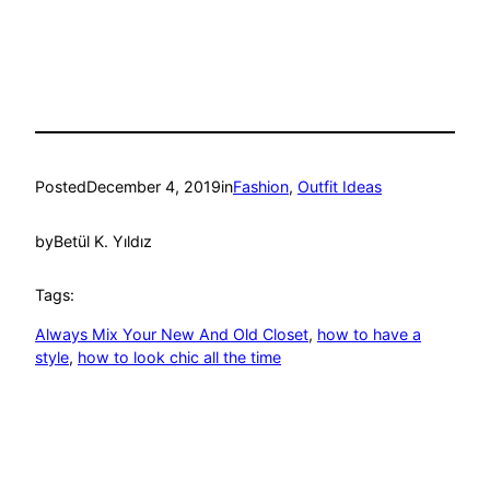
Posted
December 4, 2019
in
Fashion
, 
Outfit Ideas
by
Betül K. Yıldız
Tags:
Always Mix Your New And Old Closet
, 
how to have a
style
, 
how to look chic all the time