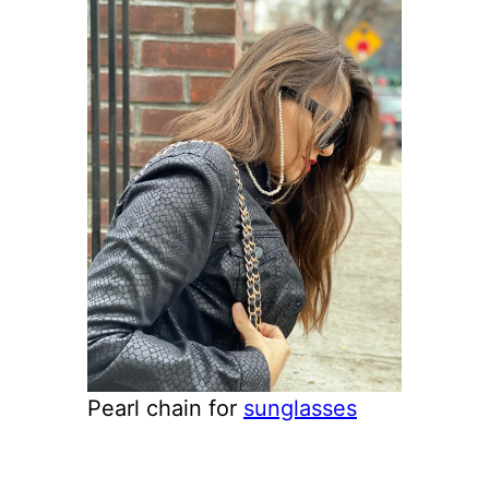
Pearl chain for
sunglasses