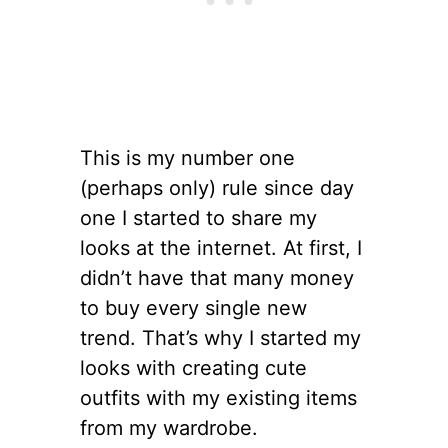
This is my number one
(perhaps only) rule since day
one I started to share my
looks at the internet. At first, I
didn’t have that many money
to buy every single new
trend. That’s why I started my
looks with creating cute
outfits with my existing items
from my wardrobe.