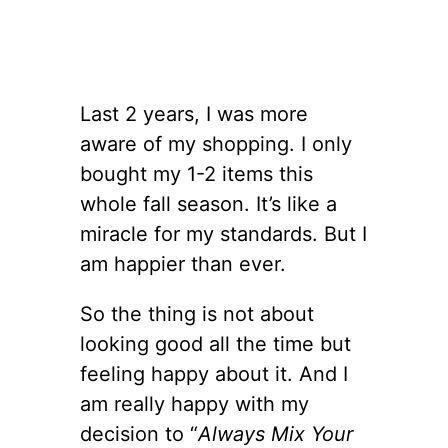
Last 2 years, I was more
aware of my shopping. I only
bought my 1-2 items this
whole fall season. It’s like a
miracle for my standards. But I
am happier than ever.
So the thing is not about
looking good all the time but
feeling happy about it. And I
am really happy with my
decision to “
Always Mix Your