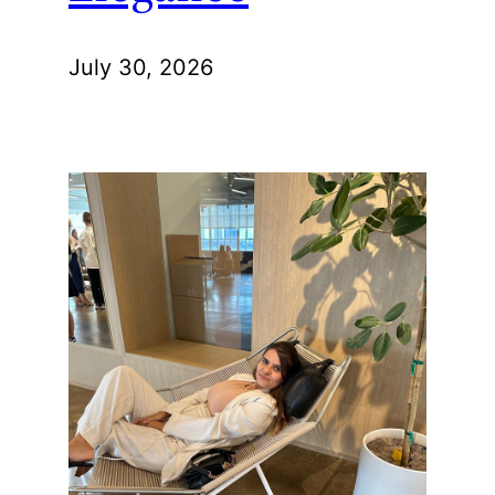
July 30, 2026