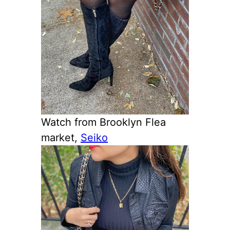
Watch from Brooklyn Flea
market,
Seiko