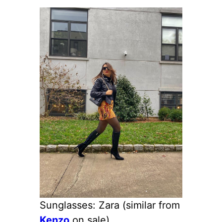
Sunglasses: Zara (similar from
Kenzo
on sale)