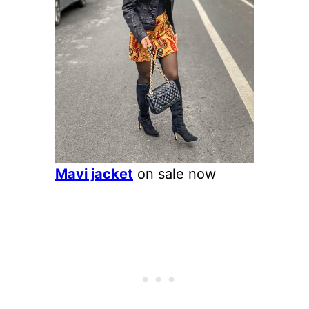
Mavi jacket
on sale now