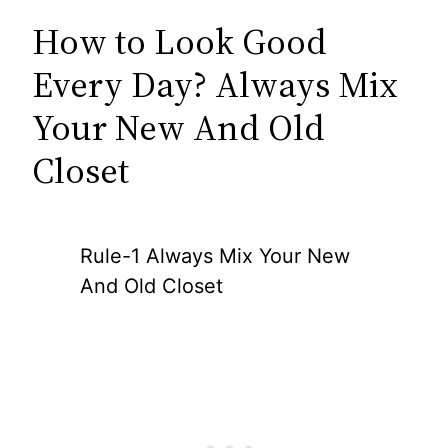
How to Look Good
Every Day? Always Mix
Your New And Old
Closet
Rule-1 Always Mix Your New
And Old Closet