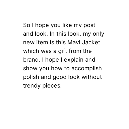
So I hope you like my post
and look. In this look, my only
new item is this Mavi Jacket
which was a gift from the
brand. I hope I explain and
show you how to accomplish
polish and good look without
trendy pieces.