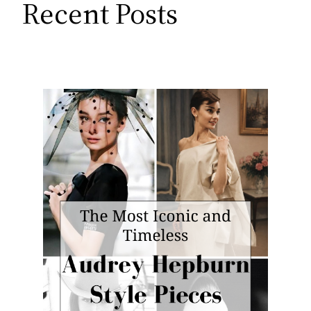
Recent Posts