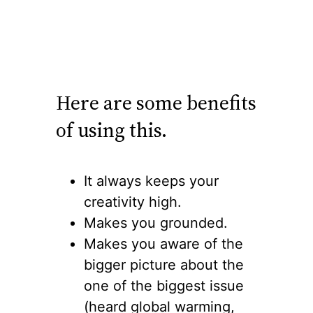
Here are some benefits
of using this.
It always keeps your
creativity high.
Makes you grounded.
Makes you aware of the
bigger picture about the
one of the biggest issue
(heard global warming,