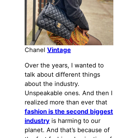
Chanel
Vintage
Over the years, I wanted to
talk about different things
about the industry.
Unspeakable ones. And then I
realized more than ever that
fashion is the second biggest
industry
is harming to our
planet. And that’s because of