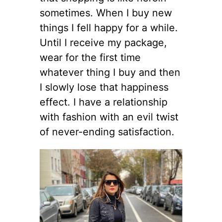
sometimes. When I buy new
things I fell happy for a while.
Until I receive my package,
wear for the first time
whatever thing I buy and then
I slowly lose that happiness
effect. I have a relationship
with fashion with an evil twist
of never-ending satisfaction.