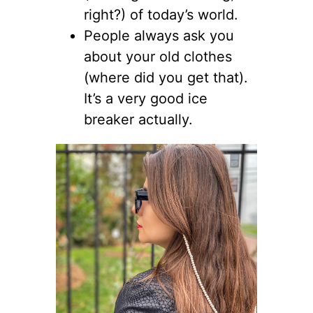
right?) of today’s world.
People always ask you
about your old clothes
(where did you get that).
It’s a very good ice
breaker actually.