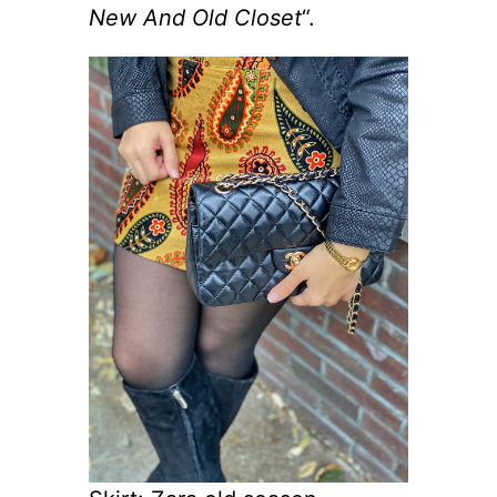
New And Old Closet
“.