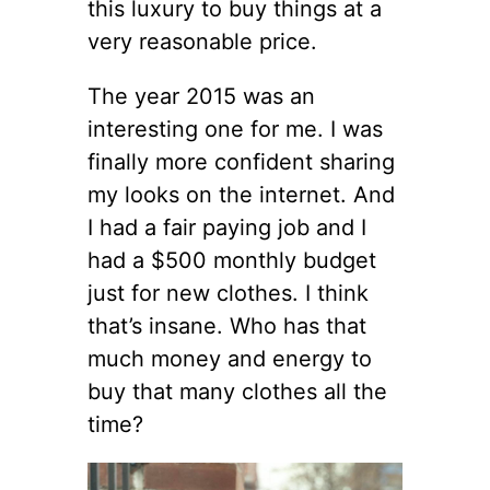
this luxury to buy things at a
very reasonable price.
The year 2015 was an
interesting one for me. I was
finally more confident sharing
my looks on the internet. And
I had a fair paying job and I
had a $500 monthly budget
just for new clothes. I think
that’s insane. Who has that
much money and energy to
buy that many clothes all the
time?