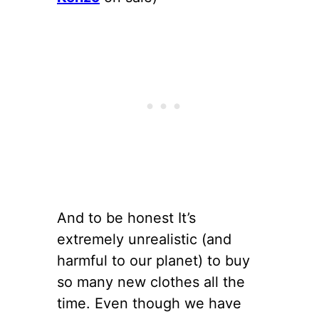
And to be honest It’s
extremely unrealistic (and
harmful to our planet) to buy
so many new clothes all the
time. Even though we have