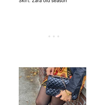
Skirt: Zara old season