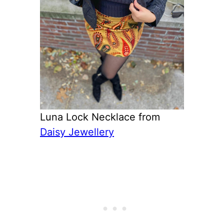
Luna Lock Necklace from
Daisy Jewellery