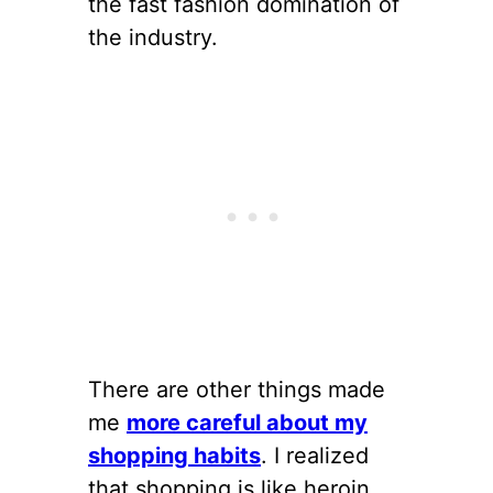
the fast fashion domination of
the industry.
There are other things made
me
more careful about my
shopping habits
. I realized
that shopping is like heroin