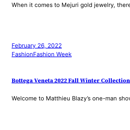
When it comes to Mejuri gold jewelry, ther
February 26, 2022
Fashion
Fashion Week
Bottega Veneta 2022 Fall Winter Collection
Welcome to Matthieu Blazy’s one-man show