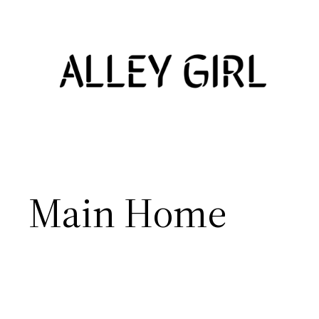
Skip
to
content
Main Home