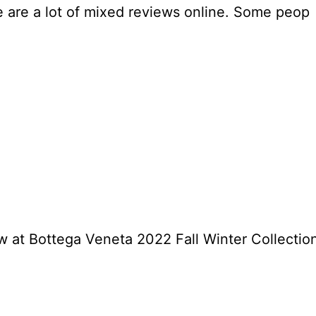
e are a lot of mixed reviews online. Some peop
 at Bottega Veneta 2022 Fall Winter Collectio