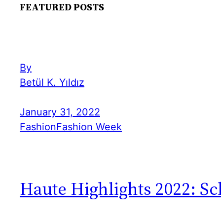
FEATURED POSTS
By
Betül K. Yıldız
January 31, 2022
Fashion
Fashion Week
Haute Highlights 2022: Sc