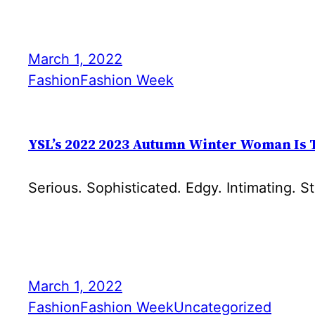
March 1, 2022
Fashion
Fashion Week
YSL’s 2022 2023 Autumn Winter Woman Is 
Serious. Sophisticated. Edgy. Intimating. S
March 1, 2022
Fashion
Fashion Week
Uncategorized