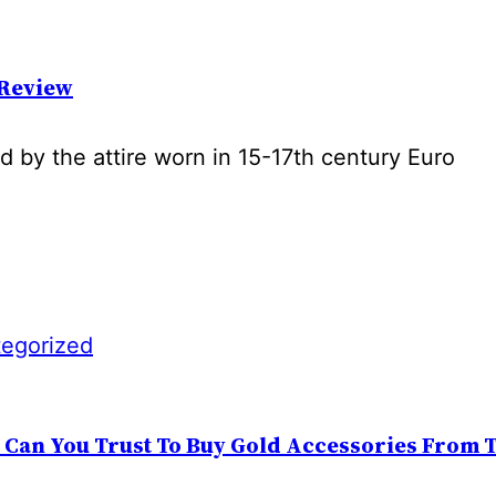
 Review
ed by the attire worn in 15-17th century Euro
egorized
: Can You Trust To Buy Gold Accessories From