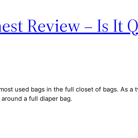
st Review – Is It Q
ost used bags in the full closet of bags. As a 
around a full diaper bag.