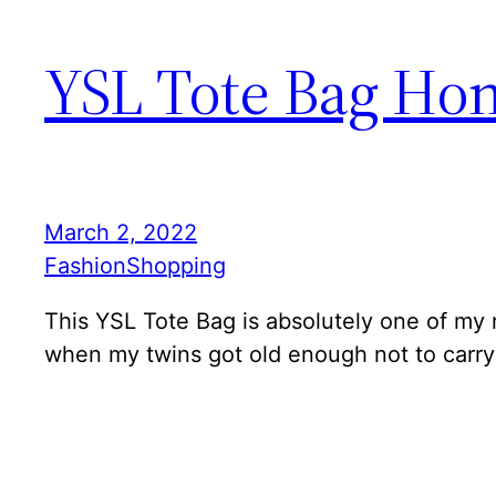
YSL Tote Bag Hone
March 2, 2022
Fashion
Shopping
This YSL Tote Bag is absolutely one of my m
when my twins got old enough not to carry 