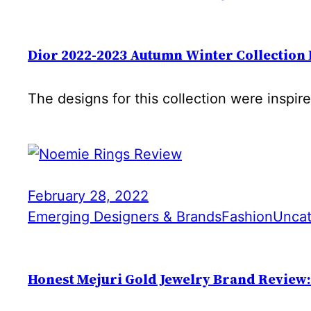
Dior 2022-2023 Autumn Winter Collection
The designs for this collection were inspir
February 28, 2022
Emerging Designers & Brands
Fashion
Uncat
Honest Mejuri Gold Jewelry Brand Review