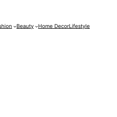
shion
Beauty
Home Decor
Lifestyle