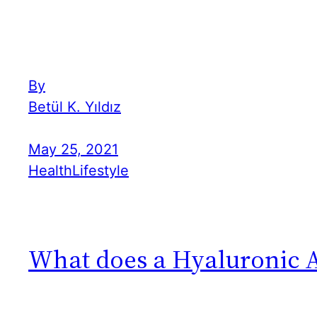
By
Betül K. Yıldız
May 25, 2021
Health
Lifestyle
What does a Hyaluronic A