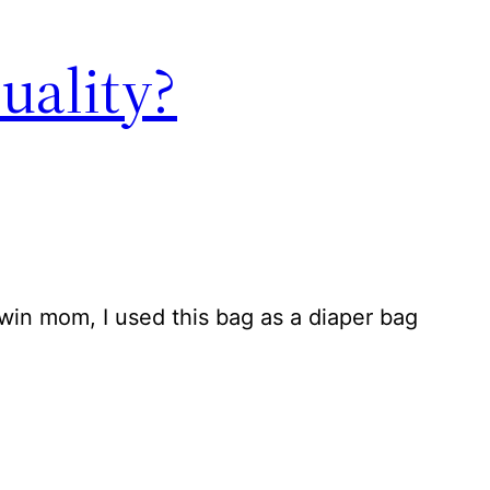
uality?
twin mom, I used this bag as a diaper bag