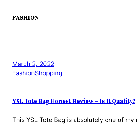
FASHION
March 2, 2022
Fashion
Shopping
YSL Tote Bag Honest Review – Is It Quality?
This YSL Tote Bag is absolutely one of my m