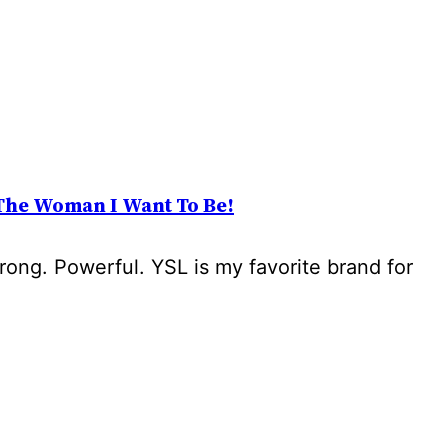
The Woman I Want To Be!
trong. Powerful. YSL is my favorite brand for