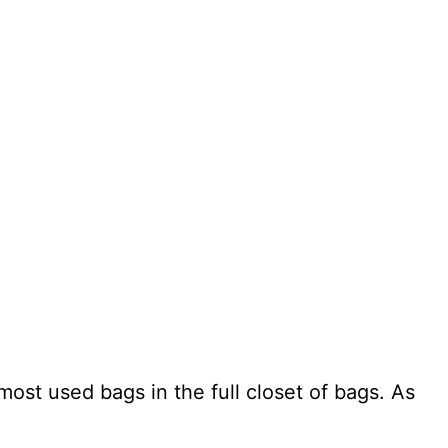
ost used bags in the full closet of bags. As