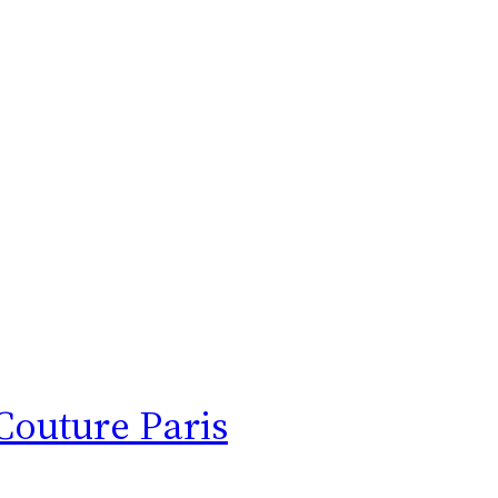
Couture Paris