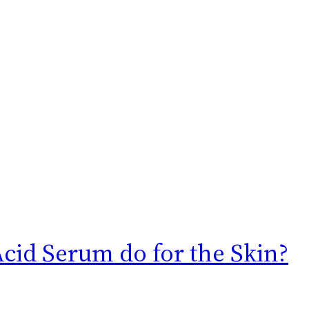
cid Serum do for the Skin?