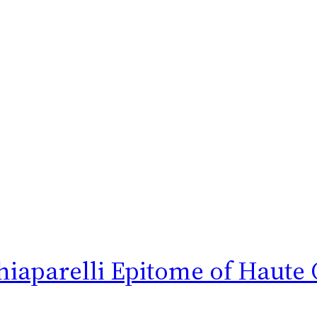
hiaparelli Epitome of Haute 