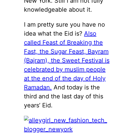
New York. Still I am not fully
knowledgeable about it.
I am pretty sure you have no
idea what the Eid is?
Also
called Feast of Breaking the
Fast, the Sugar Feast, Bayram
(Bajram), the Sweet Festival is
celebrated by muslim people
at the end of the day of Holy
Ramadan.
And today is the
third and the last day of this
years’ Eid.