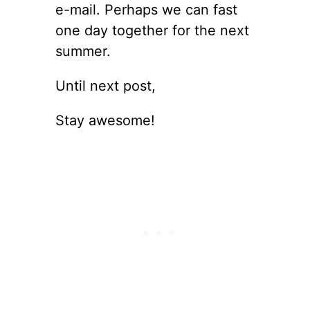
e-mail. Perhaps we can fast
one day together for the next
summer.
Until next post,
Stay awesome!