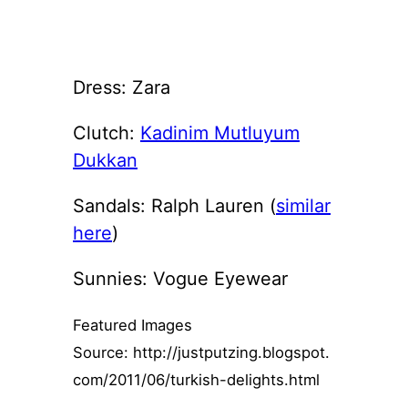
Dress: Zara
Clutch:
Kadinim Mutluyum
Dukkan
Sandals: Ralph Lauren (
similar
here
)
Sunnies: Vogue Eyewear
Featured Images
Source: http://justputzing.blogspot.
com/2011/06/turkish-delights.html