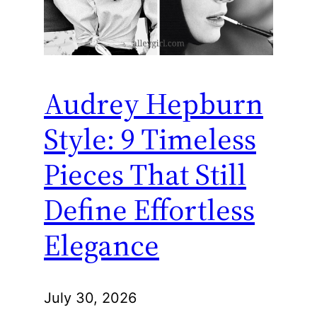
Audrey Hepburn
Style: 9 Timeless
Pieces That Still
Define Effortless
Elegance
July 30, 2026