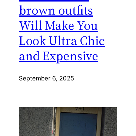
brown outfits
Will Make You
Look Ultra Chic
and Expensive
September 6, 2025