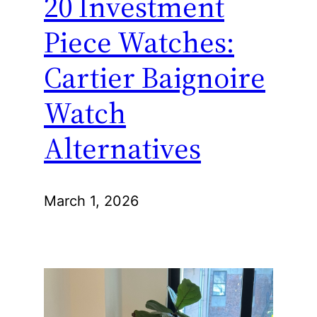
20 Investment
Piece Watches:
Cartier Baignoire
Watch
Alternatives
March 1, 2026