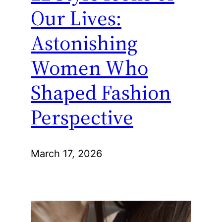
Our Lives:
Astonishing
Women Who
Shaped Fashion
Perspective
March 17, 2026