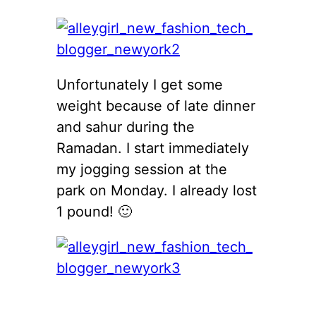
Unfortunately I get some
weight because of late dinner
and sahur during the
Ramadan. I start immediately
my jogging session at the
park on Monday. I already lost
1 pound! 🙂