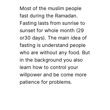
Most of the muslim people
fast during the Ramadan.
Fasting lasts from sunrise to
sunset for whole month (29
or30 days). The main idea of
fasting is understand people
who are without any food. But
in the background you also
learn how to control your
willpower and be come more
patience for problems.