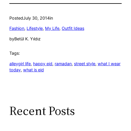
Posted
July 30, 2014
in
Fashion
, 
Lifestyle
, 
My Life
, 
Outfit Ideas
by
Betül K. Yıldız
Tags:
alleygirl life
, 
happy eid
, 
ramadan
, 
street style
, 
what I wear
today
, 
what is eid
Recent Posts