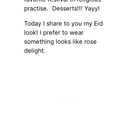
practise. Desserts!!! Yayy!
Today I share to you my Eid
look! I prefer to wear
something looks like rose
delight.