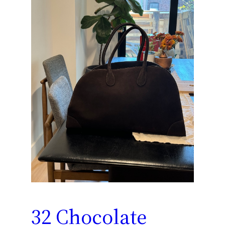
32 Chocolate