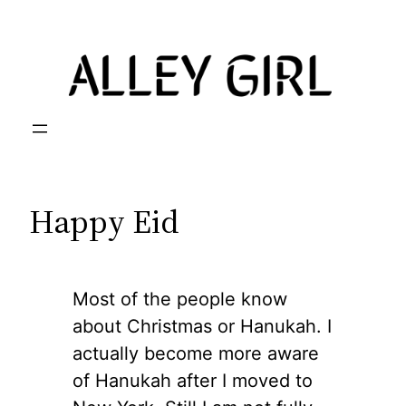
Skip
to
content
Happy Eid
Most of the people know
about Christmas or Hanukah. I
actually become more aware
of Hanukah after I moved to