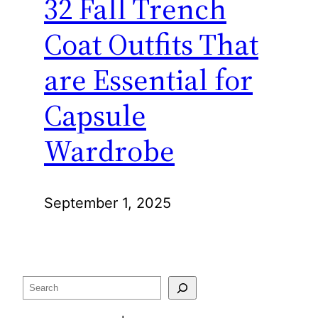
32 Fall Trench
Coat Outfits That
are Essential for
Capsule
Wardrobe
September 1, 2025
Search