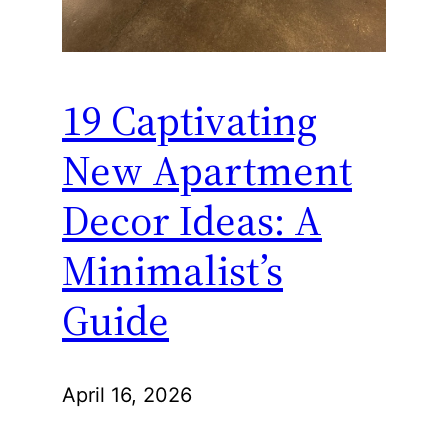
19 Captivating
New Apartment
Decor Ideas: A
Minimalist’s
Guide
April 16, 2026