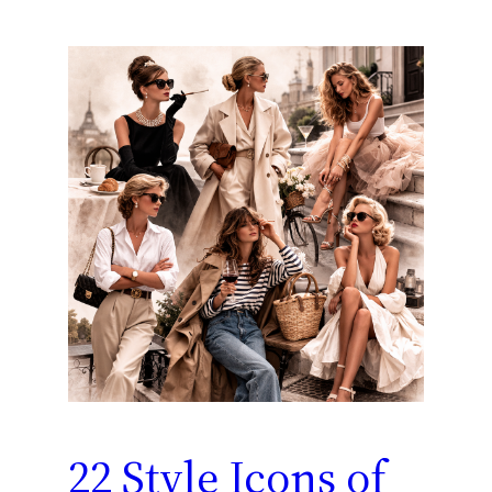
22 Style Icons of