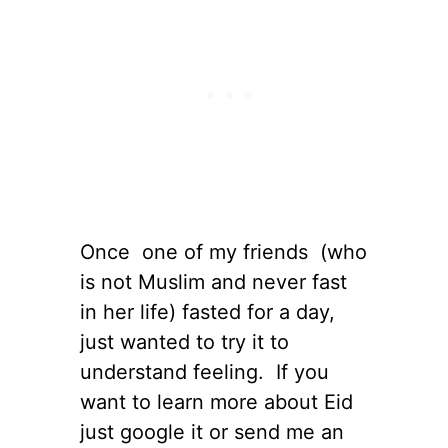
Once one of my friends (who
is not Muslim and never fast
in her life) fasted for a day,
just wanted to try it to
understand feeling. If you
want to learn more about Eid
just google it or send me an