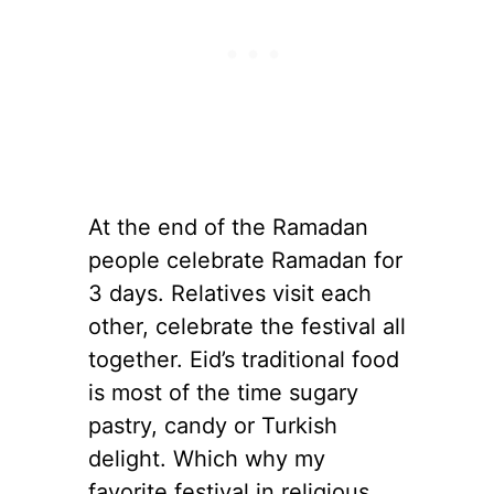
At the end of the Ramadan
people celebrate Ramadan for
3 days. Relatives visit each
other, celebrate the festival all
together. Eid’s traditional food
is most of the time sugary
pastry, candy or Turkish
delight. Which why my
favorite festival in religious