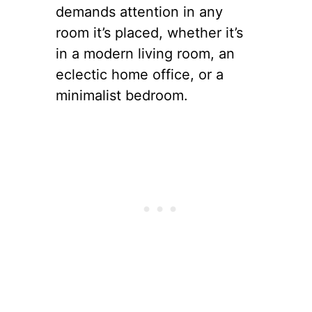
demands attention in any
room it’s placed, whether it’s
in a modern living room, an
eclectic home office, or a
minimalist bedroom.