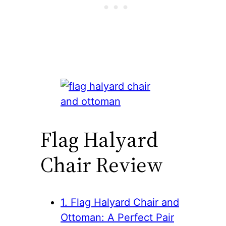
Flag Halyard
Chair Review
1. Flag Halyard Chair and
Ottoman: A Perfect Pair