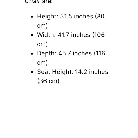
Chair
are:
Height: 31.5 inches (80
cm)
Width: 41.7 inches (106
cm)
Depth: 45.7 inches (116
cm)
Seat Height: 14.2 inches
(36 cm)