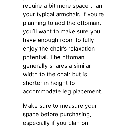
require a bit more space than
your typical armchair. If you’re
planning to add the ottoman,
you’ll want to make sure you
have enough room to fully
enjoy the chair’s relaxation
potential. The ottoman
generally shares a similar
width to the chair but is
shorter in height to
accommodate leg placement.
Make sure to measure your
space before purchasing,
especially if you plan on