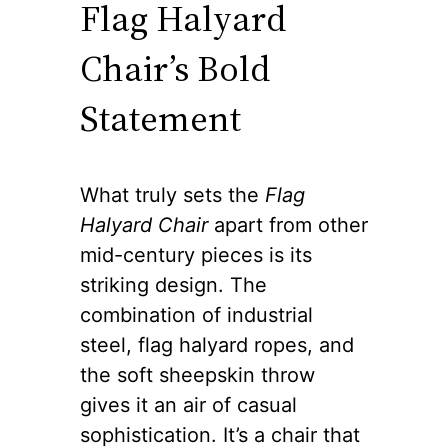
Flag Halyard
Chair’s Bold
Statement
What truly sets the
Flag
Halyard Chair
apart from other
mid-century pieces is its
striking design. The
combination of industrial
steel, flag halyard ropes, and
the soft sheepskin throw
gives it an air of casual
sophistication. It’s a chair that