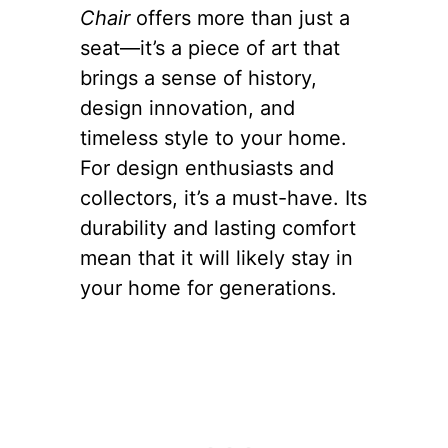
Chair
offers more than just a
seat—it’s a piece of art that
brings a sense of history,
design innovation, and
timeless style to your home.
For design enthusiasts and
collectors, it’s a must-have. Its
durability and lasting comfort
mean that it will likely stay in
your home for generations.