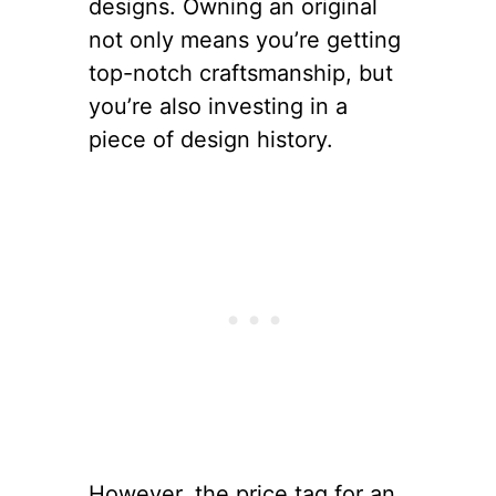
designs. Owning an original
not only means you’re getting
top-notch craftsmanship, but
you’re also investing in a
piece of design history.
However, the price tag for an