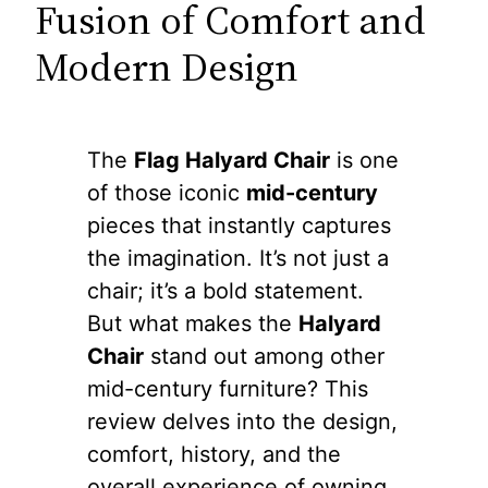
Fusion of Comfort and
Modern Design
The
Flag Halyard Chair
is one
of those iconic
mid-century
pieces that instantly captures
the imagination. It’s not just a
chair; it’s a bold statement.
But what makes the
Halyard
Chair
stand out among other
mid-century furniture? This
review delves into the design,
comfort, history, and the
overall experience of owning