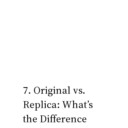
7. Original vs.
Replica: What’s
the Difference