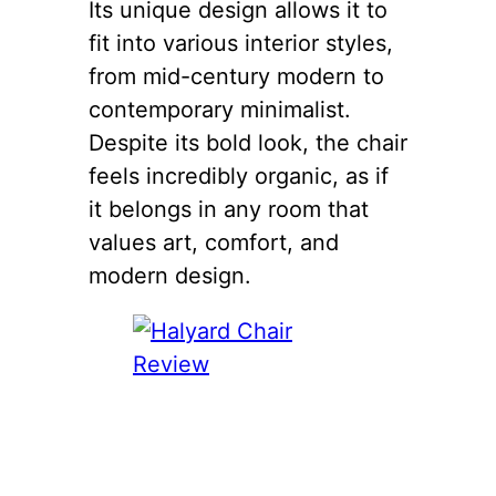
Its unique design allows it to
fit into various interior styles,
from mid-century modern to
contemporary minimalist.
Despite its bold look, the chair
feels incredibly organic, as if
it belongs in any room that
values art, comfort, and
modern design.