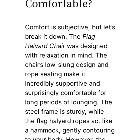
Comfortable?
Comfort is subjective, but let’s
break it down. The
Flag
Halyard Chair
was designed
with relaxation in mind. The
chair’s low-slung design and
rope seating make it
incredibly supportive and
surprisingly comfortable for
long periods of lounging. The
steel frame is sturdy, while
the flag halyard ropes act like
a hammock, gently contouring
to your body. However, the