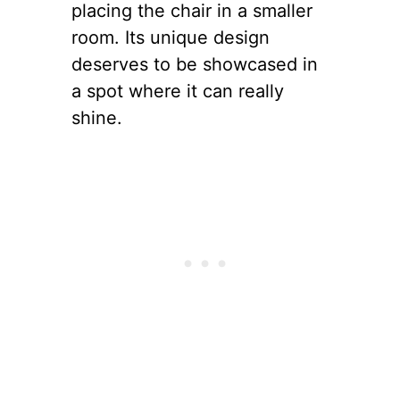
placing the chair in a smaller
room. Its unique design
deserves to be showcased in
a spot where it can really
shine.