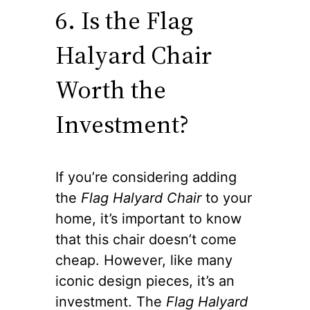
6. Is the Flag
Halyard Chair
Worth the
Investment?
If you’re considering adding
the
Flag Halyard Chair
to your
home, it’s important to know
that this chair doesn’t come
cheap. However, like many
iconic design pieces, it’s an
investment. The
Flag Halyard