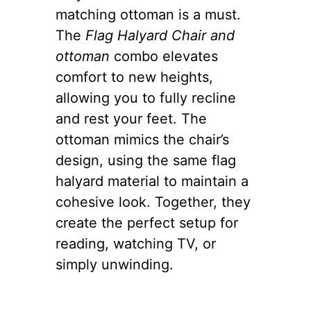
matching ottoman is a must.
The
Flag Halyard Chair and
ottoman
combo elevates
comfort to new heights,
allowing you to fully recline
and rest your feet. The
ottoman mimics the chair’s
design, using the same flag
halyard material to maintain a
cohesive look. Together, they
create the perfect setup for
reading, watching TV, or
simply unwinding.