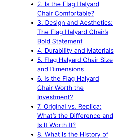
2. Is the Flag Halyard
Chair Comfortable?
3. Design and Aesthetics:
The Flag Halyard Chair’s
Bold Statement
4. Durability and Materials
5. Flag Halyard Chair Size
and Dimensions
6. Is the Flag Halyard
Chair Worth the
Investment?
7. Original vs. Replica:
What’s the Difference and
Is It Worth It?
8. What Is the History of