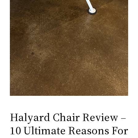
Halyard Chair Review –
10 Ultimate Reasons For