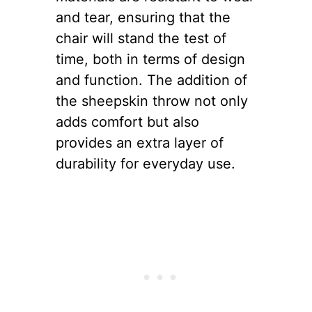
and tear, ensuring that the
chair will stand the test of
time, both in terms of design
and function. The addition of
the sheepskin throw not only
adds comfort but also
provides an extra layer of
durability for everyday use.