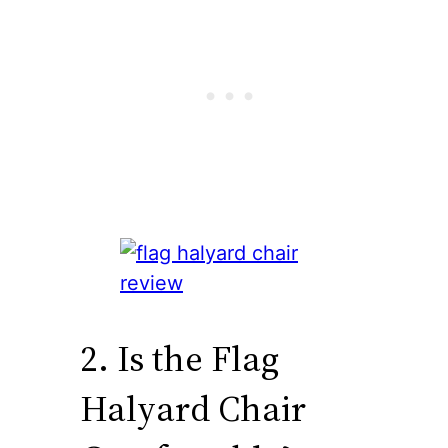
2. Is the Flag
Halyard Chair