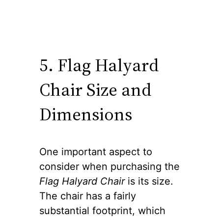
5. Flag Halyard
Chair Size and
Dimensions
One important aspect to
consider when purchasing the
Flag Halyard Chair
is its size.
The chair has a fairly
substantial footprint, which