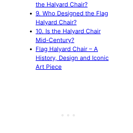
the Halyard Chair?
9. Who Designed the Flag
Halyard Chair?
10. Is the Halyard Chair
Mid-Century?
Flag Halyard Chair – A
History, Design and Iconic
Art Piece