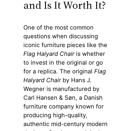
and Is It Worth It?
One of the most common
questions when discussing
iconic furniture pieces like the
Flag Halyard Chair
is whether
to invest in the original or go
for a replica. The original
Flag
Halyard Chair
by Hans J.
Wegner is manufactured by
Carl Hansen & Søn, a Danish
furniture company known for
producing high-quality,
authentic mid-century modern