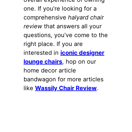
one. If you’re looking for a
comprehensive
halyard chair
review
that answers all your
questions, you’ve come to the
right place. If you are
interested in
iconic designer
lounge chairs
, hop on our
home decor article
bandwagon for more articles
like
Wassily Chair Review
.