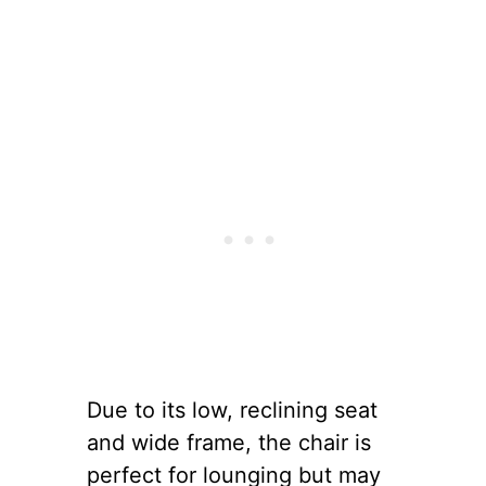
Due to its low, reclining seat
and wide frame, the chair is
perfect for lounging but may