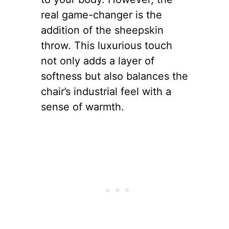
real game-changer is the
addition of the sheepskin
throw. This luxurious touch
not only adds a layer of
softness but also balances the
chair’s industrial feel with a
sense of warmth.