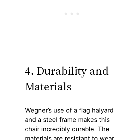
4. Durability and
Materials
Wegner’s use of a flag halyard
and a steel frame makes this
chair incredibly durable. The
materials are resistant to wear