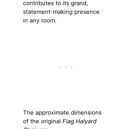
contributes to its grand,
statement-making presence
in any room.
The approximate dimensions
of the original
Flag Halyard