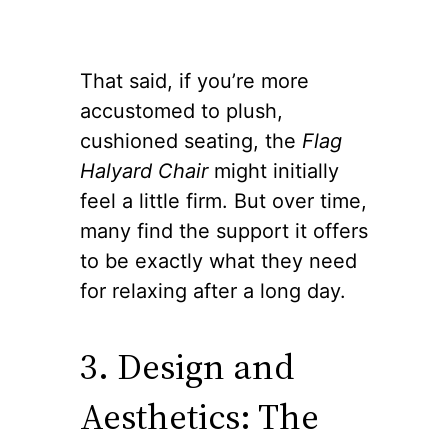
That said, if you’re more
accustomed to plush,
cushioned seating, the
Flag
Halyard Chair
might initially
feel a little firm. But over time,
many find the support it offers
to be exactly what they need
for relaxing after a long day.
3. Design and
Aesthetics: The