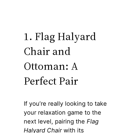
1. Flag Halyard
Chair and
Ottoman: A
Perfect Pair
If you’re really looking to take
your relaxation game to the
next level, pairing the
Flag
Halyard Chair
with its