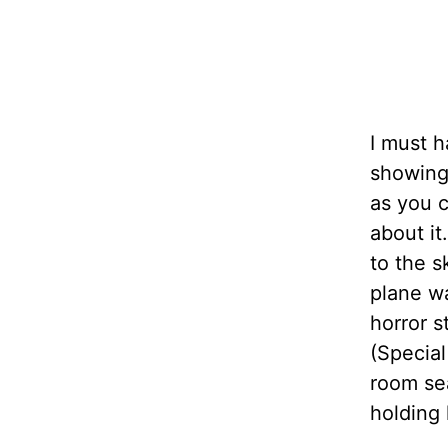
I must 
showing 
as you c
about it
to the s
plane wa
horror 
(Special
room se
holding 