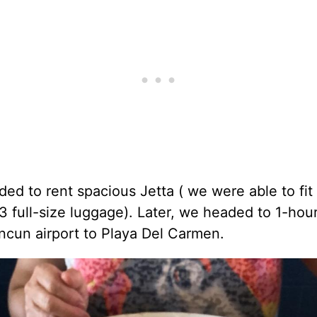
ed to rent spacious Jetta ( we were able to fit
, 3 full-size luggage). Later, we headed to 1-hou
ncun airport to Playa Del Carmen.