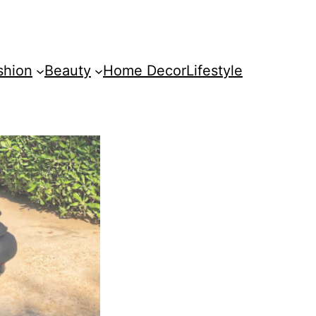
shion
Beauty
Home Decor
Lifestyle