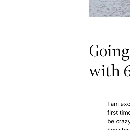
Going
with 
I am exc
first ti
be crazy
has star