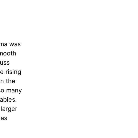
rma was
smooth
fuss
e rising
en the
 so many
abies.
larger
was