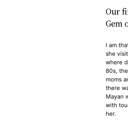
Our f
Gem o
I am tha
she visi
where d
80s, the
moms and
there w
Mayan w
with tou
her.