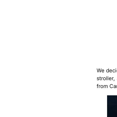
We decid
stroller
from Ca