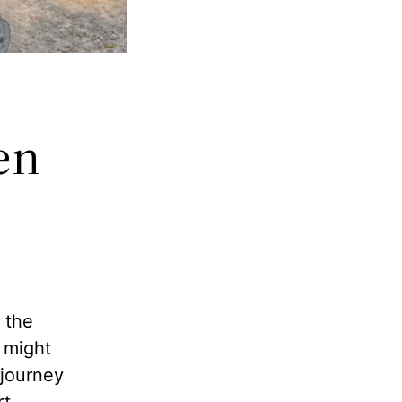
en
s
 the
 might
 journey
t.