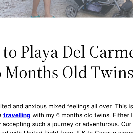
 to Playa Del Carm
6 Months Old Twin
ited and anxious mixed feelings all over. This is
me
travelling
with my 6 months old twins. Either I
 accepting such a journey or adventurous. Our
ted with United flight from JFK to Cancun airpor