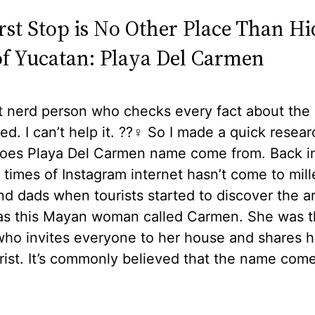
irst Stop is No Other Place Than H
f Yucatan: Playa Del Carmen
t nerd person who checks every fact about the
ted. I can’t help it. ??‍♀️ So I made a quick resea
oes Playa Del Carmen name come from. Back i
 times of Instagram internet hasn’t come to mill
 dads when tourists started to discover the a
as this Mayan woman called Carmen. She was t
ho invites everyone to her house and shares h
rist. It’s commonly believed that the name com