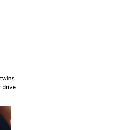
 twins
r drive