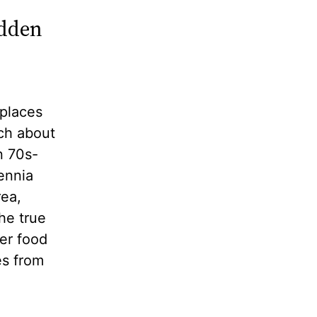
idden
 places
rch about
n 70s-
ennia
rea,
he true
er food
es from