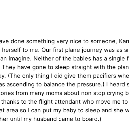
have done something very nice to someone, Ka
herself to me. Our first plane journey was as 
an imagine. Neither of the babies has a single 
. They have gone to sleep straight with the plan
ky. (The only thing I did give them pacifiers wh
s ascending to balance the pressure.) I heard
stories from many moms about non stop crying b
 thanks to the flight attendant who move me to 
at area so I can put my baby to sleep and she 
her until my husband came to board.)