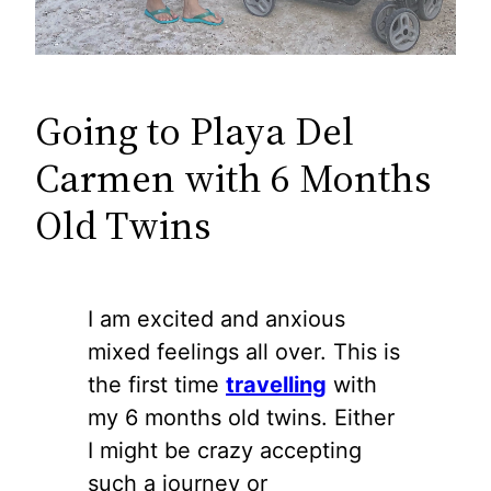
Going to Playa Del
Carmen with 6 Months
Old Twins
I am excited and anxious
mixed feelings all over. This is
the first time
travelling
with
my 6 months old twins. Either
I might be crazy accepting
such a journey or