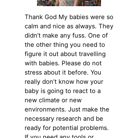
Thank God My babies were so
calm and nice as always. They
didn’t make any fuss. One of
the other thing you need to
figure it out about travelling
with babies. Please do not
stress about it before. You
really don’t know how your
baby is going to react to a
new climate or new
environments. Just make the
necessary research and be
ready for potential problems.
If you need any tools or