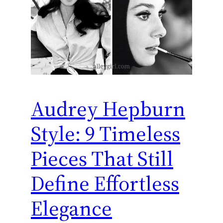
Audrey Hepburn
Style: 9 Timeless
Pieces That Still
Define Effortless
Elegance