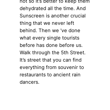
hot so It’s better to keep them
dehydrated all the time. And
Sunscreen is another crucial
thing that we never left
behind. Then we ‘ve done
what every single tourists
before has done before us.
Walk through the 5th Street.
It’s street that you can find
everything from souvenir to
restaurants to ancient rain
dancers.