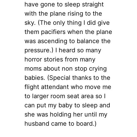
have gone to sleep straight
with the plane rising to the
sky. (The only thing I did give
them pacifiers when the plane
was ascending to balance the
pressure.) I heard so many
horror stories from many
moms about non stop crying
babies. (Special thanks to the
flight attendant who move me
to larger room seat area so I
can put my baby to sleep and
she was holding her until my
husband came to board.)