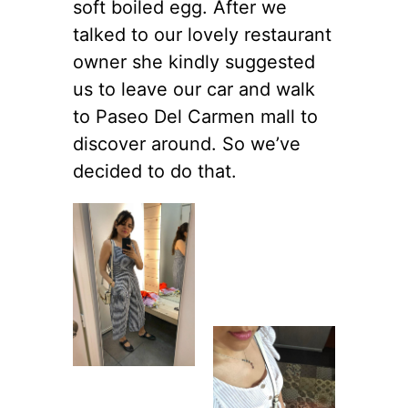
soft boiled egg. After we
talked to our lovely restaurant
owner she kindly suggested
us to leave our car and walk
to Paseo Del Carmen mall to
discover around. So we’ve
decided to do that.