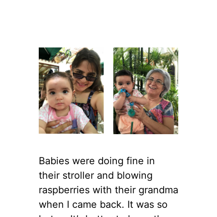
Babies were doing fine in
their stroller and blowing
raspberries with their grandma
when I came back. It was so