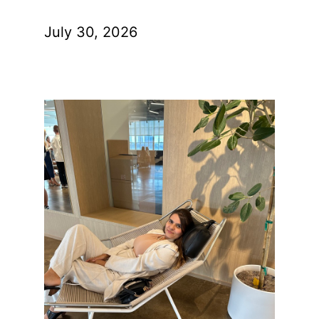
July 30, 2026