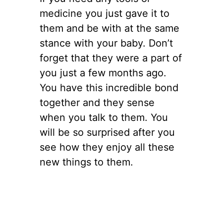
medicine you just gave it to
them and be with at the same
stance with your baby. Don’t
forget that they were a part of
you just a few months ago.
You have this incredible bond
together and they sense
when you talk to them. You
will be so surprised after you
see how they enjoy all these
new things to them.