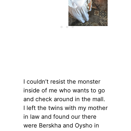
I couldn’t resist the monster
inside of me who wants to go
and check around in the mall.
I left the twins with my mother
in law and found our there
were Berskha and Oysho in