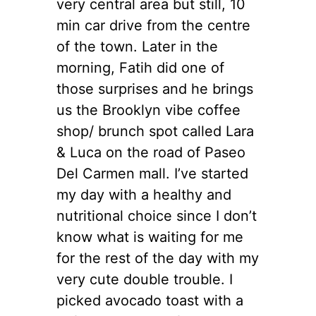
very central area but still, 10
min car drive from the centre
of the town. Later in the
morning, Fatih did one of
those surprises and he brings
us the Brooklyn vibe coffee
shop/ brunch spot called Lara
& Luca on the road of Paseo
Del Carmen mall. I’ve started
my day with a healthy and
nutritional choice since I don’t
know what is waiting for me
for the rest of the day with my
very cute double trouble. I
picked avocado toast with a