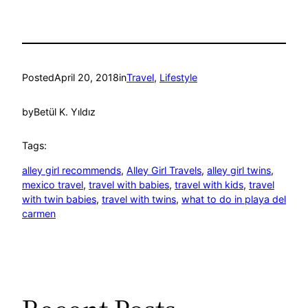
Posted
April 20, 2018
in
Travel
, 
Lifestyle
by
Betül K. Yıldız
Tags:
alley girl recommends
, 
Alley Girl Travels
, 
alley girl twins
, 
mexico travel
, 
travel with babies
, 
travel with kids
, 
travel
with twin babies
, 
travel with twins
, 
what to do in playa del
carmen