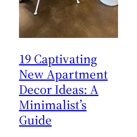
19 Captivating
New Apartment
Decor Ideas: A
Minimalist’s
Guide