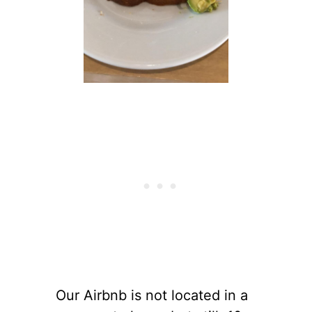
Our Airbnb is not located in a