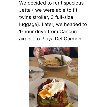
We decided to rent spacious
Jetta ( we were able to fit
twins stroller, 3 full-size
luggage). Later, we headed to
1-hour drive from Cancun
airport to Playa Del Carmen.