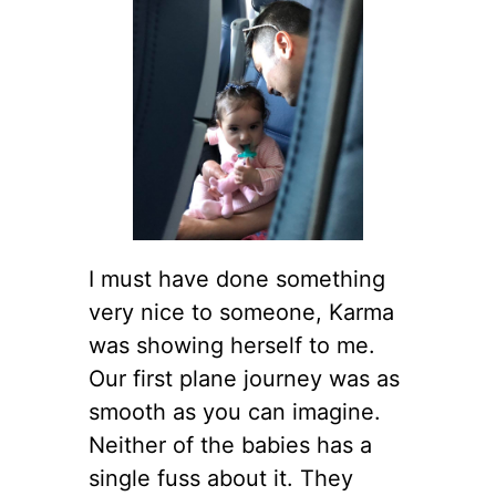
I must have done something
very nice to someone, Karma
was showing herself to me.
Our first plane journey was as
smooth as you can imagine.
Neither of the babies has a
single fuss about it. They