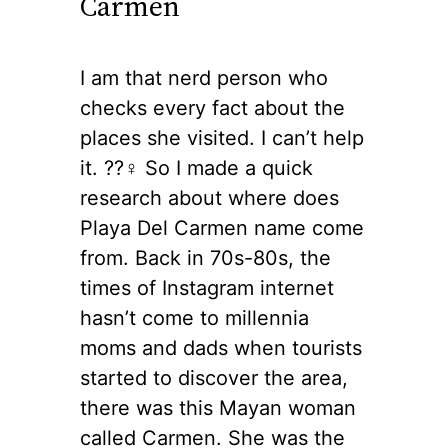
Carmen
I am that nerd person who
checks every fact about the
places she visited. I can’t help
it. ??‍♀️ So I made a quick
research about where does
Playa Del Carmen name come
from. Back in 70s-80s, the
times of Instagram internet
hasn’t come to millennia
moms and dads when tourists
started to discover the area,
there was this Mayan woman
called Carmen. She was the