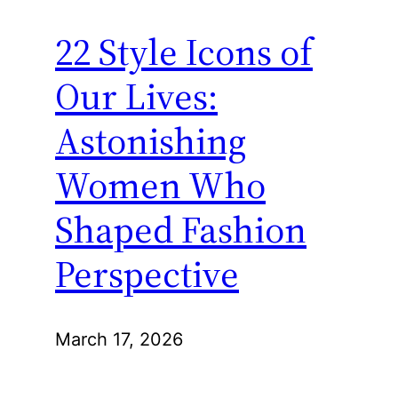
22 Style Icons of
Our Lives:
Astonishing
Women Who
Shaped Fashion
Perspective
March 17, 2026