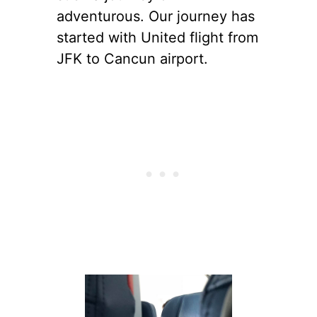
adventurous. Our journey has
started with United flight from
JFK to Cancun airport.