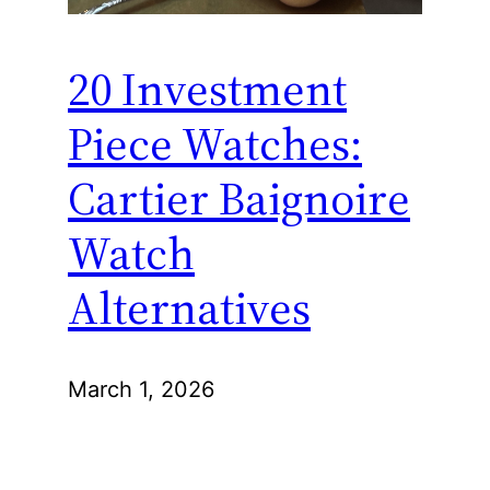
20 Investment
Piece Watches:
Cartier Baignoire
Watch
Alternatives
March 1, 2026