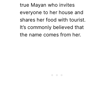
true Mayan who invites
everyone to her house and
shares her food with tourist.
It’s commonly believed that
the name comes from her.