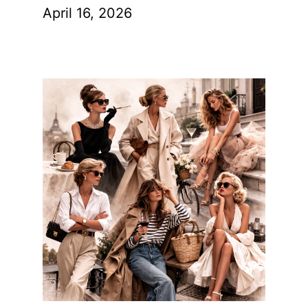
April 16, 2026