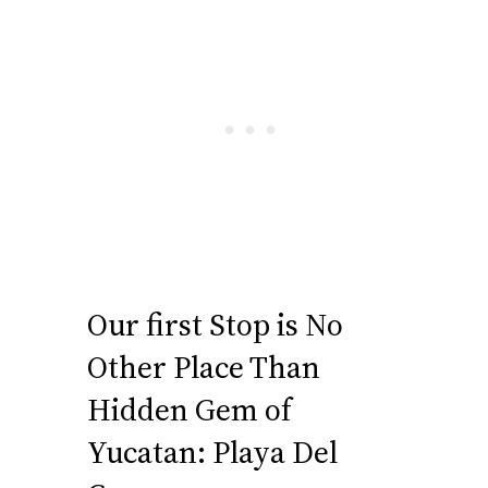
Our first Stop is No
Other Place Than
Hidden Gem of
Yucatan: Playa Del