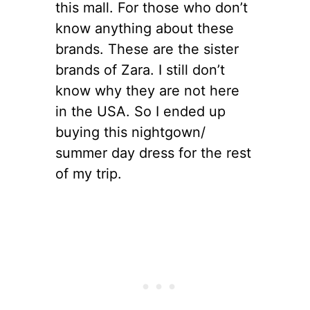
this mall. For those who don’t
know anything about these
brands. These are the sister
brands of Zara. I still don’t
know why they are not here
in the USA. So I ended up
buying this nightgown/
summer day dress for the rest
of my trip.