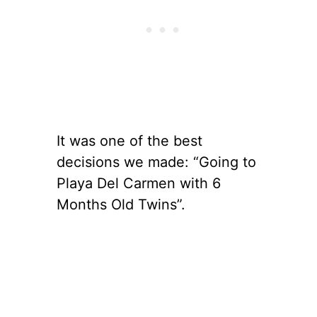
It was one of the best
decisions we made: “Going to
Playa Del Carmen with 6
Months Old Twins”.