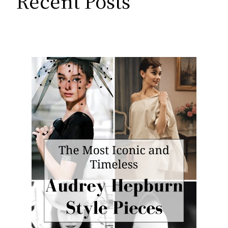
Recent Posts