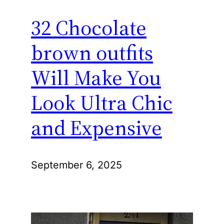
32 Chocolate
brown outfits
Will Make You
Look Ultra Chic
and Expensive
September 6, 2025