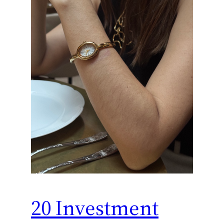
20 Investment