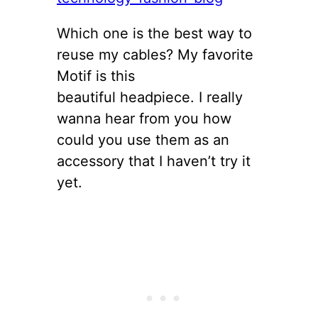
Which one is the best way to
reuse my cables? My favorite
Motif is this
beautiful headpiece. I really
wanna hear from you how
could you use them as an
accessory that I haven’t try it
yet.