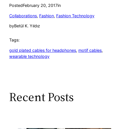
Posted
February 20, 2017
in
Collaborations
, 
Fashion
, 
Fashion Technology
by
Betül K. Yıldız
Tags:
gold plated cables for headphones
, 
motif cables
, 
wearable technology
Recent Posts