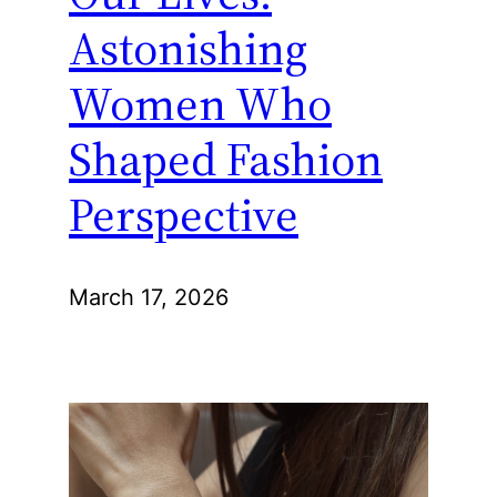
Astonishing
Women Who
Shaped Fashion
Perspective
March 17, 2026