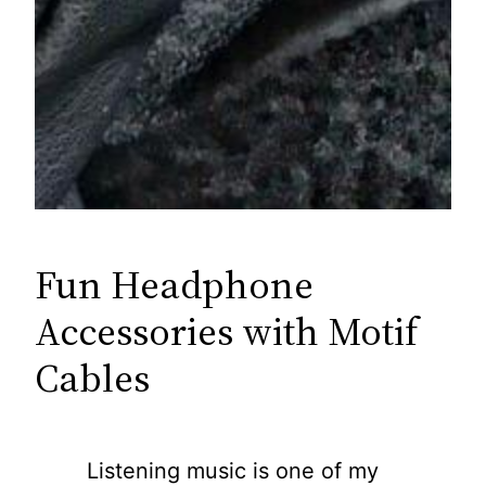
Fun Headphone
Accessories with Motif
Cables
Listening music is one of my