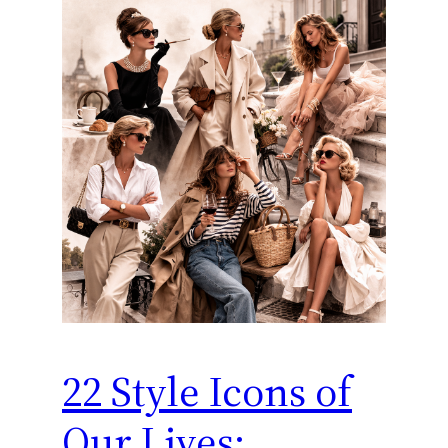
22 Style Icons of
Our Lives: