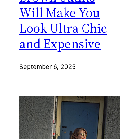
Will Make You
Look Ultra Chic
and Expensive
September 6, 2025