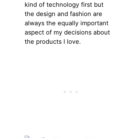
kind of technology first but
the design and fashion are
always the equally important
aspect of my decisions about
the products I love.