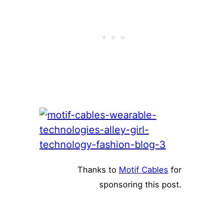
Thanks to
Motif Cables
for
sponsoring this post.