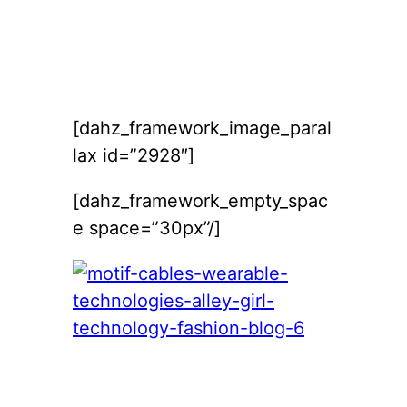
[dahz_framework_image_paral
lax id=”2928″]
[dahz_framework_empty_spac
e space=”30px”/]