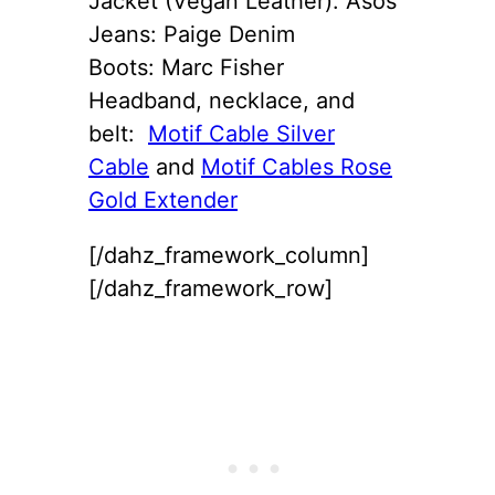
Jacket (Vegan Leather): Asos
Jeans: Paige Denim
Boots: Marc Fisher
Headband, necklace, and
belt:
Motif Cable Silver
Cable
and
Motif Cables Rose
Gold Extender
[/dahz_framework_column]
[/dahz_framework_row]