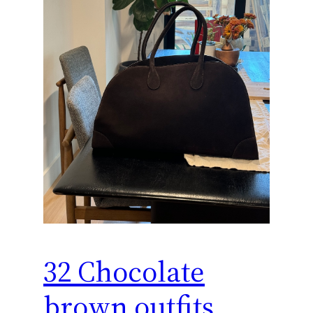
32 Chocolate
brown outfits