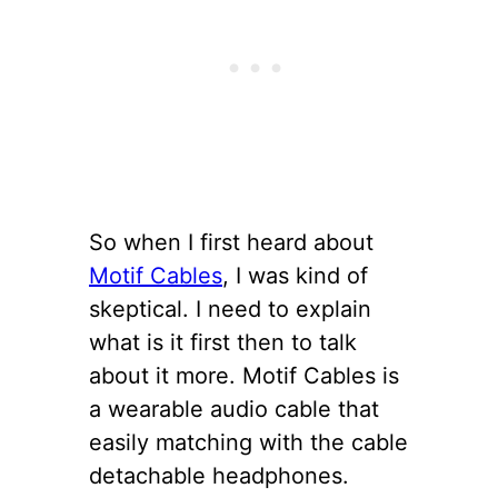
So when I first heard about
Motif Cables
, I was kind of
skeptical. I need to explain
what is it first then to talk
about it more. Motif Cables is
a wearable audio cable that
easily matching with the cable
detachable headphones.