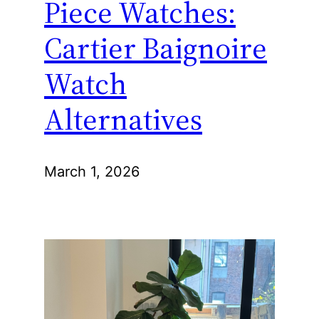
Piece Watches:
Cartier Baignoire
Watch
Alternatives
March 1, 2026