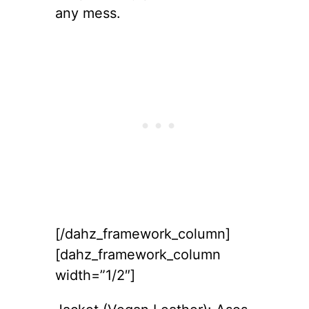
any mess.
[/dahz_framework_column]
[dahz_framework_column
width=”1/2″]