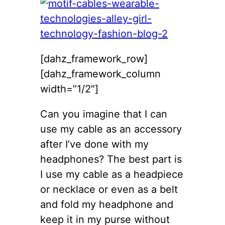
[dahz_framework_row]
[dahz_framework_column
width=”1/2″]
Can you imagine that I can
use my cable as an accessory
after I’ve done with my
headphones? The best part is
I use my cable as a headpiece
or necklace or even as a belt
and fold my headphone and
keep it in my purse without