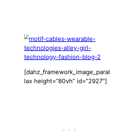
[dahz_framework_image_paral
lax height=”80vh” id=”2927″]