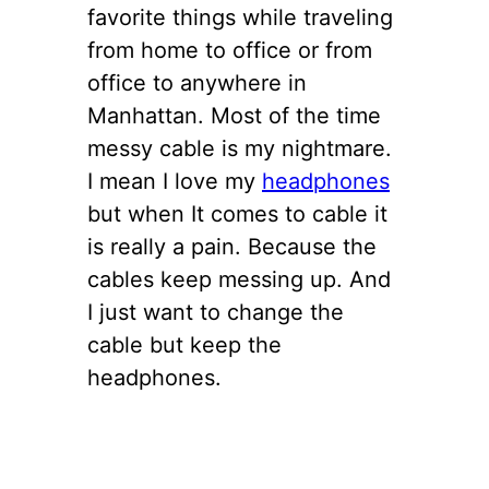
favorite things while traveling
from home to office or from
office to anywhere in
Manhattan. Most of the time
messy cable is my nightmare.
I mean I love my
headphones
but when It comes to cable it
is really a pain. Because the
cables keep messing up. And
I just want to change the
cable but keep the
headphones.