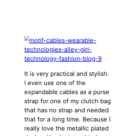
It is very practical and stylish.
I even use one of the
expandable cables as a purse
strap for one of my clutch bag
that has no strap and needed
that for a long time. Because I
really love the metallic plated