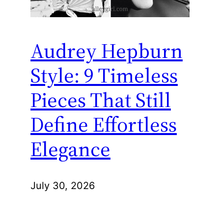
Audrey Hepburn
Style: 9 Timeless
Pieces That Still
Define Effortless
Elegance
July 30, 2026