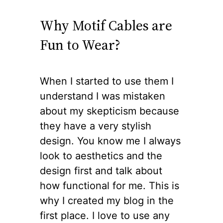
Why Motif Cables are
Fun to Wear?
When I started to use them I
understand I was mistaken
about my skepticism because
they have a very stylish
design. You know me I always
look to aesthetics and the
design first and talk about
how functional for me. This is
why I created my blog in the
first place. I love to use any