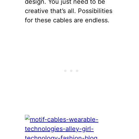
design. You just need to be
creative that’s all. Possibilities
for these cables are endless.