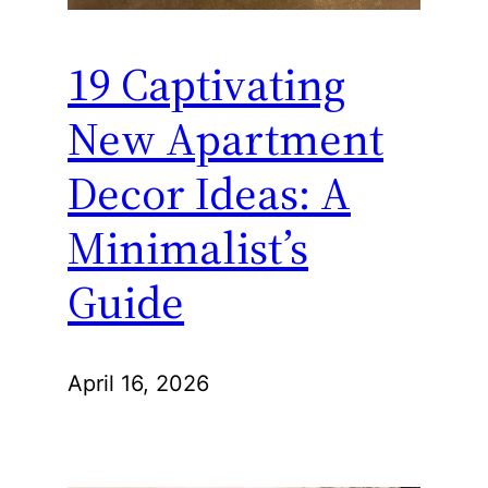
19 Captivating
New Apartment
Decor Ideas: A
Minimalist’s
Guide
April 16, 2026