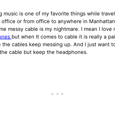
g music is one of my favorite things while trave
office or from office to anywhere in Manhatta
ime messy cable is my nightmare. I mean I love
ones
but when It comes to cable it is really a pa
 the cables keep messing up. And I just want t
the cable but keep the headphones.