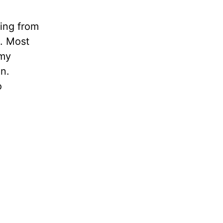
ling from
n. Most
 my
in.
o