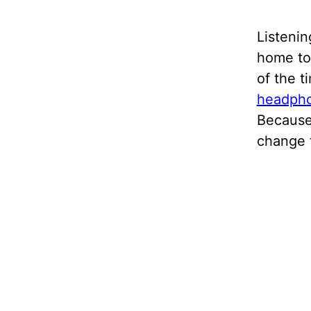
Listenin
home to 
of the t
headph
Because
change 