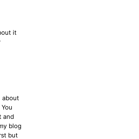
bout it
y
n about
. You
t and
 my blog
rst but