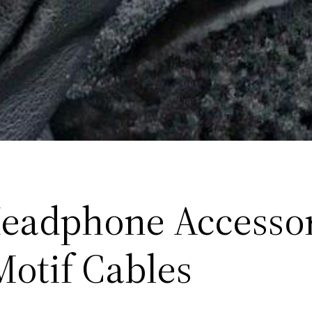
eadphone Accessor
Motif Cables