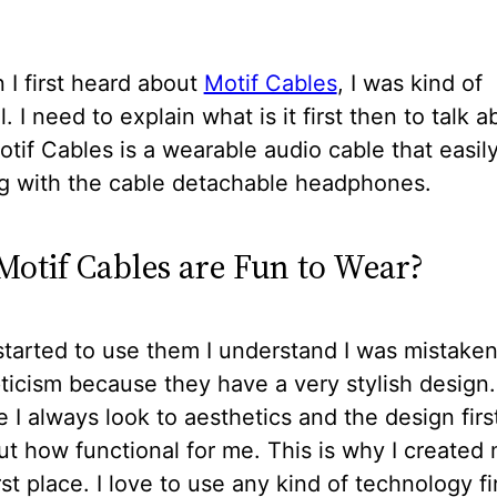
I first heard about
Motif Cables
, I was kind of
. I need to explain what is it first then to talk a
tif Cables is a wearable audio cable that easil
g with the cable detachable headphones.
otif Cables are Fun to Wear?
tarted to use them I understand I was mistake
icism because they have a very stylish design
I always look to aesthetics and the design firs
ut how functional for me. This is why I created
irst place. I love to use any kind of technology fi