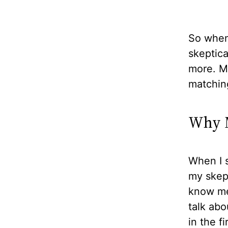
So when 
skeptical
more. Mo
matchin
Why M
When I s
my skept
know me 
talk abo
in the f