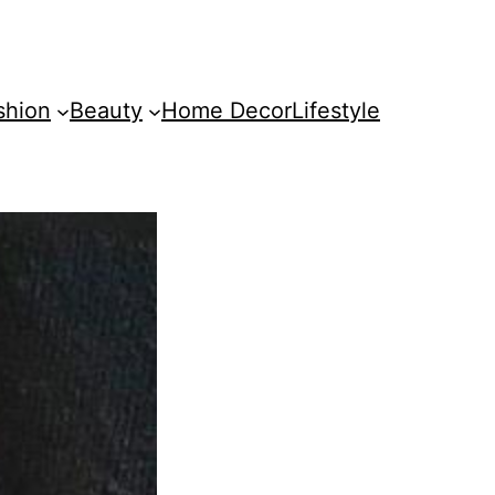
shion
Beauty
Home Decor
Lifestyle