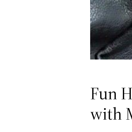
Fun H
with 