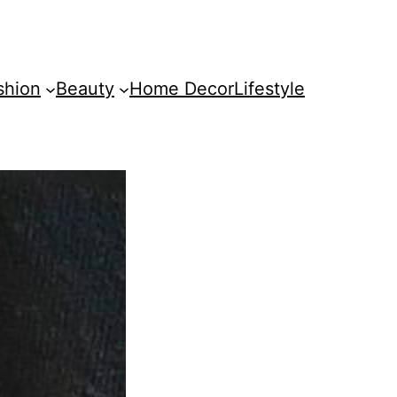
shion
Beauty
Home Decor
Lifestyle