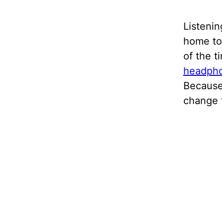
Listenin
home to 
of the t
headph
Because
change 