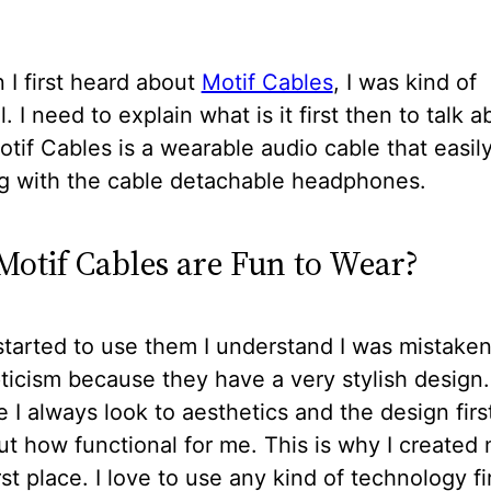
I first heard about
Motif Cables
, I was kind of
. I need to explain what is it first then to talk a
tif Cables is a wearable audio cable that easil
g with the cable detachable headphones.
otif Cables are Fun to Wear?
tarted to use them I understand I was mistake
icism because they have a very stylish design
I always look to aesthetics and the design firs
ut how functional for me. This is why I created
irst place. I love to use any kind of technology fi