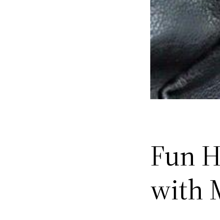
Fun H
with 