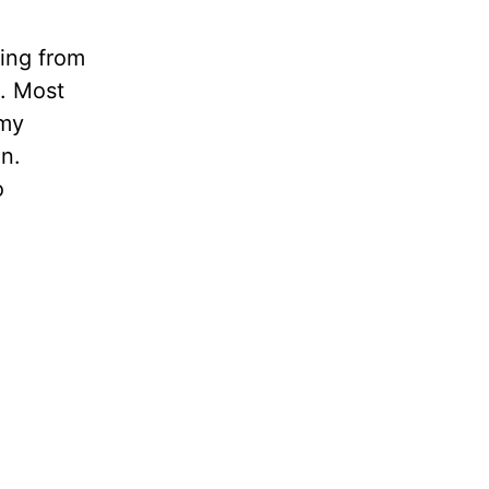
ling from
n. Most
 my
in.
o