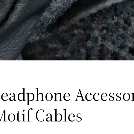
eadphone Accessor
Motif Cables