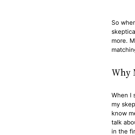
So when 
skeptical
more. Mo
matchin
Why M
When I s
my skept
know me 
talk abo
in the f