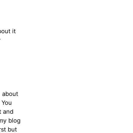
bout it
y
n about
. You
t and
 my blog
rst but