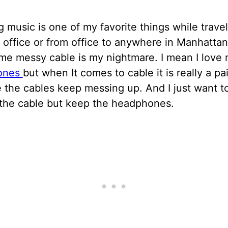
g music is one of my favorite things while trave
office or from office to anywhere in Manhatta
ime messy cable is my nightmare. I mean I love
ones
but when It comes to cable it is really a pa
 the cables keep messing up. And I just want t
the cable but keep the headphones.