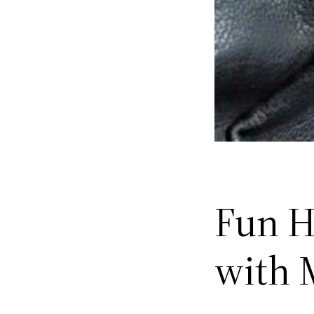
Fun H
with 