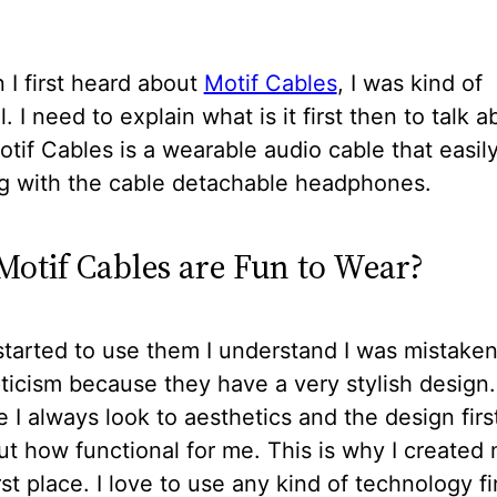
I first heard about
Motif Cables
, I was kind of
. I need to explain what is it first then to talk a
tif Cables is a wearable audio cable that easil
g with the cable detachable headphones.
otif Cables are Fun to Wear?
tarted to use them I understand I was mistake
icism because they have a very stylish design
I always look to aesthetics and the design firs
ut how functional for me. This is why I created
irst place. I love to use any kind of technology fi