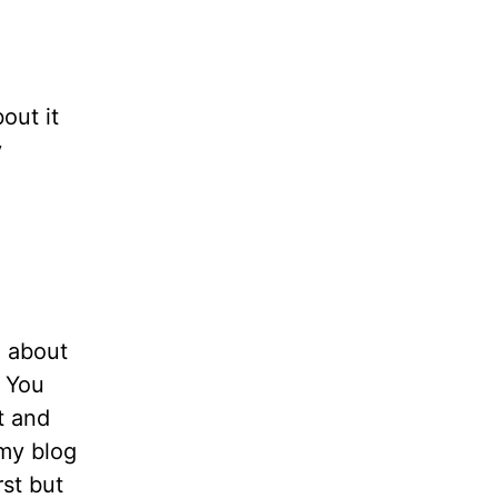
bout it
y
n about
. You
t and
 my blog
rst but