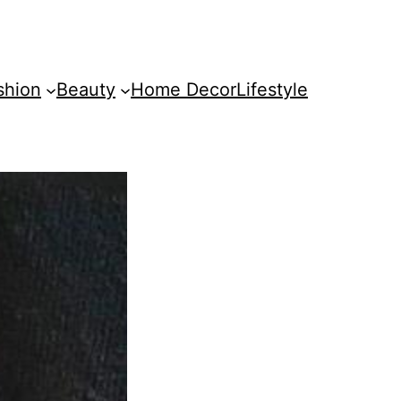
shion
Beauty
Home Decor
Lifestyle