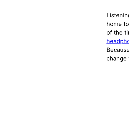
Listenin
home to 
of the t
headph
Because
change 