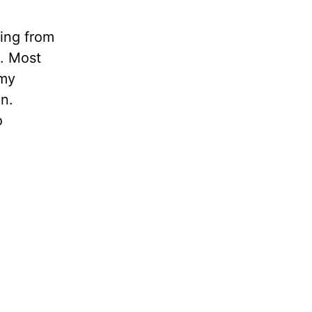
ling from
n. Most
 my
in.
o