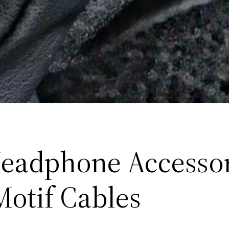
eadphone Accessor
Motif Cables