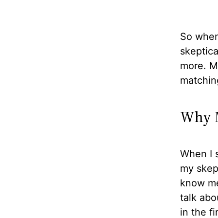
So when 
skeptical
more. Mo
matchin
Why M
When I s
my skept
know me 
talk abo
in the f