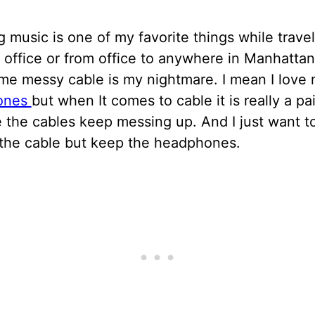
g music is one of my favorite things while trave
office or from office to anywhere in Manhatta
ime messy cable is my nightmare. I mean I love
ones
but when It comes to cable it is really a pa
 the cables keep messing up. And I just want t
the cable but keep the headphones.