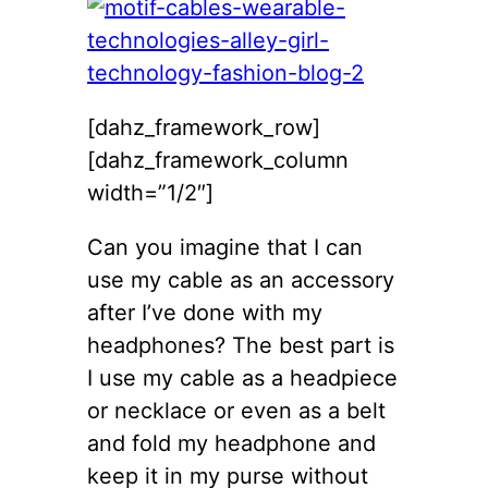
[dahz_framework_row]
[dahz_framework_column
width=”1/2″]
Can you imagine that I can
use my cable as an accessory
after I’ve done with my
headphones? The best part is
I use my cable as a headpiece
or necklace or even as a belt
and fold my headphone and
keep it in my purse without