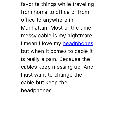
favorite things while traveling
from home to office or from
office to anywhere in
Manhattan. Most of the time
messy cable is my nightmare.
I mean I love my
headphones
but when It comes to cable it
is really a pain. Because the
cables keep messing up. And
I just want to change the
cable but keep the
headphones.