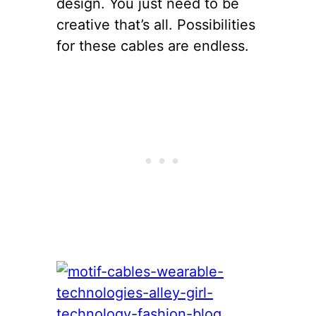
design. You just need to be
creative that’s all. Possibilities
for these cables are endless.