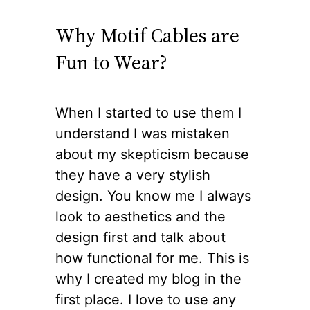
Why Motif Cables are
Fun to Wear?
When I started to use them I
understand I was mistaken
about my skepticism because
they have a very stylish
design. You know me I always
look to aesthetics and the
design first and talk about
how functional for me. This is
why I created my blog in the
first place. I love to use any