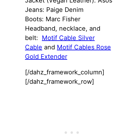
Jacket (Vegan Leather): Asos
Jeans: Paige Denim
Boots: Marc Fisher
Headband, necklace, and
belt:
Motif Cable Silver
Cable
and
Motif Cables Rose
Gold Extender
[/dahz_framework_column]
[/dahz_framework_row]