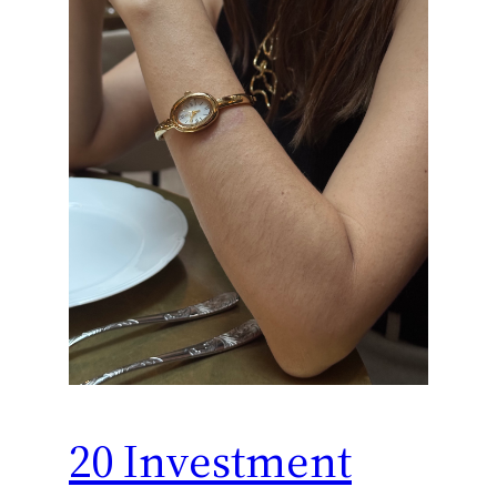
20 Investment