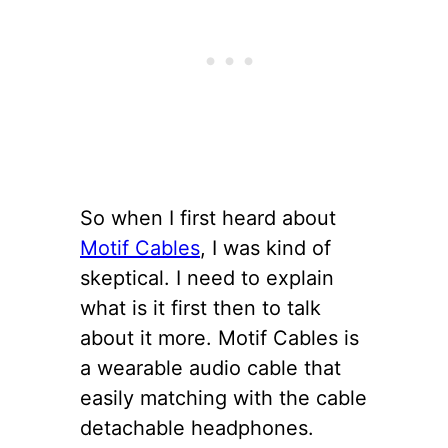
So when I first heard about
Motif Cables
, I was kind of
skeptical. I need to explain
what is it first then to talk
about it more. Motif Cables is
a wearable audio cable that
easily matching with the cable
detachable headphones.