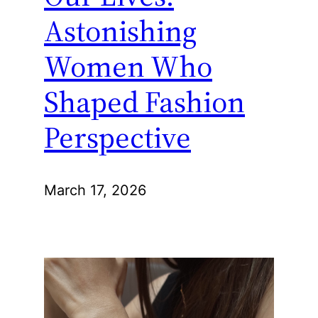
Astonishing
Women Who
Shaped Fashion
Perspective
March 17, 2026