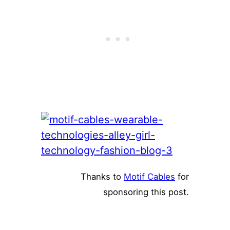
Thanks to
Motif Cables
for
sponsoring this post.