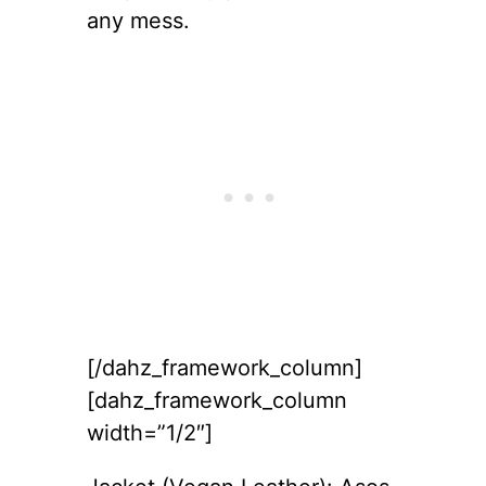
any mess.
[/dahz_framework_column]
[dahz_framework_column
width=”1/2″]