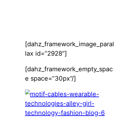
[dahz_framework_image_paral
lax id=”2928″]
[dahz_framework_empty_spac
e space=”30px”/]