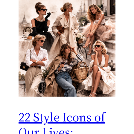
22 Style Icons of
Our Lives: