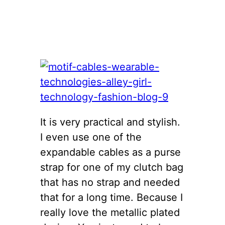
It is very practical and stylish.
I even use one of the
expandable cables as a purse
strap for one of my clutch bag
that has no strap and needed
that for a long time. Because I
really love the metallic plated