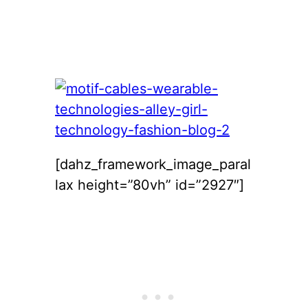
[dahz_framework_image_paral
lax height=”80vh” id=”2927″]