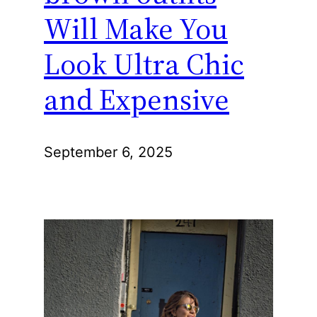
Will Make You
Look Ultra Chic
and Expensive
September 6, 2025