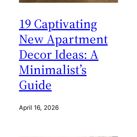
19 Captivating
New Apartment
Decor Ideas: A
Minimalist’s
Guide
April 16, 2026