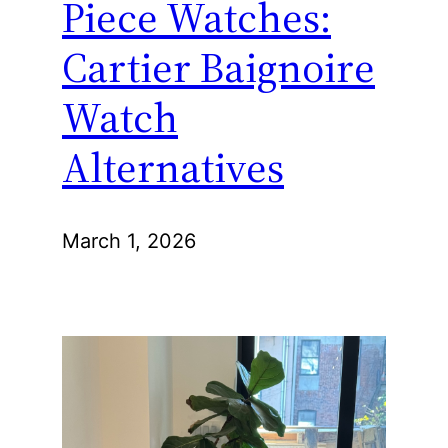
Piece Watches:
Cartier Baignoire
Watch
Alternatives
March 1, 2026