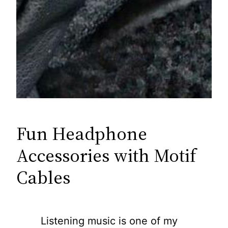
Fun Headphone
Accessories with Motif
Cables
Listening music is one of my