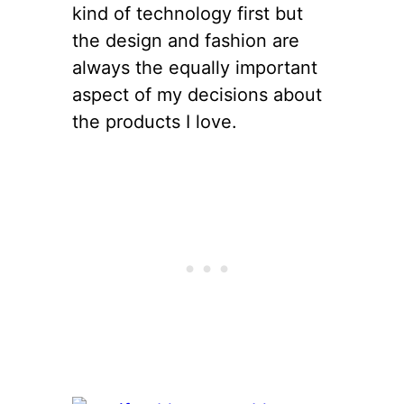
kind of technology first but
the design and fashion are
always the equally important
aspect of my decisions about
the products I love.