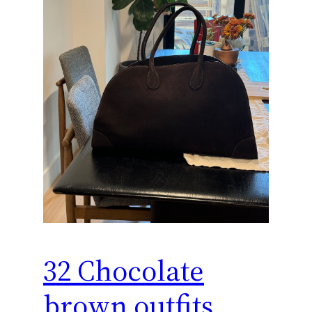
32 Chocolate
brown outfits