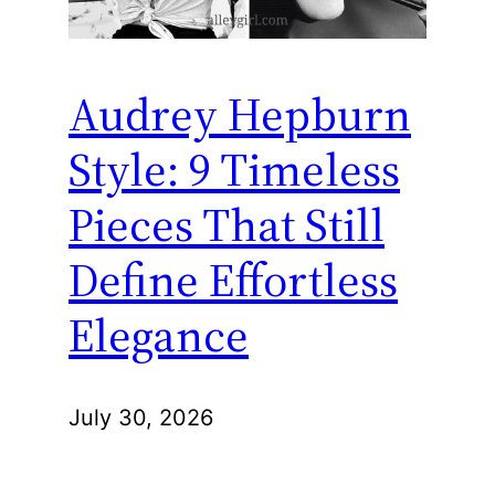
Audrey Hepburn
Style: 9 Timeless
Pieces That Still
Define Effortless
Elegance
July 30, 2026