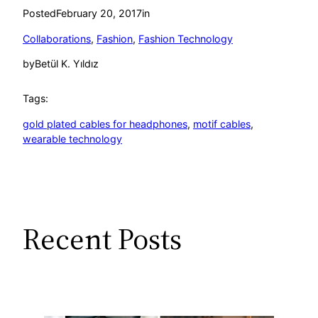
Posted
February 20, 2017
in
Collaborations
, 
Fashion
, 
Fashion Technology
by
Betül K. Yıldız
Tags:
gold plated cables for headphones
, 
motif cables
, 
wearable technology
Recent Posts