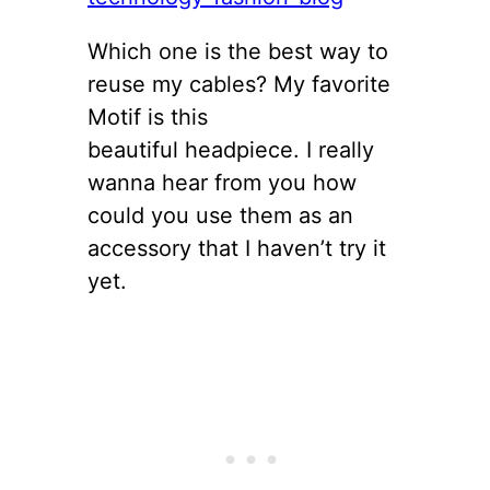
Which one is the best way to
reuse my cables? My favorite
Motif is this
beautiful headpiece. I really
wanna hear from you how
could you use them as an
accessory that I haven’t try it
yet.