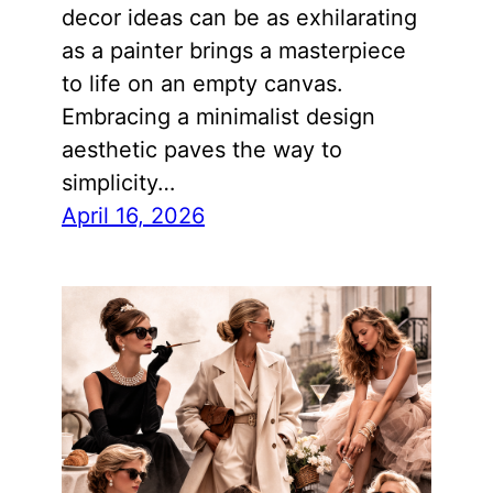
decor ideas can be as exhilarating
as a painter brings a masterpiece
to life on an empty canvas.
Embracing a minimalist design
aesthetic paves the way to
simplicity…
April 16, 2026