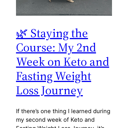
🌿 Staying the
Course: My 2nd
Week on Keto and
Fasting Weight
Loss Journey
If there’s one thing I learned during
my second week of Keto and