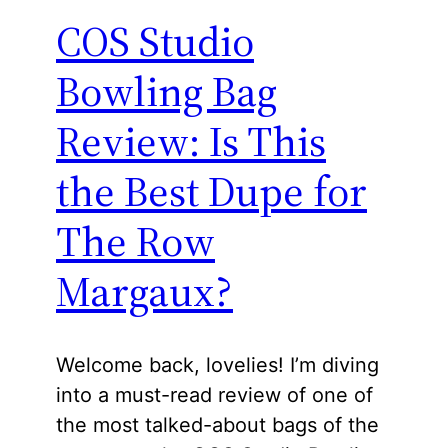
COS Studio
Bowling Bag
Review: Is This
the Best Dupe for
The Row
Margaux?
Welcome back, lovelies! I’m diving
into a must-read review of one of
the most talked-about bags of the