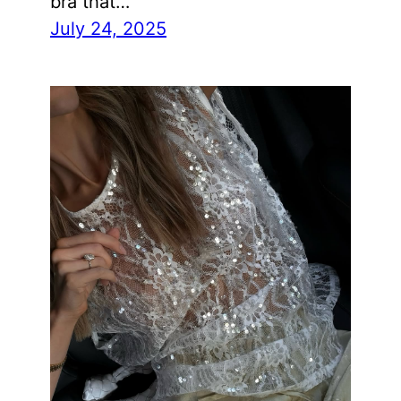
bra that…
July 24, 2025