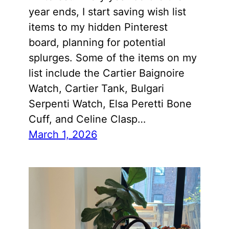
year ends, I start saving wish list
items to my hidden Pinterest
board, planning for potential
splurges. Some of the items on my
list include the Cartier Baignoire
Watch, Cartier Tank, Bulgari
Serpenti Watch, Elsa Peretti Bone
Cuff, and Celine Clasp…
March 1, 2026