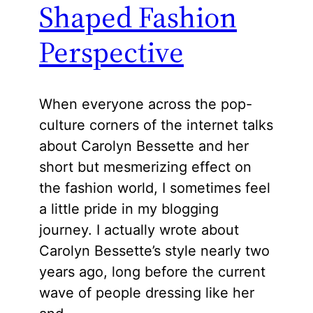
Shaped Fashion
Perspective
When everyone across the pop-
culture corners of the internet talks
about Carolyn Bessette and her
short but mesmerizing effect on
the fashion world, I sometimes feel
a little pride in my blogging
journey. I actually wrote about
Carolyn Bessette’s style nearly two
years ago, long before the current
wave of people dressing like her