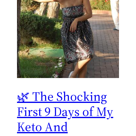
🌿 The Shocking
First 9 Days of My
Keto And