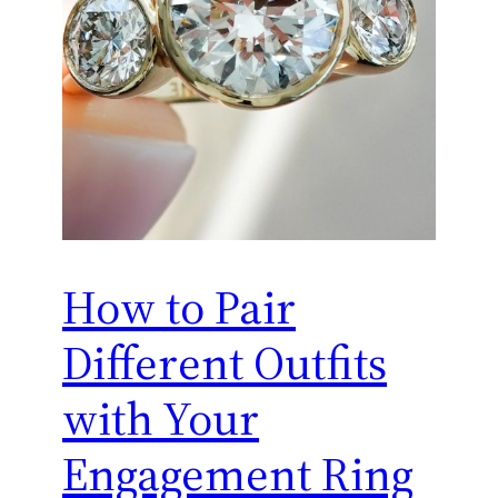
How to Pair
Different Outfits
with Your
Engagement Ring