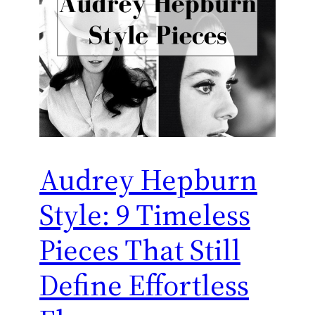
Audrey Hepburn
Style: 9 Timeless
Pieces That Still
Define Effortless