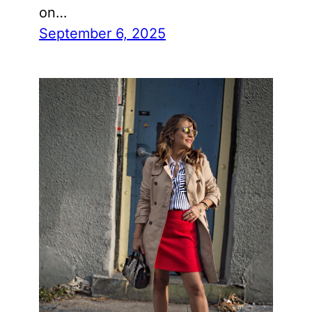
on…
September 6, 2025