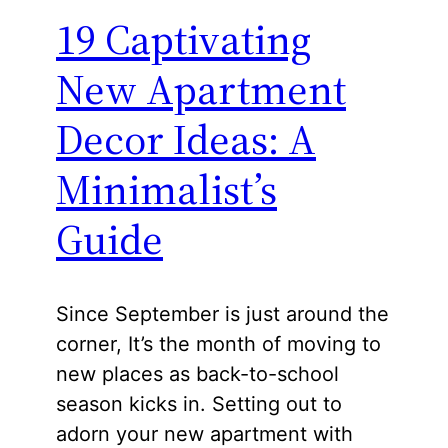
19 Captivating
New Apartment
Decor Ideas: A
Minimalist’s
Guide
Since September is just around the
corner, It’s the month of moving to
new places as back-to-school
season kicks in. Setting out to
adorn your new apartment with