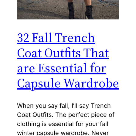
32 Fall Trench
Coat Outfits That
are Essential for
Capsule Wardrobe
When you say fall, I’ll say Trench
Coat Outfits. The perfect piece of
clothing is essential for your fall
winter capsule wardrobe. Never