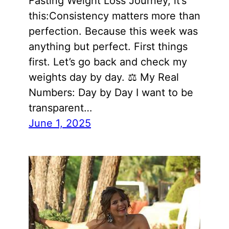
Fasting Weight Loss Journey, it’s
this:Consistency matters more than
perfection. Because this week was
anything but perfect. First things
first. Let’s go back and check my
weights day by day. ⚖️ My Real
Numbers: Day by Day I want to be
transparent…
June 1, 2025