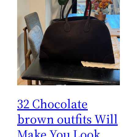
32 Chocolate
brown outfits Will
Make You Look