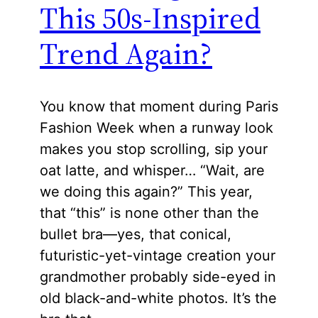
This 50s-Inspired
Trend Again?
You know that moment during Paris
Fashion Week when a runway look
makes you stop scrolling, sip your
oat latte, and whisper… “Wait, are
we doing this again?” This year,
that “this” is none other than the
bullet bra—yes, that conical,
futuristic-yet-vintage creation your
grandmother probably side-eyed in
old black-and-white photos. It’s the