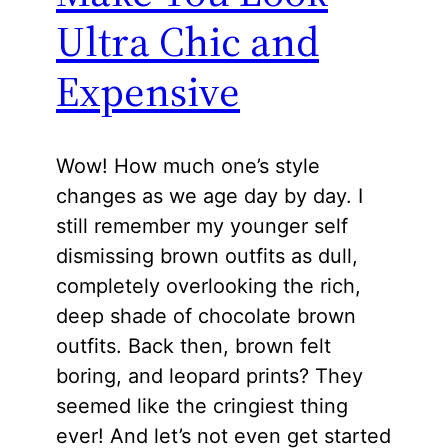
Ultra Chic and
Expensive
Wow! How much one’s style
changes as we age day by day. I
still remember my younger self
dismissing brown outfits as dull,
completely overlooking the rich,
deep shade of chocolate brown
outfits. Back then, brown felt
boring, and leopard prints? They
seemed like the cringiest thing
ever! And let’s not even get started