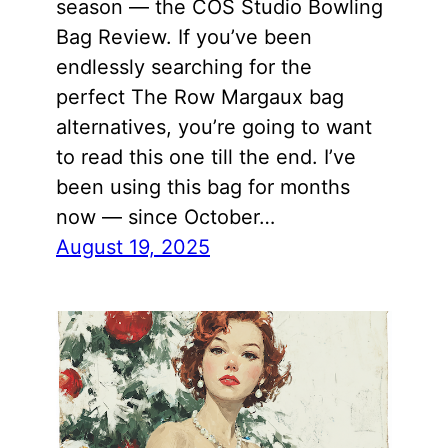
season — the COS Studio Bowling
Bag Review. If you’ve been
endlessly searching for the
perfect The Row Margaux bag
alternatives, you’re going to want
to read this one till the end. I’ve
been using this bag for months
now — since October…
August 19, 2025