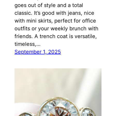
goes out of style and a total
classic. It’s good with jeans, nice
with mini skirts, perfect for office
outfits or your weekly brunch with
friends. A trench coat is versatile,
timeless,…
September 1, 2025