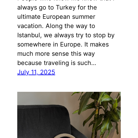
always go to Turkey for the
ultimate European summer
vacation. Along the way to
Istanbul, we always try to stop by
somewhere in Europe. It makes
much more sense this way
because traveling is such…
July 11, 2025