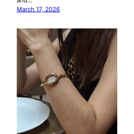
and…
March 17, 2026