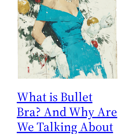
What is Bullet
Bra? And Why Are
We Talking About