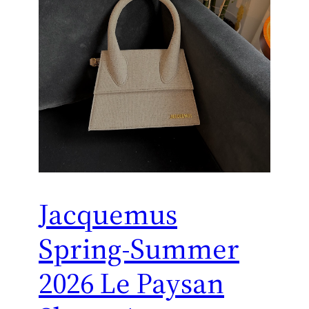
Jacquemus
Spring-Summer
2026 Le Paysan