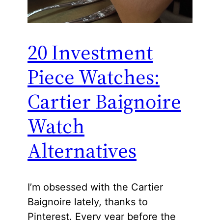
20 Investment
Piece Watches:
Cartier Baignoire
Watch
Alternatives
I’m obsessed with the Cartier
Baignoire lately, thanks to
Pinterest. Every year before the