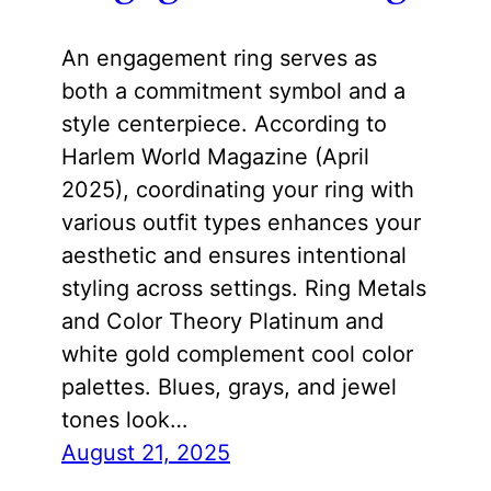
An engagement ring serves as
both a commitment symbol and a
style centerpiece. According to
Harlem World Magazine (April
2025), coordinating your ring with
various outfit types enhances your
aesthetic and ensures intentional
styling across settings. Ring Metals
and Color Theory Platinum and
white gold complement cool color
palettes. Blues, grays, and jewel
tones look…
August 21, 2025