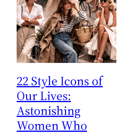
22 Style Icons of
Our Lives:
Astonishing
Women Who