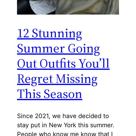
12 Stunning
Summer Going
Out Outfits You’ll
Regret Missing
This Season
Since 2021, we have decided to
stay put in New York this summer.
People who know me know that I