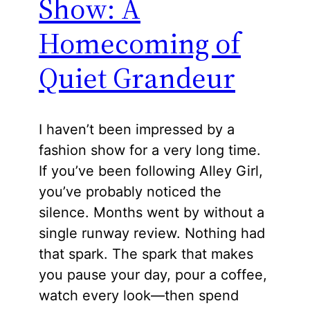
Show: A
Homecoming of
Quiet Grandeur
I haven’t been impressed by a
fashion show for a very long time.
If you’ve been following Alley Girl,
you’ve probably noticed the
silence. Months went by without a
single runway review. Nothing had
that spark. The spark that makes
you pause your day, pour a coffee,
watch every look—then spend