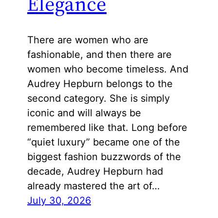
Elegance
There are women who are
fashionable, and then there are
women who become timeless. And
Audrey Hepburn belongs to the
second category. She is simply
iconic and will always be
remembered like that. Long before
“quiet luxury” became one of the
biggest fashion buzzwords of the
decade, Audrey Hepburn had
already mastered the art of…
July 30, 2026