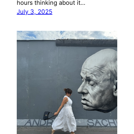
hours thinking about it…
July 3, 2025