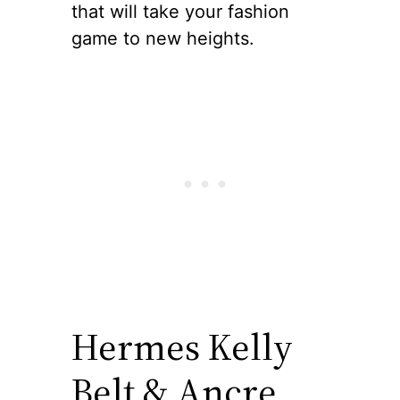
that will take your fashion
game to new heights.
Hermes Kelly
Belt & Ancre