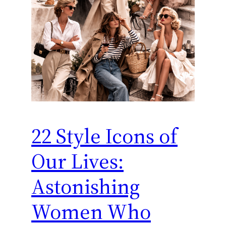
22 Style Icons of
Our Lives:
Astonishing
Women Who