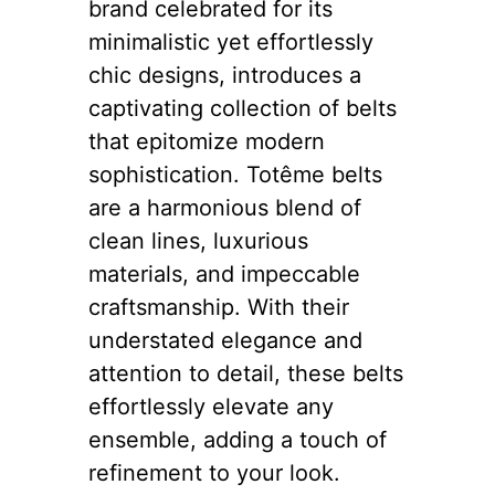
brand celebrated for its
minimalistic yet effortlessly
chic designs, introduces a
captivating collection of belts
that epitomize modern
sophistication. Totême belts
are a harmonious blend of
clean lines, luxurious
materials, and impeccable
craftsmanship. With their
understated elegance and
attention to detail, these belts
effortlessly elevate any
ensemble, adding a touch of
refinement to your look.