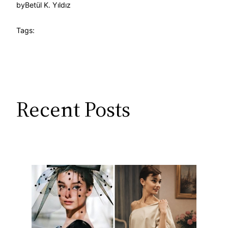
by
Betül K. Yıldız
Tags:
Recent Posts