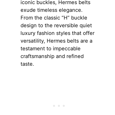
iconic buckles, Hermes belts
exude timeless elegance.
From the classic “H” buckle
design to the reversible quiet
luxury fashion styles that offer
versatility, Hermes belts are a
testament to impeccable
craftsmanship and refined
taste.