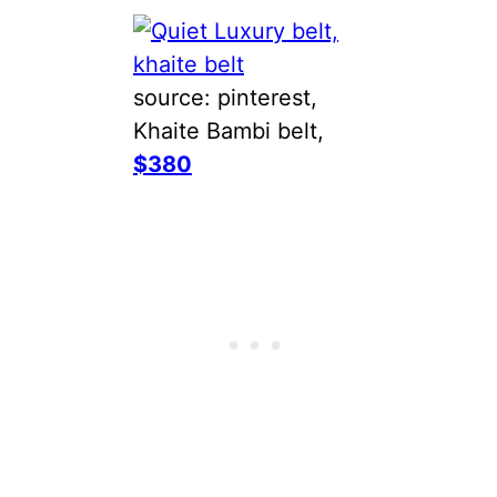
source: pinterest,
Khaite Bambi belt,
$380