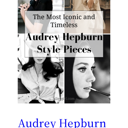
Audrey Hepburn