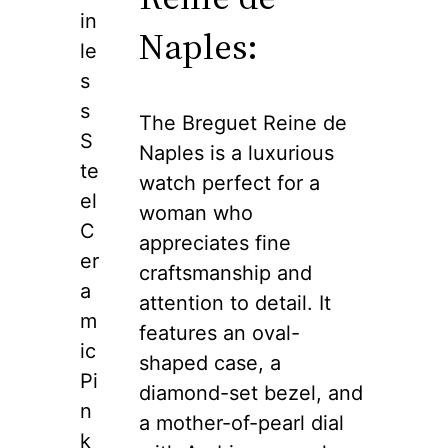
in
Naples:
le
s
s
The Breguet Reine de
S
Naples is a luxurious
te
watch perfect for a
el
woman who
C
appreciates fine
er
craftsmanship and
a
attention to detail. It
m
features an oval-
ic
shaped case, a
Pi
diamond-set bezel, and
n
a mother-of-pearl dial
k