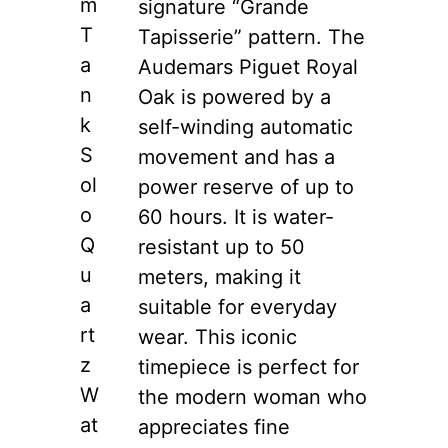
m
signature “Grande
T
Tapisserie” pattern. The
a
Audemars Piguet Royal
n
Oak is powered by a
k
self-winding automatic
S
movement and has a
ol
power reserve of up to
o
60 hours. It is water-
Q
resistant up to 50
u
meters, making it
a
suitable for everyday
rt
wear. This iconic
z
timepiece is perfect for
W
the modern woman who
at
appreciates fine