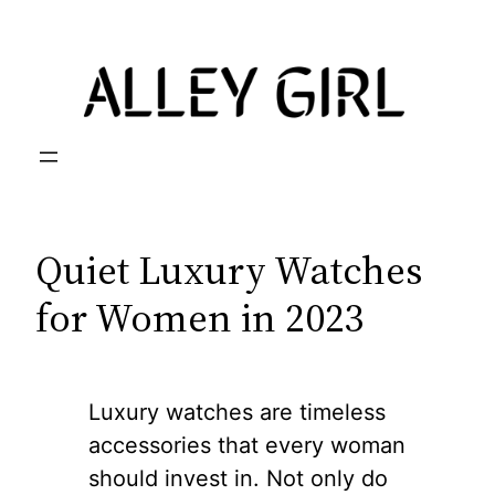
Skip
to
content
Quiet Luxury Watches
for Women in 2023
Luxury watches are timeless
accessories that every woman
should invest in. Not only do