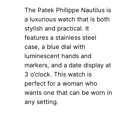
The Patek Philippe Nautilus is
a luxurious watch that is both
stylish and practical. It
features a stainless steel
case, a blue dial with
luminescent hands and
markers, and a date display at
3 o’clock. This watch is
perfect for a woman who
wants one that can be worn in
any setting.