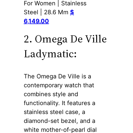
For Women | Stainless
Steel | 28.6 Mm
$
6,149.00
2. Omega De Ville
Ladymatic:
The Omega De Ville is a
contemporary watch that
combines style and
functionality. It features a
stainless steel case, a
diamond-set bezel, and a
white mother-of-pearl dial