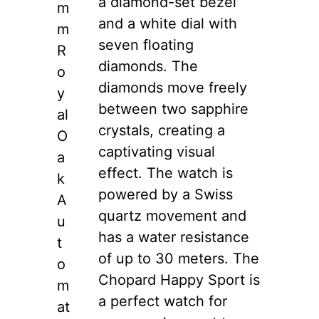
a diamond-set bezel
m
and a white dial with
m
seven floating
R
diamonds. The
o
diamonds move freely
y
between two sapphire
al
crystals, creating a
O
captivating visual
a
effect. The watch is
k
powered by a Swiss
A
quartz movement and
u
has a water resistance
t
of up to 30 meters. The
o
Chopard Happy Sport is
m
a perfect watch for
at