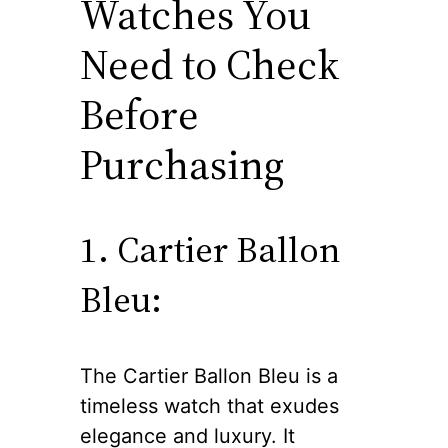
Watches You
Need to Check
Before
Purchasing
1. Cartier Ballon
Bleu:
The Cartier Ballon Bleu is a
timeless watch that exudes
elegance and luxury. It