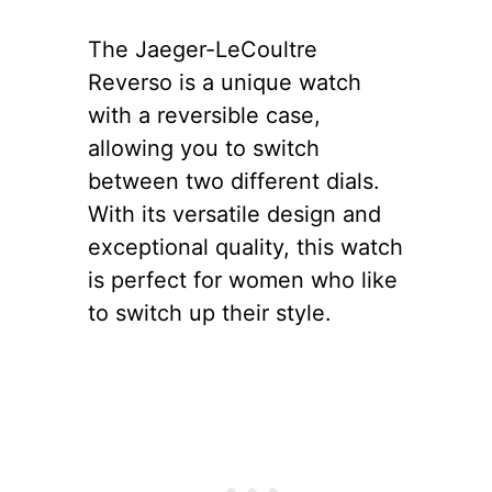
The Jaeger-LeCoultre
Reverso is a unique watch
with a reversible case,
allowing you to switch
between two different dials.
With its versatile design and
exceptional quality, this watch
is perfect for women who like
to switch up their style.