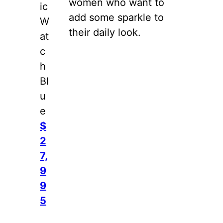
women who want to
ic
add some sparkle to
W
their daily look.
at
c
h
Bl
u
e
$
2
7,
9
9
5