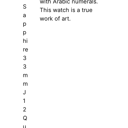
with Arabic numerals.
S
This watch is a true
a
work of art.
p
p
hi
re
3
3
m
m
J
1
2
Q
u