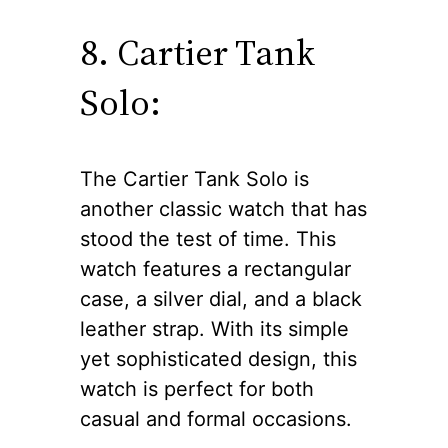
8. Cartier Tank
Solo:
The Cartier Tank Solo is
another classic watch that has
stood the test of time. This
watch features a rectangular
case, a silver dial, and a black
leather strap. With its simple
yet sophisticated design, this
watch is perfect for both
casual and formal occasions.