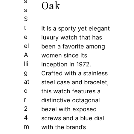
s
Oak
s
S
t
It is a sporty yet elegant
e
luxury watch that has
el
been a favorite among
A
women since its
lli
inception in 1972.
g
Crafted with a stainless
at
steel case and bracelet,
o
this watch features a
r
distinctive octagonal
2
bezel with exposed
4
screws and a blue dial
m
with the brand’s