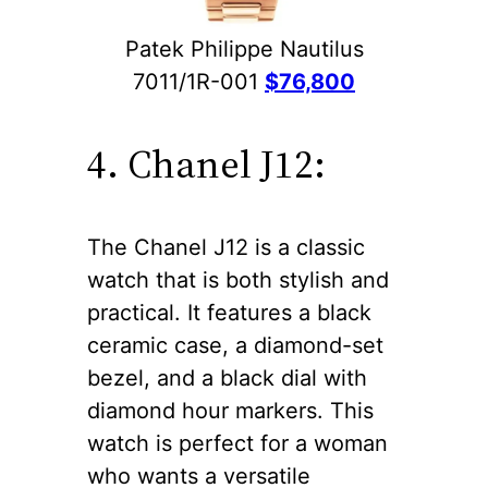
Patek Philippe Nautilus
7011/1R-001
$76,800
4. Chanel J12:
The Chanel J12 is a classic
watch that is both stylish and
practical. It features a black
ceramic case, a diamond-set
bezel, and a black dial with
diamond hour markers. This
watch is perfect for a woman
who wants a versatile