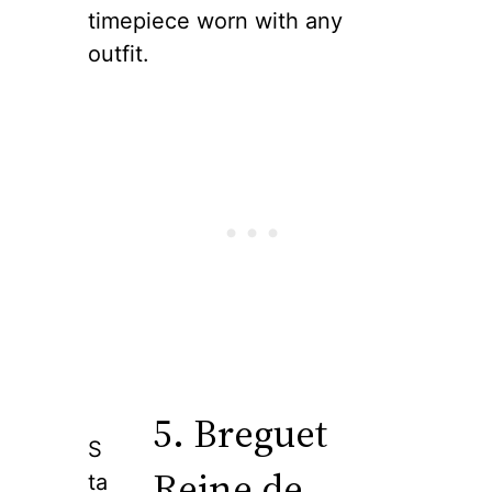
timepiece worn with any
outfit.
5. Breguet
S
Reine de
ta