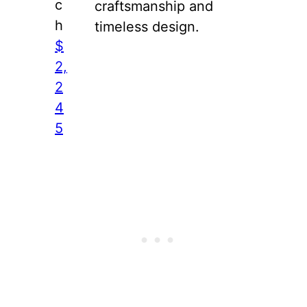
c
craftsmanship and
h
timeless design.
$
2,
2
4
5