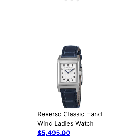
Reverso Classic Hand
Wind Ladies Watch
$5,495.00