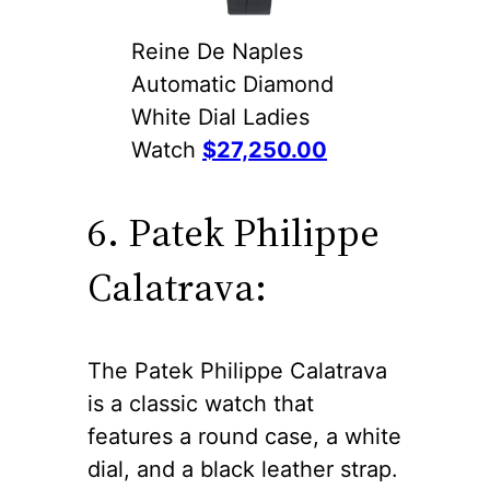
Reine De Naples
Automatic Diamond
White Dial Ladies
Watch
$27,250.00
6. Patek Philippe
Calatrava:
The Patek Philippe Calatrava
is a classic watch that
features a round case, a white
dial, and a black leather strap.