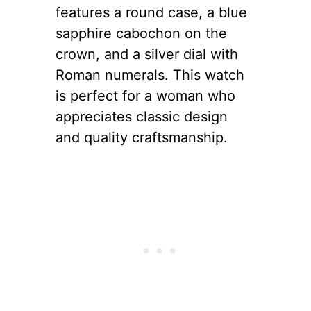
features a round case, a blue
sapphire cabochon on the
crown, and a silver dial with
Roman numerals. This watch
is perfect for a woman who
appreciates classic design
and quality craftsmanship.