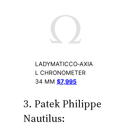
LADYMATICCO‑AXIA
L CHRONOMETER
34 MM
$7,995
3. Patek Philippe
Nautilus: