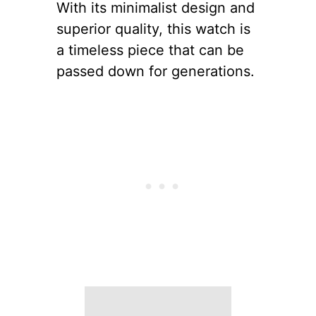
With its minimalist design and
superior quality, this watch is
a timeless piece that can be
passed down for generations.