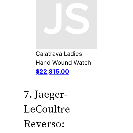
Calatrava Ladies
Hand Wound Watch
$22,815.00
7. Jaeger-
LeCoultre
Reverso: