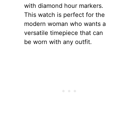
with diamond hour markers.
This watch is perfect for the
modern woman who wants a
versatile timepiece that can
be worn with any outfit.