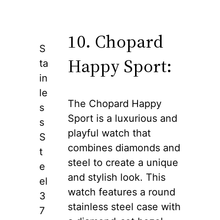
10. Chopard
S
Happy Sport:
ta
in
le
The Chopard Happy
s
Sport is a luxurious and
s
playful watch that
S
combines diamonds and
t
steel to create a unique
e
and stylish look. This
el
watch features a round
3
stainless steel case with
7