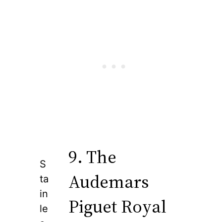
9. The
S
Audemars
ta
in
Piguet Royal
le