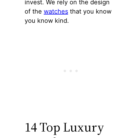
invest. We rely on the design
of the
watches
that you know
you know kind.
14 Top Luxury