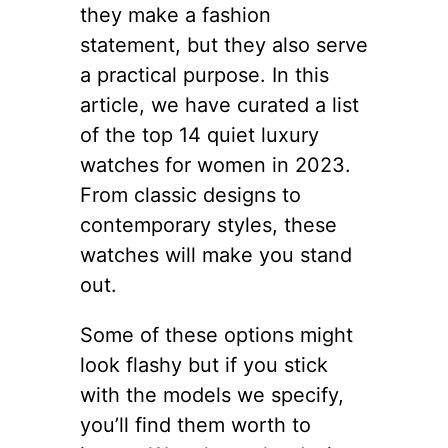
they make a fashion
statement, but they also serve
a practical purpose. In this
article, we have curated a list
of the top 14 quiet luxury
watches for women in 2023.
From classic designs to
contemporary styles, these
watches will make you stand
out.
Some of these options might
look flashy but if you stick
with the models we specify,
you’ll find them worth to