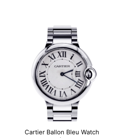
Cartier Ballon Bleu Watch