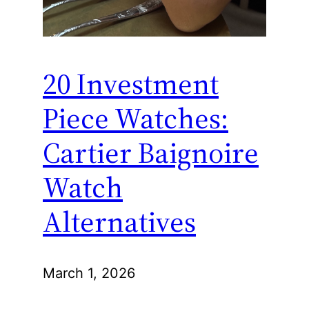
20 Investment
Piece Watches:
Cartier Baignoire
Watch
Alternatives
March 1, 2026