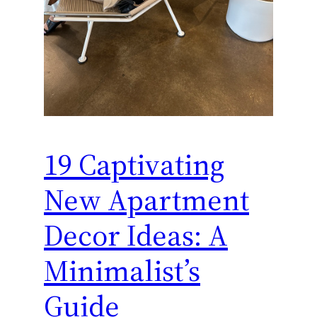
19 Captivating
New Apartment
Decor Ideas: A
Minimalist’s
Guide