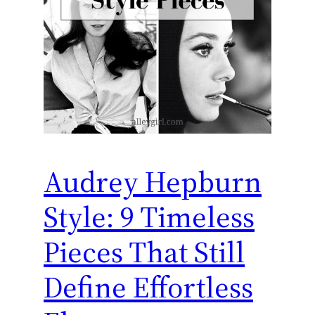
Audrey Hepburn
Style: 9 Timeless
Pieces That Still
Define Effortless