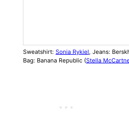
Sweatshirt:
Sonia Rykiel
, Jeans: Bersk
Bag: Banana Republic (
Stella McCartn