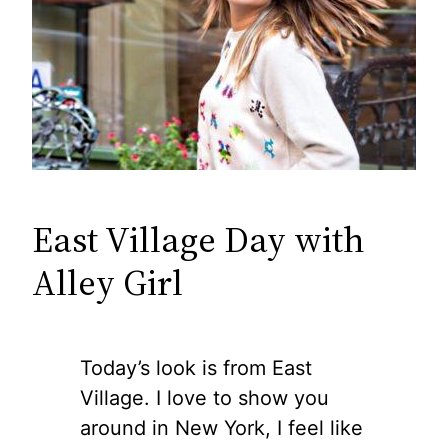
East Village Day with
Alley Girl
Today’s look is from East
Village. I love to show you
around in New York, I feel like