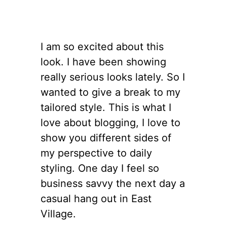
I am so excited about this
look. I have been showing
really serious looks lately. So I
wanted to give a break to my
tailored style. This is what I
love about blogging, I love to
show you different sides of
my perspective to daily
styling. One day I feel so
business savvy the next day a
casual hang out in East
Village.