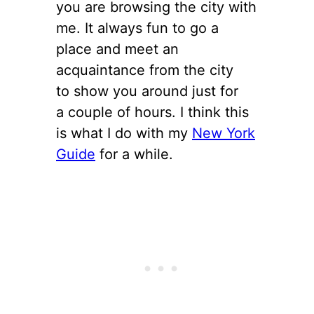
you are browsing the city with
me. It always fun to go a
place and meet an
acquaintance from the city
to show you around just for
a couple of hours. I think this
is what I do with my
New York
Guide
for a while.