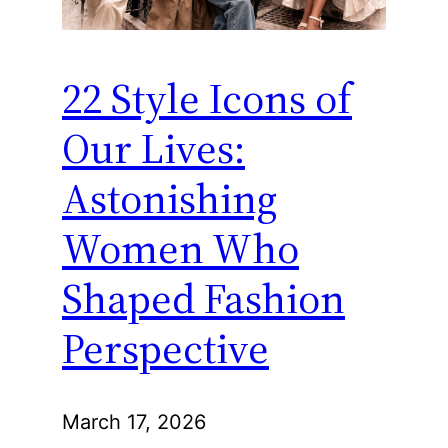
22 Style Icons of
Our Lives:
Astonishing
Women Who
Shaped Fashion
Perspective
March 17, 2026