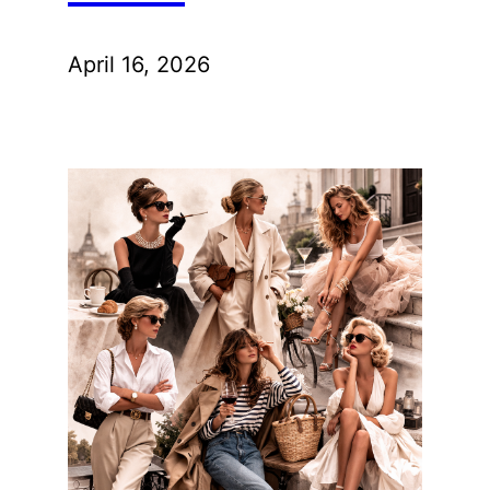
April 16, 2026