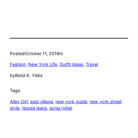
Posted
October 11, 2016
in
Fashion
, 
New York Life
, 
Outfit Ideas
, 
Travel
by
Betül K. Yıldız
Tags:
Alley Girl
, 
east village
, 
new york guide
, 
new york street
style
, 
ripped jeans
, 
sonia rykiel