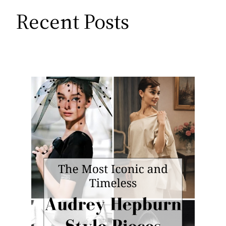
Recent Posts