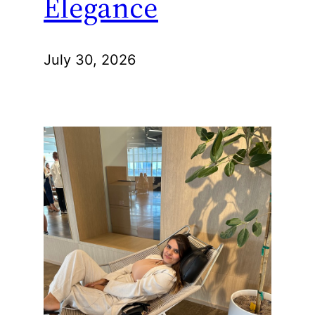
Elegance
July 30, 2026