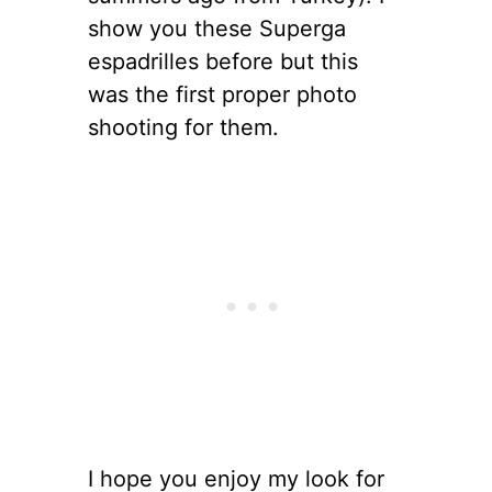
show you these Superga
espadrilles before but this
was the first proper photo
shooting for them.
I hope you enjoy my look for