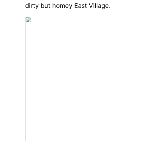
dirty but homey East Village.