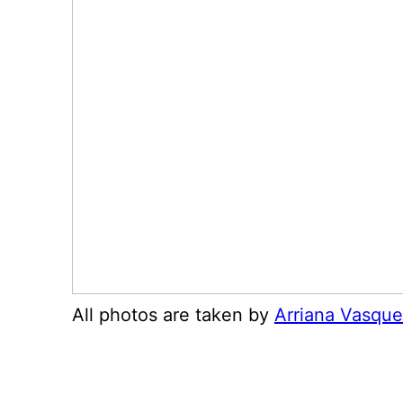
All photos are taken by
Arriana Vasqu