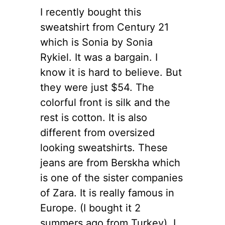
I recently bought this
sweatshirt from Century 21
which is Sonia by Sonia
Rykiel. It was a bargain. I
know it is hard to believe.
But
they were just $54. The
colorful front is silk and the
rest is cotton. It is also
different from oversized
looking sweatshirts. These
jeans are from Berskha which
is one of the sister companies
of Zara. It is really famous in
Europe. (I bought it 2
summers ago from Turkey). I