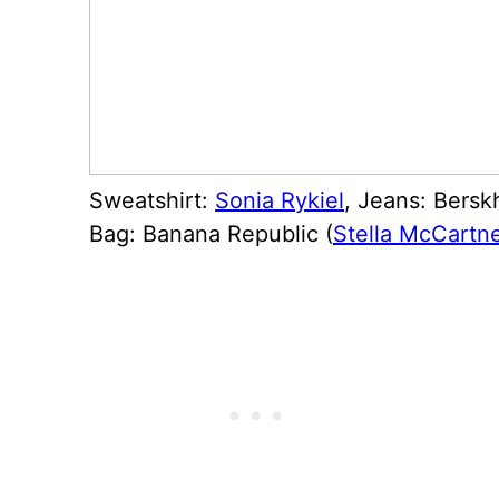
Sweatshirt:
Sonia Rykiel
, Jeans: Bersk
Bag: Banana Republic (
Stella McCartn