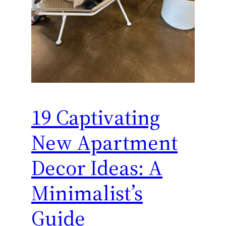
19 Captivating
New Apartment
Decor Ideas: A
Minimalist’s
Guide