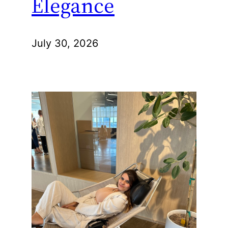
Elegance
July 30, 2026