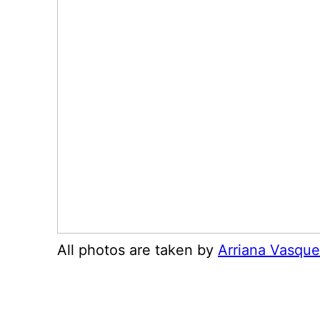
All photos are taken by
Arriana Vasqu