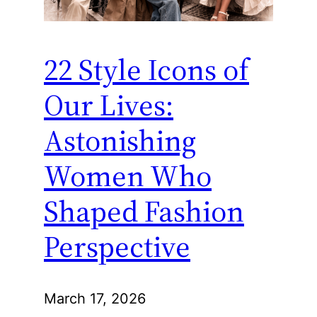
22 Style Icons of
Our Lives:
Astonishing
Women Who
Shaped Fashion
Perspective
March 17, 2026