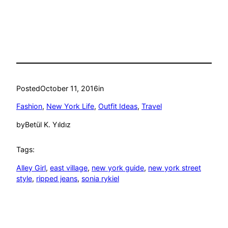
Posted
October 11, 2016
in
Fashion
, 
New York Life
, 
Outfit Ideas
, 
Travel
by
Betül K. Yıldız
Tags:
Alley Girl
, 
east village
, 
new york guide
, 
new york street
style
, 
ripped jeans
, 
sonia rykiel