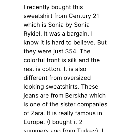
I recently bought this
sweatshirt from Century 21
which is Sonia by Sonia
Rykiel. It was a bargain. I
know it is hard to believe.
But
they were just $54. The
colorful front is silk and the
rest is cotton. It is also
different from oversized
looking sweatshirts. These
jeans are from Berskha which
is one of the sister companies
of Zara. It is really famous in
Europe. (I bought it 2
summers ago from Turkey). I