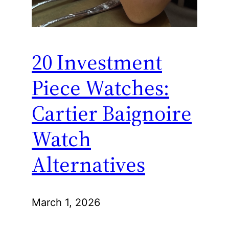
20 Investment
Piece Watches:
Cartier Baignoire
Watch
Alternatives
March 1, 2026