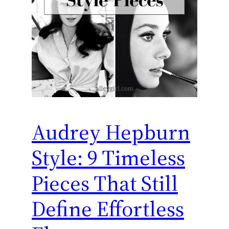
Audrey Hepburn
Style: 9 Timeless
Pieces That Still
Define Effortless