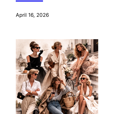
April 16, 2026