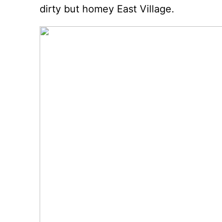
dirty but homey East Village.