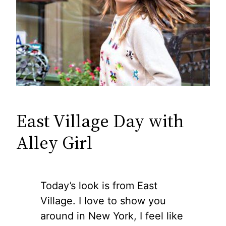
East Village Day with
Alley Girl
Today’s look is from East
Village. I love to show you
around in New York, I feel like