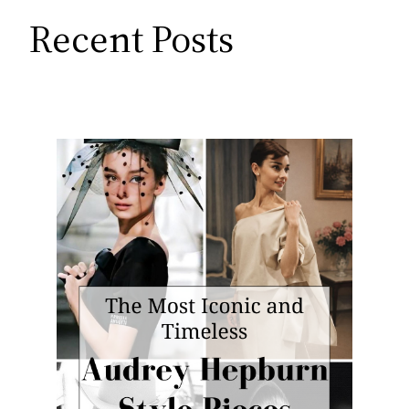
Recent Posts