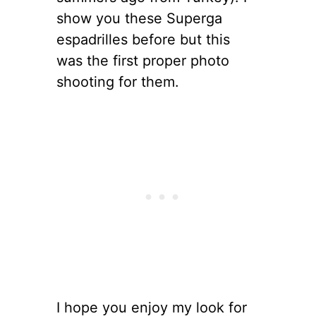
show you these Superga
espadrilles before but this
was the first proper photo
shooting for them.
I hope you enjoy my look for