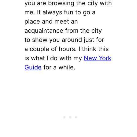
you are browsing the city with
me. It always fun to go a
place and meet an
acquaintance from the city
to show you around just for
a couple of hours. I think this
is what I do with my
New York
Guide
for a while.