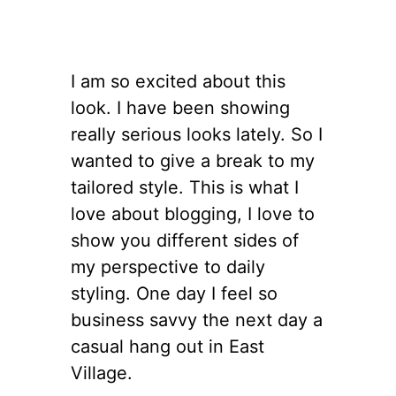
I am so excited about this
look. I have been showing
really serious looks lately. So I
wanted to give a break to my
tailored style. This is what I
love about blogging, I love to
show you different sides of
my perspective to daily
styling. One day I feel so
business savvy the next day a
casual hang out in East
Village.