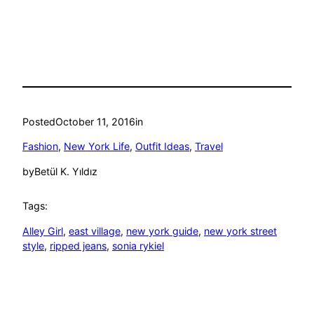
Posted
October 11, 2016
in
Fashion
, 
New York Life
, 
Outfit Ideas
, 
Travel
by
Betül K. Yıldız
Tags:
Alley Girl
, 
east village
, 
new york guide
, 
new york street
style
, 
ripped jeans
, 
sonia rykiel