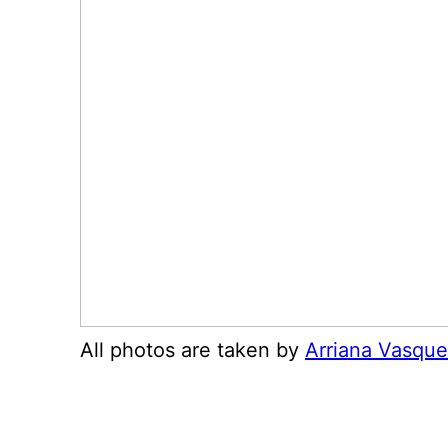
All photos are taken by
Arriana Vasqu