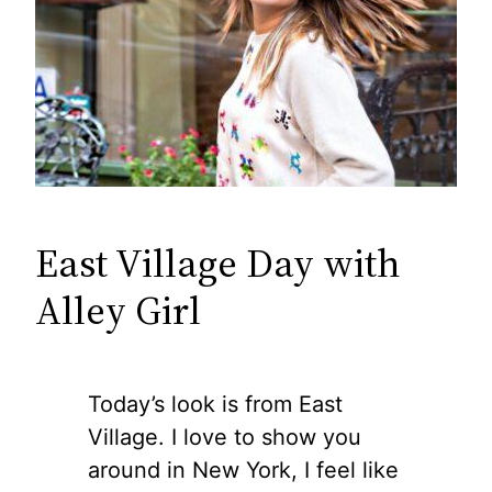
East Village Day with
Alley Girl
Today’s look is from East
Village. I love to show you
around in New York, I feel like