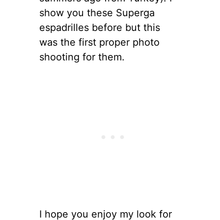
show you these Superga
espadrilles before but this
was the first proper photo
shooting for them.
I hope you enjoy my look for