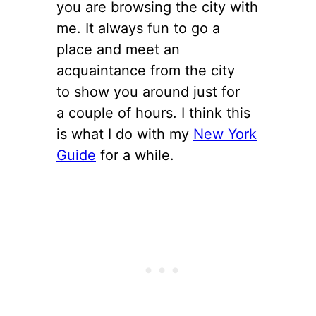
you are browsing the city with
me. It always fun to go a
place and meet an
acquaintance from the city
to show you around just for
a couple of hours. I think this
is what I do with my
New York
Guide
for a while.