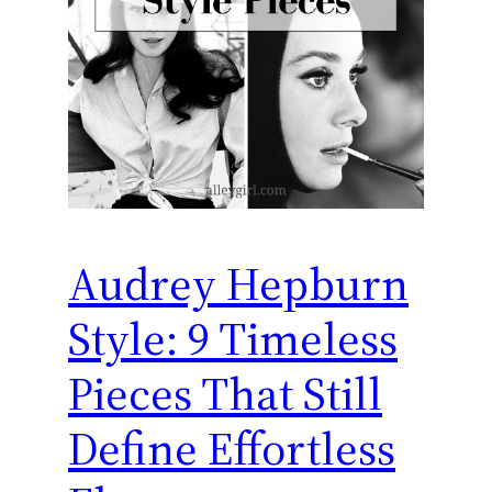
Audrey Hepburn
Style: 9 Timeless
Pieces That Still
Define Effortless