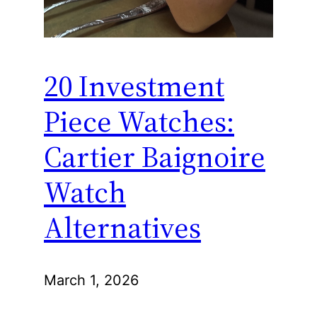
20 Investment
Piece Watches:
Cartier Baignoire
Watch
Alternatives
March 1, 2026