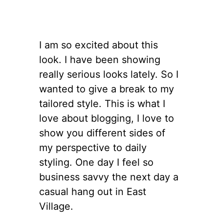
I am so excited about this
look. I have been showing
really serious looks lately. So I
wanted to give a break to my
tailored style. This is what I
love about blogging, I love to
show you different sides of
my perspective to daily
styling. One day I feel so
business savvy the next day a
casual hang out in East
Village.