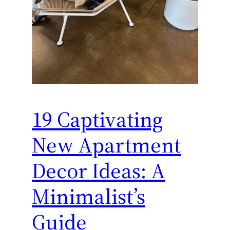
19 Captivating
New Apartment
Decor Ideas: A
Minimalist’s
Guide