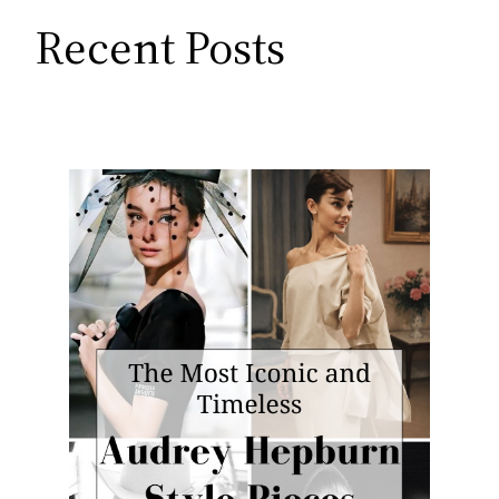
Recent Posts