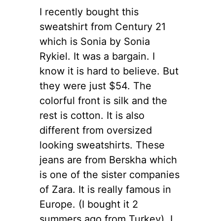
I recently bought this
sweatshirt from Century 21
which is Sonia by Sonia
Rykiel. It was a bargain. I
know it is hard to believe.
But
they were just $54. The
colorful front is silk and the
rest is cotton. It is also
different from oversized
looking sweatshirts. These
jeans are from Berskha which
is one of the sister companies
of Zara. It is really famous in
Europe. (I bought it 2
summers ago from Turkey). I