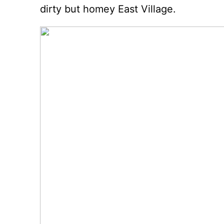
dirty but homey East Village.