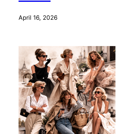
April 16, 2026