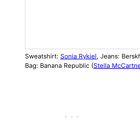
Sweatshirt:
Sonia Rykiel
, Jeans: Bersk
Bag: Banana Republic (
Stella McCartn