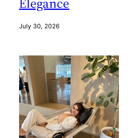
Elegance
July 30, 2026