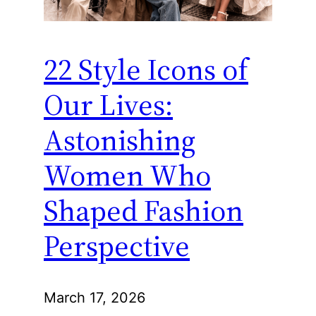
22 Style Icons of
Our Lives:
Astonishing
Women Who
Shaped Fashion
Perspective
March 17, 2026