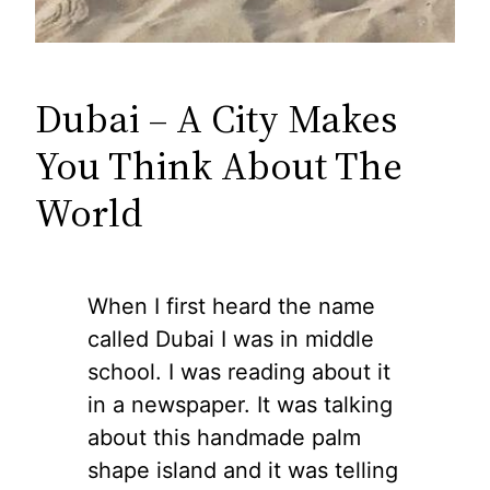
Dubai – A City Makes
You Think About The
World
When I first heard the name
called Dubai I was in middle
school. I was reading about it
in a newspaper. It was talking
about this handmade palm
shape island and it was telling