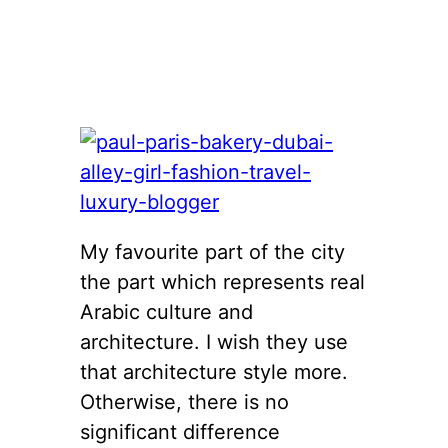
My favourite part of the city
the part which represents real
Arabic culture and
architecture. I wish they use
that architecture style more.
Otherwise, there is no
significant difference