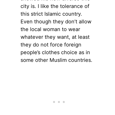
city is. I like the tolerance of
this strict Islamic country.
Even though they don’t allow
the local woman to wear
whatever they want, at least
they do not force foreign
people’s clothes choice as in
some other Muslim countries.