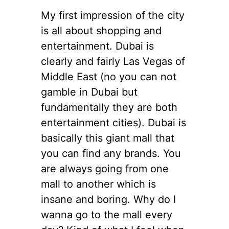
My first impression of the city
is all about shopping and
entertainment. Dubai is
clearly and fairly Las Vegas of
Middle East (no you can not
gamble in Dubai but
fundamentally they are both
entertainment cities). Dubai is
basically this giant mall that
you can find any brands. You
are always going from one
mall to another which is
insane and boring. Why do I
wanna go to the mall every