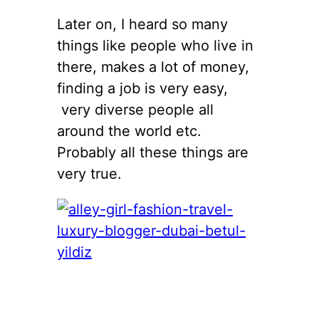
Later on, I heard so many
things like people who live in
there, makes a lot of money,
finding a job is very easy,
very diverse people all
around the world etc.
Probably all these things are
very true.