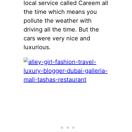
local service called Careem all
the time which means you
pollute the weather with
driving all the time. But the
cars were very nice and
luxurious.