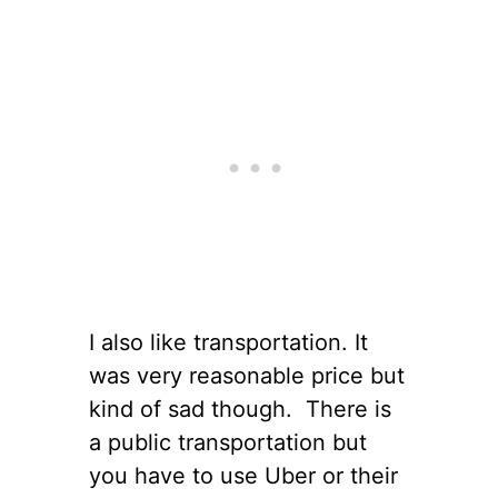
I also like transportation. It
was very reasonable price but
kind of sad though. There is
a public transportation but
you have to use Uber or their