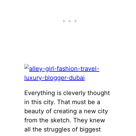
Everything is cleverly thought
in this city. That must be a
beauty of creating a new city
from the sketch. They knew
all the struggles of biggest