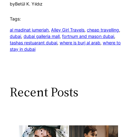
by
Betül K. Yıldız
Tags:
al madinat jumeriah
, 
Alley Girl Travels
, 
cheap travelling
, 
dubai
, 
dubai galleria mall
, 
fortnum and mason dubai
, 
tashas restuarant dubai
, 
where is burj al arab
, 
where to
stay in dubai
Recent Posts