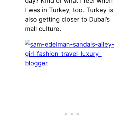
day? Kind of what I feel when
I was in Turkey, too. Turkey is
also getting closer to Dubai’s
mall culture.