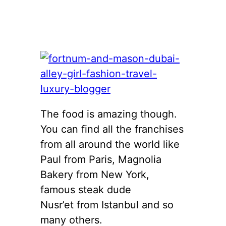
The food is amazing though.
You can find all the franchises
from all around the world like
Paul from Paris, Magnolia
Bakery from New York,
famous steak dude
Nusr’et from Istanbul and so
many others.