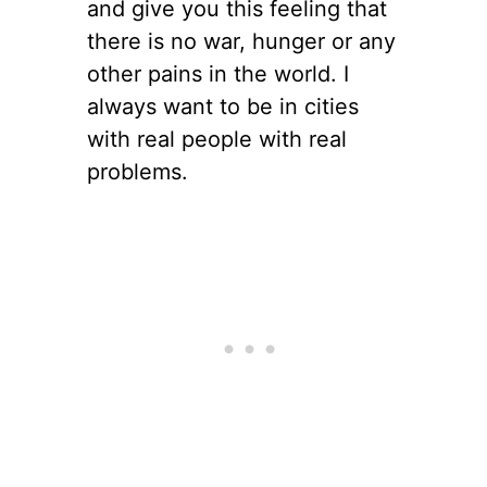
and give you this feeling that
there is no war, hunger or any
other pains in the world. I
always want to be in cities
with real people with real
problems.