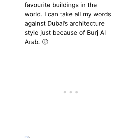
favourite buildings in the
world. I can take all my words
against Dubai’s architecture
style just because of Burj Al
Arab. 🙂