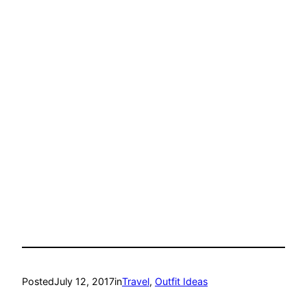
Posted
July 12, 2017
in
Travel
, 
Outfit Ideas