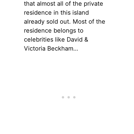
that almost all of the private
residence in this island
already sold out. Most of the
residence belongs to
celebrities like David &
Victoria Beckham…