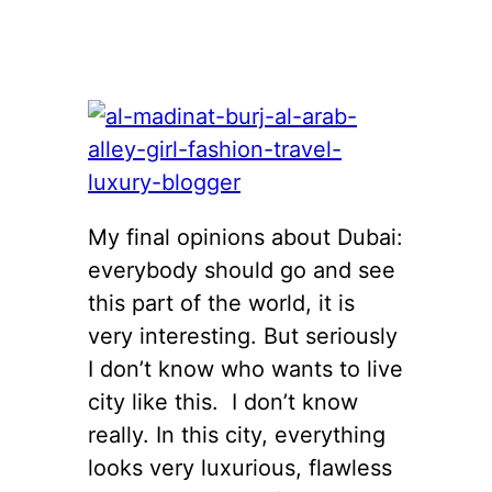
My final opinions about Dubai:
everybody should go and see
this part of the world, it is
very interesting. But seriously
I don’t know who wants to live
city like this. I don’t know
really. In this city, everything
looks very luxurious, flawless