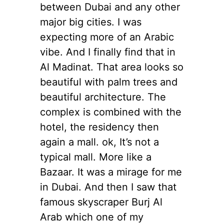
between Dubai and any other
major big cities. I was
expecting more of an Arabic
vibe. And I finally find that in
Al Madinat. That area looks so
beautiful with palm trees and
beautiful architecture. The
complex is combined with the
hotel, the residency then
again a mall. ok, It’s not a
typical mall. More like a
Bazaar. It was a mirage for me
in Dubai. And then I saw that
famous skyscraper Burj Al
Arab which one of my