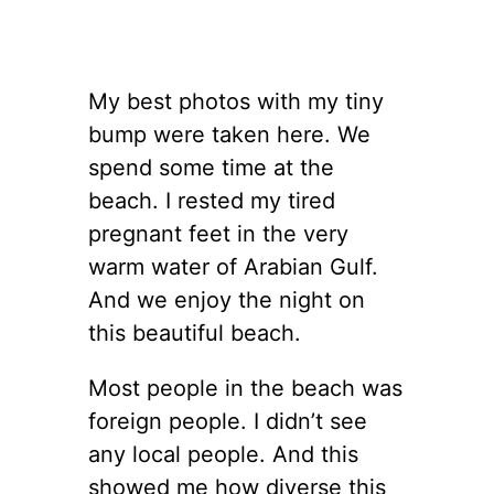
My best photos with my tiny
bump were taken here. We
spend some time at the
beach. I rested my tired
pregnant feet in the very
warm water of Arabian Gulf.
And we enjoy the night on
this beautiful beach.
Most people in the beach was
foreign people. I didn’t see
any local people. And this
showed me how diverse this