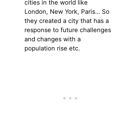
cities in the world like
London, New York, Paris… So
they created a city that has a
response to future challenges
and changes with a
population rise etc.