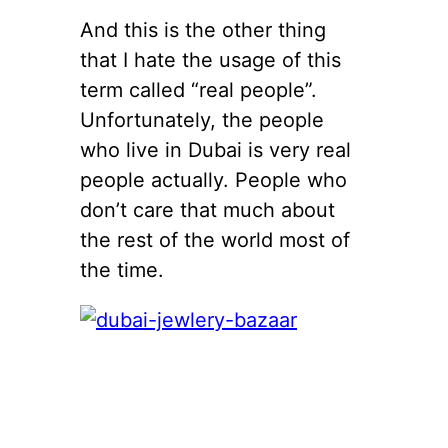
And this is the other thing
that I hate the usage of this
term called “real people”.
Unfortunately, the people
who live in Dubai is very real
people actually. People who
don’t care that much about
the rest of the world most of
the time.