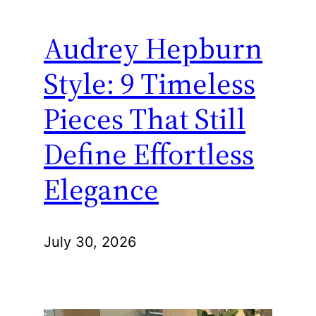
Audrey Hepburn
Style: 9 Timeless
Pieces That Still
Define Effortless
Elegance
July 30, 2026