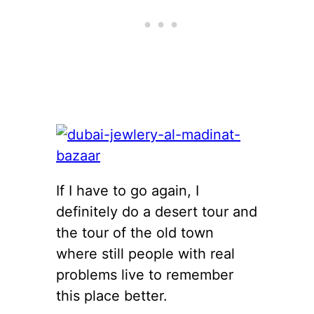
If I have to go again, I
definitely do a desert tour and
the tour of the old town
where still people with real
problems live to remember
this place better.