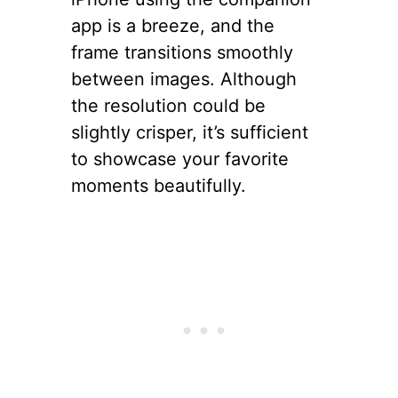
app is a breeze, and the
frame transitions smoothly
between images. Although
the resolution could be
slightly crisper, it’s sufficient
to showcase your favorite
moments beautifully.