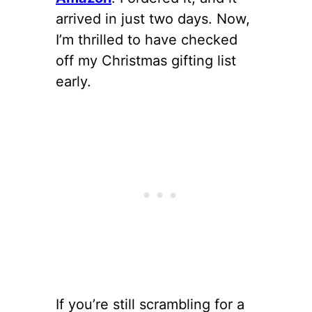
arrived in just two days. Now,
I’m thrilled to have checked
off my Christmas gifting list
early.
If you’re still scrambling for a