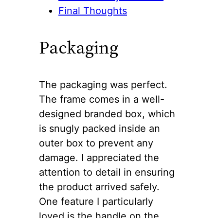
Final Thoughts
Packaging
The packaging was perfect.
The frame comes in a well-
designed branded box, which
is snugly packed inside an
outer box to prevent any
damage. I appreciated the
attention to detail in ensuring
the product arrived safely.
One feature I particularly
loved is the handle on the