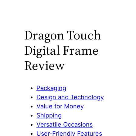
Dragon Touch
Digital Frame
Review
Packaging
Design and Technology
Value for Money
Shipping
Versatile Occasions
User-Friendly Features