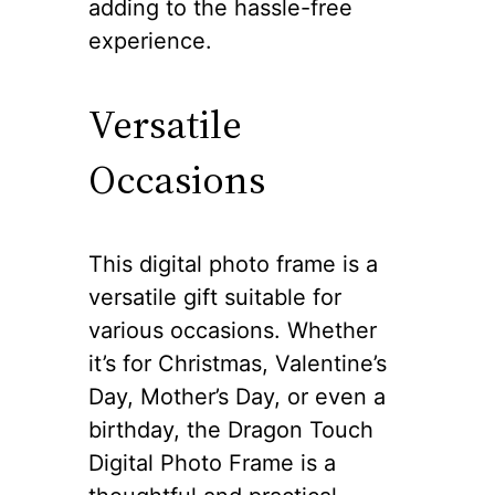
adding to the hassle-free
experience.
Versatile
Occasions
This digital photo frame is a
versatile gift suitable for
various occasions. Whether
it’s for Christmas, Valentine’s
Day, Mother’s Day, or even a
birthday, the Dragon Touch
Digital Photo Frame is a