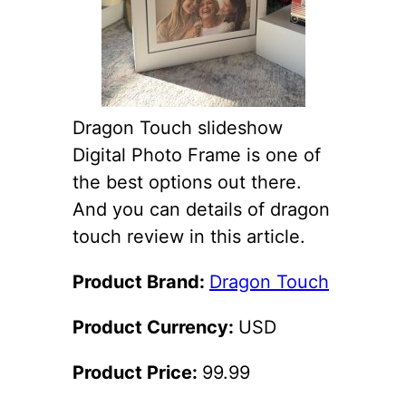
Dragon Touch slideshow
Digital Photo Frame is one of
the best options out there.
And you can details of dragon
touch review in this article.
Product Brand:
Dragon Touch
Product Currency:
USD
Product Price:
99.99