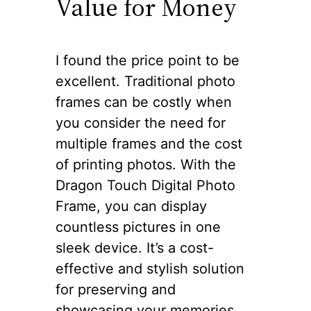
Value for Money
I found the price point to be
excellent. Traditional photo
frames can be costly when
you consider the need for
multiple frames and the cost
of printing photos. With the
Dragon Touch Digital Photo
Frame, you can display
countless pictures in one
sleek device. It’s a cost-
effective and stylish solution
for preserving and
showcasing your memories.