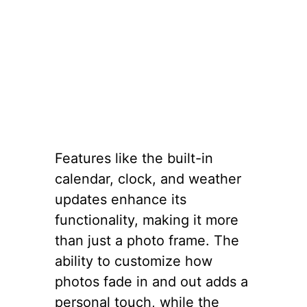
Features like the built-in
calendar, clock, and weather
updates enhance its
functionality, making it more
than just a photo frame. The
ability to customize how
photos fade in and out adds a
personal touch, while the