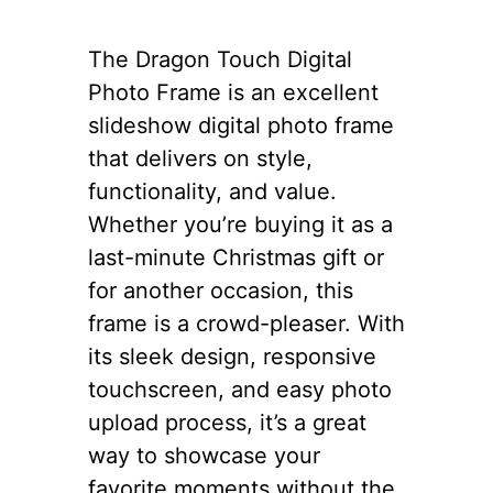
The Dragon Touch Digital
Photo Frame is an excellent
slideshow digital photo frame
that delivers on style,
functionality, and value.
Whether you’re buying it as a
last-minute Christmas gift or
for another occasion, this
frame is a crowd-pleaser. With
its sleek design, responsive
touchscreen, and easy photo
upload process, it’s a great
way to showcase your
favorite moments without the