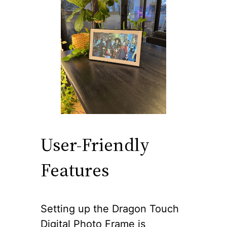
User-Friendly
Features
Setting up the Dragon Touch
Digital Photo Frame is