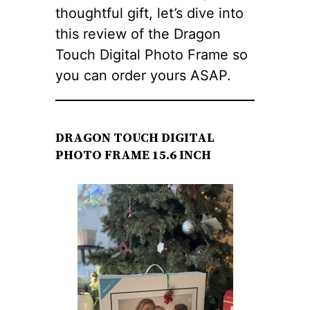
thoughtful gift, let’s dive into
this review of the Dragon
Touch Digital Photo Frame so
you can order yours ASAP.
DRAGON TOUCH DIGITAL
PHOTO FRAME 15.6 INCH