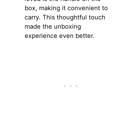
box, making it convenient to
carry. This thoughtful touch
made the unboxing
experience even better.