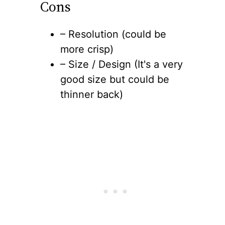
Cons
– Resolution (could be
more crisp)
– Size / Design (It's a very
good size but could be
thinner back)