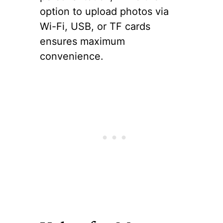
option to upload photos via
Wi-Fi, USB, or TF cards
ensures maximum
convenience.