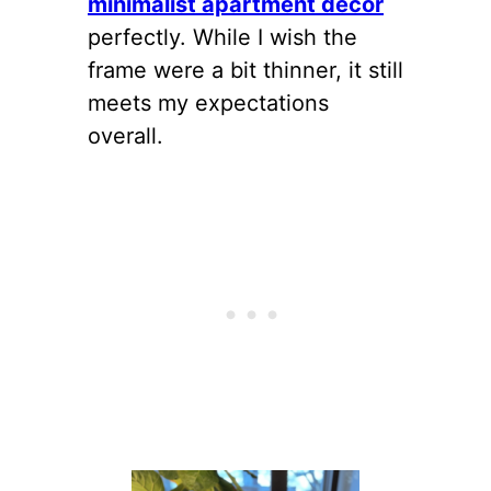
minimalist apartment decor
perfectly. While I wish the
frame were a bit thinner, it still
meets my expectations
overall.