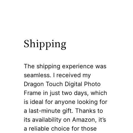
Shipping
The shipping experience was
seamless. I received my
Dragon Touch Digital Photo
Frame in just two days, which
is ideal for anyone looking for
a last-minute gift. Thanks to
its availability on Amazon, it’s
a reliable choice for those