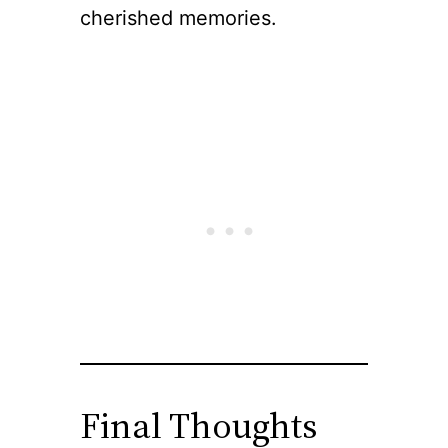
cherished memories.
Final Thoughts