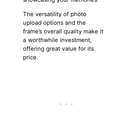
The versatility of photo
upload options and the
frame’s overall quality make it
a worthwhile investment,
offering great value for its
price.