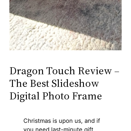
Dragon Touch Review –
The Best Slideshow
Digital Photo Frame
Christmas is upon us, and if
you need last-minute gift