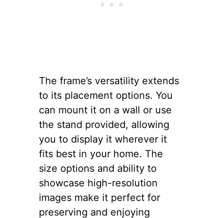
The frame’s versatility extends
to its placement options. You
can mount it on a wall or use
the stand provided, allowing
you to display it wherever it
fits best in your home. The
size options and ability to
showcase high-resolution
images make it perfect for
preserving and enjoying