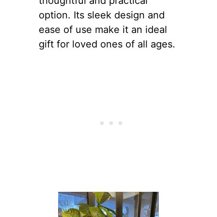
thoughtful and practical
option. Its sleek design and
ease of use make it an ideal
gift for loved ones of all ages.