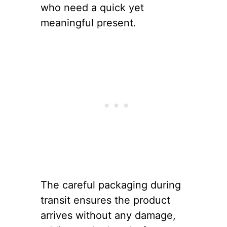
who need a quick yet
meaningful present.
The careful packaging during
transit ensures the product
arrives without any damage,