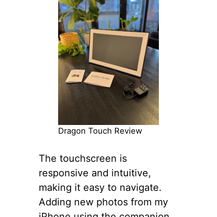
Dragon Touch Review
The touchscreen is
responsive and intuitive,
making it easy to navigate.
Adding new photos from my
iPhone using the companion