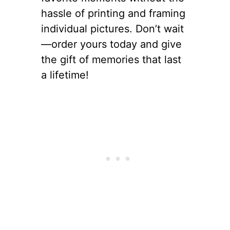
hassle of printing and framing
individual pictures. Don’t wait
—order yours today and give
the gift of memories that last
a lifetime!