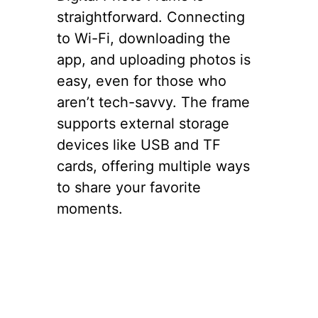
straightforward. Connecting
to Wi-Fi, downloading the
app, and uploading photos is
easy, even for those who
aren’t tech-savvy. The frame
supports external storage
devices like USB and TF
cards, offering multiple ways
to share your favorite
moments.