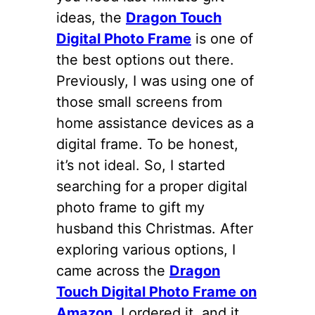
ideas, the
Dragon Touch
Digital Photo Frame
is one of
the best options out there.
Previously, I was using one of
those small screens from
home assistance devices as a
digital frame. To be honest,
it’s not ideal. So, I started
searching for a proper digital
photo frame to gift my
husband this Christmas. After
exploring various options, I
came across the
Dragon
Touch Digital Photo Frame on
Amazon
. I ordered it, and it