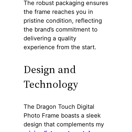
The robust packaging ensures
the frame reaches you in
pristine condition, reflecting
the brand’s commitment to
delivering a quality
experience from the start.
Design and
Technology
The Dragon Touch Digital
Photo Frame boasts a sleek
design that complements my