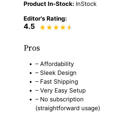
Product In-Stock:
InStock
Editor's Rating:
4.5
Pros
– Affordability
– Sleek Design
– Fast Shipping
– Very Easy Setup
– No subscription
(straightforward usage)