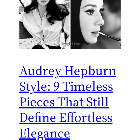
Audrey Hepburn
Style: 9 Timeless
Pieces That Still
Define Effortless
Elegance