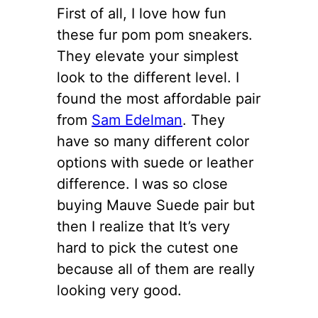
First of all, I love how fun
these fur pom pom sneakers.
They elevate your simplest
look to the different level. I
found the most affordable pair
from
Sam Edelman
. They
have so many different color
options with suede or leather
difference. I was so close
buying Mauve Suede pair but
then I realize that It’s very
hard to pick the cutest one
because all of them are really
looking very good.