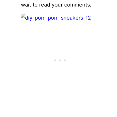
wait to read your comments.