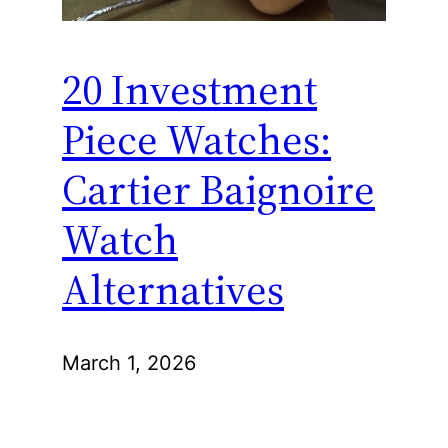
20 Investment
Piece Watches:
Cartier Baignoire
Watch
Alternatives
March 1, 2026