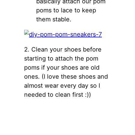
basically attach our pom
poms to lace to keep
them stable.
2. Clean your shoes before
starting to attach the pom
poms if your shoes are old
ones. (I love these shoes and
almost wear every day so I
needed to clean first :))