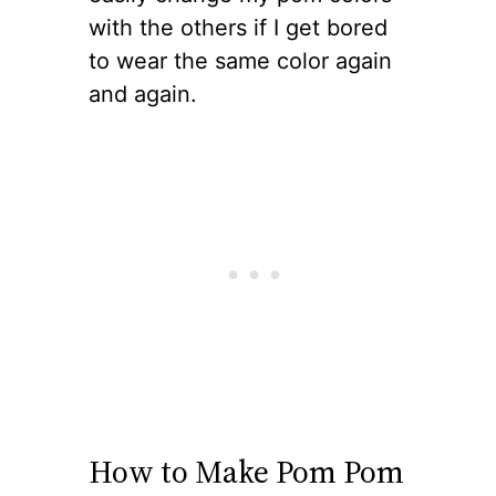
with the others if I get bored
to wear the same color again
and again.
How to Make Pom Pom