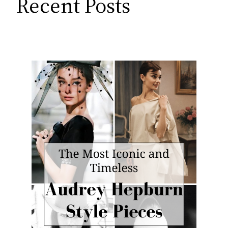
Recent Posts