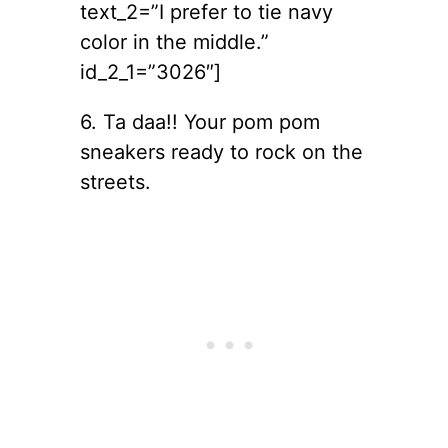
text_2=”I prefer to tie navy
color in the middle.”
id_2_1=”3026″]
6. Ta daa!! Your pom pom
sneakers ready to rock on the
streets.