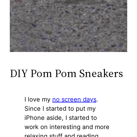
DIY Pom Pom Sneakers
I love my
no screen days
.
Since I started to put my
iPhone aside, I started to
work on interesting and more
relaxing stuff and reading