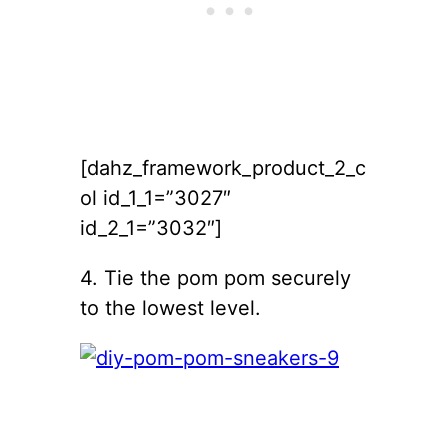
[dahz_framework_product_2_c
ol id_1_1=”3027″
id_2_1=”3032″]
4. Tie the pom pom securely
to the lowest level.