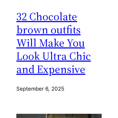
32 Chocolate
brown outfits
Will Make You
Look Ultra Chic
and Expensive
September 6, 2025