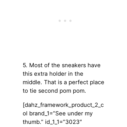
5. Most of the sneakers have
this extra holder in the
middle. That is a perfect place
to tie second pom pom.
[dahz_framework_product_2_c
ol brand_1=”See under my
thumb.” id_1_1=”3023″