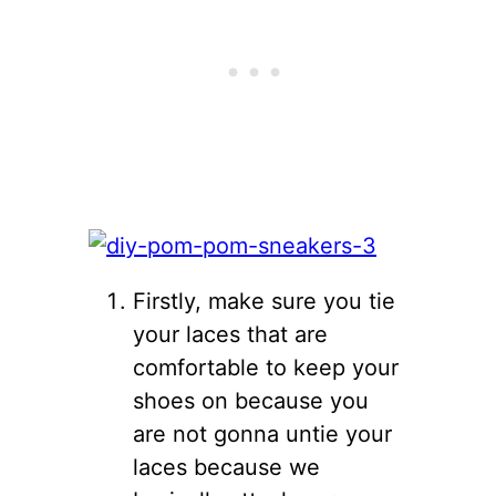
Firstly, make sure you tie
your laces that are
comfortable to keep your
shoes on because you
are not gonna untie your
laces because we