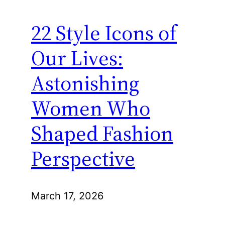
22 Style Icons of
Our Lives:
Astonishing
Women Who
Shaped Fashion
Perspective
March 17, 2026