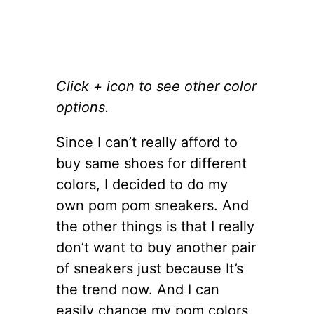
Click + icon to see other color
options.
Since I can’t really afford to
buy same shoes for different
colors, I decided to do my
own pom pom sneakers. And
the other things is that I really
don’t want to buy another pair
of sneakers just because It’s
the trend now. And I can
easily change my pom colors