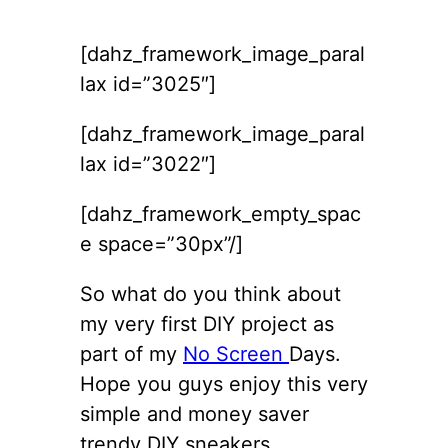
[dahz_framework_image_paral
lax id=”3025″]
[dahz_framework_image_paral
lax id=”3022″]
[dahz_framework_empty_spac
e space=”30px”/]
So what do you think about
my very first DIY project as
part of my
No Screen
Days.
Hope you guys enjoy this very
simple and money saver
trendy DIY sneakers.