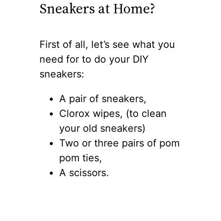
Sneakers at Home?
First of all, let’s see what you
need for to do your DIY
sneakers:
A pair of sneakers,
Clorox wipes, (to clean
your old sneakers)
Two or three pairs of pom
pom ties,
A scissors.