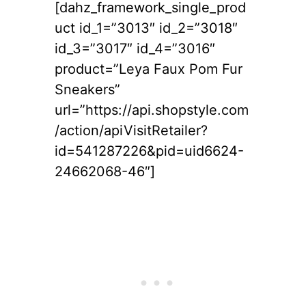
[dahz_framework_single_prod
uct id_1=”3013″ id_2=”3018″
id_3=”3017″ id_4=”3016″
product=”Leya Faux Pom Fur
Sneakers”
url=”https://api.shopstyle.com
/action/apiVisitRetailer?
id=541287226&pid=uid6624-
24662068-46″]