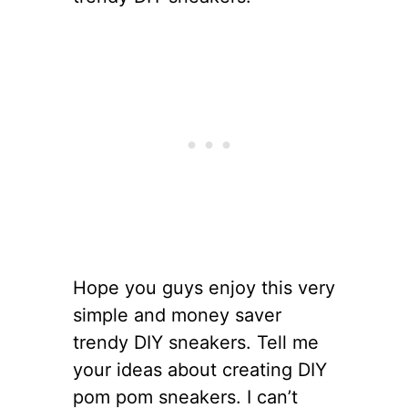
Hope you guys enjoy this very
simple and money saver
trendy DIY sneakers. Tell me
your ideas about creating DIY
pom pom sneakers. I can’t