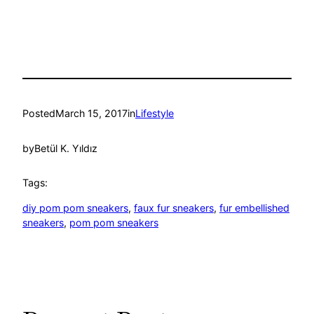
Posted
March 15, 2017
in
Lifestyle
by
Betül K. Yıldız
Tags:
diy pom pom sneakers
, 
faux fur sneakers
, 
fur embellished
sneakers
, 
pom pom sneakers