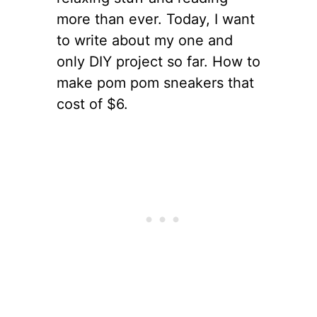
more than ever. Today, I want
to write about my one and
only DIY project so far. How to
make pom pom sneakers that
cost of $6.