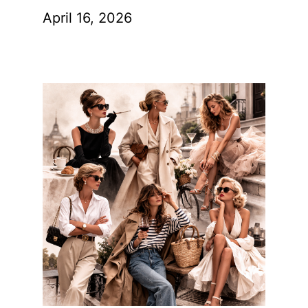
April 16, 2026