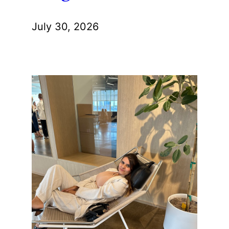
July 30, 2026