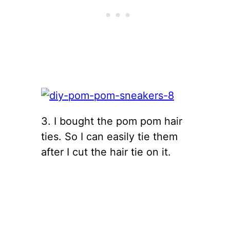
3. I bought the pom pom hair
ties. So I can easily tie them
after I cut the hair tie on it.