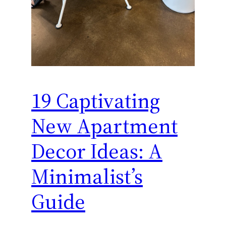
19 Captivating
New Apartment
Decor Ideas: A
Minimalist’s
Guide