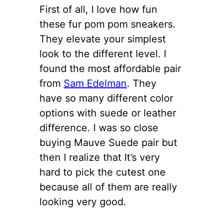
First of all, I love how fun
these fur pom pom sneakers.
They elevate your simplest
look to the different level. I
found the most affordable pair
from
Sam Edelman
. They
have so many different color
options with suede or leather
difference. I was so close
buying Mauve Suede pair but
then I realize that It’s very
hard to pick the cutest one
because all of them are really
looking very good.