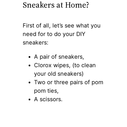
Sneakers at Home?
First of all, let’s see what you
need for to do your DIY
sneakers:
A pair of sneakers,
Clorox wipes, (to clean
your old sneakers)
Two or three pairs of pom
pom ties,
A scissors.