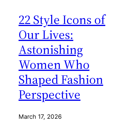
22 Style Icons of
Our Lives:
Astonishing
Women Who
Shaped Fashion
Perspective
March 17, 2026