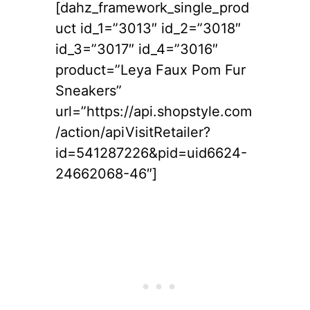
[dahz_framework_single_prod
uct id_1=”3013″ id_2=”3018″
id_3=”3017″ id_4=”3016″
product=”Leya Faux Pom Fur
Sneakers”
url=”https://api.shopstyle.com
/action/apiVisitRetailer?
id=541287226&pid=uid6624-
24662068-46″]