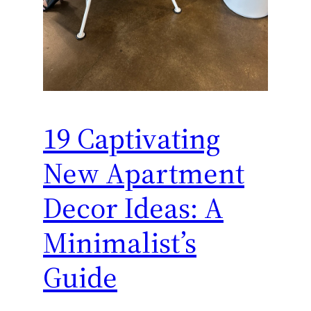
19 Captivating
New Apartment
Decor Ideas: A
Minimalist’s
Guide