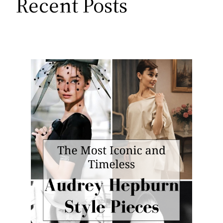
Recent Posts