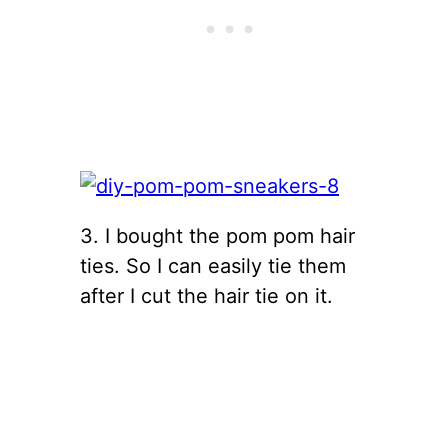
3. I bought the pom pom hair
ties. So I can easily tie them
after I cut the hair tie on it.