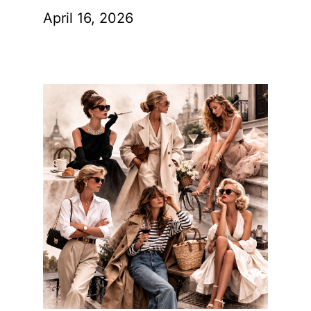
April 16, 2026