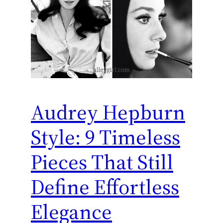
Audrey Hepburn
Style: 9 Timeless
Pieces That Still
Define Effortless
Elegance