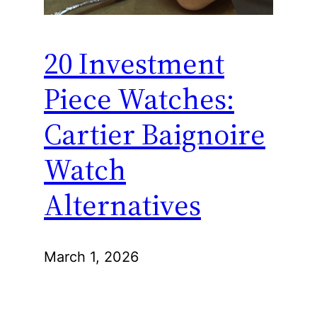
20 Investment
Piece Watches:
Cartier Baignoire
Watch
Alternatives
March 1, 2026