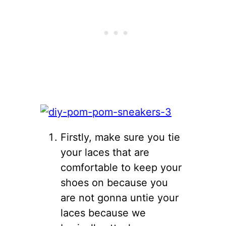
Firstly, make sure you tie
your laces that are
comfortable to keep your
shoes on because you
are not gonna untie your
laces because we