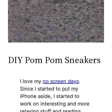
DIY Pom Pom Sneakers
I love my
no screen days
.
Since I started to put my
iPhone aside, I started to
work on interesting and more
relaxing stuff and reading