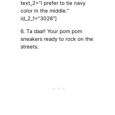
text_2=”I prefer to tie navy
color in the middle.”
id_2_1=”3026″]
6. Ta daa!! Your pom pom
sneakers ready to rock on the
streets.