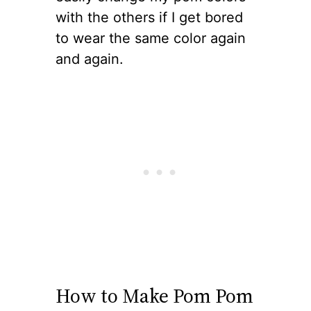
with the others if I get bored
to wear the same color again
and again.
How to Make Pom Pom