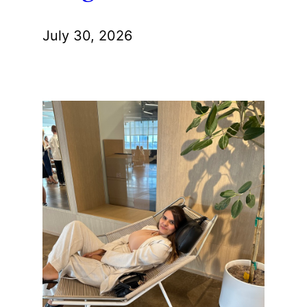
July 30, 2026