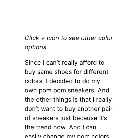
Click + icon to see other color
options.
Since I can’t really afford to
buy same shoes for different
colors, I decided to do my
own pom pom sneakers. And
the other things is that I really
don’t want to buy another pair
of sneakers just because It’s
the trend now. And I can
easily change my pom colors