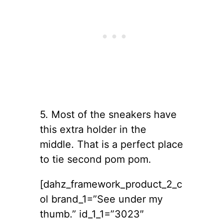
5. Most of the sneakers have
this extra holder in the
middle. That is a perfect place
to tie second pom pom.
[dahz_framework_product_2_c
ol brand_1=”See under my
thumb.” id_1_1=”3023″