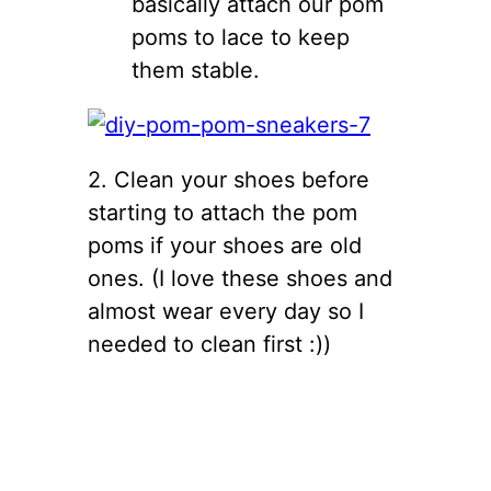
basically attach our pom
poms to lace to keep
them stable.
2. Clean your shoes before
starting to attach the pom
poms if your shoes are old
ones. (I love these shoes and
almost wear every day so I
needed to clean first :))