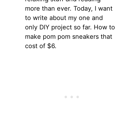
more than ever. Today, I want
to write about my one and
only DIY project so far. How to
make pom pom sneakers that
cost of $6.