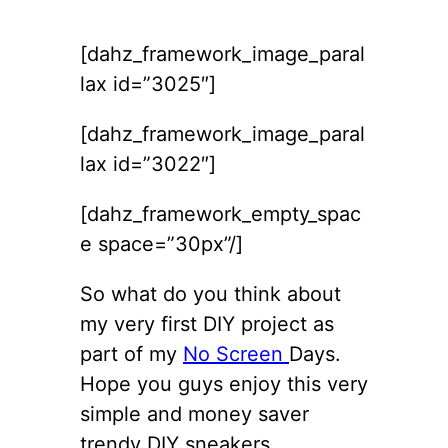
[dahz_framework_image_paral
lax id=”3025″]
[dahz_framework_image_paral
lax id=”3022″]
[dahz_framework_empty_spac
e space=”30px”/]
So what do you think about
my very first DIY project as
part of my
No Screen
Days.
Hope you guys enjoy this very
simple and money saver
trendy DIY sneakers.