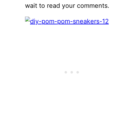
wait to read your comments.