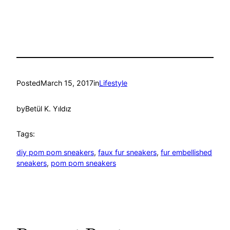
Posted
March 15, 2017
in
Lifestyle
by
Betül K. Yıldız
Tags:
diy pom pom sneakers
, 
faux fur sneakers
, 
fur embellished
sneakers
, 
pom pom sneakers