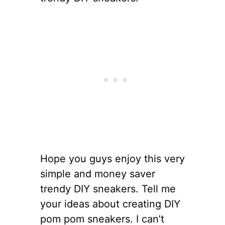
Hope you guys enjoy this very
simple and money saver
trendy DIY sneakers. Tell me
your ideas about creating DIY
pom pom sneakers. I can’t