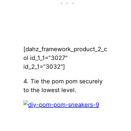
[dahz_framework_product_2_c
ol id_1_1=”3027″
id_2_1=”3032″]
4. Tie the pom pom securely
to the lowest level.