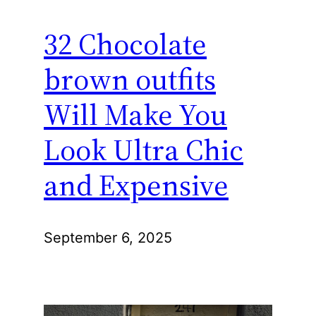
32 Chocolate
brown outfits
Will Make You
Look Ultra Chic
and Expensive
September 6, 2025