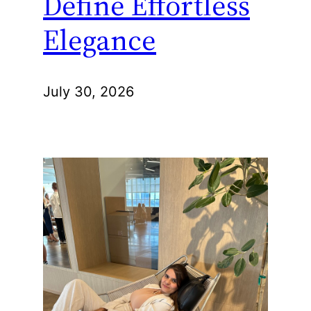
Define Effortless
Elegance
July 30, 2026