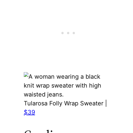
Tularosa Folly Wrap Sweater |
$39