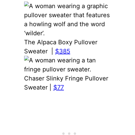
The Alpaca Boxy Pullover
Sweater |
$385
Chaser Slinky Fringe Pullover
Sweater |
$77