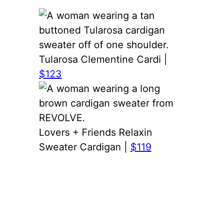
Tularosa Clementine Cardi |
$123
Lovers + Friends Relaxin
Sweater Cardigan |
$119