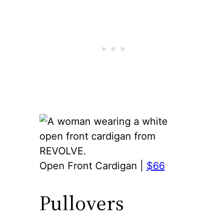
Open Front Cardigan |
$66
Pullovers