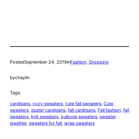
Posted
September 24, 2019
in
Fashion
, 
Shopping
by
chaylin
Tags:
cardigans
, 
cozy sweaters
, 
cute fall sweaters
, 
Cute
sweaters
, 
duster cardigans
, 
fall cardigans
, 
Fall fashion
, 
fall
sweaters
, 
knit sweaters
, 
pullover sweaters
, 
sweater
weather
, 
sweaters for fall
, 
wrap sweaters