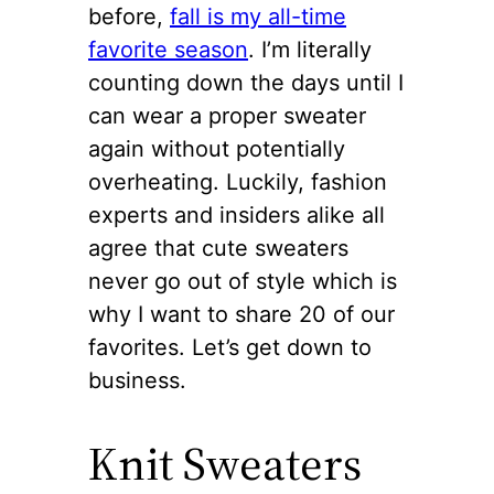
before,
fall is my all-time
favorite season
. I’m literally
counting down the days until I
can wear a proper sweater
again without potentially
overheating. Luckily, fashion
experts and insiders alike all
agree that cute sweaters
never go out of style which is
why I want to share 20 of our
favorites. Let’s get down to
business.
Knit Sweaters