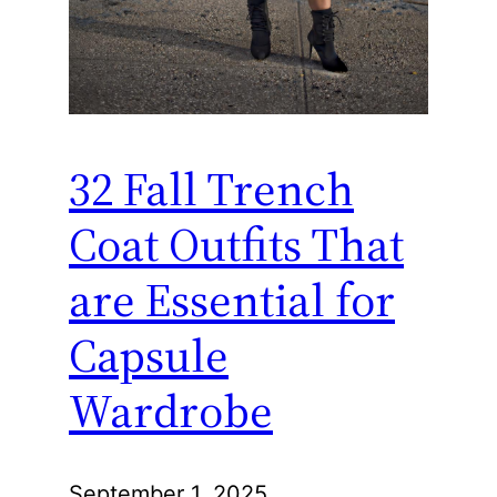
32 Fall Trench
Coat Outfits That
are Essential for
Capsule
Wardrobe
September 1, 2025