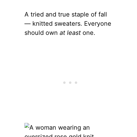
A tried and true staple of fall
— knitted sweaters. Everyone
should own
at least
one.