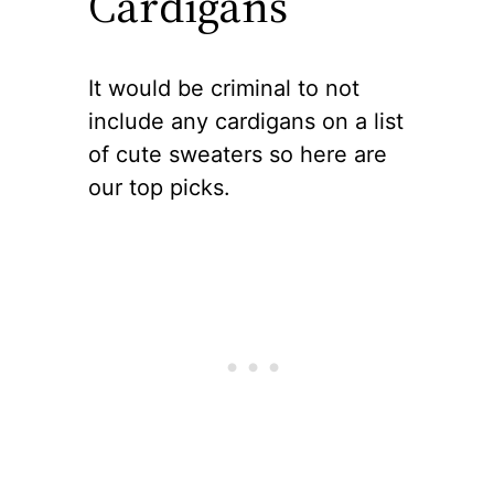
Cardigans
It would be criminal to not
include any cardigans on a list
of cute sweaters so here are
our top picks.