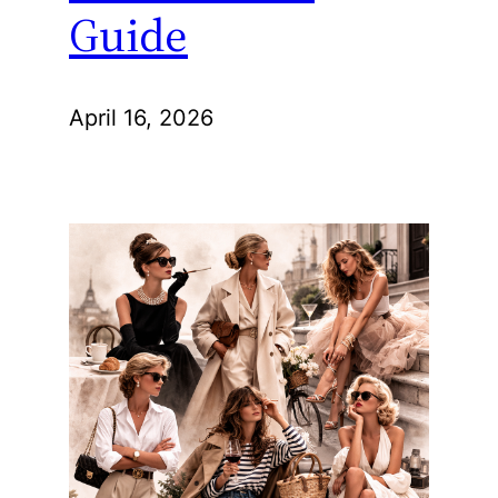
Guide
April 16, 2026