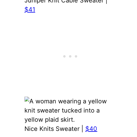
Juniper Knit Cable Sweater |
$41
Nice Knits Sweater |
$40