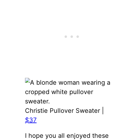
Christie Pullover Sweater |
$37
I hope you all enjoyed these