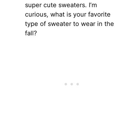
super cute sweaters. I’m
curious, what is your favorite
type of sweater to wear in the
fall?