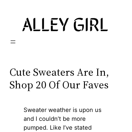
Skip
to
content
Cute Sweaters Are In,
Shop 20 Of Our Faves
Sweater weather is upon us
and I couldn’t be more
pumped. Like I’ve stated