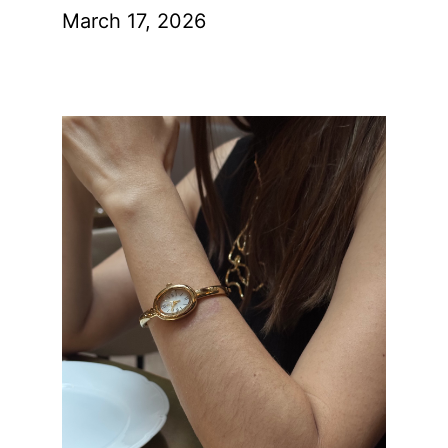
March 17, 2026