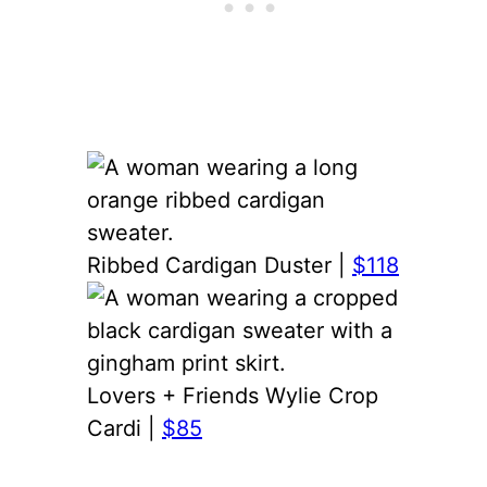
Ribbed Cardigan Duster |
$118
Lovers + Friends Wylie Crop
Cardi |
$85