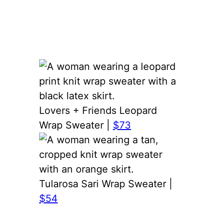
Lovers + Friends Leopard
Wrap Sweater |
$73
Tularosa Sari Wrap Sweater |
$54