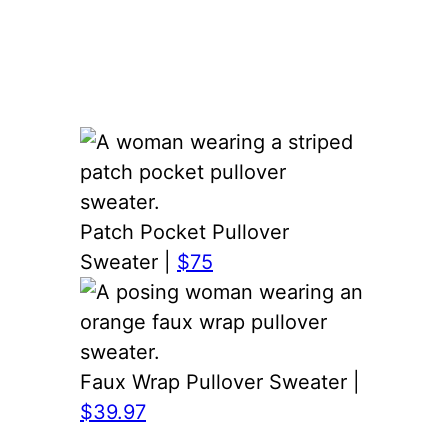
Patch Pocket Pullover
Sweater |
$75
Faux Wrap Pullover Sweater |
$39.97