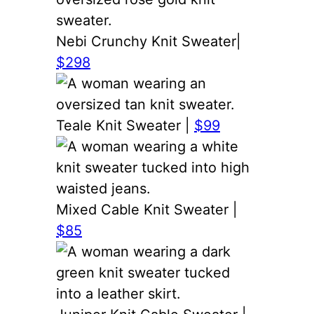
Nebi Crunchy Knit Sweater|
$298
Teale Knit Sweater |
$99
Mixed Cable Knit Sweater |
$85