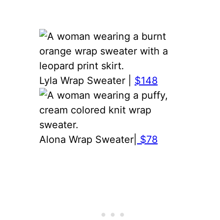
Lyla Wrap Sweater |
$148
Alona Wrap Sweater|
$78