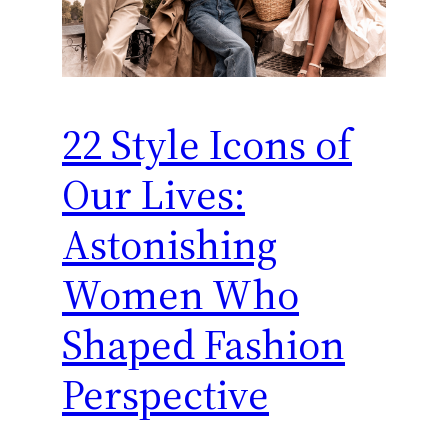
22 Style Icons of
Our Lives:
Astonishing
Women Who
Shaped Fashion
Perspective