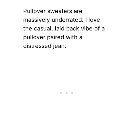
Pullover sweaters are
massively underrated. I love
the casual, laid back vibe of a
pullover paired with a
distressed jean.