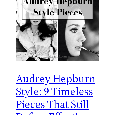
Audrey Hepburn
Style: 9 Timeless
Pieces That Still