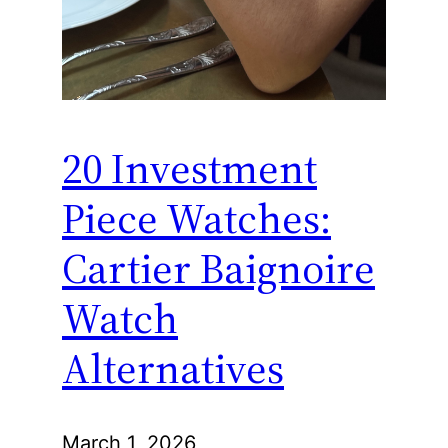
20 Investment
Piece Watches:
Cartier Baignoire
Watch
Alternatives
March 1, 2026