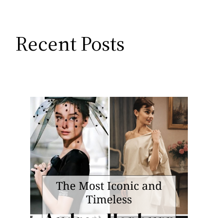
Recent Posts