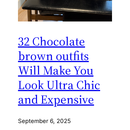
32 Chocolate
brown outfits
Will Make You
Look Ultra Chic
and Expensive
September 6, 2025