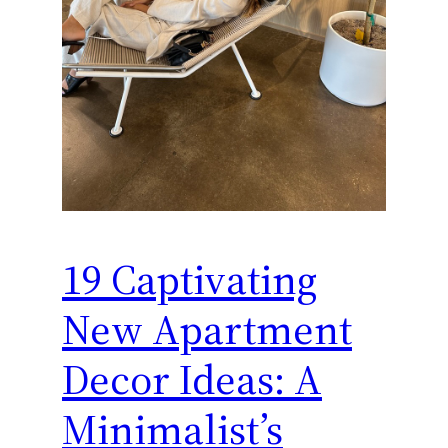
19 Captivating
New Apartment
Decor Ideas: A
Minimalist’s