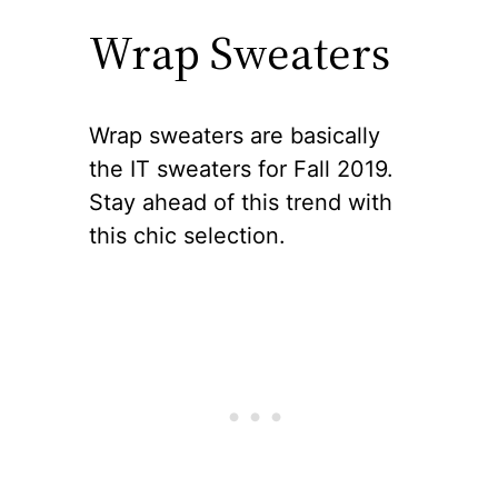
Wrap Sweaters
Wrap sweaters are basically
the IT sweaters for Fall 2019.
Stay ahead of this trend with
this chic selection.