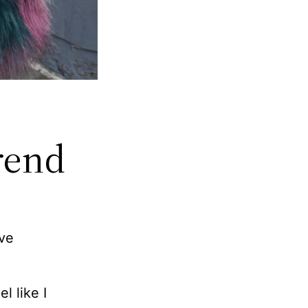
rend
’ve
l like I