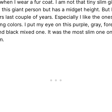
 when I wear a fur coat. I am not that tiny slim gi
e this giant person but has a midget height. But I
rs last couple of years. Especially I like the one
ing colors. I put my eye on this purple, gray, for
d black mixed one. It was the most slim one o
m.