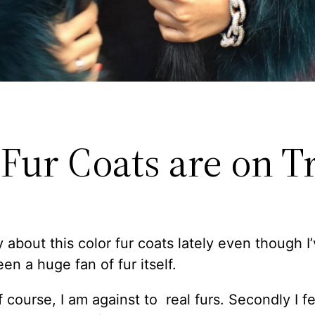
 Fur Coats are on T
y about this color fur coats lately even though I
en a huge fan of fur itself.
of course, I am against to real furs. Secondly I fee