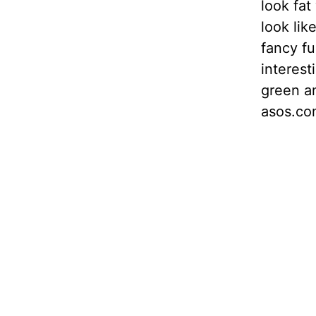
look fat
look lik
fancy fu
interest
green an
asos.co