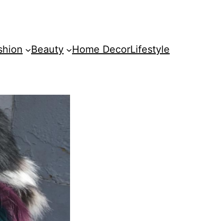
shion
Beauty
Home Decor
Lifestyle