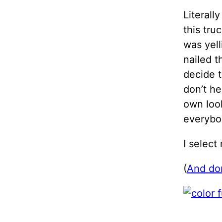
Literall
this tru
was yell
nailed t
decide t
don’t he
own look
everybo
I select
(
And don