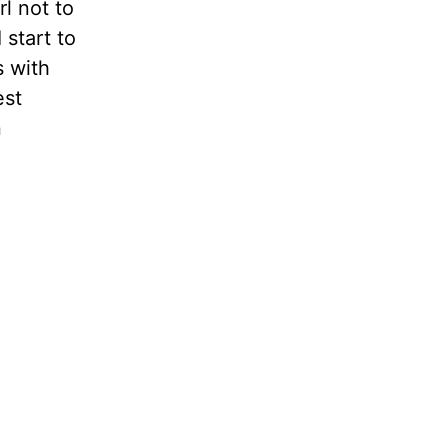
rl not to
 start to
s with
est
n