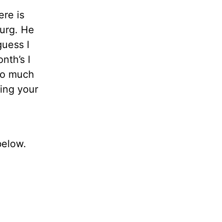
re is
burg. He
guess I
nth’s I
too much
ing your
below.