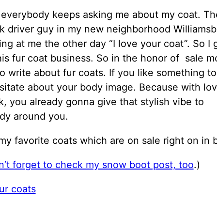
y everybody keeps asking me about my coat. The
ck driver guy in my new neighborhood Williams
ing at me the other day “I love your coat”. So I 
his fur coat business. So in the honor of sale mo
o write about fur coats. If you like something 
sitate about your body image. Because with lov
, you already gonna give that stylish vibe to
dy around you.
 my favorite coats which are on sale right on in 
’t forget to check my snow boot post, too
.)