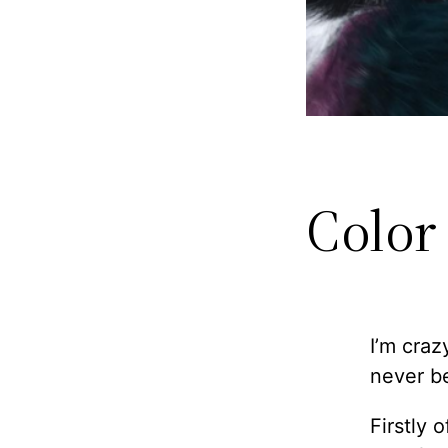
Color
I’m craz
never be
Firstly 