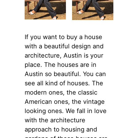
If you want to buy a house
with a beautiful design and
architecture, Austin is your
place. The houses are in
Austin so beautiful. You can
see all kind of houses. The
modern ones, the classic
American ones, the vintage
looking ones. We fall in love
with the architecture
approach to housing and