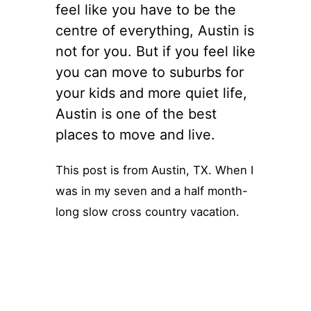
feel like you have to be the
centre of everything, Austin is
not for you. But if you feel like
you can move to suburbs for
your kids and more quiet life,
Austin is one of the best
places to move and live.
This post is from Austin, TX. When I
was in my seven and a half month-
long slow cross country vacation.