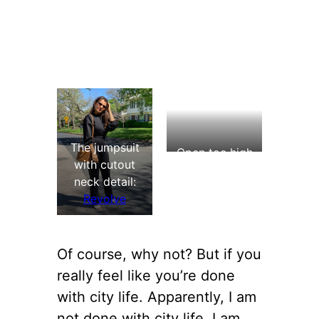
The jumpsuit
Open toe high
with cutout
heel shoes:
neck detail:
Aldo (
similar
)
Revolve
Of course, why not? But if you
really feel like you’re done
with city life. Apparently, I am
not done with city life. I am