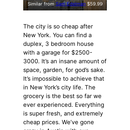
Similar from
Sam Edelman
$59.99
The city is so cheap after
New York. You can find a
duplex, 3 bedroom house
with a garage for $2500-
3000. It’s an insane amount of
space, garden, for god’s sake.
It’s impossible to achieve that
in New York’s city life. The
grocery is the best so far we
ever experienced. Everything
is super fresh, and extremely
cheap prices. We’ve gone