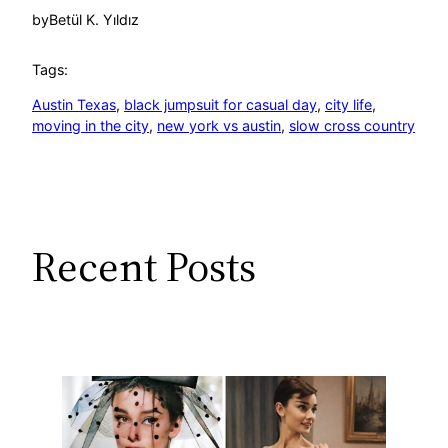
by
Betül K. Yıldız
Tags:
Austin Texas
, 
black jumpsuit for casual day
, 
city life
, 
moving in the city
, 
new york vs austin
, 
slow cross country
Recent Posts