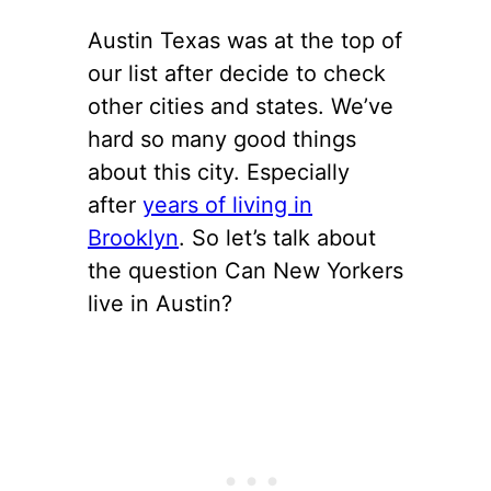
Austin Texas was at the top of
our list after decide to check
other cities and states. We’ve
hard so many good things
about this city. Especially
after
years of living in
Brooklyn
. So let’s talk about
the question Can New Yorkers
live in Austin?