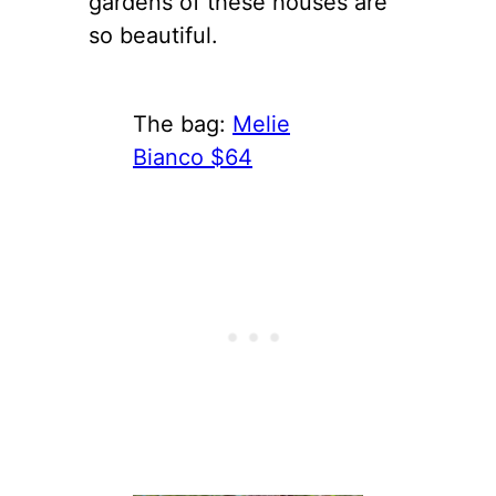
gardens of these houses are
so beautiful.
The bag:
Melie
Bianco $64