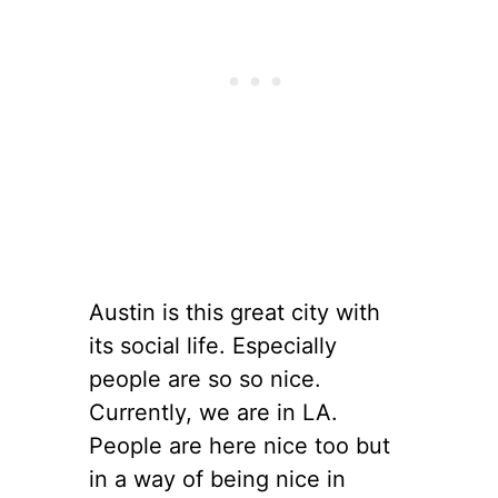
Austin is this great city with
its social life. Especially
people are so so nice.
Currently, we are in LA.
People are here nice too but
in a way of being nice in