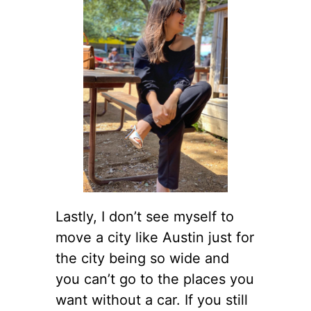
Lastly, I don’t see myself to
move a city like Austin just for
the city being so wide and
you can’t go to the places you
want without a car. If you still