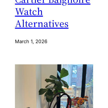
Watch
Alternatives
March 1, 2026