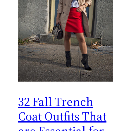
32 Fall Trench
Coat Outfits That
are Essential for