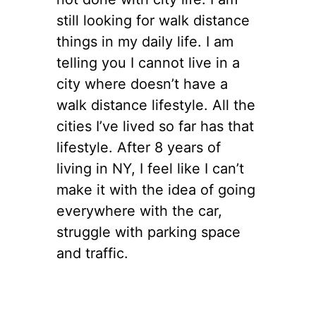
still looking for walk distance
things in my daily life. I am
telling you I cannot live in a
city where doesn’t have a
walk distance lifestyle. All the
cities I’ve lived so far has that
lifestyle. After 8 years of
living in NY, I feel like I can’t
make it with the idea of going
everywhere with the car,
struggle with parking space
and traffic.