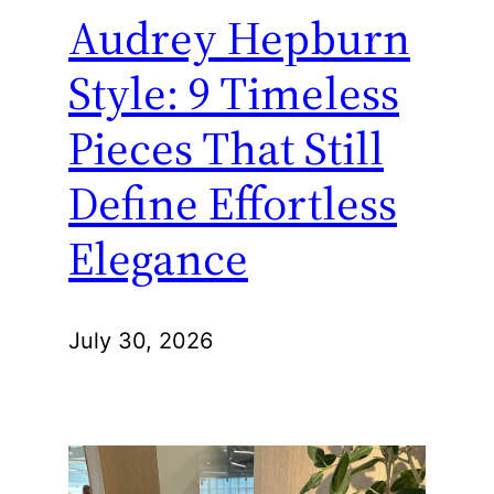
Audrey Hepburn
Style: 9 Timeless
Pieces That Still
Define Effortless
Elegance
July 30, 2026