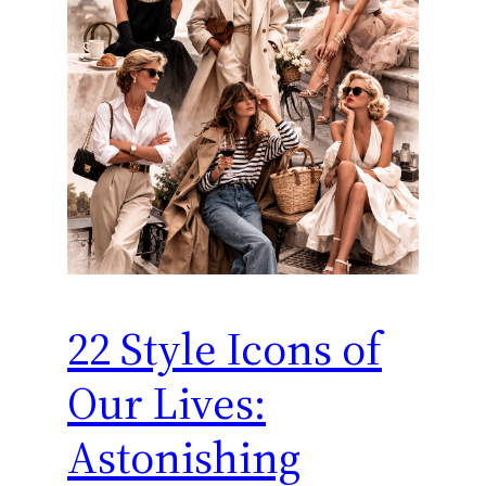
22 Style Icons of
Our Lives:
Astonishing