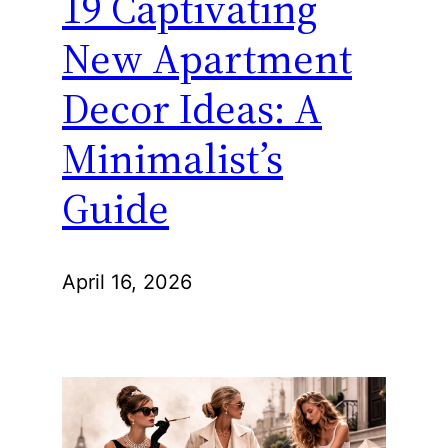
19 Captivating
New Apartment
Decor Ideas: A
Minimalist’s
Guide
April 16, 2026