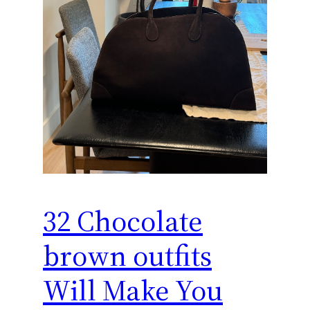
32 Chocolate
brown outfits
Will Make You