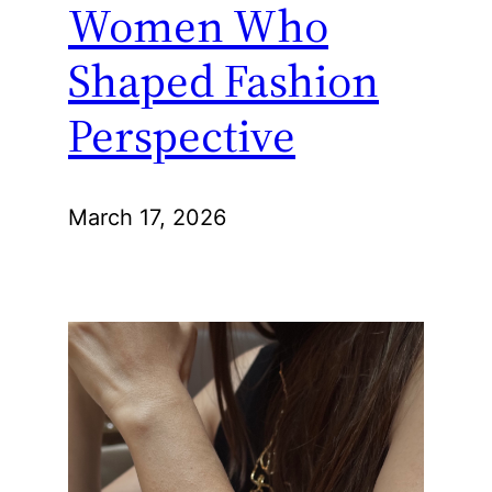
Women Who
Shaped Fashion
Perspective
March 17, 2026