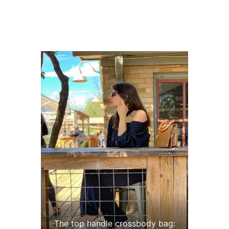
The top handle crossbody bag: