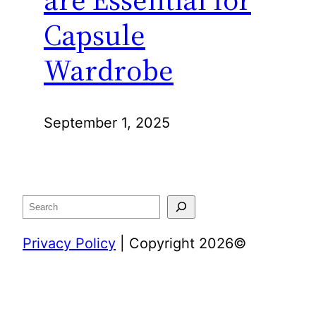
Capsule
Wardrobe
September 1, 2025
Search
Privacy Policy
| Copyright 2026©