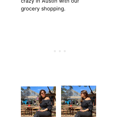
crazy in Austin with our
grocery shopping.