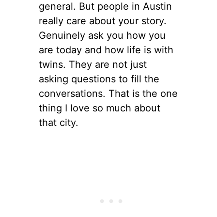
general. But people in Austin
really care about your story.
Genuinely ask you how you
are today and how life is with
twins. They are not just
asking questions to fill the
conversations. That is the one
thing I love so much about
that city.