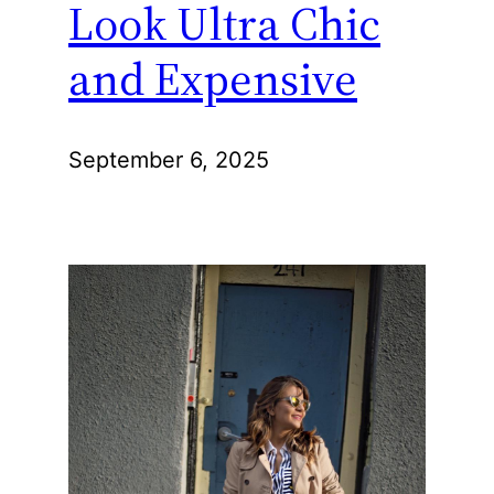
Look Ultra Chic
and Expensive
September 6, 2025