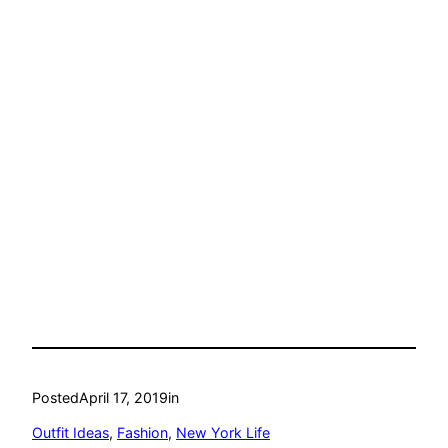
Posted
April 17, 2019
in
Outfit Ideas
, 
Fashion
, 
New York Life