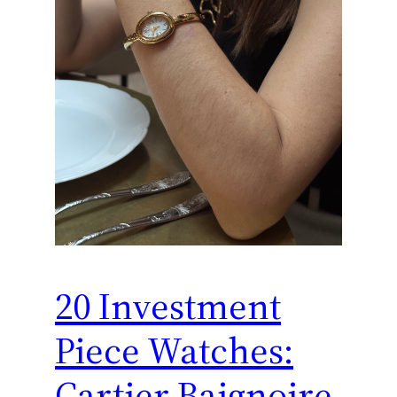
20 Investment
Piece Watches:
Cartier Baignoire