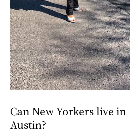
Can New Yorkers live in
Austin?