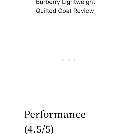
Burberry Lightweight
Quilted Coat Review
Performance
(4.5/5)