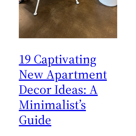
19 Captivating
New Apartment
Decor Ideas: A
Minimalist’s
Guide