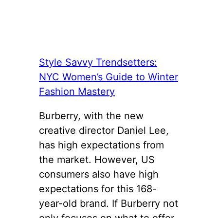
Style Savvy Trendsetters:
NYC Women’s Guide to Winter
Fashion Mastery
Burberry, with the new
creative director Daniel Lee,
has high expectations from
the market. However, US
consumers also have high
expectations for this 168-
year-old brand. If Burberry not
only focuses on what to offer