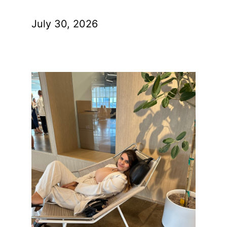
July 30, 2026