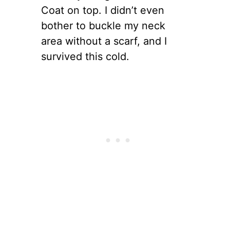
Coat on top. I didn’t even
bother to buckle my neck
area without a scarf, and I
survived this cold.