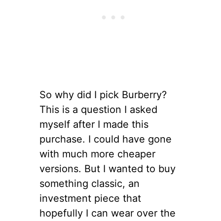
So why did I pick Burberry?
This is a question I asked
myself after I made this
purchase. I could have gone
with much more cheaper
versions. But I wanted to buy
something classic, an
investment piece that
hopefully I can wear over the