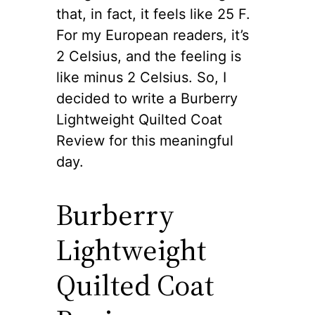
that, in fact, it feels like 25 F.
For my European readers, it’s
2 Celsius, and the feeling is
like minus 2 Celsius. So, I
decided to write a Burberry
Lightweight Quilted Coat
Review for this meaningful
day.
Burberry
Lightweight
Quilted Coat