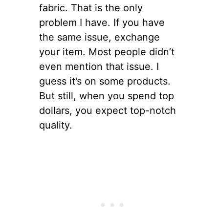
fabric. That is the only
problem I have. If you have
the same issue, exchange
your item. Most people didn’t
even mention that issue. I
guess it’s on some products.
But still, when you spend top
dollars, you expect top-notch
quality.