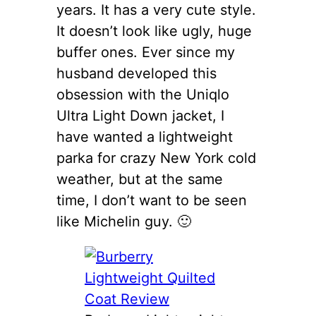
years. It has a very cute style.
It doesn’t look like ugly, huge
buffer ones. Ever since my
husband developed this
obsession with the Uniqlo
Ultra Light Down jacket, I
have wanted a lightweight
parka for crazy New York cold
weather, but at the same
time, I don’t want to be seen
like Michelin guy. 🙂