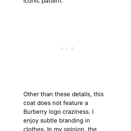
iconic pattern.
Other than these details, this
coat does not feature a
Burberry logo craziness. I
enjoy subtle branding in
clothes. In my opinion, the