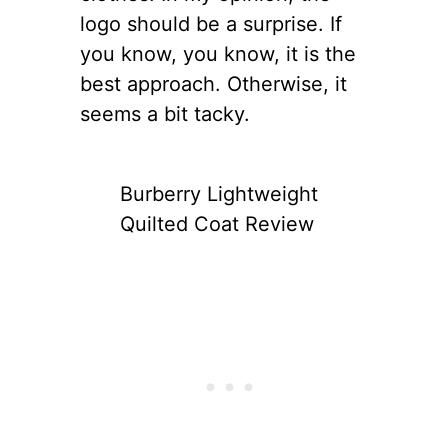
logo should be a surprise. If
you know, you know, it is the
best approach. Otherwise, it
seems a bit tacky.
Burberry Lightweight
Quilted Coat Review