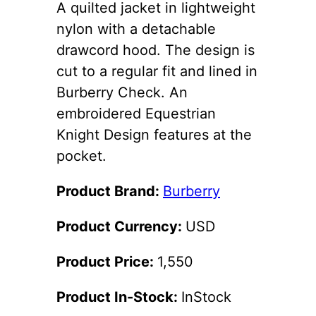
A quilted jacket in lightweight
nylon with a detachable
drawcord hood. The design is
cut to a regular fit and lined in
Burberry Check. An
embroidered Equestrian
Knight Design features at the
pocket.
Product Brand:
Burberry
Product Currency:
USD
Product Price:
1,550
Product In-Stock:
InStock