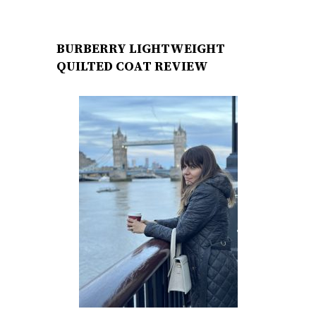
BURBERRY LIGHTWEIGHT
QUILTED COAT REVIEW