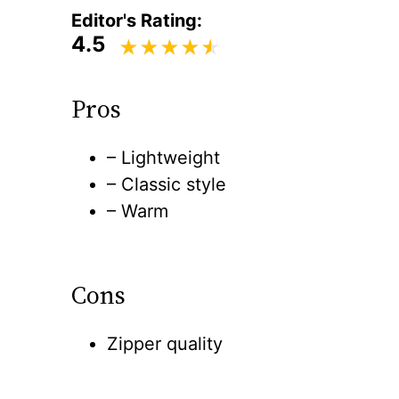
Editor's Rating:
4.5
Pros
– Lightweight
– Classic style
– Warm
Cons
Zipper quality