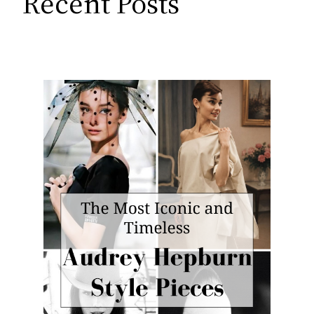
Recent Posts