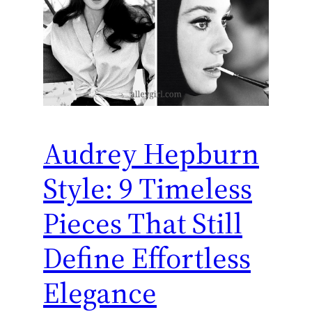
Audrey Hepburn
Style: 9 Timeless
Pieces That Still
Define Effortless
Elegance