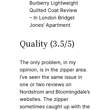
Burberry Lightweight
Quilted Coat Review
– In London Bridget
Jones’ Apartment
Quality (3.5/5)
The only problem, in my
opinion, is in the zipper area.
I’ve seen the same issue in
one or two reviews on
Nordstrom and Bloomingdale’s
websites. The zipper
sometimes caught up with the