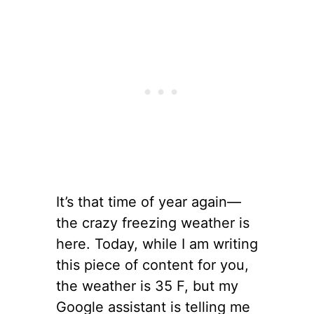
It’s that time of year again—
the crazy freezing weather is
here. Today, while I am writing
this piece of content for you,
the weather is 35 F, but my
Google assistant is telling me