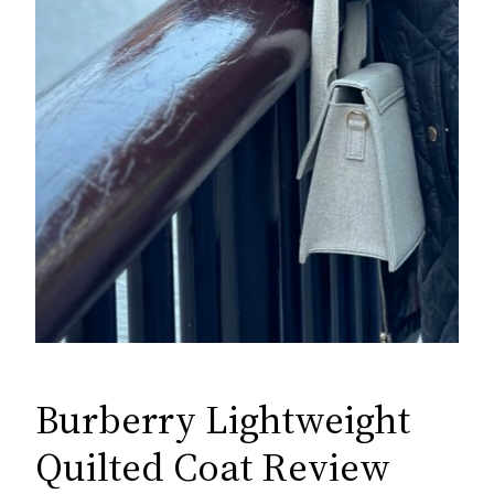
Burberry Lightweight
Quilted Coat Review