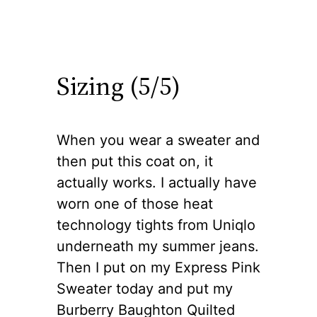
Sizing (5/5)
When you wear a sweater and
then put this coat on, it
actually works. I actually have
worn one of those heat
technology tights from Uniqlo
underneath my summer jeans.
Then I put on my Express Pink
Sweater today and put my
Burberry Baughton Quilted