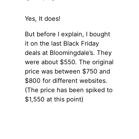
Yes, It does!
But before I explain, I bought
it on the last Black Friday
deals at Bloomingdale’s. They
were about $550. The original
price was between $750 and
$800 for different websites.
(The price has been spiked to
$1,550 at this point)