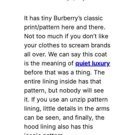
It has tiny Burberry’s classic
print/pattern here and there.
Not too much if you don’t like
your clothes to scream brands
all over. We can say this coat
is the meaning of
quiet luxury
before that was a thing. The
entire lining inside has that
pattern, but nobody will see
it. If you use an unzip pattern
lining, little details in the arms
can be seen, and finally, the
hood lining also has this