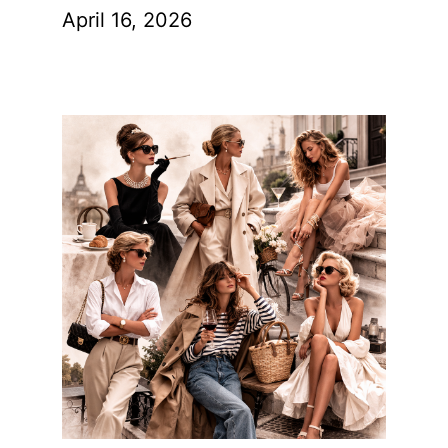
April 16, 2026