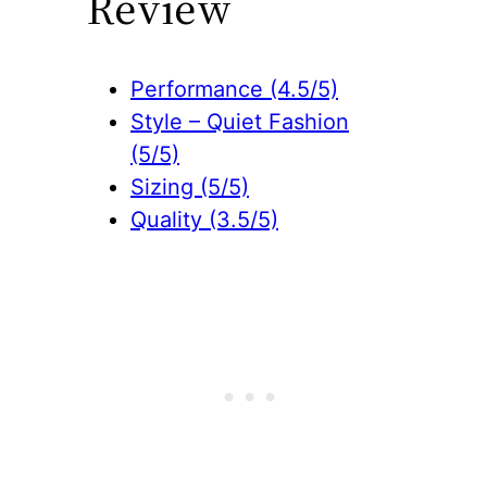
Review
Performance (4.5/5)
Style – Quiet Fashion
(5/5)
Sizing (5/5)
Quality (3.5/5)