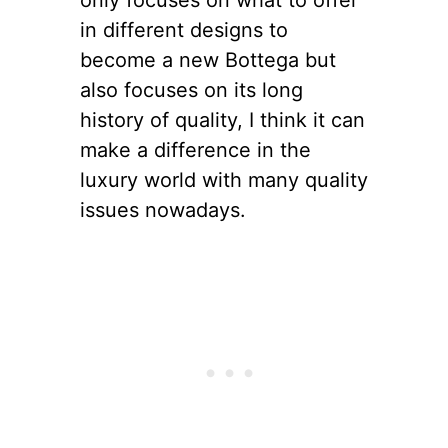
in different designs to
become a new Bottega but
also focuses on its long
history of quality, I think it can
make a difference in the
luxury world with many quality
issues nowadays.