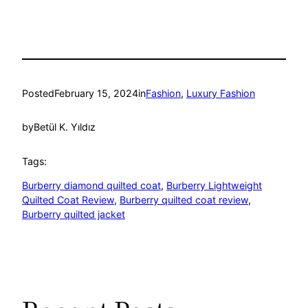
Posted
February 15, 2024
in
Fashion
, 
Luxury Fashion
by
Betül K. Yıldız
Tags:
Burberry diamond quilted coat
, 
Burberry Lightweight
Quilted Coat Review
, 
Burberry quilted coat review
, 
Burberry quilted jacket