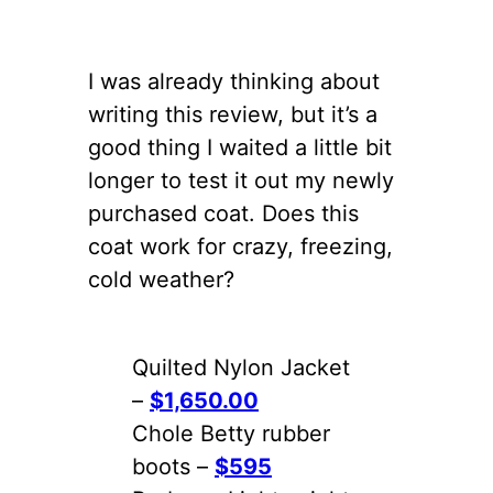
I was already thinking about
writing this review, but it’s a
good thing I waited a little bit
longer to test it out my newly
purchased coat. Does this
coat work for crazy, freezing,
cold weather?
Quilted Nylon Jacket
–
$1,650.00
Chole Betty rubber
boots –
$595