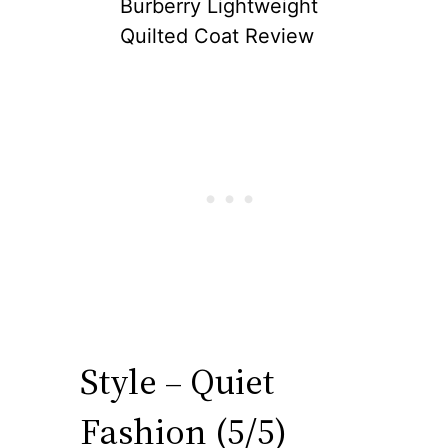
Burberry Lightweight
Quilted Coat Review
Style – Quiet
Fashion (5/5)