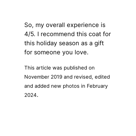
So, my overall experience is
4/5. I recommend this coat for
this holiday season as a gift
for someone you love.
This article was published on
November 2019 and revised, edited
and added new photos in February
.
2024