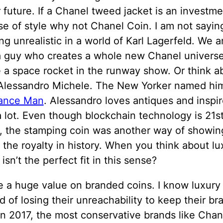
 future. If a Chanel tweed jacket is an investm
se of style why not Chanel Coin. I am not sayin
g unrealistic in a world of Karl Lagerfeld. We a
 a guy who creates a whole new Chanel univers
 a space rocket in the runway show. Or think a
 Alessandro Michele. The New Yorker named h
ance Man
. Alessandro loves antiques and inspi
a lot. Even though blockchain technology is 21s
n, the stamping coin was another way of showin
 the royalty in history. When you think about lu
 isn’t the perfect fit in this sense?
e a huge value on branded coins. I know luxury
id of losing their unreachability to keep their br
In 2017, the most conservative brands like Cha