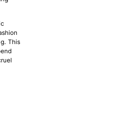
ic
ashion
g. This
pend
ruel