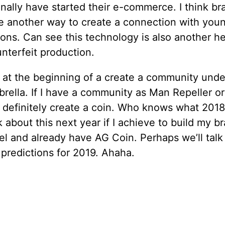
inally have started their e-commerce. I think b
re another way to create a connection with you
ons. Can see this technology is also another he
nterfeit production.
ll at the beginning of a create a community unde
brella. If I have a community as Man Repeller o
ll definitely create a coin. Who knows what 2018
lk about this next year if I achieve to build my b
el and already have AG Coin. Perhaps we’ll talk
predictions for 2019. Ahaha.