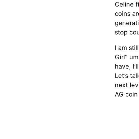
Celine f
coins a
generati
stop cou
I am sti
Girl” um
have, I’
Let’s ta
next lev
AG coin 