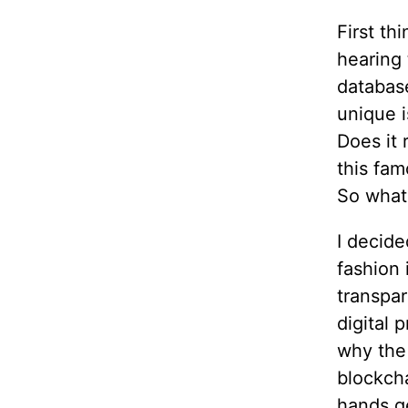
First th
hearing 
database
unique i
Does it 
this fam
So what 
I decide
fashion 
transpar
digital 
why the
blockcha
hands g