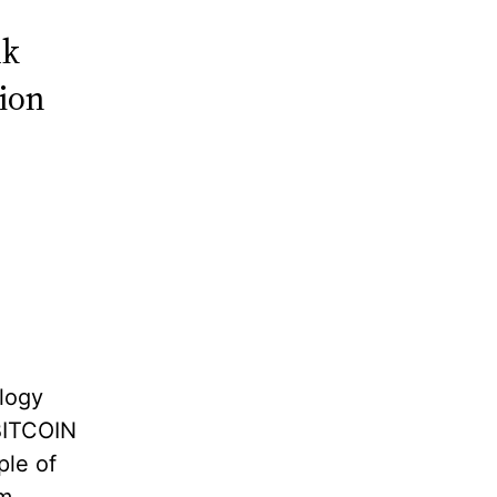
lk
hion
logy
 BITCOIN
ple of