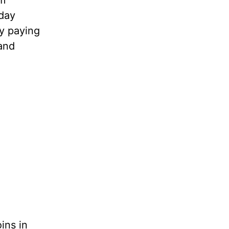
om
 day
y paying
and
ins in