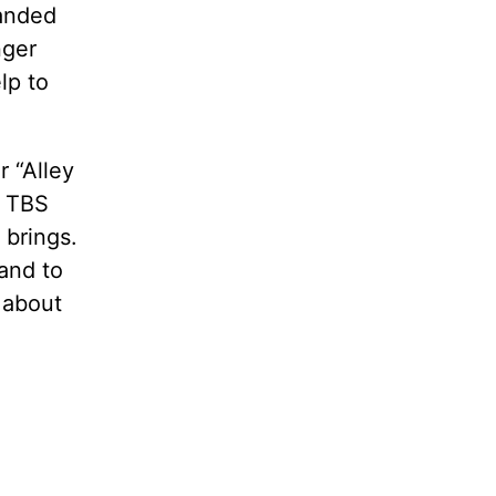
randed
nger
lp to
r “Alley
r TBS
 brings.
rand to
 about