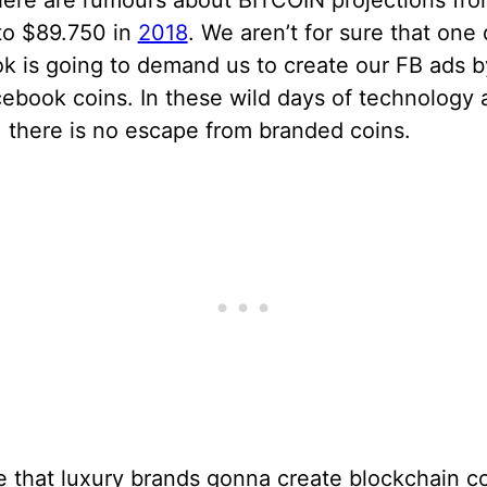
here are rumours about BITCOIN projections fr
to $89.750 in
2018
. We aren’t for sure that one
k is going to demand us to create our FB ads b
ebook coins. In these wild days of technology 
, there is no escape from branded coins.
e that luxury brands gonna create blockchain co