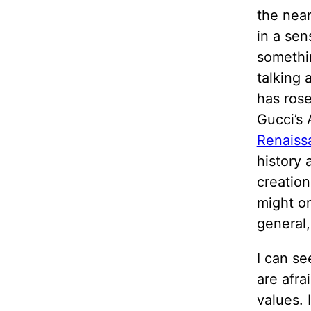
the near
in a sen
somethin
talking
has rose
Gucci’s
Renaiss
history 
creatio
might or
general,
I can se
are afra
values. 