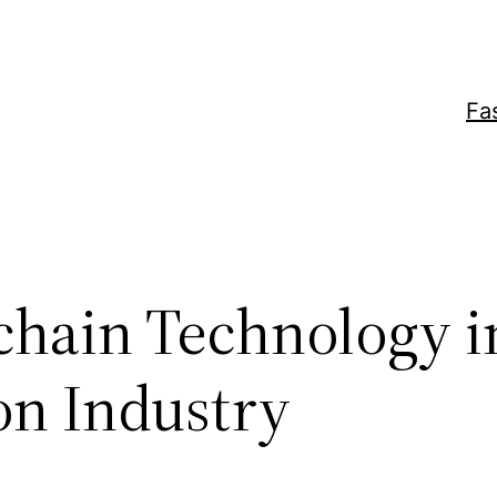
Fa
chain Technology i
on Industry