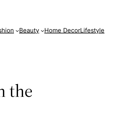
shion
Beauty
Home Decor
Lifestyle
n the