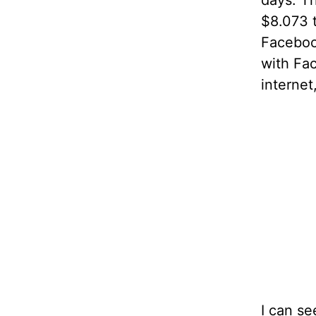
days. T
$8.073 
Faceboo
with Fac
internet
I can se