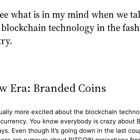
 see what is in my mind when we ta
 blockchain technology in the fas
ry.
w Era: Branded Coins
ually more excited about the blockchain techno
 currency. You know everybody is crazy about
ys. Even though It’s going down in the last cou