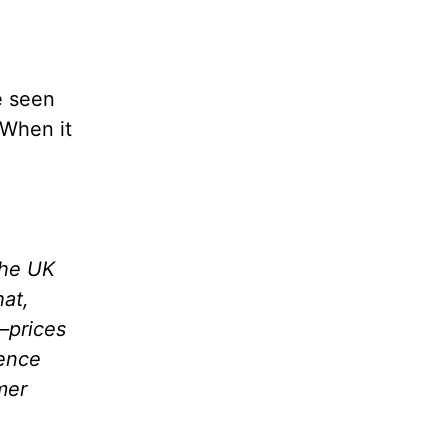
e seen
 When it
the UK
hat,
—prices
nence
mer