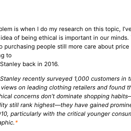
lem is when I do my research on this topic, I’v
 idea of being ethical is important in our minds.
 purchasing people still more care about price
ng to
Stanley back in 2016.
Stanley recently surveyed 1,000 customers in 
r views on leading clothing retailers and found t
thical concerns don’t dominate shopping habits
ity still rank highest—they have gained promi
10, particularly with the critical younger consu
phic.
*