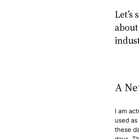
Let’s
about
indust
A Ne
I am act
used as
these da