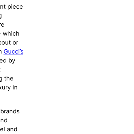
ent piece
g
re
e which
bout or
im
Gucci’s
red by
t
g the
xury in
 brands
and
nel and