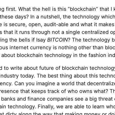
ing first. What the hell is this “blockchain” that I
these days? In a nutshell, the technology which
 is secure, open, audit-able and what it makes 
s that it runs through not a single centralized o
ring the bells if Isay
BITCOIN
? The technology 
ous internet currency is nothing other than blo
about blockchain technology in the fashion ind
d to write about future of blockchain technolog
industry today. The best thing about this techno
ency. Can you imagine a world that decentrali
presence that keeps track of who owns what? Th
 banks and finance companies see a big threat 
in technology. Finally, we are able to learn w
et dirty along the way that making money or do