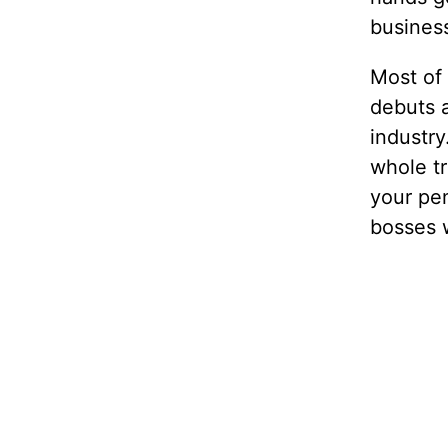
business
Most of 
debuts a
industry
whole t
your pen
bosses 