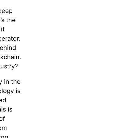
 keep
’s the
it
perator.
behind
ckchain.
ustry?
y in the
logy is
zed
is is
of
hom
ing