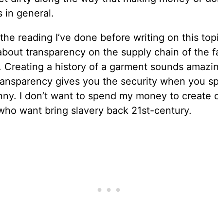
 in general.
the reading I’ve done before writing on this top
bout transparency on the supply chain of the f
. Creating a history of a garment sounds amazin
ransparency gives you the security when you s
ny. I don’t want to spend my money to create c
who want bring slavery back 21st-century.