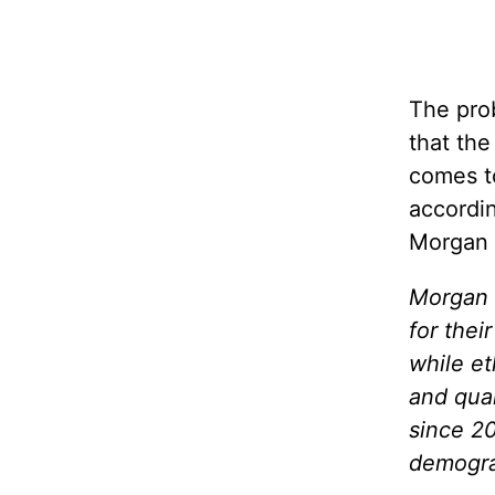
The prob
that the
comes to
accordi
Morgan 
Morgan 
for thei
while e
and qual
since 20
demogra