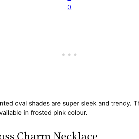
0
nted oval shades are super sleek and trendy. Th
available in frosted pink colour.
ross Charm Necklace