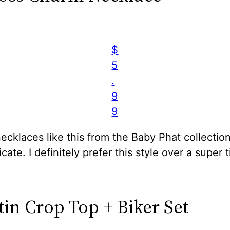
$
5
.
9
9
cklaces like this from the Baby Phat collection
icate. I definitely prefer this style over a super t
tin Crop Top + Biker Set