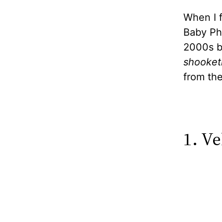
When I 
Baby Pha
2000s br
shooket
from th
1. V