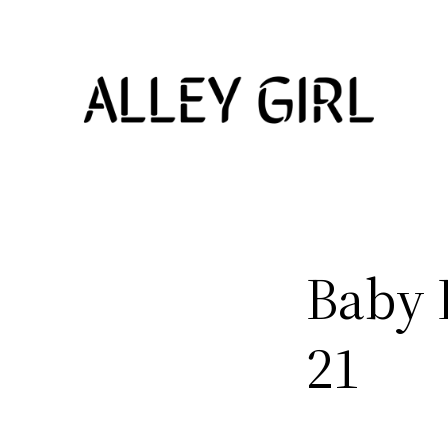
Skip
to
content
Baby 
21