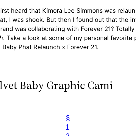
first heard that Kimora Lee Simmons was relaun
t, I was shook. But then I found out that the i
and was collaborating with Forever 21? Totally
h
. Take a look at some of my personal favorite 
e Baby Phat Relaunch x Forever 21.
elvet Baby Graphic Cami
$
1
2