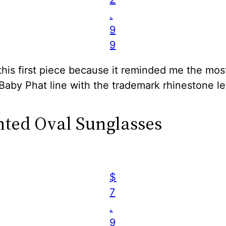
.
9
9
this first piece because it reminded me the mos
 Baby Phat line with the trademark rhinestone le
inted Oval Sunglasses
$
7
.
9