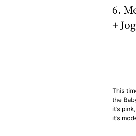
6. M
+ Jog
This tim
the Baby
it’s pink
it’s mod