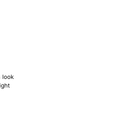
 look
ight