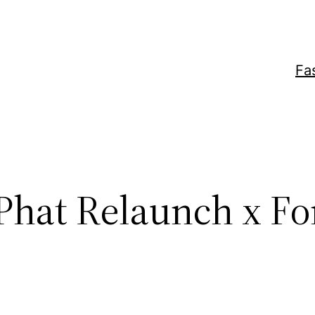
Fa
Phat Relaunch x Fo