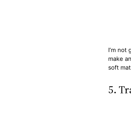
I’m not 
make an 
soft mat
5. T