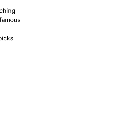
ching
nfamous
picks