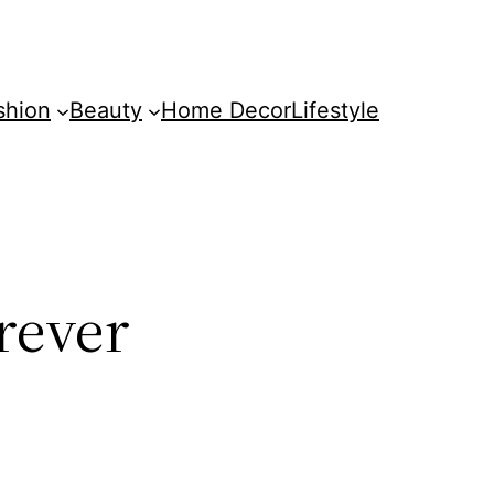
shion
Beauty
Home Decor
Lifestyle
rever