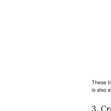
These ti
is also 
3. C