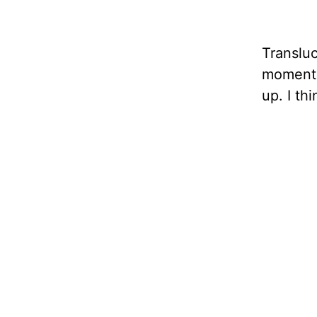
Transluc
moment i
up. I th