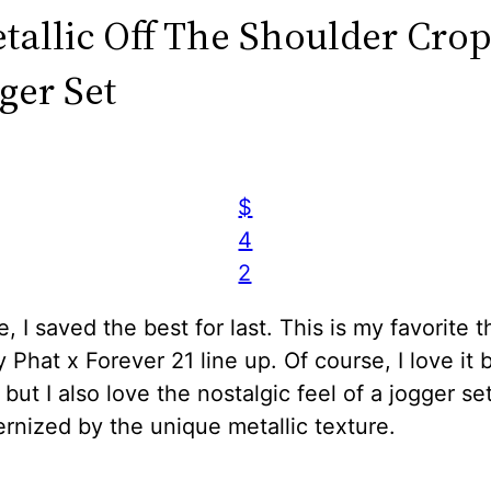
etallic Off The Shoulder Cro
ger Set
$
4
2
e, I saved the best for last. This is my favorite t
 Phat x Forever 21 line up. Of course, I love it
, but I also love the nostalgic feel of a jogger set
ernized by the unique metallic texture.