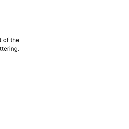
t of the
ttering.