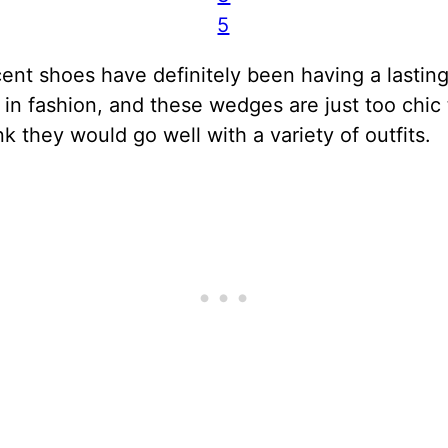
5
ent shoes have definitely been having a lastin
n fashion, and these wedges are just too chic 
ink they would go well with a variety of outfits.