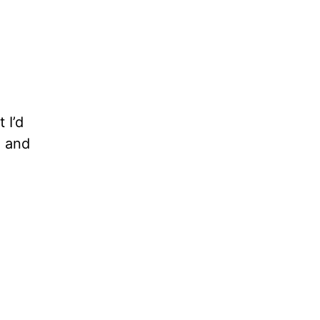
 I’d
e and