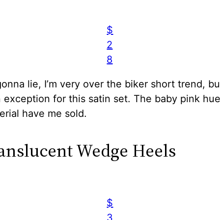
$
2
8
gonna lie, I’m very over the biker short trend, but
exception for this satin set. The baby pink hu
erial have me sold.
ranslucent Wedge Heels
$
3