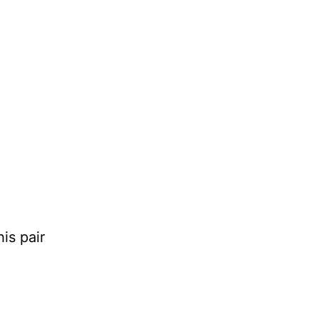
is pair