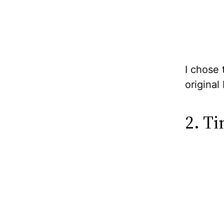
I chose 
original
2. T