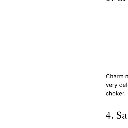
Charm ne
very del
choker.
4. Sa