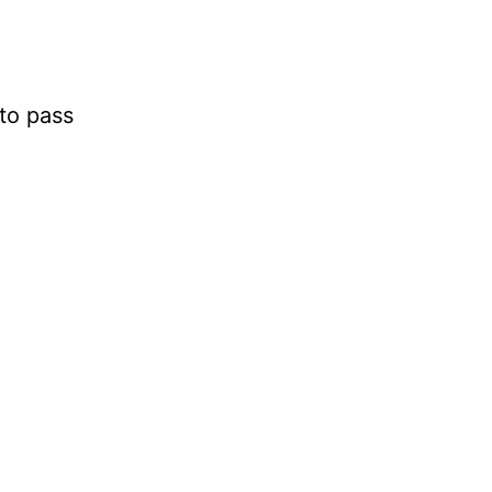
g
to pass