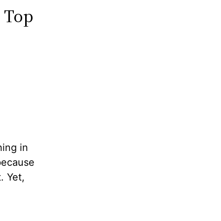
p Top
hing in
 because
. Yet,