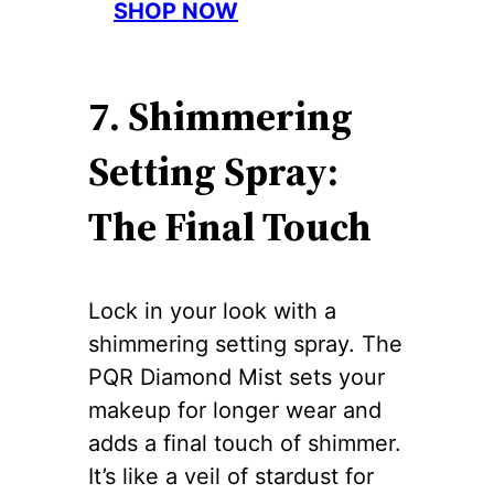
SHOP NOW
7. Shimmering
Setting Spray:
The Final Touch
Lock in your look with a
shimmering setting spray. The
PQR Diamond Mist sets your
makeup for longer wear and
adds a final touch of shimmer.
It’s like a veil of stardust for