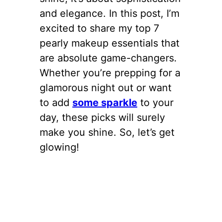
and elegance. In this post, I’m
excited to share my top 7
pearly makeup essentials that
are absolute game-changers.
Whether you’re prepping for a
glamorous night out or want
to add
some sparkle
to your
day, these picks will surely
make you shine. So, let’s get
glowing!