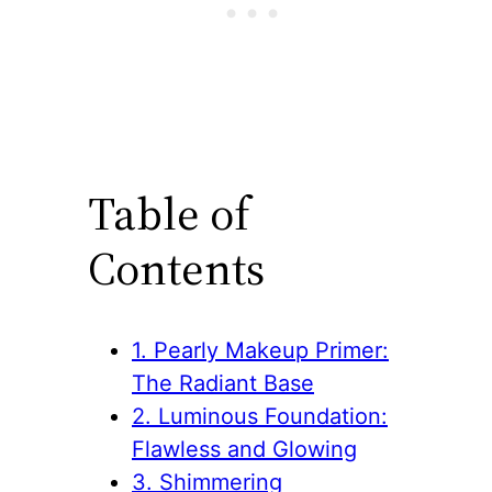
Table of
Contents
1. Pearly Makeup Primer:
The Radiant Base
2. Luminous Foundation:
Flawless and Glowing
3. Shimmering