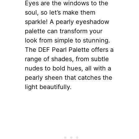
Eyes are the windows to the
soul, so let’s make them
sparkle! A pearly eyeshadow
palette can transform your
look from simple to stunning.
The DEF Pearl Palette offers a
range of shades, from subtle
nudes to bold hues, all with a
pearly sheen that catches the
light beautifully.