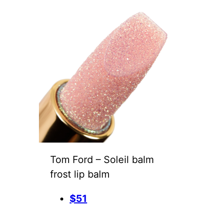
Tom Ford – Soleil balm
frost lip balm
$51