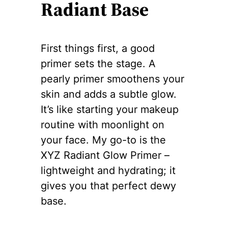
Radiant Base
First things first, a good
primer sets the stage. A
pearly primer smoothens your
skin and adds a subtle glow.
It’s like starting your makeup
routine with moonlight on
your face. My go-to is the
XYZ Radiant Glow Primer –
lightweight and hydrating; it
gives you that perfect dewy
base.