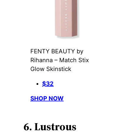
FENTY BEAUTY by
Rihanna – Match Stix
Glow Skinstick
$32
SHOP NOW
6. Lustrous