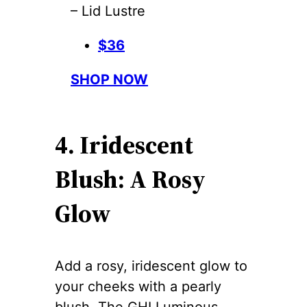
– Lid Lustre
$36
SHOP NOW
4. Iridescent
Blush: A Rosy
Glow
Add a rosy, iridescent glow to
your cheeks with a pearly
blush. The GHI Luminous