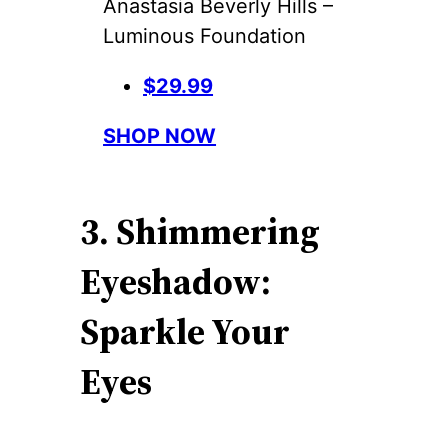
Anastasia Beverly Hills –
Luminous Foundation
$29.99
SHOP NOW
3. Shimmering
Eyeshadow:
Sparkle Your
Eyes