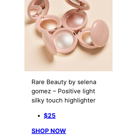
Rare Beauty by selena
gomez – Positive light
silky touch highlighter
$25
SHOP NOW