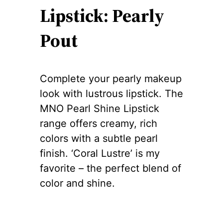
Lipstick: Pearly
Pout
Complete your pearly makeup
look with lustrous lipstick. The
MNO Pearl Shine Lipstick
range offers creamy, rich
colors with a subtle pearl
finish. ‘Coral Lustre’ is my
favorite – the perfect blend of
color and shine.