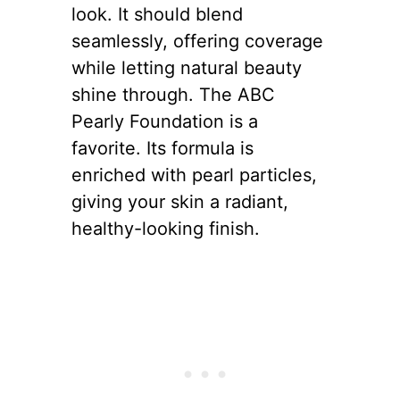
look. It should blend
seamlessly, offering coverage
while letting natural beauty
shine through. The ABC
Pearly Foundation is a
favorite. Its formula is
enriched with pearl particles,
giving your skin a radiant,
healthy-looking finish.