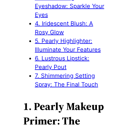
Eyeshadow: Sparkle Your
Eyes
4. Iridescent Blush: A
Rosy Glow
5. Pearly Highlighter:
Illuminate Your Features
6. Lustrous Lipstick:
Pearly Pout
7. Shimmering Setting
Spray: The Final Touch
1. Pearly Makeup
Primer: The