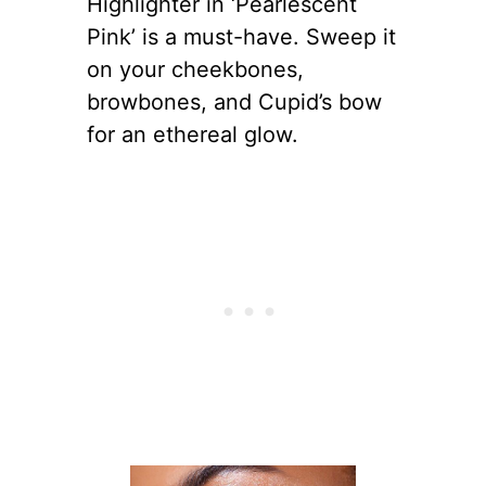
Highlighter in ‘Pearlescent
Pink’ is a must-have. Sweep it
on your cheekbones,
browbones, and Cupid’s bow
for an ethereal glow.