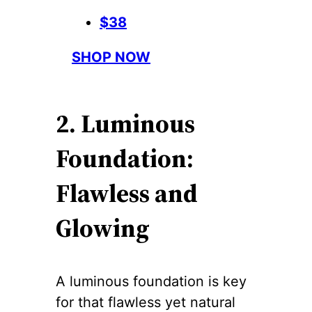
$38
SHOP NOW
2. Luminous
Foundation:
Flawless and
Glowing
A luminous foundation is key
for that flawless yet natural