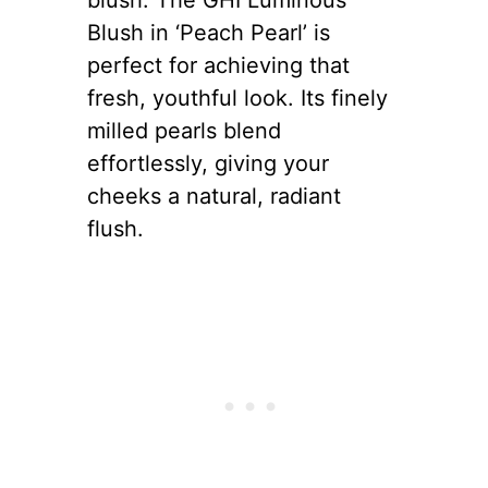
Blush in ‘Peach Pearl’ is
perfect for achieving that
fresh, youthful look. Its finely
milled pearls blend
effortlessly, giving your
cheeks a natural, radiant
flush.