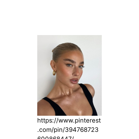
https://www.pinterest
.com/pin/394768723
600868447/