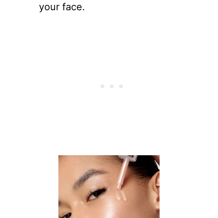
your face.