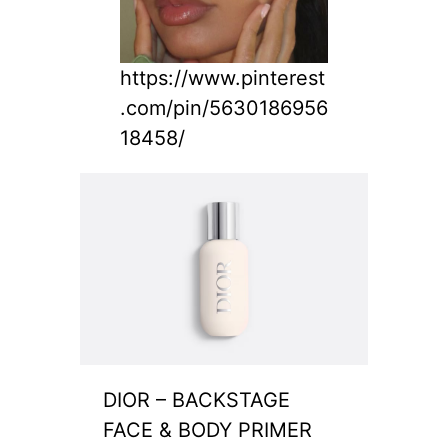
https://www.pinterest
.com/pin/5630186956
18458/
DIOR – BACKSTAGE
FACE & BODY PRIMER