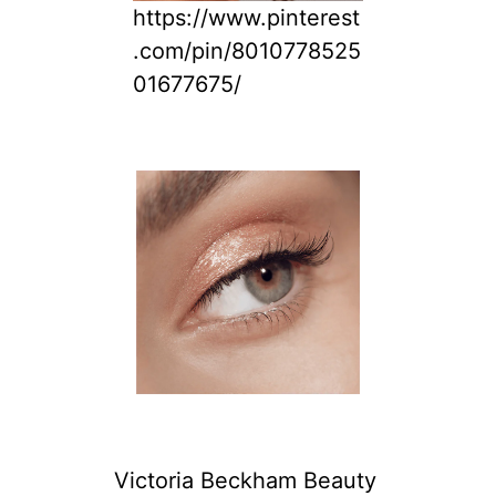
https://www.pinterest
.com/pin/8010778525
01677675/
Victoria Beckham Beauty