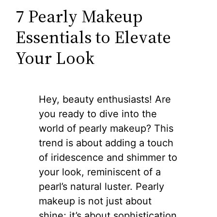
7 Pearly Makeup
Essentials to Elevate
Your Look
Hey, beauty enthusiasts! Are
you ready to dive into the
world of pearly makeup? This
trend is about adding a touch
of iridescence and shimmer to
your look, reminiscent of a
pearl’s natural luster. Pearly
makeup is not just about
shine; it’s about sophistication