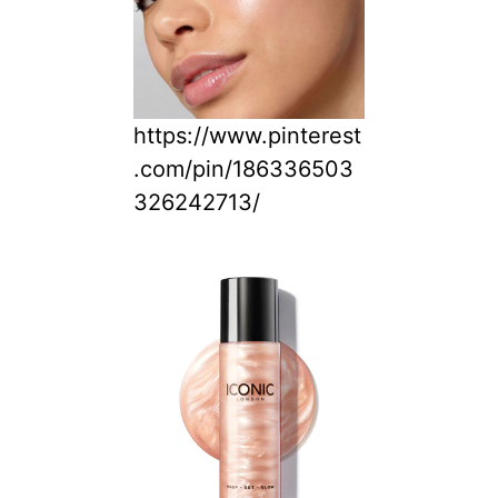
https://www.pinterest
.com/pin/186336503
326242713/