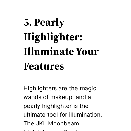
5. Pearly
Highlighter:
Illuminate Your
Features
Highlighters are the magic
wands of makeup, and a
pearly highlighter is the
ultimate tool for illumination.
The JKL Moonbeam