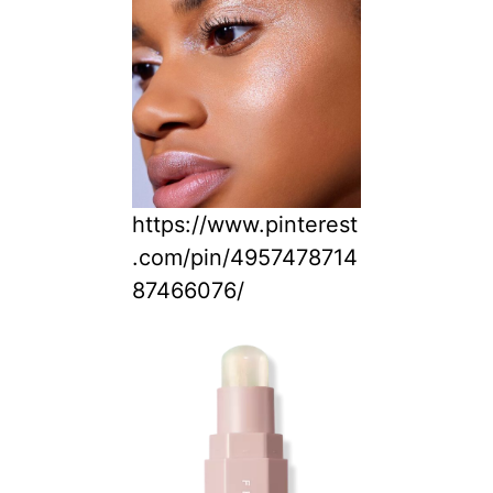
https://www.pinterest
.com/pin/4957478714
87466076/