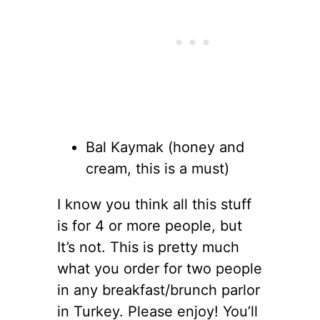
Bal Kaymak (honey and
cream, this is a must)
I know you think all this stuff
is for 4 or more people, but
It’s not. This is pretty much
what you order for two people
in any breakfast/brunch parlor
in Turkey. Please enjoy! You’ll