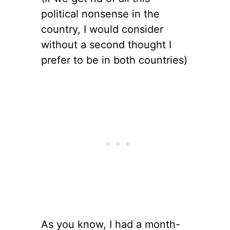
political nonsense in the
country, I would consider
without a second thought I
prefer to be in both countries)
As you know, I had a month-