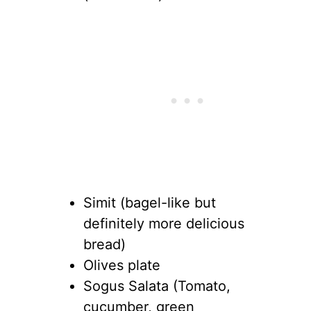
Simit (bagel-like but
definitely more delicious
bread)
Olives plate
Sogus Salata (Tomato,
cucumber, green