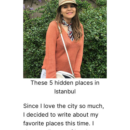
These 5 hidden places in
Istanbul
Since I love the city so much,
I decided to write about my
favorite places this time. I