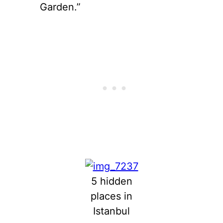
Garden.”
5 hidden
places in
Istanbul