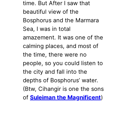
time. But After I saw that
beautiful view of the
Bosphorus and the Marmara
Sea, I was in total
amazement. It was one of the
calming places, and most of
the time, there were no
people, so you could listen to
the city and fall into the
depths of Bosphorus’ water.
(Btw, Cihangir is one the sons
of
Suleiman the Magnificent
)