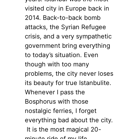
visited city in Europe back in
2014. Back-to-back bomb
attacks, the Syrian Refugee
crisis, and a very sympathetic
government bring everything
to today’s situation. Even
though with too many
problems, the city never loses
its beauty for true Istanbulite.
Whenever I pass the
Bosphorus with those
nostalgic ferries, I forget
everything bad about the city.
It is the most magical 20-
minute ride of my life,