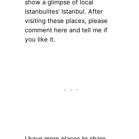
show a glimpse of local
Istanbulites’ Istanbul. After
visiting these places, please
comment here and tell me if
you like it.
I have more places to share