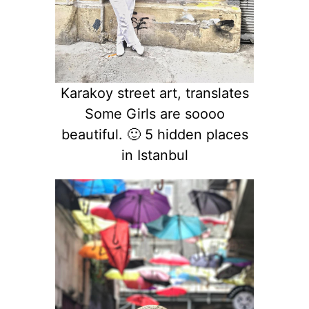
Karakoy street art, translates
Some Girls are soooo
beautiful. 🙂 5 hidden places
in Istanbul