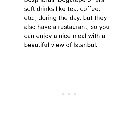
soft drinks like tea, coffee,
etc., during the day, but they
also have a restaurant, so you
can enjoy a nice meal with a
beautiful view of Istanbul.