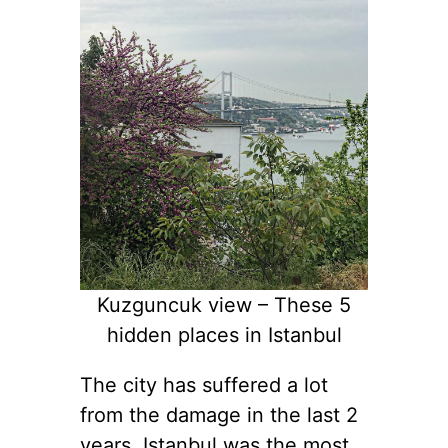
Kuzguncuk view – These 5
hidden places in Istanbul
The city has suffered a lot
from the damage in the last 2
years. Istanbul was the most