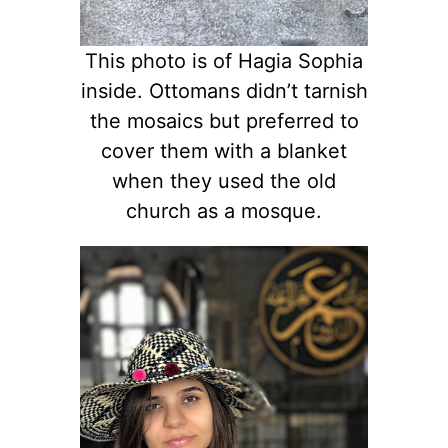
This photo is of Hagia Sophia
inside. Ottomans didn’t tarnish
the mosaics but preferred to
cover them with a blanket
when they used the old
church as a mosque.