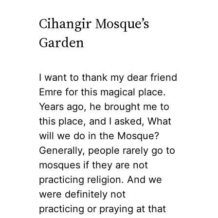
Cihangir Mosque’s
Garden
I want to thank my dear friend
Emre for this magical place.
Years ago, he brought me to
this place, and I asked, What
will we do in the Mosque?
Generally, people rarely go to
mosques if they are not
practicing religion. And we
were definitely not
practicing or praying at that