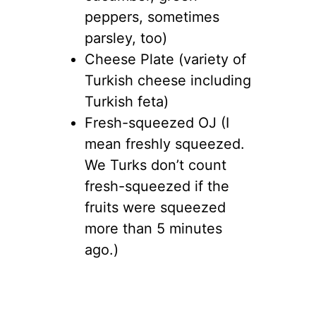
peppers, sometimes
parsley, too)
Cheese Plate (variety of
Turkish cheese including
Turkish feta)
Fresh-squeezed OJ (I
mean freshly squeezed.
We Turks don’t count
fresh-squeezed if the
fruits were squeezed
more than 5 minutes
ago.)