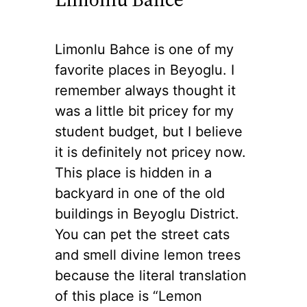
Limonlu Bahce is one of my
favorite places in Beyoglu. I
remember always thought it
was a little bit pricey for my
student budget, but I believe
it is definitely not pricey now.
This place is hidden in a
backyard in one of the old
buildings in Beyoglu District.
You can pet the street cats
and smell divine lemon trees
because the literal translation
of this place is “Lemon