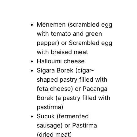
Menemen (scrambled egg
with tomato and green
pepper) or Scrambled egg
with braised meat
Halloumi cheese
Sigara Borek (cigar-
shaped pastry filled with
feta cheese) or Pacanga
Borek (a pastry filled with
pastirma)
Sucuk (fermented
sausage) or Pastirma
(dried meat)