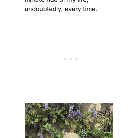
undoubtedly, every time.