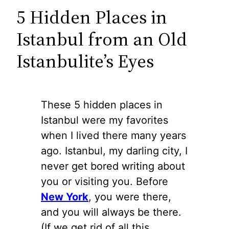
5 Hidden Places in
Istanbul from an Old
Istanbulite’s Eyes
These 5 hidden places in
Istanbul were my favorites
when I lived there many years
ago. Istanbul, my darling city, I
never get bored writing about
you or visiting you. Before
New York
, you were there,
and you will always be there.
(If we get rid of all this