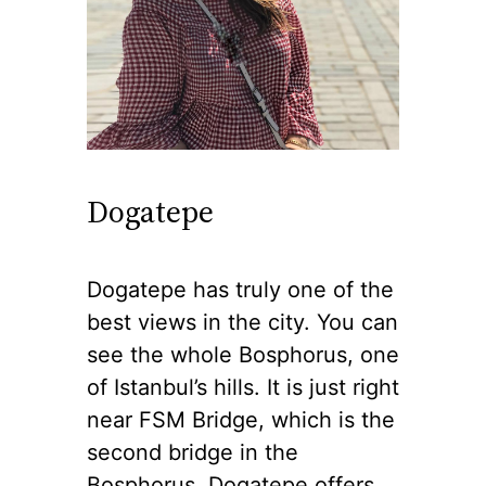
Dogatepe
Dogatepe has truly one of the
best views in the city. You can
see the whole Bosphorus, one
of Istanbul’s hills. It is just right
near FSM Bridge, which is the
second bridge in the
Bosphorus. Dogatepe offers