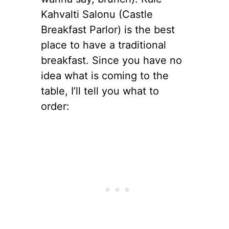
Kahvalti Salonu (Castle
Breakfast Parlor) is the best
place to have a traditional
breakfast. Since you have no
idea what is coming to the
table, I’ll tell you what to
order: