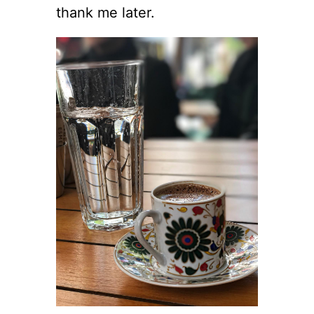
thank me later.