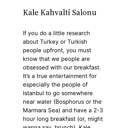
Kale Kahvalti Salonu
If you do a little research
about Turkey or Turkish
people upfront, you must
know that we people are
obsessed with our breakfast.
It’s a true entertainment for
especially the people of
Istanbul to go somewhere
near water (Bosphorus or the
Marmara Sea) and have a 2-3
hour long breakfast (or, might
wanna say, brunch). Kale