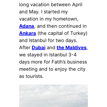
long vacation between April
and May. I started my
vacation in my hometown,
Adana
, and then continued in
Ankara
(the capital of Turkey)
and Istanbul for two days.
After
Dubai
and
the Maldives
,
we stayed in Istanbul 3-4
days more for Fatih’s business
meeting and to enjoy the city
as tourists.