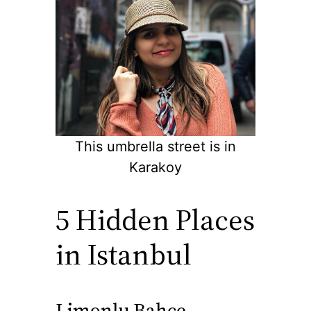
This umbrella street is in
Karakoy
5 Hidden Places
in Istanbul
Limonlu Bahce