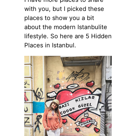
with you, but I picked these
places to show you a bit
about the modern Istanbulite
lifestyle. So here are 5 Hidden
Places in Istanbul.