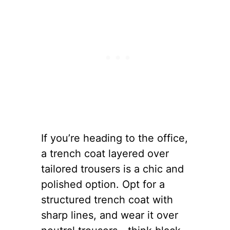
If you’re heading to the office,
a trench coat layered over
tailored trousers is a chic and
polished option. Opt for a
structured trench coat with
sharp lines, and wear it over