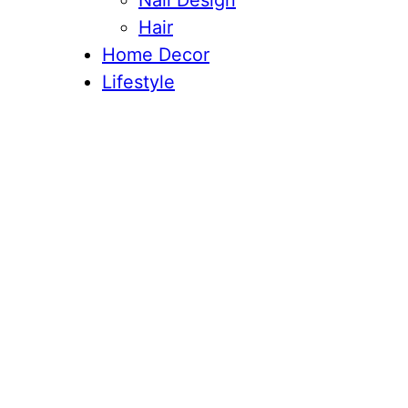
Nail Design
Hair
Home Decor
Lifestyle