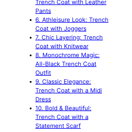
Trench Coat with Leather
Pants
6. Athleisure Look: Trench
Coat with Joggers
7. Chic Layering: Trench
Coat with Knitwear
8. Monochrome Magic:
All-Black Trench Coat
Outfit
9. Classic Elegance:
Trench Coat with a Midi
Dress
10. Bold & Beautiful:
Trench Coat with a
Statement Scarf