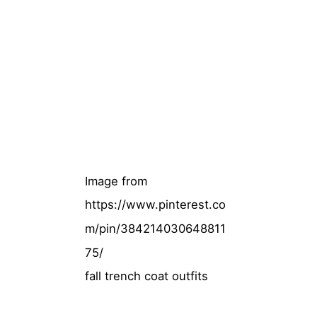
Image from
https://www.pinterest.co
m/pin/384214030648811
75/
fall trench coat outfits