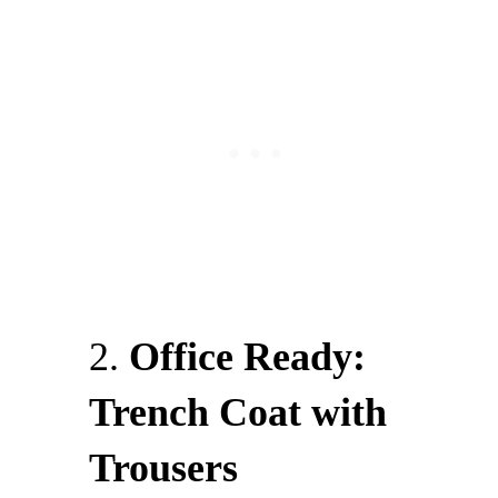
2.
Office Ready:
Trench Coat with
Trousers