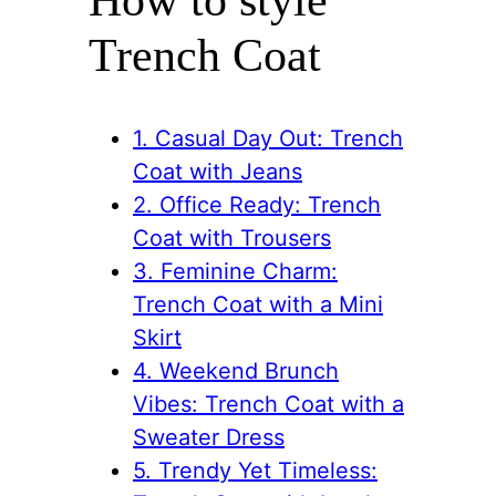
Trench Coat
1. Casual Day Out: Trench
Coat with Jeans
2. Office Ready: Trench
Coat with Trousers
3. Feminine Charm:
Trench Coat with a Mini
Skirt
4. Weekend Brunch
Vibes: Trench Coat with a
Sweater Dress
5. Trendy Yet Timeless: