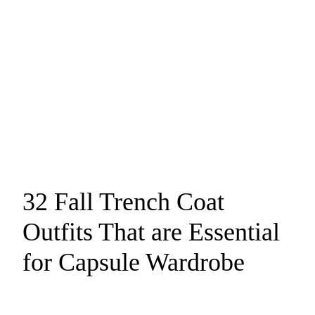
32 Fall Trench Coat
Outfits That are Essential
for Capsule Wardrobe