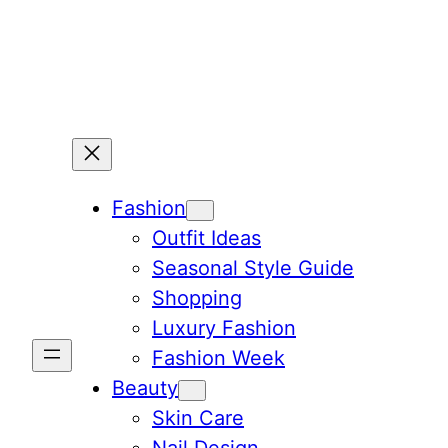
Skip
to
content
Fashion
Outfit Ideas
Seasonal Style Guide
Shopping
Luxury Fashion
Fashion Week
Beauty
Skin Care