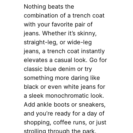
Nothing beats the
combination of a trench coat
with your favorite pair of
jeans. Whether it’s skinny,
straight-leg, or wide-leg
jeans, a trench coat instantly
elevates a casual look. Go for
classic blue denim or try
something more daring like
black or even white jeans for
a sleek monochromatic look.
Add ankle boots or sneakers,
and you’re ready for a day of
shopping, coffee runs, or just
strolling through the park.