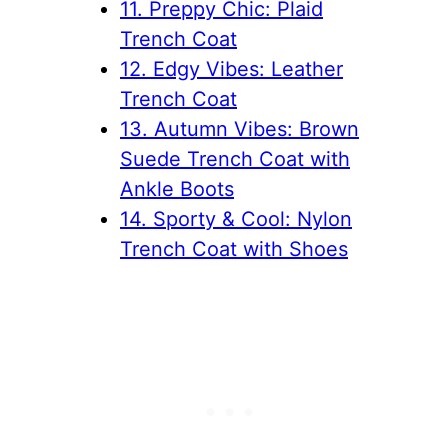
11. Preppy Chic: Plaid
Trench Coat
12. Edgy Vibes: Leather
Trench Coat
13. Autumn Vibes: Brown
Suede Trench Coat with
Ankle Boots
14. Sporty & Cool: Nylon
Trench Coat with Shoes