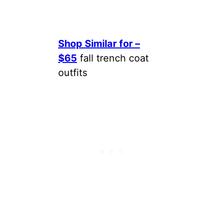
Shop Similar for –
$65
fall trench coat
outfits