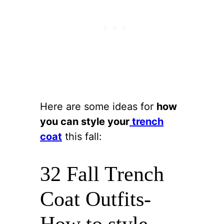
Here are some ideas for
how
you can style your
trench
coat
this fall:
32 Fall Trench
Coat Outfits-
How to style