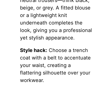
neutral trousers—think black,
beige, or grey. A fitted blouse
or a lightweight knit
underneath completes the
look, giving you a professional
yet stylish appearance.
Style hack:
Choose a trench
coat with a belt to accentuate
your waist, creating a
flattering silhouette over your
workwear.