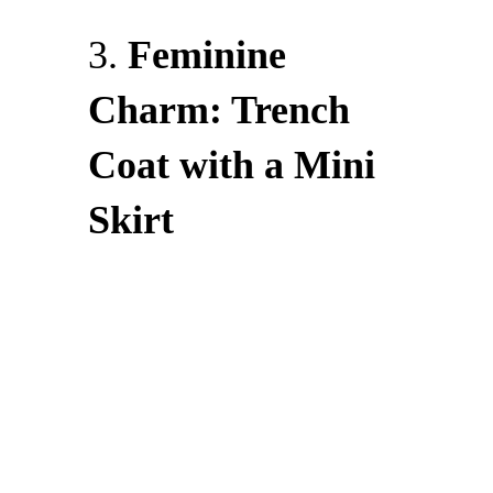
3.
Feminine
Charm: Trench
Coat with a Mini
Skirt