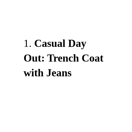
1.
Casual Day
Out: Trench Coat
with Jeans