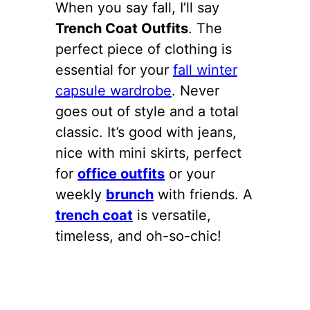
When you say fall, I’ll say
Trench Coat Outfits
. The
perfect piece of clothing is
essential for your
fall winter
capsule wardrobe
. Never
goes out of style and a total
classic. It’s good with jeans,
nice with mini skirts, perfect
for
office outfits
or your
weekly
brunch
with friends. A
trench coat
is versatile,
timeless, and oh-so-chic!