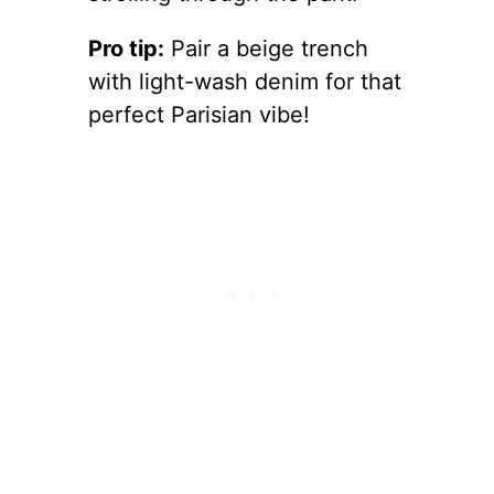
Pro tip:
Pair a beige trench
with light-wash denim for that
perfect Parisian vibe!