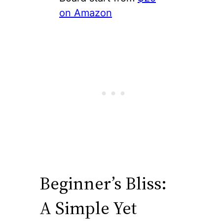
on Amazon
Beginner’s Bliss:
A Simple Yet