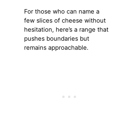
For those who can name a
few slices of cheese without
hesitation, here’s a range that
pushes boundaries but
remains approachable.