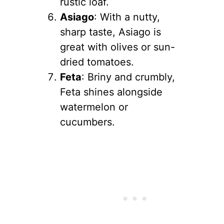
rustic loaf.
Asiago
: With a nutty,
sharp taste, Asiago is
great with olives or sun-
dried tomatoes.
Feta
: Briny and crumbly,
Feta shines alongside
watermelon or
cucumbers.