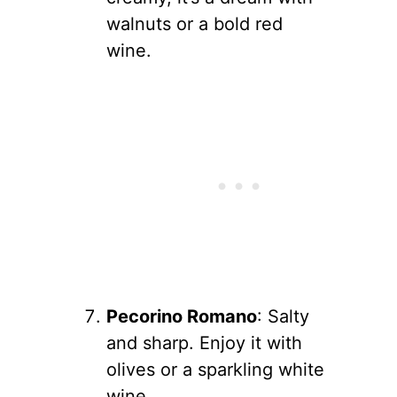
walnuts or a bold red
wine.
Pecorino Romano
: Salty
and sharp. Enjoy it with
olives or a sparkling white
wine.