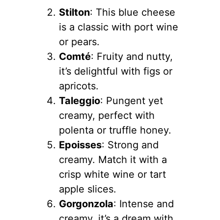
Stilton
: This blue cheese
is a classic with port wine
or pears.
Comté
: Fruity and nutty,
it’s delightful with figs or
apricots.
Taleggio
: Pungent yet
creamy, perfect with
polenta or truffle honey.
Epoisses
: Strong and
creamy. Match it with a
crisp white wine or tart
apple slices.
Gorgonzola
: Intense and
creamy, it’s a dream with