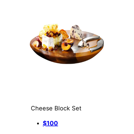
Cheese Block Set
$100