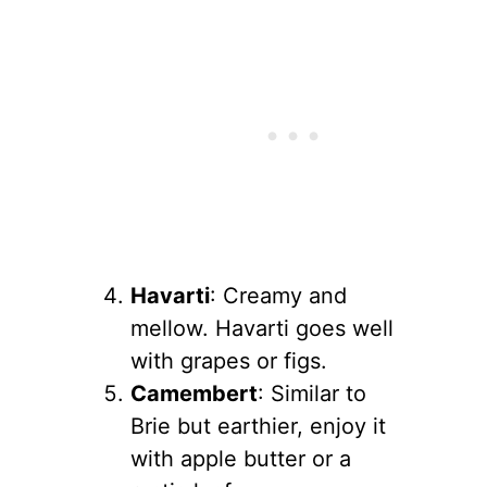
Havarti
: Creamy and
mellow. Havarti goes well
with grapes or figs.
Camembert
: Similar to
Brie but earthier, enjoy it
with apple butter or a