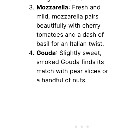
Mozzarella
: Fresh and
mild, mozzarella pairs
beautifully with cherry
tomatoes and a dash of
basil for an Italian twist.
Gouda
: Slightly sweet,
smoked Gouda finds its
match with pear slices or
a handful of nuts.