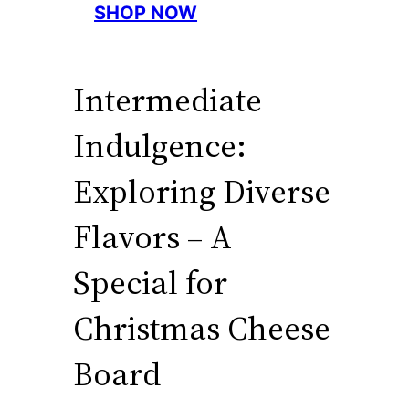
SHOP NOW
Intermediate
Indulgence:
Exploring Diverse
Flavors – A
Special for
Christmas Cheese
Board