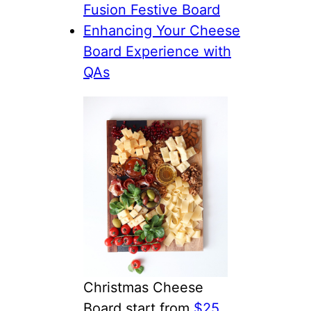
Fusion Festive Board
Enhancing Your Cheese
Board Experience with
QAs
Christmas Cheese
Board start from
$25