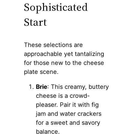
Sophisticated
Start
These selections are
approachable yet tantalizing
for those new to the cheese
plate scene.
Brie
: This creamy, buttery
cheese is a crowd-
pleaser. Pair it with fig
jam and water crackers
for a sweet and savory
balance.