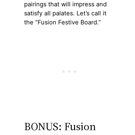
pairings that will impress and
satisfy all palates. Let’s call it
the “Fusion Festive Board.”
BONUS: Fusion