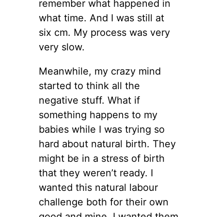
remember what happened in
what time. And I was still at
six cm. My process was very
very slow.
Meanwhile, my crazy mind
started to think all the
negative stuff. What if
something happens to my
babies while I was trying so
hard about natural birth. They
might be in a stress of birth
that they weren’t ready. I
wanted this natural labour
challenge both for their own
good and mine. I wanted them