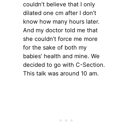
couldn’t believe that I only
dilated one cm after I don’t
know how many hours later.
And my doctor told me that
she couldn’t force me more
for the sake of both my
babies’ health and mine. We
decided to go with C-Section.
This talk was around 10 am.