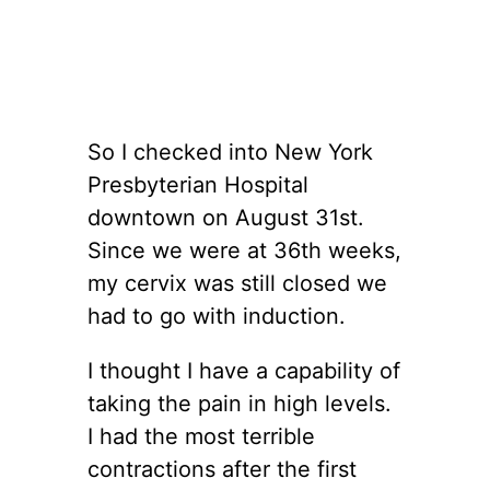
So I checked into New York
Presbyterian Hospital
downtown on August 31st.
Since we were at 36th weeks,
my cervix was still closed we
had to go with induction.
I thought I have a capability of
taking the pain in high levels.
I had the most terrible
contractions after the first