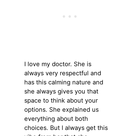
I love my doctor. She is
always very respectful and
has this calming nature and
she always gives you that
space to think about your
options. She explained us
everything about both
choices. But I always get this