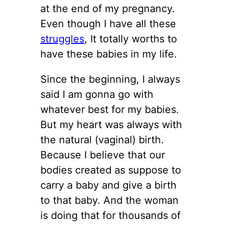
at the end of my pregnancy.
Even though I have all these
struggles
, It totally worths to
have these babies in my life.
Since the beginning, I always
said I am gonna go with
whatever best for my babies.
But my heart was always with
the natural (vaginal) birth.
Because I believe that our
bodies created as suppose to
carry a baby and give a birth
to that baby. And the woman
is doing that for thousands of