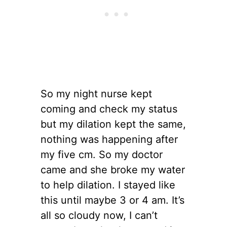
So my night nurse kept
coming and check my status
but my dilation kept the same,
nothing was happening after
my five cm. So my doctor
came and she broke my water
to help dilation. I stayed like
this until maybe 3 or 4 am. It’s
all so cloudy now, I can’t