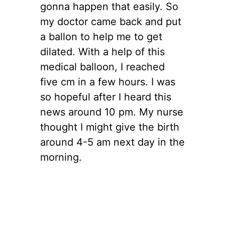
gonna happen that easily. So
my doctor came back and put
a ballon to help me to get
dilated. With a help of this
medical balloon, I reached
five cm in a few hours. I was
so hopeful after I heard this
news around 10 pm. My nurse
thought I might give the birth
around 4-5 am next day in the
morning.