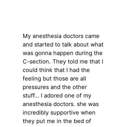
My anesthesia doctors came
and started to talk about what
was gonna happen during the
C-section. They told me that I
could think that I had the
feeling but those are all
pressures and the other
stuff… I adored one of my
anesthesia doctors. she was
incredibly supportive when
they put me in the bed of