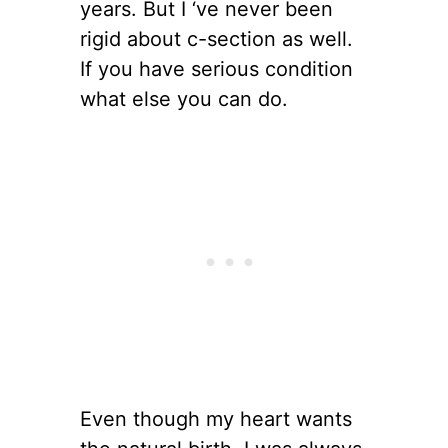
years. But I ‘ve never been
rigid about c-section as well.
If you have serious condition
what else you can do.
Even though my heart wants