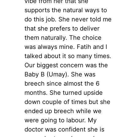
vibe from her that she
supports the natural ways to
do this job. She never told me
that she prefers to deliver
them naturally. The choice
was always mine. Fatih and I
talked about it so many times.
Our biggest concern was the
Baby B (Umay). She was
breech since almost the 6
months. She turned upside
down couple of times but she
ended up breech while we
were going to labour. My
doctor was confident she is