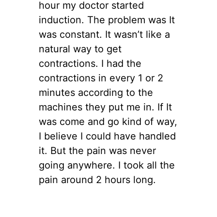
hour my doctor started
induction. The problem was It
was constant. It wasn’t like a
natural way to get
contractions. I had the
contractions in every 1 or 2
minutes according to the
machines they put me in. If It
was come and go kind of way,
I believe I could have handled
it. But the pain was never
going anywhere. I took all the
pain around 2 hours long.