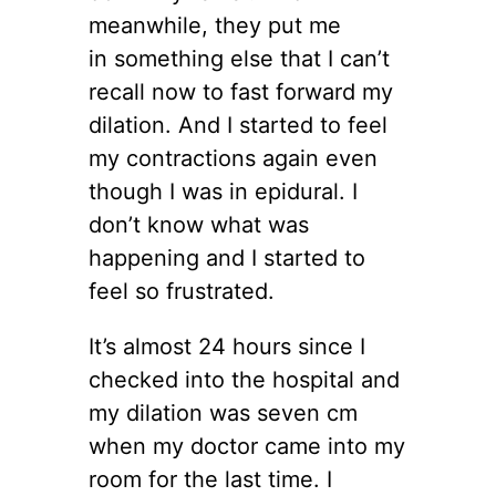
meanwhile, they put me
in something else that I can’t
recall now to fast forward my
dilation. And I started to feel
my contractions again even
though I was in epidural. I
don’t know what was
happening and I started to
feel so frustrated.
It’s almost 24 hours since I
checked into the hospital and
my dilation was seven cm
when my doctor came into my
room for the last time. I