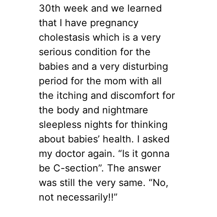
30th week and we learned
that I have pregnancy
cholestasis which is a very
serious condition for the
babies and a very disturbing
period for the mom with all
the itching and discomfort for
the body and nightmare
sleepless nights for thinking
about babies’ health. I asked
my doctor again. “Is it gonna
be C-section”. The answer
was still the very same. “No,
not necessarily!!”