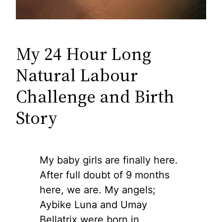
My 24 Hour Long
Natural Labour
Challenge and Birth
Story
My baby girls are finally here.
After full doubt of 9 months
here, we are. My angels;
Aybike Luna and Umay
Bellatrix were born in