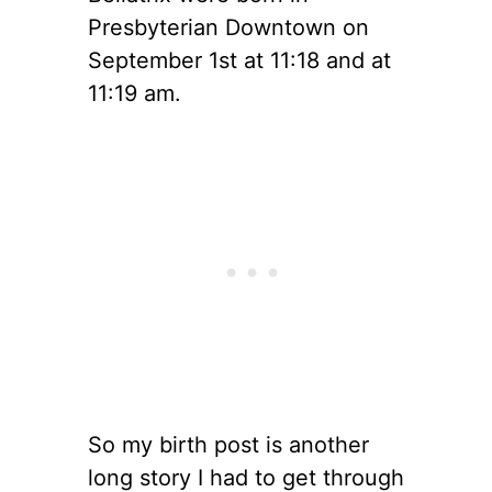
Presbyterian Downtown on
September 1st at 11:18 and at
11:19 am.
So my birth post is another
long story I had to get through