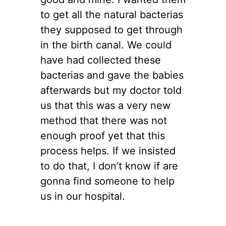
to get all the natural bacterias
they supposed to get through
in the birth canal. We could
have had collected these
bacterias and gave the babies
afterwards but my doctor told
us that this was a very new
method that there was not
enough proof yet that this
process helps. If we insisted
to do that, I don’t know if are
gonna find someone to help
us in our hospital.