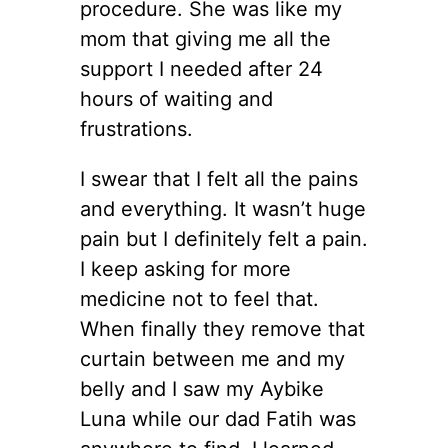
procedure. She was like my
mom that giving me all the
support I needed after 24
hours of waiting and
frustrations.
I swear that I felt all the pains
and everything. It wasn’t huge
pain but I definitely felt a pain.
I keep asking for more
medicine not to feel that.
When finally they remove that
curtain between me and my
belly and I saw my Aybike
Luna while our dad Fatih was