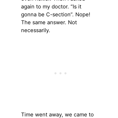
again to my doctor. “Is it
gonna be C-section”. Nope!
The same answer. Not
necessarily.
Time went away, we came to