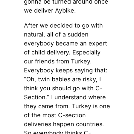
gonna be turned around once
we deliver Aybike.
After we decided to go with
natural, all of a sudden
everybody became an expert
of child delivery. Especially
our friends from Turkey.
Everybody keeps saying that:
“Oh, twin babies are risky, I
think you should go with C-
Section.” I understand where
they came from. Turkey is one
of the most C-section
deliveries happen countries.
So everybody thinks C-