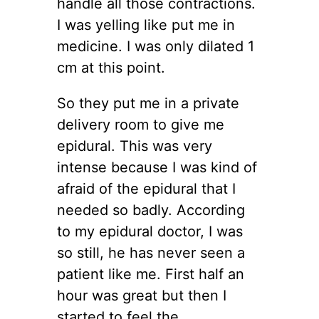
handle all those contractions.
I was yelling like put me in
medicine. I was only dilated 1
cm at this point.
So they put me in a private
delivery room to give me
epidural. This was very
intense because I was kind of
afraid of the epidural that I
needed so badly. According
to my epidural doctor, I was
so still, he has never seen a
patient like me. First half an
hour was great but then I
started to feel the