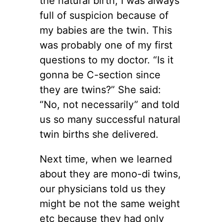
the natural birth, I was always
full of suspicion because of
my babies are the twin. This
was probably one of my first
questions to my doctor. “Is it
gonna be C-section since
they are twins?” She said:
“No, not necessarily” and told
us so many successful natural
twin births she delivered.
Next time, when we learned
about they are mono-di twins,
our physicians told us they
might be not the same weight
etc because they had only