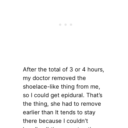
After the total of 3 or 4 hours,
my doctor removed the
shoelace-like thing from me,
so I could get epidural. That’s
the thing, she had to remove
earlier than It tends to stay
there because I couldn’t