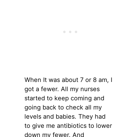
When It was about 7 or 8 am, I
got a fewer. All my nurses
started to keep coming and
going back to check all my
levels and babies. They had
to give me antibiotics to lower
down my fewer. And