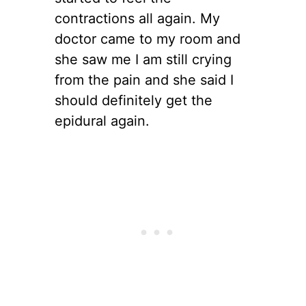
contractions all again. My
doctor came to my room and
she saw me I am still crying
from the pain and she said I
should definitely get the
epidural again.