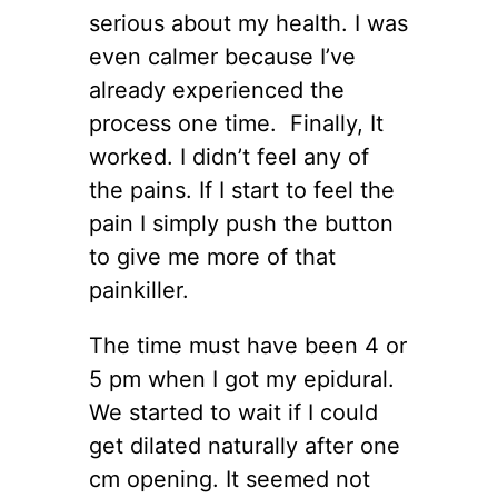
serious about my health. I was
even calmer because I’ve
already experienced the
process one time. Finally, It
worked. I didn’t feel any of
the pains. If I start to feel the
pain I simply push the button
to give me more of that
painkiller.
The time must have been 4 or
5 pm when I got my epidural.
We started to wait if I could
get dilated naturally after one
cm opening. It seemed not