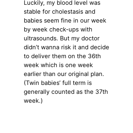
Luckily, my blood level was
stable for cholestasis and
babies seem fine in our week
by week check-ups with
ultrasounds. But my doctor
didn’t wanna risk it and decide
to deliver them on the 36th
week which is one week
earlier than our original plan.
(Twin babies’ full term is
generally counted as the 37th
week.)