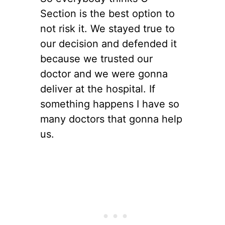
Section is the best option to
not risk it. We stayed true to
our decision and defended it
because we trusted our
doctor and we were gonna
deliver at the hospital. If
something happens I have so
many doctors that gonna help
us.