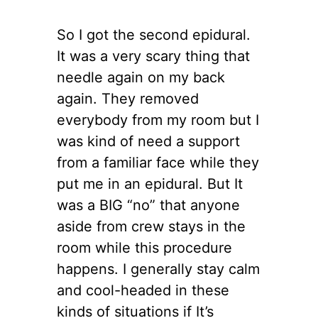
So I got the second epidural.
It was a very scary thing that
needle again on my back
again. They removed
everybody from my room but I
was kind of need a support
from a familiar face while they
put me in an epidural. But It
was a BIG “no” that anyone
aside from crew stays in the
room while this procedure
happens. I generally stay calm
and cool-headed in these
kinds of situations if It’s