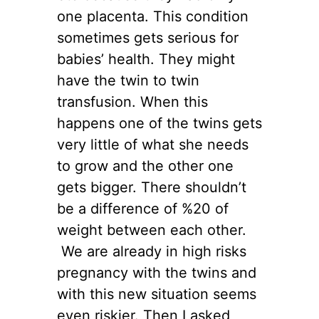
one placenta. This condition
sometimes gets serious for
babies’ health. They might
have the twin to twin
transfusion. When this
happens one of the twins gets
very little of what she needs
to grow and the other one
gets bigger. There shouldn’t
be a difference of %20 of
weight between each other.
We are already in high risks
pregnancy with the twins and
with this new situation seems
even riskier. Then I asked