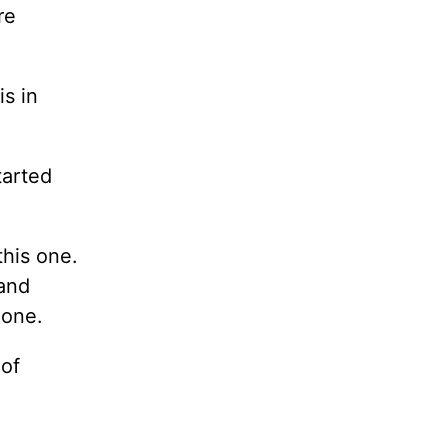
re
is in
tarted
this one.
 and
 one.
 of