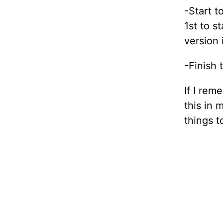
-Start t
1st to s
version 
-Finish 
If I rem
this in 
things t