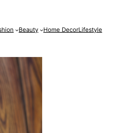
shion
Beauty
Home Decor
Lifestyle