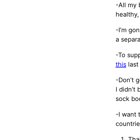
-All my 
healthy,
-I’m gon
a separa
-To supp
this
last
-Don’t g
I didn’t
sock boo
-I want 
countri
Tha