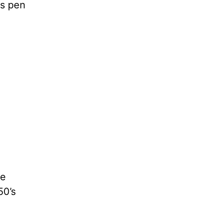
ss pen
he
50’s