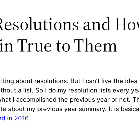
Resolutions and Ho
n True to Them
riting about resolutions. But I can’t live the idea
thout a list. So I do my resolution lists every ye
hat I accomplished the previous year or not. Th
te about my previous year summary. It is basica
d in 2016
.