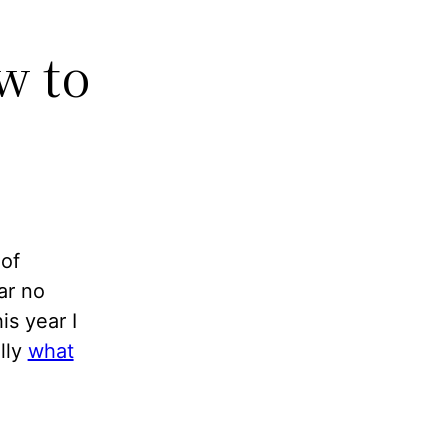
w to
 of
ar no
is year I
lly
what