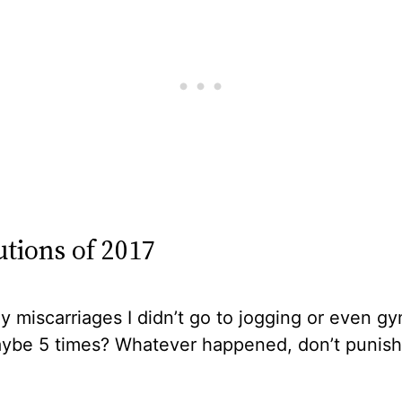
utions of 2017
y miscarriages I didn’t go to jogging or even gy
ybe 5 times? Whatever happened, don’t punish