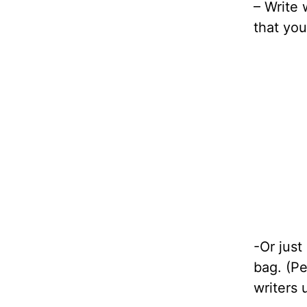
– Write 
that you
-Or just
bag. (Pe
writers 