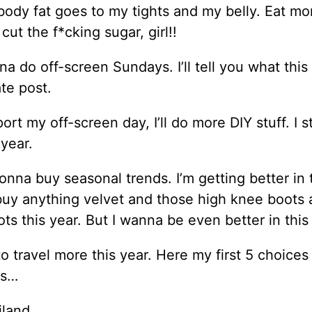
body fat goes to my tights and my belly. Eat mo
 cut the f*cking sugar, girl!!
na do off-screen Sundays. I’ll tell you what this 
te post.
ort my off-screen day, I’ll do more DIY stuff. I s
 year.
onna buy seasonal trends. I’m getting better in 
 buy anything velvet and those high knee boots
ts this year. But I wanna be even better in this
to travel more this year. Here my first 5 choices
es…
iland