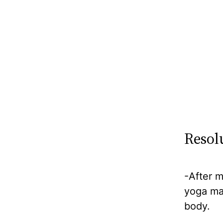
Resol
-After m
yoga ma
body.