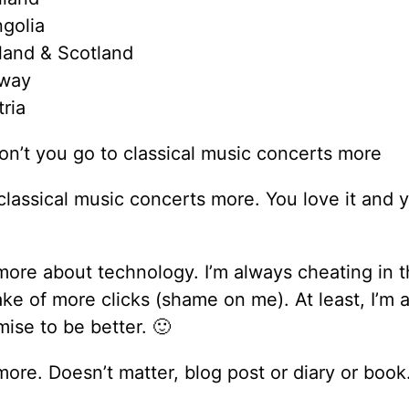
golia
land & Scotland
way
ria
n’t you go to classical music concerts more
classical music concerts more. You love it and 
more about technology. I’m always cheating in t
ake of more clicks (shame on me). At least, I’m 
ise to be better. 🙂
more. Doesn’t matter, blog post or diary or book