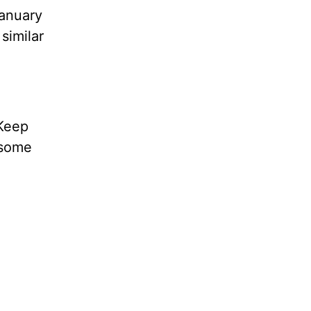
January
 similar
 Keep
g some