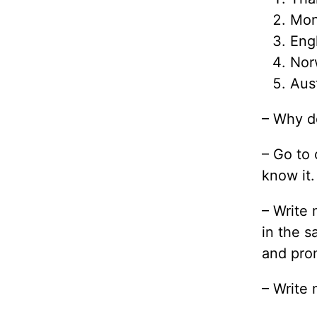
Mon
Eng
Nor
Aust
– Why do
– Go to 
know it.
– Write 
in the s
and prom
– Write 