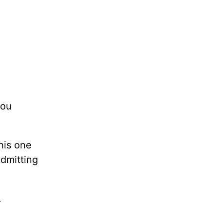
you
his one
admitting
.