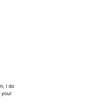
m, I do
 your