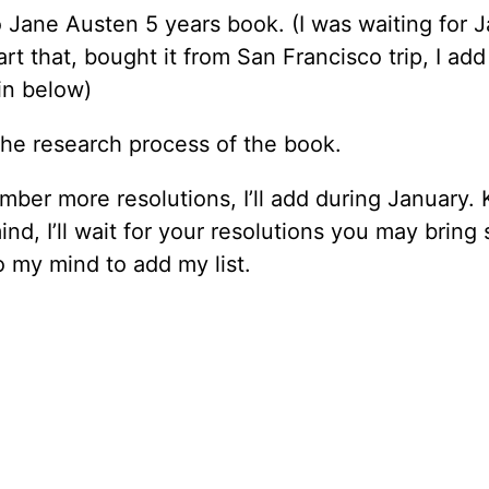
o Jane Austen 5 years book. (I was waiting for 
tart that, bought it from San Francisco trip, I add
in below)
the research process of the book.
ember more resolutions, I’ll add during January.
mind, I’ll wait for your resolutions you may brin
o my mind to add my list.