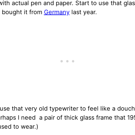
with actual pen and paper. Start to use that gla
 bought it from
Germany
last year.
 use that very old typewriter to feel like a douc
rhaps I need a pair of thick glass frame that 19
used to wear.)