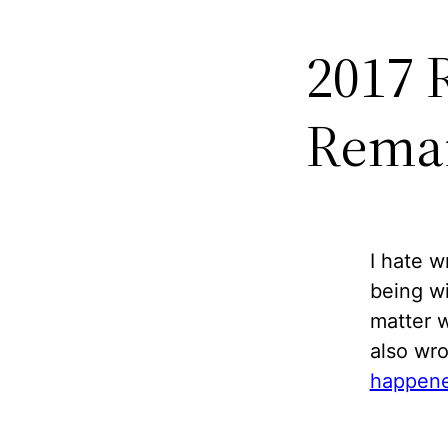
2017 
Remai
I hate w
being wi
matter w
also wro
happene