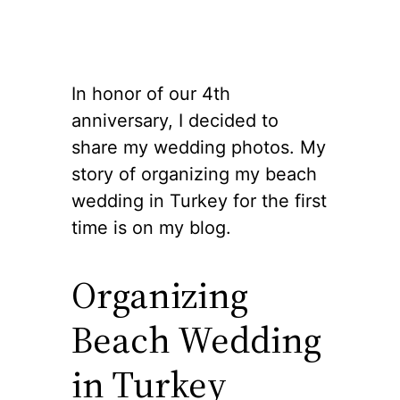
In honor of our 4th
anniversary, I decided to
share my wedding photos. My
story of organizing my beach
wedding in Turkey for the first
time is on my blog.
Organizing
Beach Wedding
in Turkey