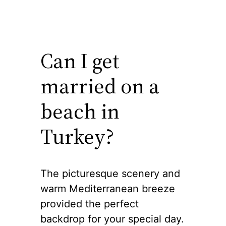
Can I get
married on a
beach in
Turkey?
The picturesque scenery and
warm Mediterranean breeze
provided the perfect
backdrop for your special day.