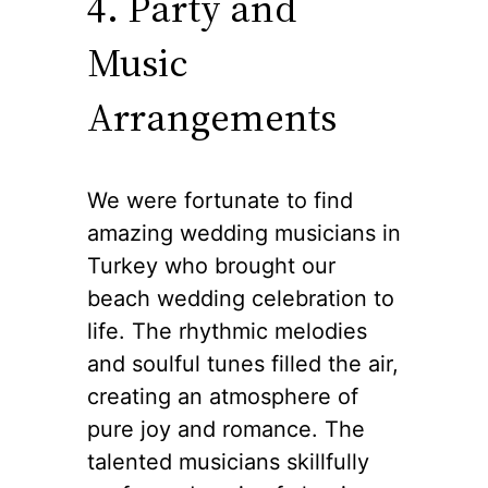
4. Party and
Music
Arrangements
We were fortunate to find
amazing wedding musicians in
Turkey who brought our
beach wedding celebration to
life. The rhythmic melodies
and soulful tunes filled the air,
creating an atmosphere of
pure joy and romance. The
talented musicians skillfully