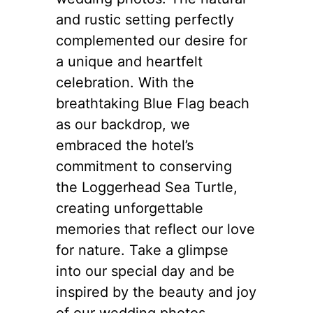
and rustic setting perfectly
complemented our desire for
a unique and heartfelt
celebration. With the
breathtaking Blue Flag beach
as our backdrop, we
embraced the hotel’s
commitment to conserving
the Loggerhead Sea Turtle,
creating unforgettable
memories that reflect our love
for nature. Take a glimpse
into our special day and be
inspired by the beauty and joy
of our wedding photos.