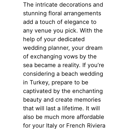
The intricate decorations and
stunning floral arrangements
add a touch of elegance to
any venue you pick. With the
help of your dedicated
wedding planner, your dream
of exchanging vows by the
sea became a reality. If you’re
considering a beach wedding
in Turkey, prepare to be
captivated by the enchanting
beauty and create memories
that will last a lifetime. It will
also be much more affordable
for your Italy or French Riviera