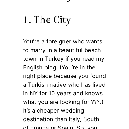
1. The City
You’re a foreigner who wants
to marry in a beautiful beach
town in Turkey if you read my
English blog. (You’re in the
right place because you found
a Turkish native who has lived
in NY for 10 years and knows
what you are looking for ??‍?.)
It’s a cheaper wedding
destination than Italy, South
of France or Spain. So, you