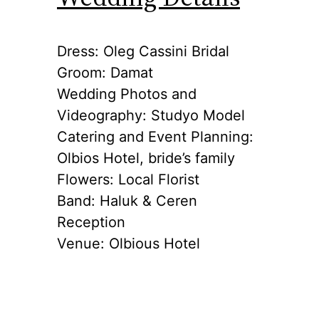
Dress: Oleg Cassini Bridal
Groom: Damat
Wedding Photos and
Videography: Studyo Model
Catering and Event Planning:
Olbios Hotel, bride’s family
Flowers: Local Florist
Band: Haluk & Ceren
Reception
Venue: Olbious Hotel