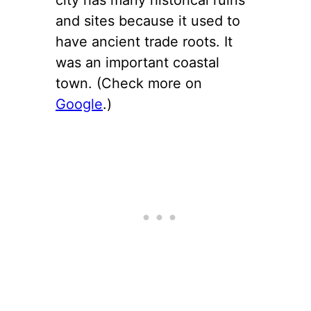
and sites because it used to
have ancient trade roots. It
was an important coastal
town. (Check more on
Google
.)