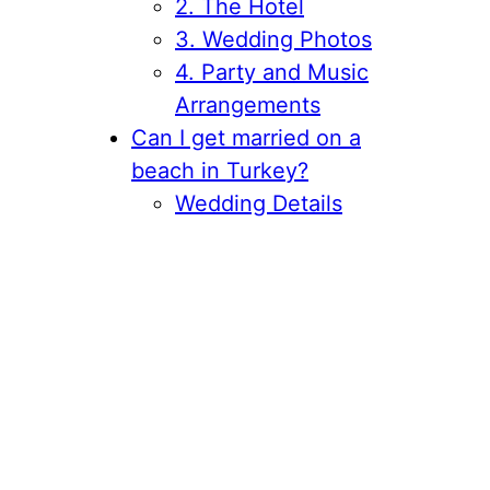
2. The Hotel
3. Wedding Photos
4. Party and Music
Arrangements
Can I get married on a
beach in Turkey?
Wedding Details