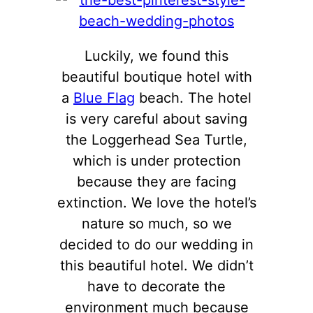
Luckily, we found this
beautiful boutique hotel with
a
Blue Flag
beach. The hotel
is very careful about saving
the Loggerhead Sea Turtle,
which is under protection
because they are facing
extinction. We love the hotel’s
nature so much, so we
decided to do our wedding in
this beautiful hotel. We didn’t
have to decorate the
environment much because