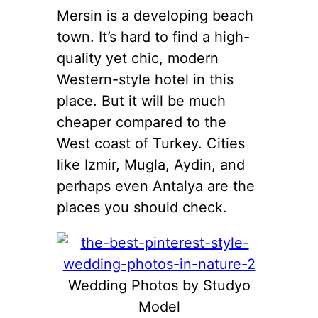
Mersin is a developing beach
town. It’s hard to find a high-
quality yet chic, modern
Western-style hotel in this
place. But it will be much
cheaper compared to the
West coast of Turkey. Cities
like Izmir, Mugla, Aydin, and
perhaps even Antalya are the
places you should check.
Wedding Photos by Studyo
Model