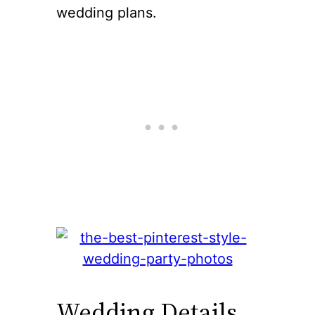
wedding plans.
Wedding Details