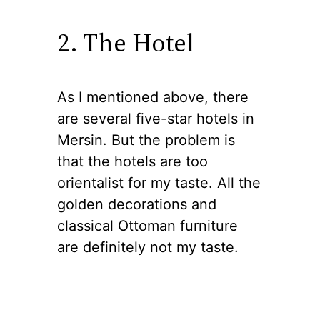
2. The Hotel
As I mentioned above, there
are several five-star hotels in
Mersin. But the problem is
that the hotels are too
orientalist for my taste. All the
golden decorations and
classical Ottoman furniture
are definitely not my taste.