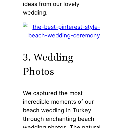
ideas from our lovely
wedding.
3. Wedding
Photos
We captured the most
incredible moments of our
beach wedding in Turkey
through enchanting beach
wedding photos. The natural