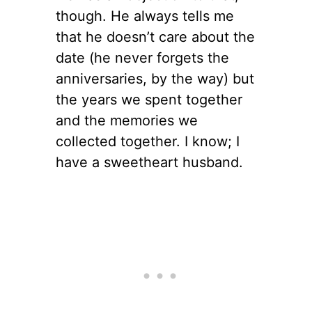
though. He always tells me
that he doesn’t care about the
date (he never forgets the
anniversaries, by the way) but
the years we spent together
and the memories we
collected together. I know; I
have a sweetheart husband.