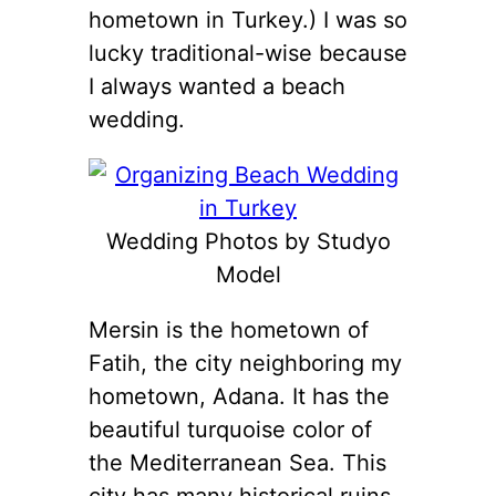
hometown in Turkey.) I was so
lucky traditional-wise because
I always wanted a beach
wedding.
Wedding Photos by Studyo
Model
Mersin is the hometown of
Fatih, the city neighboring my
hometown, Adana. It has the
beautiful turquoise color of
the Mediterranean Sea. This
city has many historical ruins