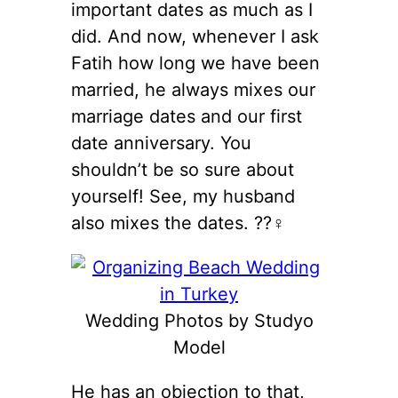
important dates as much as I
did. And now, whenever I ask
Fatih how long we have been
married, he always mixes our
marriage dates and our first
date anniversary. You
shouldn’t be so sure about
yourself! See, my husband
also mixes the dates. ??‍♀️
Wedding Photos by Studyo
Model
He has an objection to that,