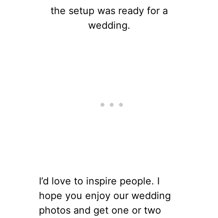
the setup was ready for a
wedding.
I’d love to inspire people. I
hope you enjoy our wedding
photos and get one or two