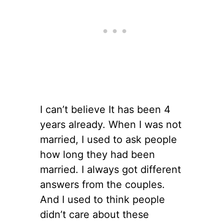
I can’t believe It has been 4
years already. When I was not
married, I used to ask people
how long they had been
married. I always got different
answers from the couples.
And I used to think people
didn’t care about these