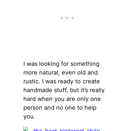
I was looking for something
more natural, even old and
rustic. I was ready to create
handmade stuff, but it’s really
hard when you are only one
person and no one to help
you.