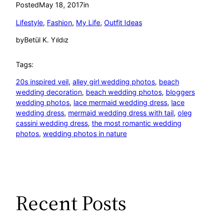
Posted
May 18, 2017
in
Lifestyle
, 
Fashion
, 
My Life
, 
Outfit Ideas
by
Betül K. Yıldız
Tags:
20s inspired veil
, 
alley girl wedding photos
, 
beach
wedding decoration
, 
beach wedding photos
, 
bloggers
wedding photos
, 
lace mermaid wedding dress
, 
lace
wedding dress
, 
mermaid wedding dress with tail
, 
oleg
cassini wedding dress
, 
the most romantic wedding
photos
, 
wedding photos in nature
Recent Posts