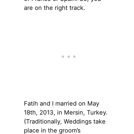
are on the right track.
Fatih and I married on May
18th, 2013, in Mersin, Turkey.
(Traditionally, Weddings take
place in the groom’s