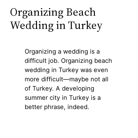
Organizing Beach
Wedding in Turkey
Organizing a wedding is a
difficult job. Organizing beach
wedding in Turkey was even
more difficult—maybe not all
of Turkey. A developing
summer city in Turkey is a
better phrase, indeed.