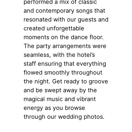
performed a mix of classic
and contemporary songs that
resonated with our guests and
created unforgettable
moments on the dance floor.
The party arrangements were
seamless, with the hotel’s
staff ensuring that everything
flowed smoothly throughout
the night. Get ready to groove
and be swept away by the
magical music and vibrant
energy as you browse
through our wedding photos.