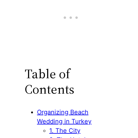
Table of
Contents
Organizing Beach
Wedding in Turkey
1. The City