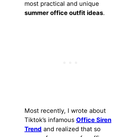
most practical and unique
summer office outfit ideas
.
Most recently, I wrote about
Tiktok’s infamous
Office Siren
Trend
and realized that so