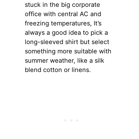
stuck in the big corporate
office with central AC and
freezing temperatures, It’s
always a good idea to pick a
long-sleeved shirt but select
something more suitable with
summer weather, like a silk
blend cotton or linens.