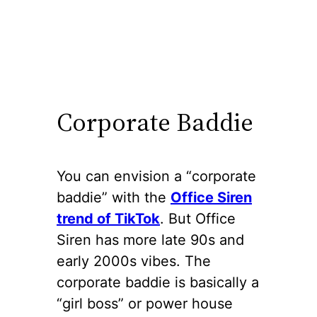
Corporate Baddie
You can envision a “corporate
baddie” with the
Office Siren
trend of TikTok
. But Office
Siren has more late 90s and
early 2000s vibes. The
corporate baddie is basically a
“girl boss” or power house