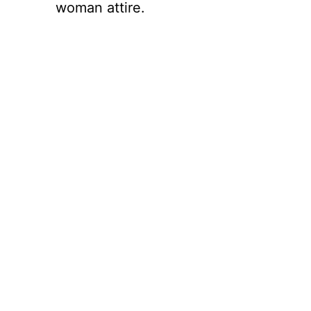
woman attire.