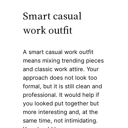
Smart casual
work outfit
A smart casual work outfit
means mixing trending pieces
and classic work attire. Your
approach does not look too
formal, but it is still clean and
professional. It would help if
you looked put together but
more interesting and, at the
same time, not intimidating.