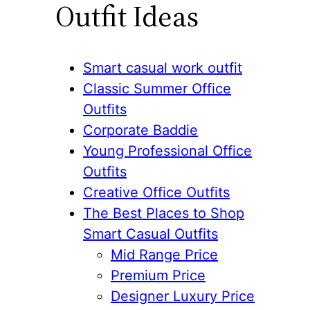
Outfit Ideas
Smart casual work outfit
Classic Summer Office
Outfits
Corporate Baddie
Young Professional Office
Outfits
Creative Office Outfits
The Best Places to Shop
Smart Casual Outfits
Mid Range Price
Premium Price
Designer Luxury Price