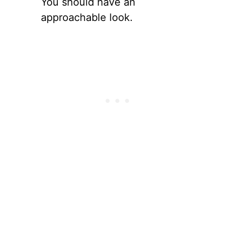
You should have an
approachable look.