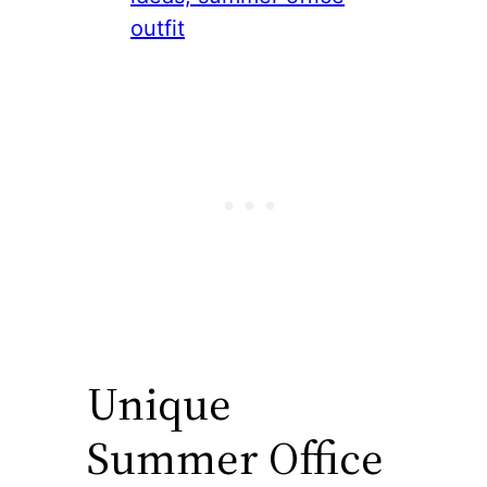
Unique
Summer Office