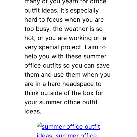
many of you yearn for office
outfit ideas. It’s especially
hard to focus when you are
too busy, the weather is so
hot, or you are working on a
very special project. I aim to
help you with these summer
office outfits so you can save
them and use them when you
are in a hard headspace to
think outside of the box for
your summer office outfit
ideas.