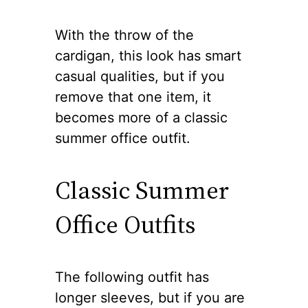
With the throw of the
cardigan, this look has smart
casual qualities, but if you
remove that one item, it
becomes more of a classic
summer office outfit.
Classic Summer
Office Outfits
The following outfit has
longer sleeves, but if you are