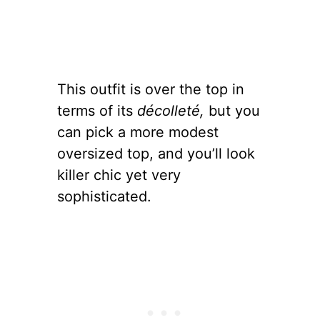
This outfit is over the top in
terms of its
décolleté,
but you
can pick a more modest
oversized top, and you’ll look
killer chic yet very
sophisticated.