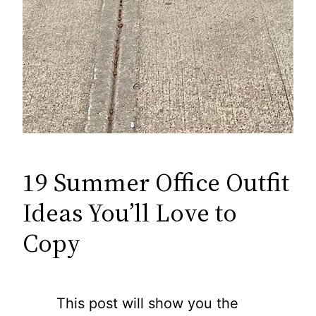
19 Summer Office Outfit
Ideas You’ll Love to
Copy
This post will show you the