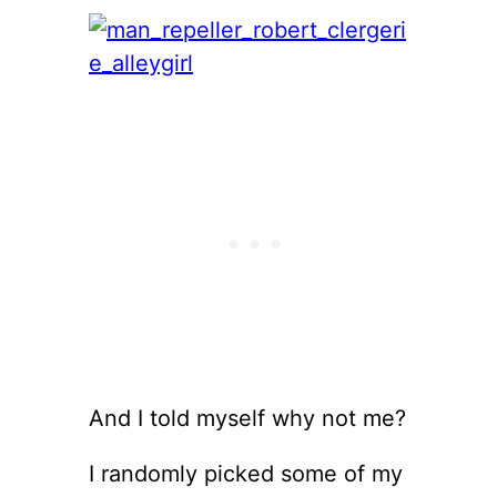
And I told myself why not me?
I randomly picked some of my