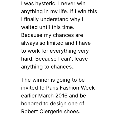
I was hysteric. I never win
anything in my life. If I win this
I finally understand why I
waited until this time.
Because my chances are
always so limited and I have
to work for everything very
hard. Because I can’t leave
anything to chances..
The winner is going to be
invited to Paris Fashion Week
earlier March 2016 and be
honored to design one of
Robert Clergerie shoes.