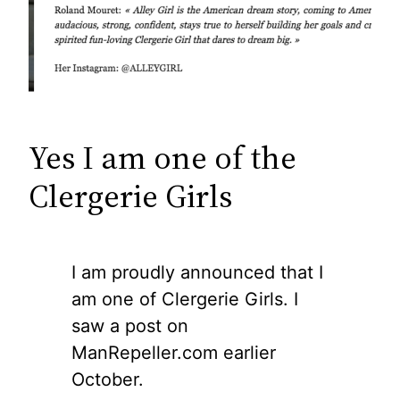
Yes I am one of the
Clergerie Girls
I am proudly announced that I
am one of Clergerie Girls. I
saw a post on
ManRepeller.com earlier
October.