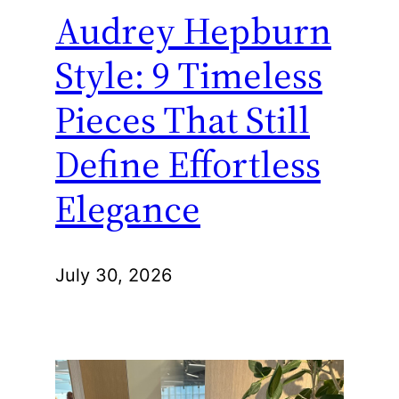
Audrey Hepburn
Style: 9 Timeless
Pieces That Still
Define Effortless
Elegance
July 30, 2026