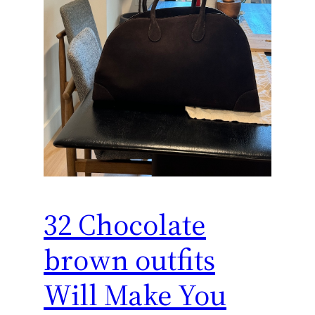
32 Chocolate
brown outfits
Will Make You