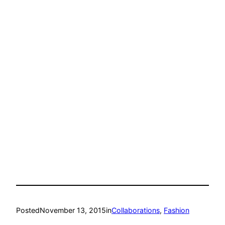
Posted
November 13, 2015
in
Collaborations
, 
Fashion