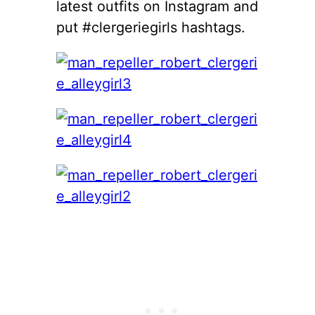
latest outfits on Instagram and
put #clergeriegirls hashtags.