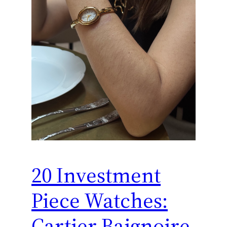
20 Investment
Piece Watches:
Cartier Baignoire