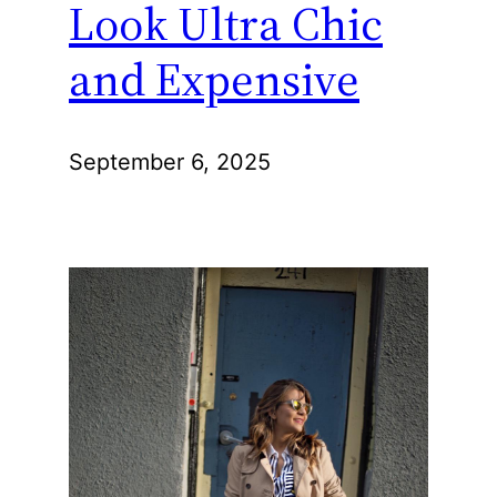
Look Ultra Chic
and Expensive
September 6, 2025