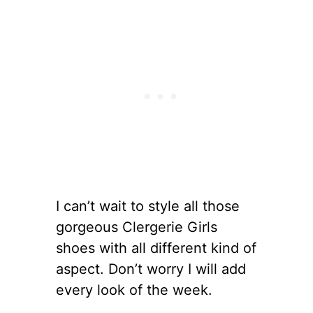
I can’t wait to style all those
gorgeous Clergerie Girls
shoes with all different kind of
aspect. Don’t worry I will add
every look of the week.