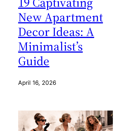
19 Captivating
New Apartment
Decor Ideas: A
Minimalist’s
Guide
April 16, 2026