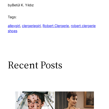
by
Betül K. Yıldız
Tags:
alleygirl
, 
clergeriegirl
, 
Robert Clergerie
, 
robert clergerie
shoes
Recent Posts