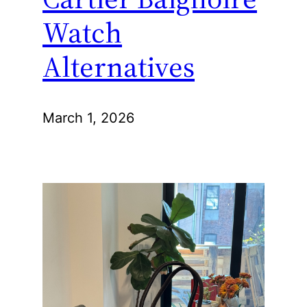
Watch
Alternatives
March 1, 2026