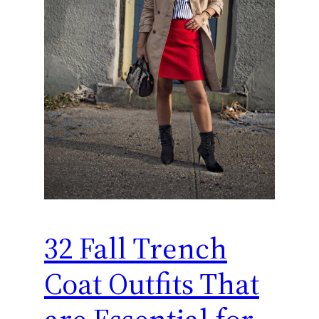
32 Fall Trench
Coat Outfits That
are Essential for