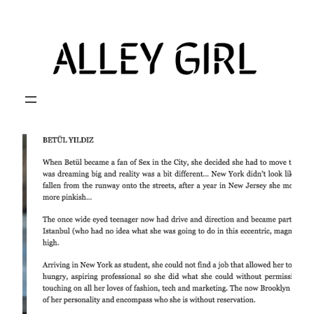
Skip
to
content