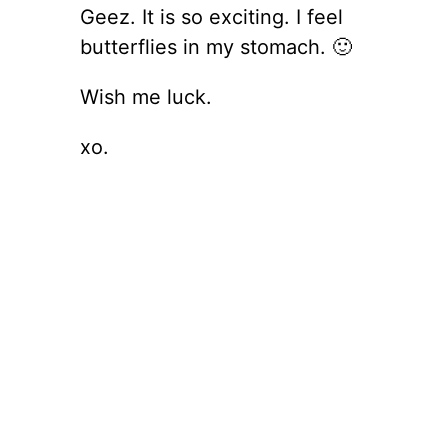
Geez. It is so exciting. I feel
butterflies in my stomach. 🙂
Wish me luck.
xo.