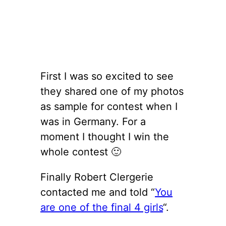
First I was so excited to see
they shared one of my photos
as sample for contest when I
was in Germany. For a
moment I thought I win the
whole contest 🙂
Finally Robert Clergerie
contacted me and told “
You
are one of the final 4 girls
“.