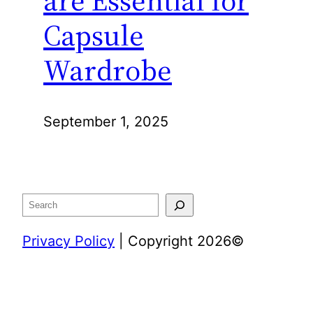
Capsule
Wardrobe
September 1, 2025
Search
Privacy Policy
| Copyright 2026©