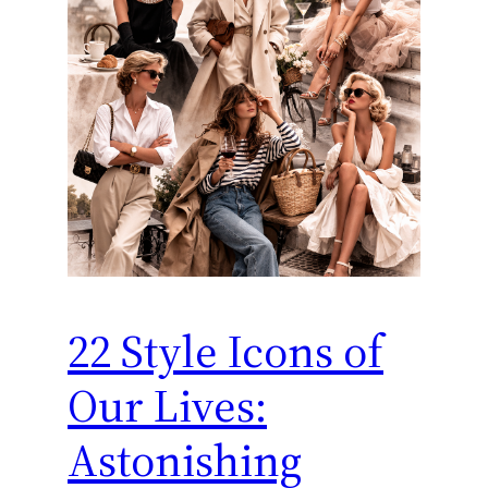
22 Style Icons of
Our Lives:
Astonishing