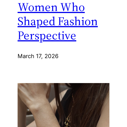
Women Who
Shaped Fashion
Perspective
March 17, 2026