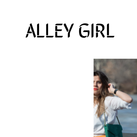
Skip
to
content