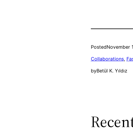
Posted
November 1
Collaborations
, 
Fa
by
Betül K. Yıldız
Recent