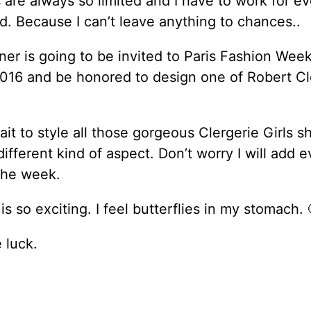
are always so limited and I have to work for ev
d. Because I can’t leave anything to chances..
er is going to be invited to Paris Fashion Week
016 and be honored to design one of Robert Cl
wait to style all those gorgeous Clergerie Girls s
 different kind of aspect. Don’t worry I will add e
the week.
 is so exciting. I feel butterflies in my stomach. 
 luck.