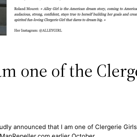
am one of the Clerg
udly announced that I am one of Clergerie Girls
 ManRepeller.com earlier October.