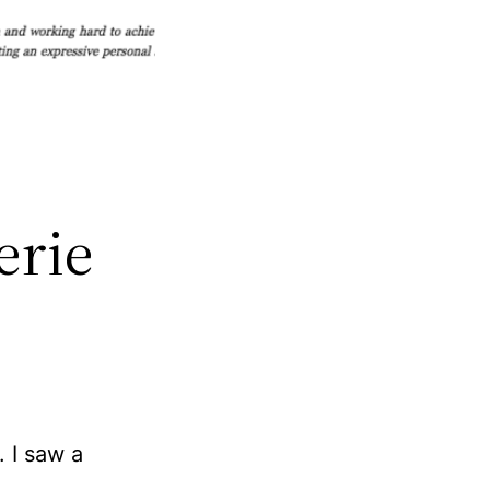
erie
. I saw a