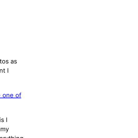
tos as
t I
 one of
s I
e my