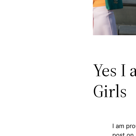
Yes I 
Girls
I am pro
post on