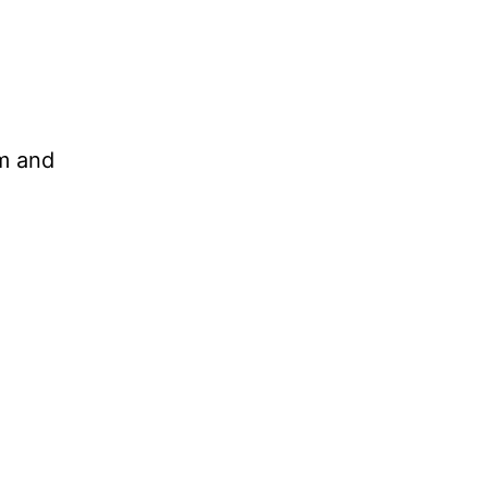
am and