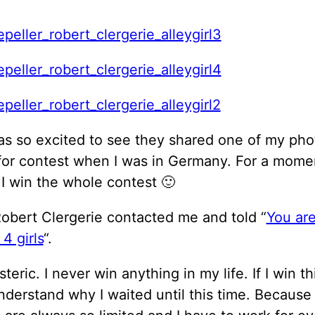
was so excited to see they shared one of my pho
for contest when I was in Germany. For a momen
I win the whole contest 🙂
Robert Clergerie contacted me and told “
You are
 4 girls
“.
teric. I never win anything in my life. If I win thi
understand why I waited until this time. Becaus