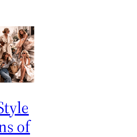
Style
ns of