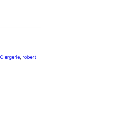
Clergerie
, 
robert