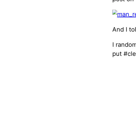
And I t
I random
put #cle