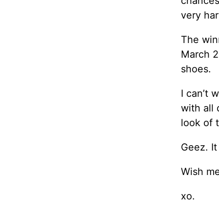
chances 
very har
The winn
March 2
shoes.
I can’t 
with all
look of 
Geez. It
Wish me
xo.