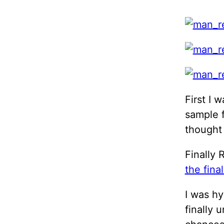
First I 
sample 
thought 
Finally 
the final
I was hys
finally 