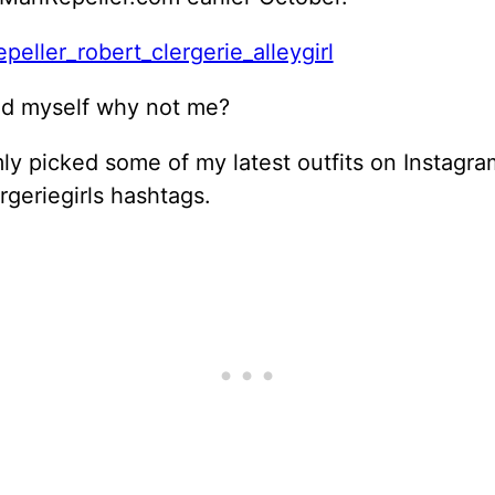
old myself why not me?
ly picked some of my latest outfits on Instagr
rgeriegirls hashtags.