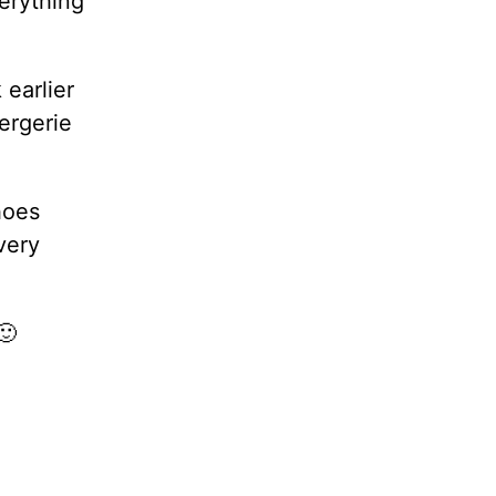
erything
 earlier
ergerie
hoes
very
🙂