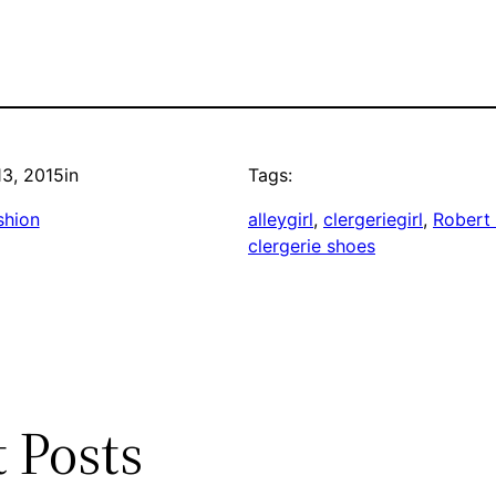
3, 2015
in
Tags:
shion
alleygirl
, 
clergeriegirl
, 
Robert 
clergerie shoes
 Posts