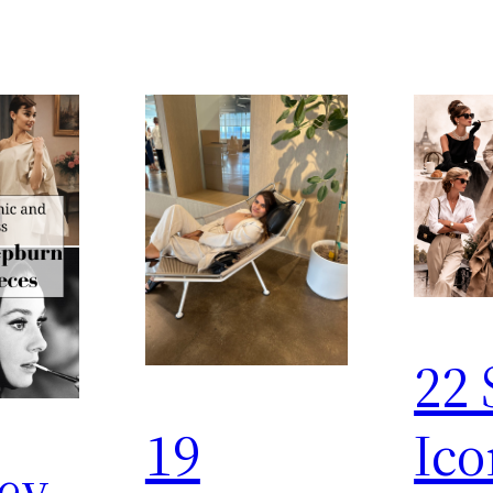
22 
19
Ico
ey