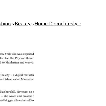
shion
Beauty
Home Decor
Lifestyle