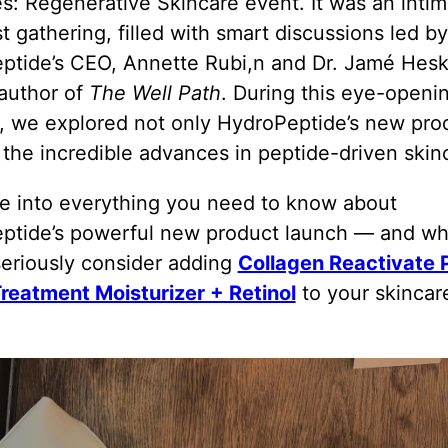
: Regenerative Skincare event. It was an intim
t gathering, filled with smart discussions led by
ptide’s CEO, Annette Rubi,n and Dr. Jamé Hesk
t author of
The Well Path
. During this eye-openi
, we explored not only HydroPeptide’s new pro
 the incredible advances in peptide-driven skin
ve into everything you need to know about
ptide’s powerful new product launch — and w
seriously consider adding
Collagen Reactivate
Treatment Moisturizer + Retinol
to your skincar