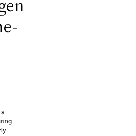
gen
me-
 a
ring
rly