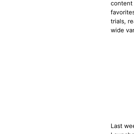
content
favorite
trials, 
wide var
Last wee