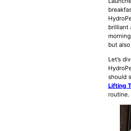
Launches
breakfas
HydroPe
brillian
morning
but also
Let’s di
HydroPe
should 
Lifting 
routine.