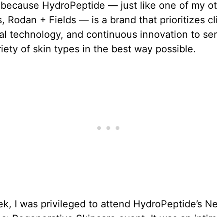
 because HydroPeptide — just like one of my o
s, Rodan + Fields — is a brand that prioritizes cl
real technology, and continuous innovation to se
iety of skin types in the best way possible.
k, I was privileged to attend HydroPeptide’s N