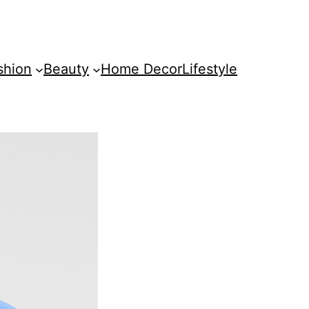
shion
Beauty
Home Decor
Lifestyle