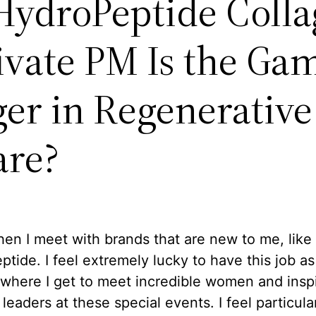
ydroPeptide Colla
ivate PM Is the Ga
er in Regenerative
are?
hen I meet with brands that are new to me, like
tide. I feel extremely lucky to have this job as
where I get to meet incredible women and inspi
 leaders at these special events. I feel particula