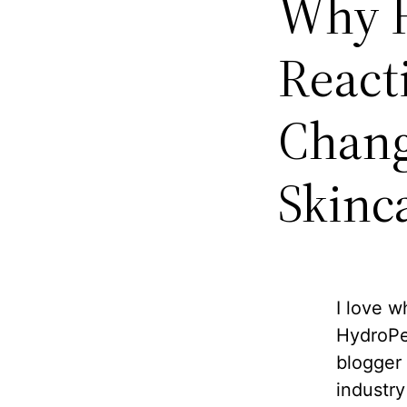
Why H
React
Chang
Skinc
I love w
HydroPep
blogger 
industry