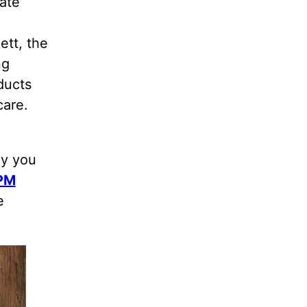
ate
ett, the
ng
ducts
care.
hy you
 PM
e