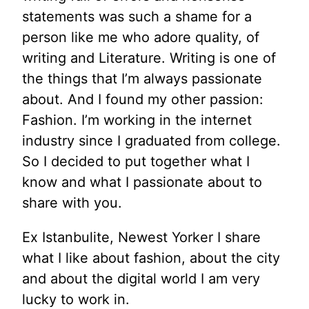
statements was such a shame for a
person like me who adore quality, of
writing and Literature. Writing is one of
the things that I’m always passionate
about. And I found my other passion:
Fashion. I’m working in the internet
industry since I graduated from college.
So I decided to put together what I
know and what I passionate about to
share with you.
Ex Istanbulite, Newest Yorker I share
what I like about fashion, about the city
and about the digital world I am very
lucky to work in.