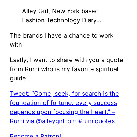
Alley Girl, New York based
Fashion Technology Diary…
The brands I have a chance to work
with
Lastly, I want to share with you a quote
from Rumi who is my favorite spiritual
guide…
Tweet: “Come, seek, for search is the
foundation of fortune: every success
depends upon focusing the heart.” –
Rumi via @alleygirlcom #rumiquotes
Become a Patron!