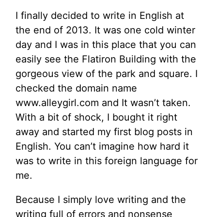
I finally decided to write in English at
the end of 2013. It was one cold winter
day and I was in this place that you can
easily see the Flatiron Building with the
gorgeous view of the park and square. I
checked the domain name
www.alleygirl.com and It wasn’t taken.
With a bit of shock, I bought it right
away and started my first blog posts in
English. You can’t imagine how hard it
was to write in this foreign language for
me.
Because I simply love writing and the
writing full of errors and nonsense