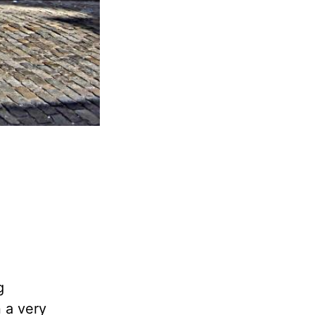
g
n a very