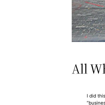
All W
I did th
“busines