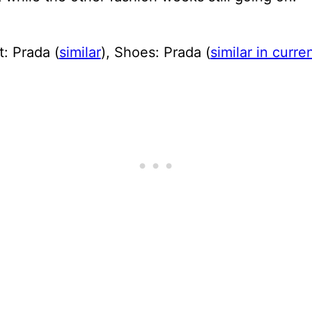
t: Prada (
similar
), Shoes: Prada (
similar in curr