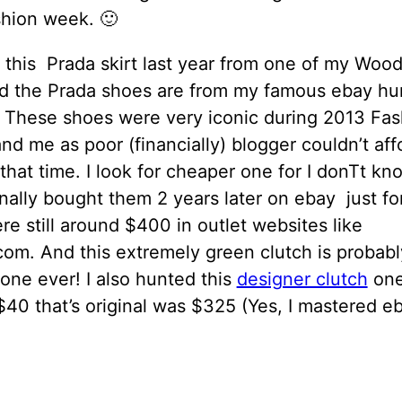
shion week. 🙂
 this Prada skirt last year from one of my Woo
And the Prada shoes are from my famous ebay hu
. These shoes were very iconic during 2013 Fas
d me as poor (financially) blogger couldn’t aff
that time. I look for cheaper one for I donTt k
finally bought them 2 years later on ebay just f
e still around $400 in outlet websites like
com. And this extremely green clutch is probab
 one ever! I also hunted this
designer clutch
one
 $40 that’s original was $325 (Yes, I mastered e