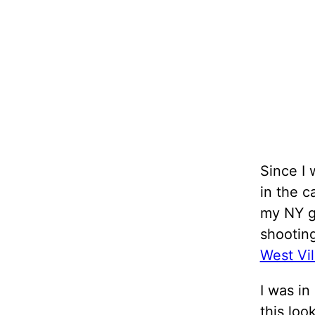
Since I 
in the c
my NY gu
shootin
West Vil
I was in
this loo