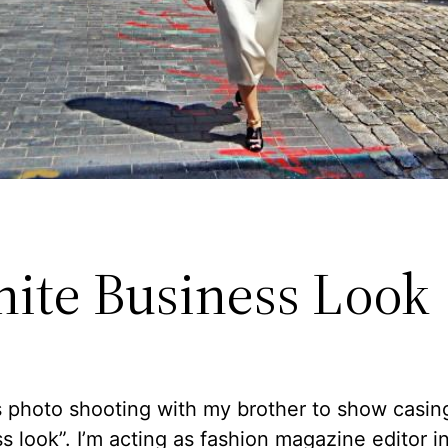
hite Business Look
is photo shooting with my brother to show casin
s look”. I’m acting as fashion magazine editor i