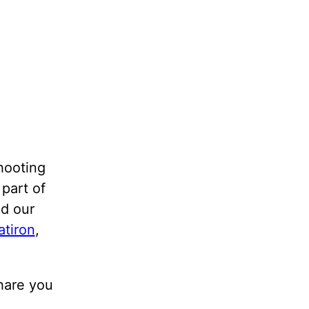
shooting
 part of
id our
atiron
,
share you