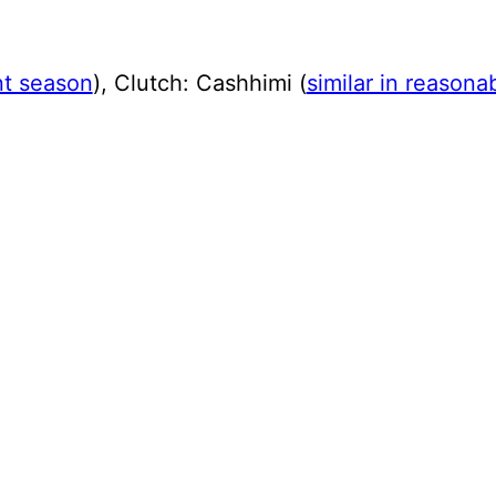
ent season
), Clutch: Cashhimi (
similar in reasona