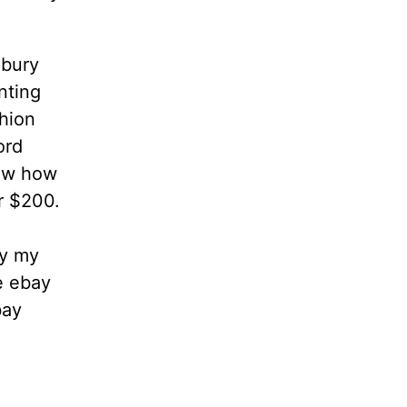
dbury
nting
hion
ord
now how
or $200.
ly my
 ebay
bay