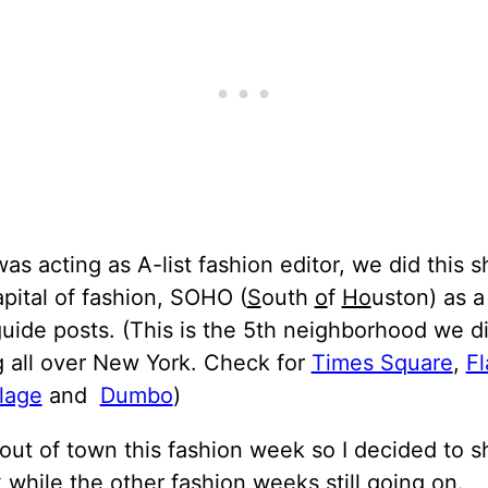
was acting as A-list fashion editor, we did this 
apital of fashion, SOHO (
S
outh
o
f
Ho
uston) as a
ide posts. (This is the 5th neighborhood we d
g all over New York. Check for
Times Square
,
Fl
lage
and
Dumbo
)
 out of town this fashion week so I decided to 
k while the other fashion weeks still going on.