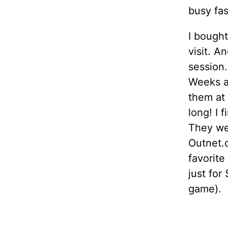
busy fa
I bought
visit. 
session
Weeks an
them at 
long! I 
They wer
Outnet.
favorite
just for
game).