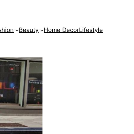
shion
Beauty
Home Decor
Lifestyle