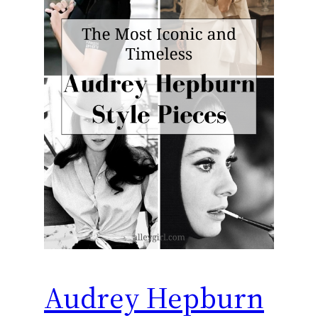
Audrey Hepburn