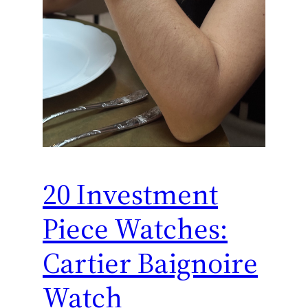
20 Investment
Piece Watches:
Cartier Baignoire
Watch