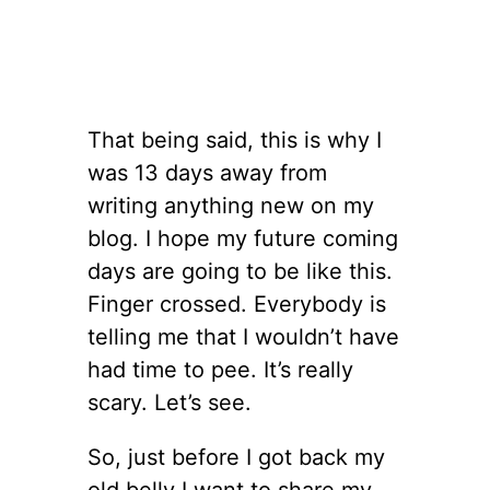
That being said, this is why I
was 13 days away from
writing anything new on my
blog. I hope my future coming
days are going to be like this.
Finger crossed. Everybody is
telling me that I wouldn’t have
had time to pee. It’s really
scary. Let’s see.
So, just before I got back my
old belly I want to share my