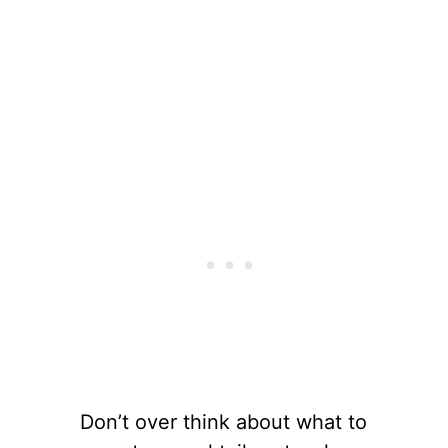
Don’t over think about what to