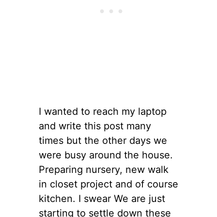
I wanted to reach my laptop
and write this post many
times but the other days we
were busy around the house.
Preparing nursery, new walk
in closet project and of course
kitchen. I swear We are just
starting to settle down these