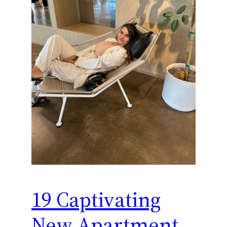
19 Captivating
New Apartment