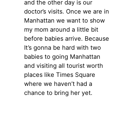
and the other day is our
doctor’s visits. Once we are in
Manhattan we want to show
my mom around a little bit
before babies arrive. Because
It’s gonna be hard with two
babies to going Manhattan
and visiting all tourist worth
places like Times Square
where we haven’t had a
chance to bring her yet.