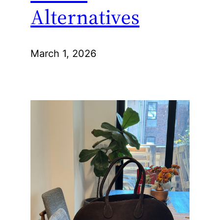
Alternatives
March 1, 2026