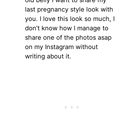
last pregnancy style look with
you. I love this look so much, I
don’t know how I manage to
share one of the photos asap
on my Instagram without
writing about it.