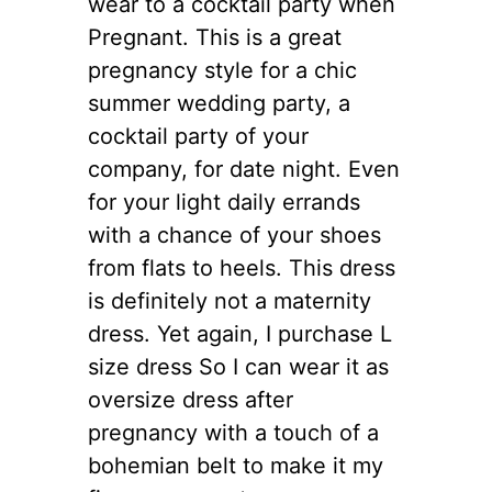
wear to a cocktail party when
Pregnant. This is a great
pregnancy style for a chic
summer wedding party, a
cocktail party of your
company, for date night. Even
for your light daily errands
with a chance of your shoes
from flats to heels. This dress
is definitely not a maternity
dress. Yet again, I purchase L
size dress So I can wear it as
oversize dress after
pregnancy with a touch of a
bohemian belt to make it my