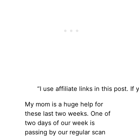
“I use affiliate links in this post
My mom is a huge help for
these last two weeks. One of
two days of our week is
passing by our regular scan