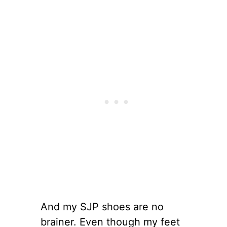
And my SJP shoes are no
brainer. Even though my feet