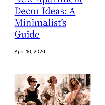
Decor Ideas: A
Minimalist’s
Guide
April 16, 2026