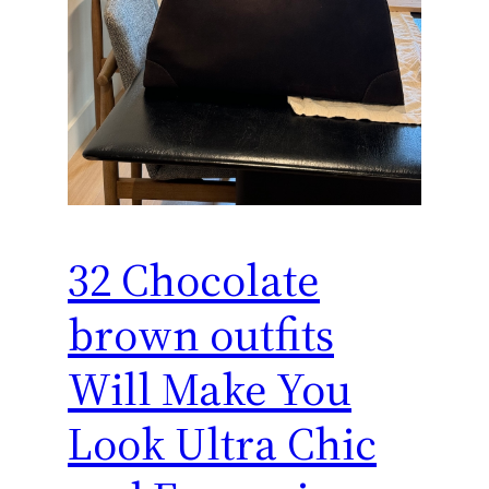
32 Chocolate
brown outfits
Will Make You
Look Ultra Chic