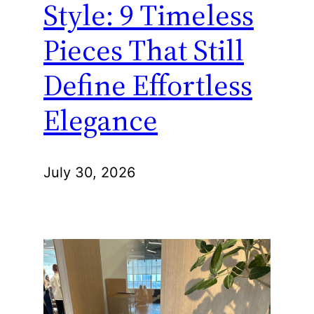
Style: 9 Timeless
Pieces That Still
Define Effortless
Elegance
July 30, 2026