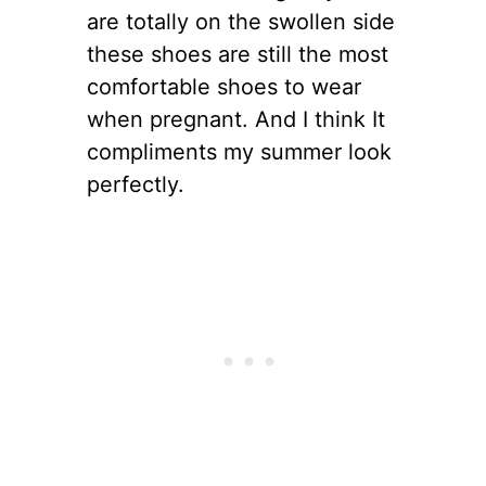
are totally on the swollen side
these shoes are still the most
comfortable shoes to wear
when pregnant. And I think It
compliments my summer look
perfectly.