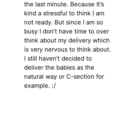
the last minute. Because It’s
kind a stressful to think I am
not ready. But since I am so
busy I don’t have time to over
think about my delivery which
is very nervous to think about.
I still haven’t decided to
deliver the babies as the
natural way or C-section for
example. :/