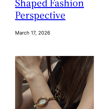
Shaped Fashion
Perspective
March 17, 2026