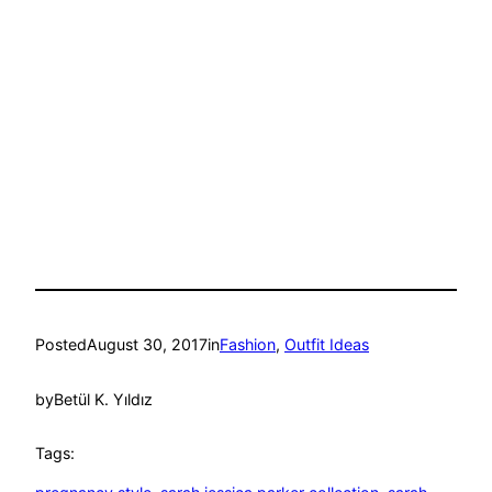
Posted
August 30, 2017
in
Fashion
, 
Outfit Ideas
by
Betül K. Yıldız
Tags: