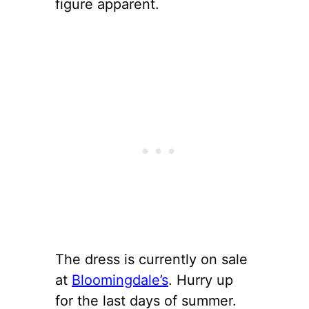
figure apparent.
The dress is currently on sale
at
Bloomingdale’s
. Hurry up
for the last days of summer.