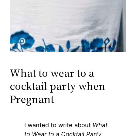
What to wear to a
cocktail party when
Pregnant
I wanted to write about
What
to Wear to a Cocktail Party