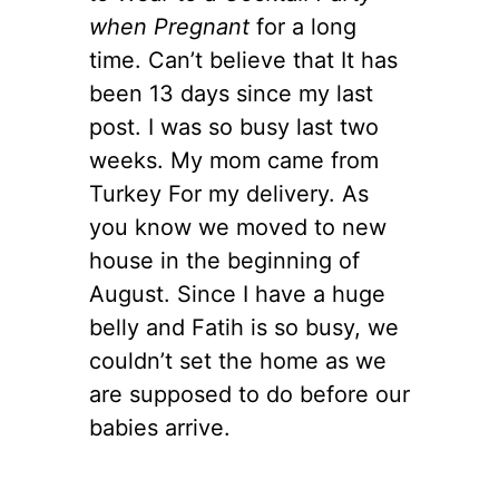
when Pregnant
for a long
time. Can’t believe that It has
been 13 days since my last
post. I was so busy last two
weeks. My mom came from
Turkey For my delivery. As
you know we moved to new
house in the beginning of
August. Since I have a huge
belly and Fatih is so busy, we
couldn’t set the home as we
are supposed to do before our
babies arrive.