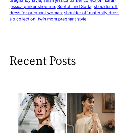
pregnancy style
, 
sarah jessica parker collection
, 
sarah
jessica parker shoe line
, 
Scotch and Soda
, 
shoulder off
dress for pregnant woman
, 
shoulder off maternity dress
, 
sjp collection
, 
twin mom pregnant style
Recent Posts