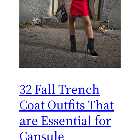
32 Fall Trench
Coat Outfits That
are Essential for
Capsule