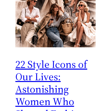
22 Style Icons of
Our Lives:
Astonishing
Women Who