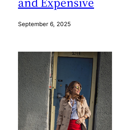
and Expensive
September 6, 2025