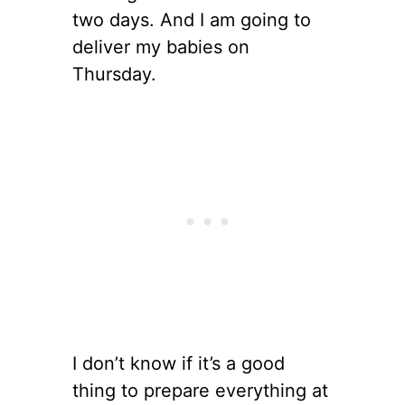
two days. And I am going to
deliver my babies on
Thursday.
I don’t know if it’s a good
thing to prepare everything at