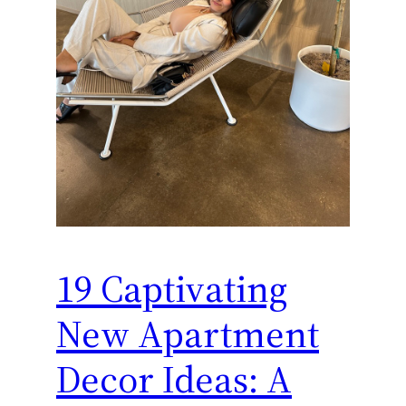
19 Captivating
New Apartment
Decor Ideas: A