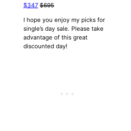
$347
$695
I hope you enjoy my picks for
single’s day sale. Please take
advantage of this great
discounted day!