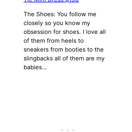
The Shoes: You follow me
closely so you know my
obsession for shoes. I love all
of them from heels to
sneakers from booties to the
slingbacks all of them are my
babies…