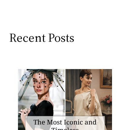
Recent Posts