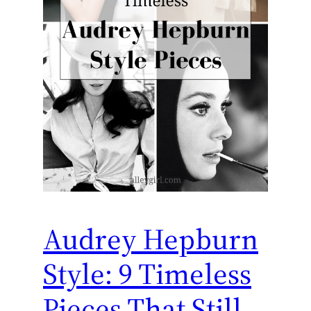
Audrey Hepburn
Style: 9 Timeless
Pieces That Still