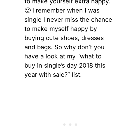
to make yourself extra happy.
🙂 I remember when I was
single I never miss the chance
to make myself happy by
buying cute shoes, dresses
and bags. So why don’t you
have a look at my “what to
buy in single’s day 2018 this
year with sale?” list.