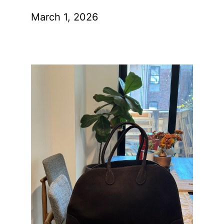
March 1, 2026