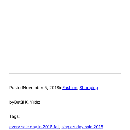
Posted
November 5, 2018
in
Fashion
, 
Shopping
by
Betül K. Yıldız
Tags:
every sale day in 2018 fall
, 
single’s day sale 2018