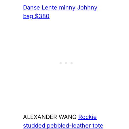
Danse Lente minny Johhny
bag $380
ALEXANDER WANG
Rockie
studded pebbled-leather tote