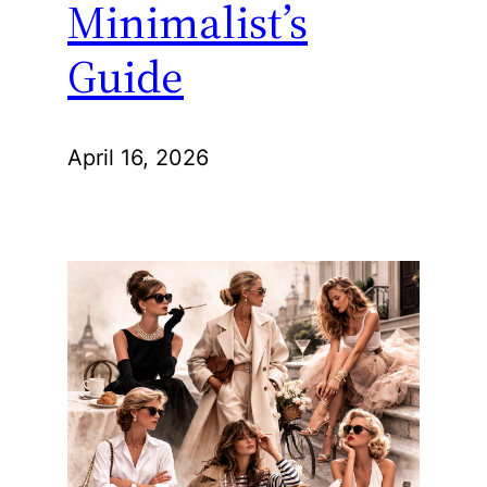
Minimalist’s
Guide
April 16, 2026