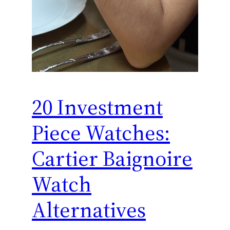
20 Investment
Piece Watches:
Cartier Baignoire
Watch
Alternatives