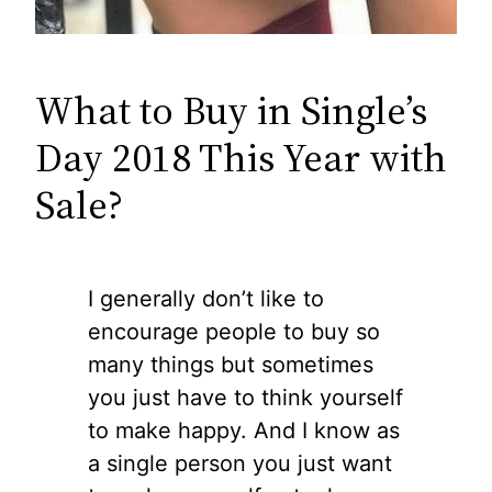
What to Buy in Single’s
Day 2018 This Year with
Sale?
I generally don’t like to
encourage people to buy so
many things but sometimes
you just have to think yourself
to make happy. And I know as
a single person you just want