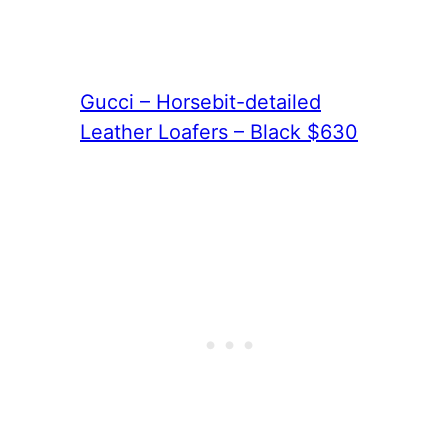
Gucci – Horsebit-detailed
Leather Loafers – Black $630