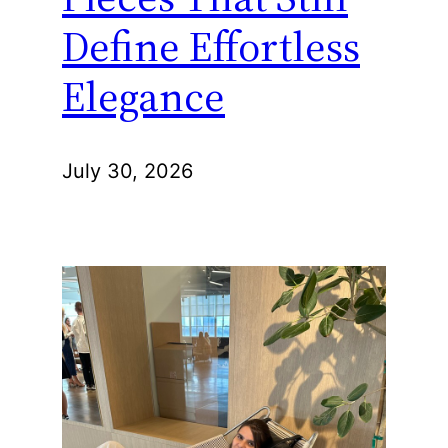
Define Effortless
Elegance
July 30, 2026