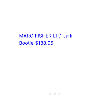
MARC FISHER LTD Jarli
Bootie $188.95