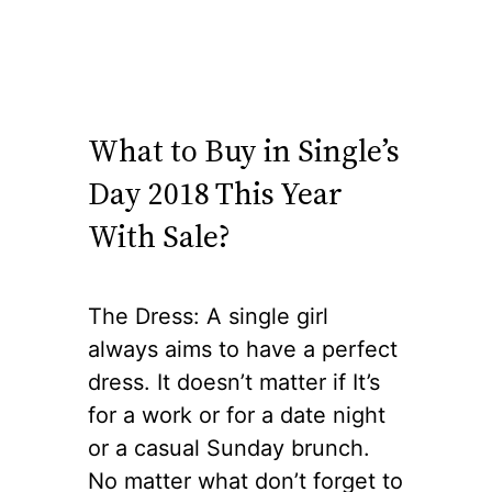
What to Buy in Single’s
Day 2018 This Year
With Sale?
The Dress: A single girl
always aims to have a perfect
dress. It doesn’t matter if It’s
for a work or for a date night
or a casual Sunday brunch.
No matter what don’t forget to