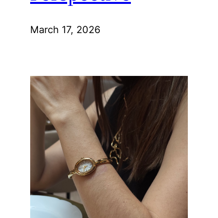
March 17, 2026