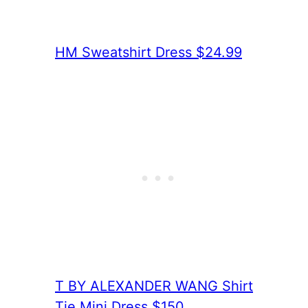
HM Sweatshirt Dress $24.99
T BY ALEXANDER WANG Shirt
Tie Mini Dress $150