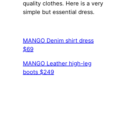
quality clothes. Here is a very
simple but essential dress.
MANGO Denim shirt dress
$69
MANGO Leather high-leg
boots $249