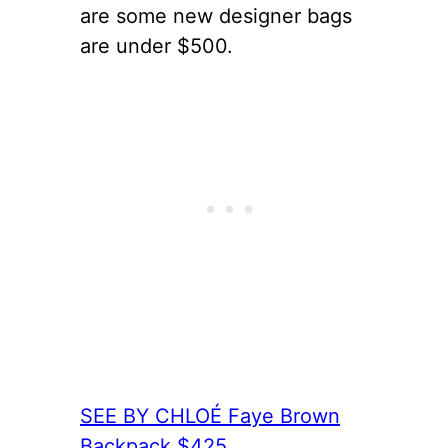
are some new designer bags
are under $500.
SEE BY CHLOÉ Faye Brown
Backpack $425