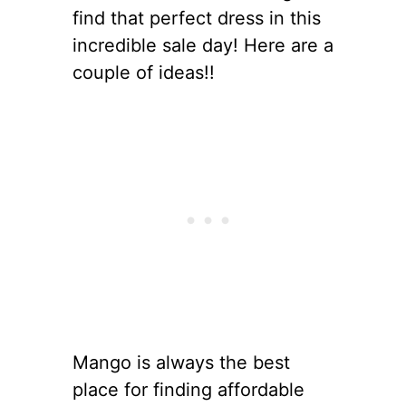
find that perfect dress in this
incredible sale day! Here are a
couple of ideas!!
Mango is always the best
place for finding affordable