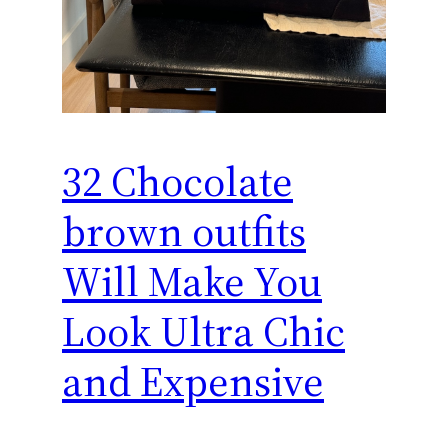
32 Chocolate
brown outfits
Will Make You
Look Ultra Chic
and Expensive