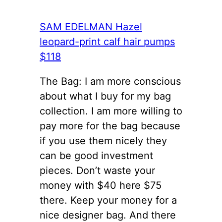
SAM EDELMAN Hazel
leopard-print calf hair pumps
$118
The Bag: I am more conscious
about what I buy for my bag
collection. I am more willing to
pay more for the bag because
if you use them nicely they
can be good investment
pieces. Don’t waste your
money with $40 here $75
there. Keep your money for a
nice designer bag. And there