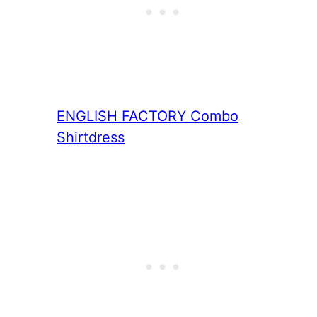
ENGLISH FACTORY
Combo
Shirtdress