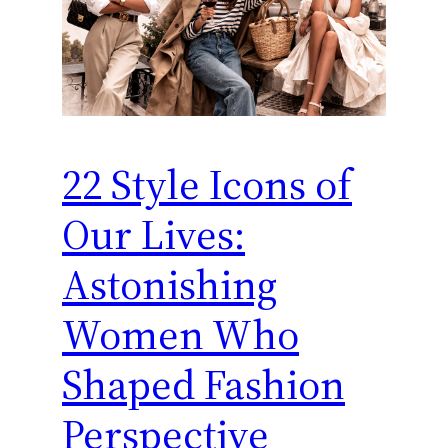
22 Style Icons of
Our Lives:
Astonishing
Women Who
Shaped Fashion
Perspective