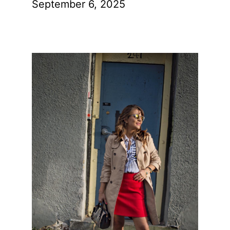
September 6, 2025