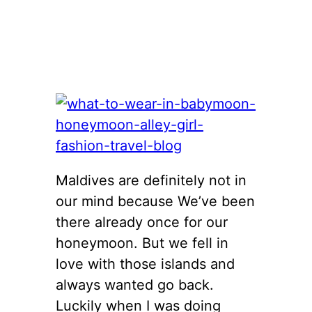
Maldives are definitely not in
our mind because We’ve been
there already once for our
honeymoon. But we fell in
love with those islands and
always wanted go back.
Luckily when I was doing