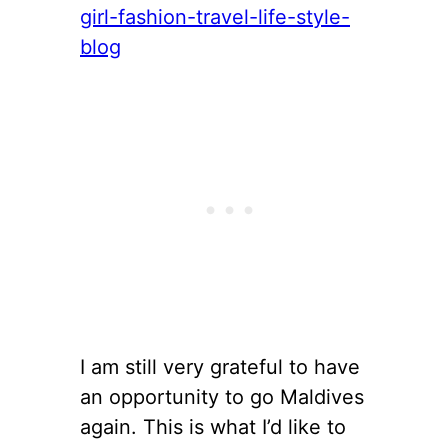
I am still very grateful to have
an opportunity to go Maldives
again. This is what I’d like to