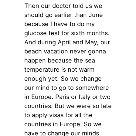
Then our doctor told us we
should go earlier than June
because I have to do my
glucose test for sixth months.
And during April and May, our
beach vacation never gonna
happen because the sea
temperature is not warm
enough yet. So we change
our mind to go to somewhere
in Europe. Paris or Italy or two
countries. But we were so late
to apply visas for all the
countries in Europe. So we
have to change our minds