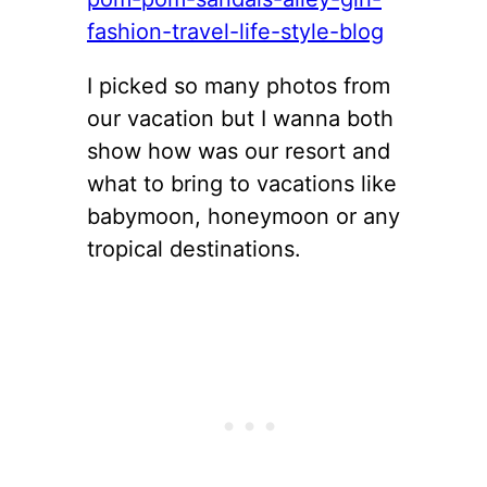
I picked so many photos from
our vacation but I wanna both
show how was our resort and
what to bring to vacations like
babymoon, honeymoon or any
tropical destinations.