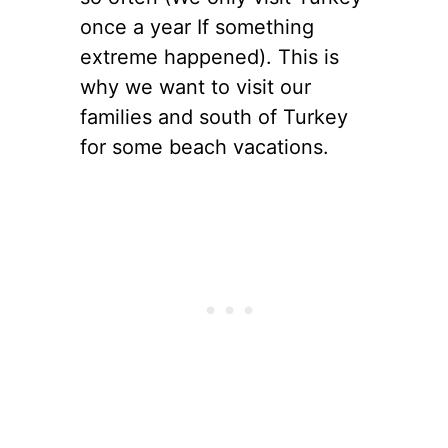
once a year If something
extreme happened). This is
why we want to visit our
families and south of Turkey
for some beach vacations.