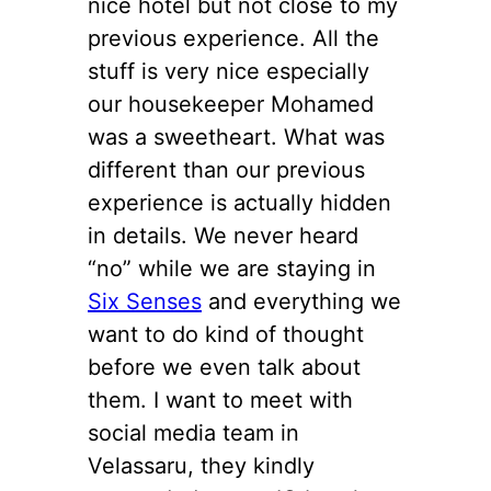
nice hotel but not close to my
previous experience. All the
stuff is very nice especially
our housekeeper Mohamed
was a sweetheart. What was
different than our previous
experience is actually hidden
in details. We never heard
“no” while we are staying in
Six Senses
and everything we
want to do kind of thought
before we even talk about
them. I want to meet with
social media team in
Velassaru, they kindly