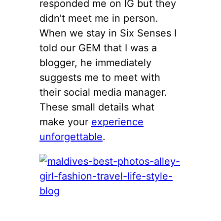
responded me on IG but they
didn’t meet me in person.
When we stay in Six Senses I
told our GEM that I was a
blogger, he immediately
suggests me to meet with
their social media manager.
These small details what
make your
experience
unforgettable
.