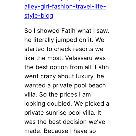
So I showed Fatih what I saw,
he literally jumped on it. We
started to check resorts we
like the most. Velassaru was
the best option from all. Fatih
went crazy about luxury, he
wanted a private pool beach
villa. So the prices I am
looking doubled. We picked a
private sunrise pool villa. It
was the best decision we’ve
made. Because I have so