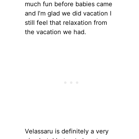
much fun before babies came
and I’m glad we did vacation I
still feel that relaxation from
the vacation we had.
Velassaru is definitely a very