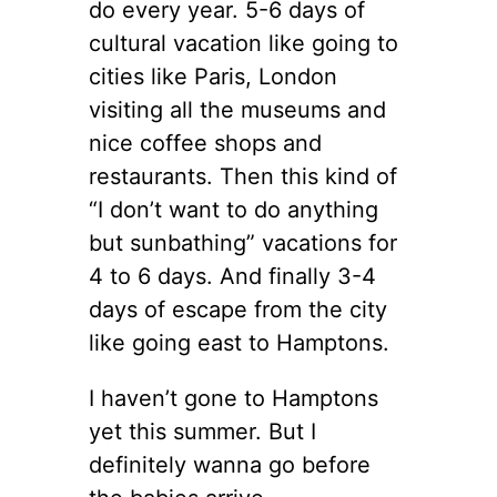
do every year. 5-6 days of
cultural vacation like going to
cities like Paris, London
visiting all the museums and
nice coffee shops and
restaurants. Then this kind of
“I don’t want to do anything
but sunbathing” vacations for
4 to 6 days. And finally 3-4
days of escape from the city
like going east to Hamptons.
I haven’t gone to Hamptons
yet this summer. But I
definitely wanna go before