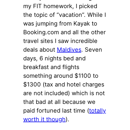
my FIT homework, I picked
the topic of “vacation”. While I
was jumping from Kayak to
Booking.com and all the other
travel sites I saw incredible
deals about
Maldives
. Seven
days, 6 nights bed and
breakfast and flights
something around $1100 to
$1300 (tax and hotel charges
are not included) which is not
that bad at all because we
paid fortuned last time (
totally
worth it though
).