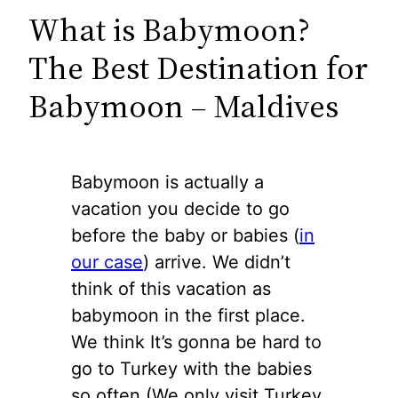
What is Babymoon?
The Best Destination for
Babymoon – Maldives
Babymoon is actually a
vacation you decide to go
before the baby or babies (
in
our case
) arrive. We didn’t
think of this vacation as
babymoon in the first place.
We think It’s gonna be hard to
go to Turkey with the babies
so often (We only visit Turkey