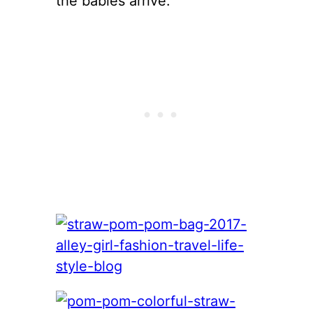
the babies arrive.