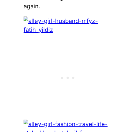
again.