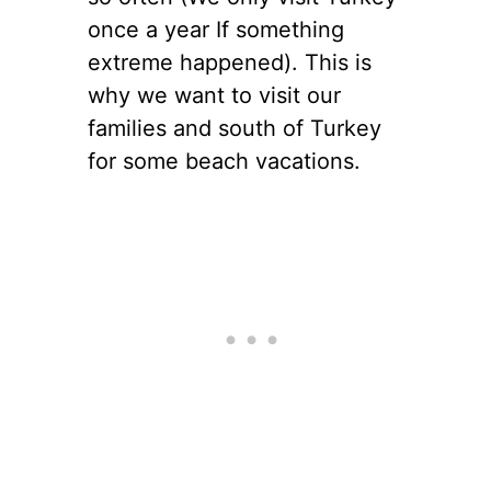
once a year If something
extreme happened). This is
why we want to visit our
families and south of Turkey
for some beach vacations.