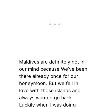
Maldives are definitely not in
our mind because We’ve been
there already once for our
honeymoon. But we fell in
love with those islands and
always wanted go back.
Luckily when I was doing