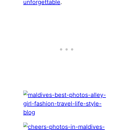
unforgettable
.