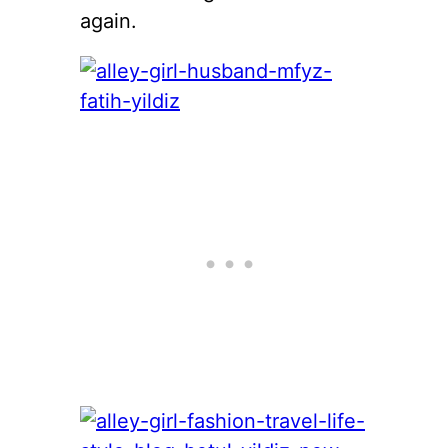
again.