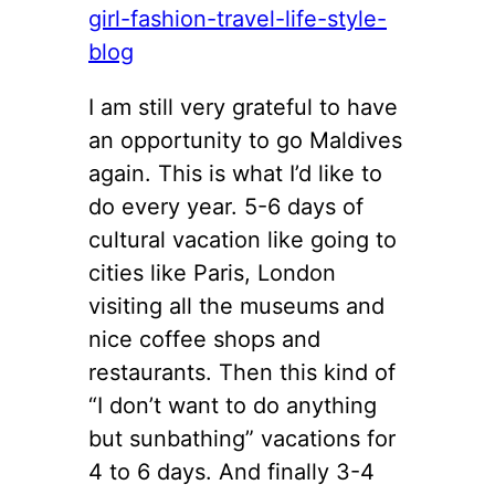
I am still very grateful to have
an opportunity to go Maldives
again. This is what I’d like to
do every year. 5-6 days of
cultural vacation like going to
cities like Paris, London
visiting all the museums and
nice coffee shops and
restaurants. Then this kind of
“I don’t want to do anything
but sunbathing” vacations for
4 to 6 days. And finally 3-4