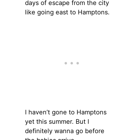
days of escape from the city
like going east to Hamptons.
I haven’t gone to Hamptons
yet this summer. But I
definitely wanna go before