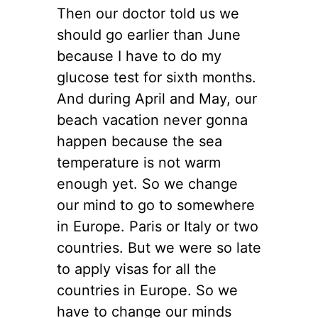
Then our doctor told us we
should go earlier than June
because I have to do my
glucose test for sixth months.
And during April and May, our
beach vacation never gonna
happen because the sea
temperature is not warm
enough yet. So we change
our mind to go to somewhere
in Europe. Paris or Italy or two
countries. But we were so late
to apply visas for all the
countries in Europe. So we
have to change our minds