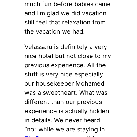
much fun before babies came
and I’m glad we did vacation I
still feel that relaxation from
the vacation we had.
Velassaru is definitely a very
nice hotel but not close to my
previous experience. All the
stuff is very nice especially
our housekeeper Mohamed
was a sweetheart. What was
different than our previous
experience is actually hidden
in details. We never heard
“no” while we are staying in