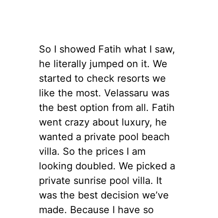
So I showed Fatih what I saw,
he literally jumped on it. We
started to check resorts we
like the most. Velassaru was
the best option from all. Fatih
went crazy about luxury, he
wanted a private pool beach
villa. So the prices I am
looking doubled. We picked a
private sunrise pool villa. It
was the best decision we’ve
made. Because I have so