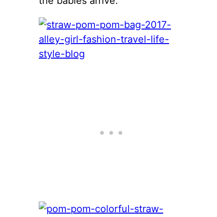
the babies arrive.