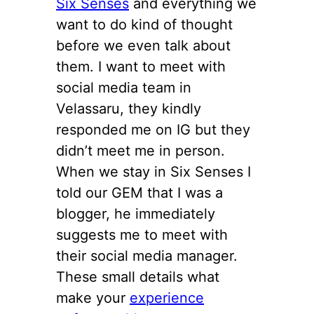
Six Senses
and everything we
want to do kind of thought
before we even talk about
them. I want to meet with
social media team in
Velassaru, they kindly
responded me on IG but they
didn’t meet me in person.
When we stay in Six Senses I
told our GEM that I was a
blogger, he immediately
suggests me to meet with
their social media manager.
These small details what
make your
experience