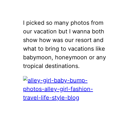
I picked so many photos from
our vacation but I wanna both
show how was our resort and
what to bring to vacations like
babymoon, honeymoon or any
tropical destinations.