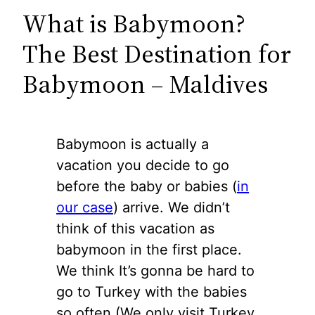
What is Babymoon?
The Best Destination for
Babymoon – Maldives
Babymoon is actually a
vacation you decide to go
before the baby or babies (
in
our case
) arrive. We didn’t
think of this vacation as
babymoon in the first place.
We think It’s gonna be hard to
go to Turkey with the babies
so often (We only visit Turkey