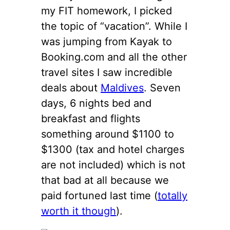
my FIT homework, I picked
the topic of “vacation”. While I
was jumping from Kayak to
Booking.com and all the other
travel sites I saw incredible
deals about
Maldives
. Seven
days, 6 nights bed and
breakfast and flights
something around $1100 to
$1300 (tax and hotel charges
are not included) which is not
that bad at all because we
paid fortuned last time (
totally
worth it though
).