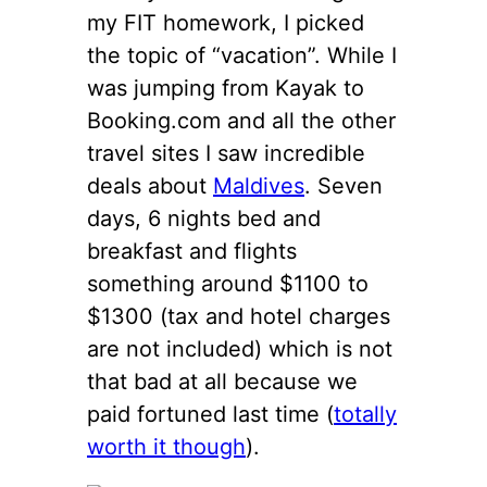
my FIT homework, I picked
the topic of “vacation”. While I
was jumping from Kayak to
Booking.com and all the other
travel sites I saw incredible
deals about
Maldives
. Seven
days, 6 nights bed and
breakfast and flights
something around $1100 to
$1300 (tax and hotel charges
are not included) which is not
that bad at all because we
paid fortuned last time (
totally
worth it though
).