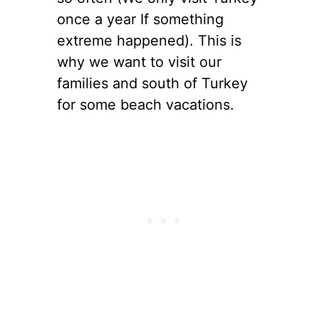
once a year If something
extreme happened). This is
why we want to visit our
families and south of Turkey
for some beach vacations.