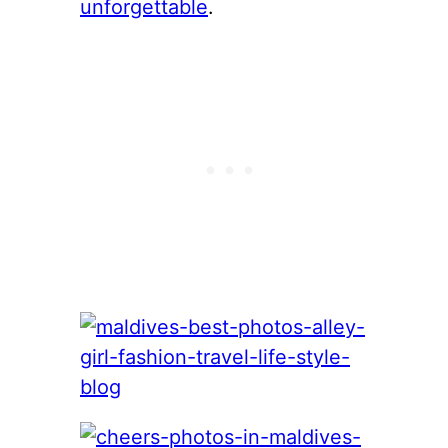
unforgettable
.