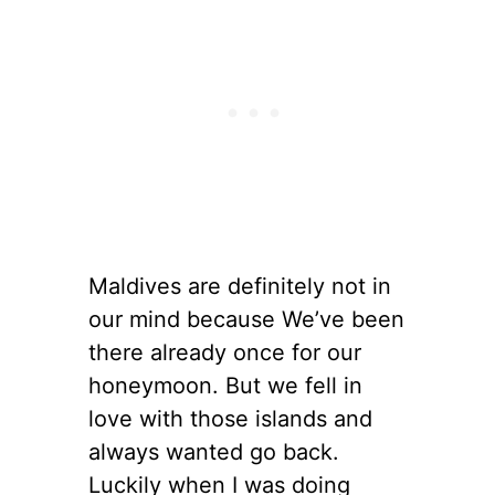
Maldives are definitely not in
our mind because We’ve been
there already once for our
honeymoon. But we fell in
love with those islands and
always wanted go back.
Luckily when I was doing