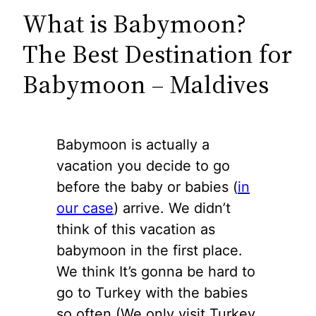
What is Babymoon?
The Best Destination for
Babymoon – Maldives
Babymoon is actually a
vacation you decide to go
before the baby or babies (
in
our case
) arrive. We didn’t
think of this vacation as
babymoon in the first place.
We think It’s gonna be hard to
go to Turkey with the babies
so often (We only visit Turkey