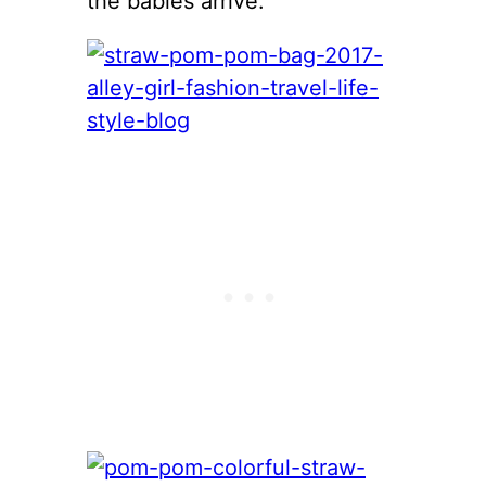
the babies arrive.