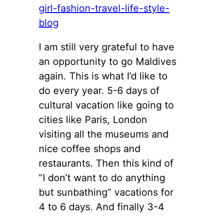
I am still very grateful to have
an opportunity to go Maldives
again. This is what I’d like to
do every year. 5-6 days of
cultural vacation like going to
cities like Paris, London
visiting all the museums and
nice coffee shops and
restaurants. Then this kind of
“I don’t want to do anything
but sunbathing” vacations for
4 to 6 days. And finally 3-4