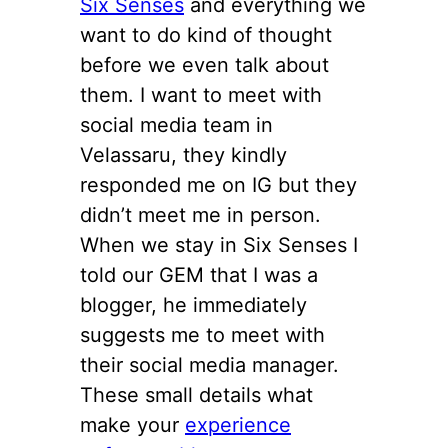
Six Senses
and everything we
want to do kind of thought
before we even talk about
them. I want to meet with
social media team in
Velassaru, they kindly
responded me on IG but they
didn’t meet me in person.
When we stay in Six Senses I
told our GEM that I was a
blogger, he immediately
suggests me to meet with
their social media manager.
These small details what
make your
experience