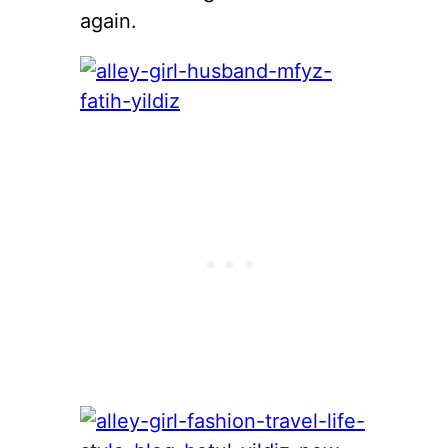
again.