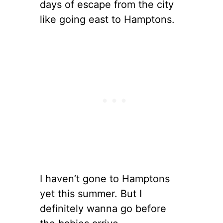
days of escape from the city
like going east to Hamptons.
I haven’t gone to Hamptons
yet this summer. But I
definitely wanna go before