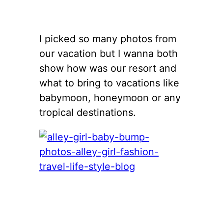
I picked so many photos from
our vacation but I wanna both
show how was our resort and
what to bring to vacations like
babymoon, honeymoon or any
tropical destinations.