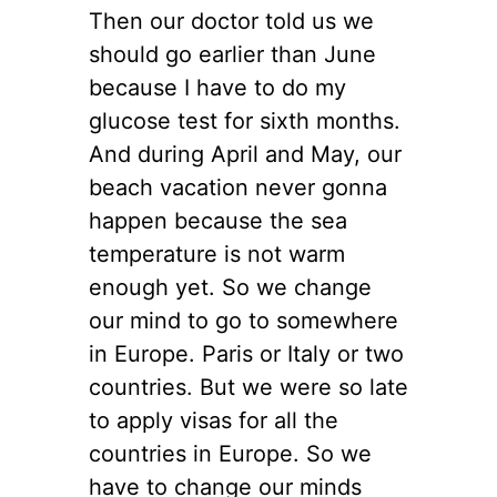
Then our doctor told us we
should go earlier than June
because I have to do my
glucose test for sixth months.
And during April and May, our
beach vacation never gonna
happen because the sea
temperature is not warm
enough yet. So we change
our mind to go to somewhere
in Europe. Paris or Italy or two
countries. But we were so late
to apply visas for all the
countries in Europe. So we
have to change our minds