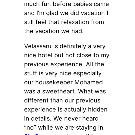
much fun before babies came
and I’m glad we did vacation I
still feel that relaxation from
the vacation we had.
Velassaru is definitely a very
nice hotel but not close to my
previous experience. All the
stuff is very nice especially
our housekeeper Mohamed
was a sweetheart. What was
different than our previous
experience is actually hidden
in details. We never heard
“no” while we are staying in