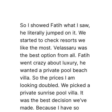
So I showed Fatih what I saw,
he literally jumped on it. We
started to check resorts we
like the most. Velassaru was
the best option from all. Fatih
went crazy about luxury, he
wanted a private pool beach
villa. So the prices I am
looking doubled. We picked a
private sunrise pool villa. It
was the best decision we’ve
made. Because I have so