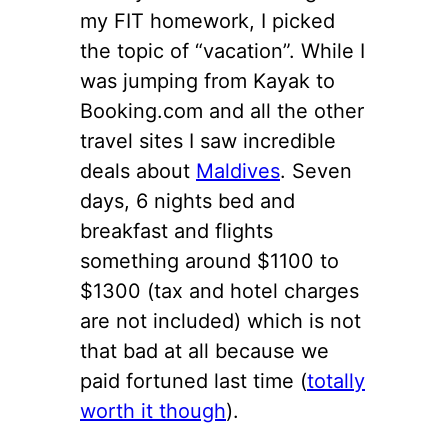
my FIT homework, I picked
the topic of “vacation”. While I
was jumping from Kayak to
Booking.com and all the other
travel sites I saw incredible
deals about
Maldives
. Seven
days, 6 nights bed and
breakfast and flights
something around $1100 to
$1300 (tax and hotel charges
are not included) which is not
that bad at all because we
paid fortuned last time (
totally
worth it though
).