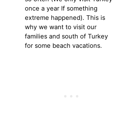
once a year If something
extreme happened). This is
why we want to visit our
families and south of Turkey
for some beach vacations.