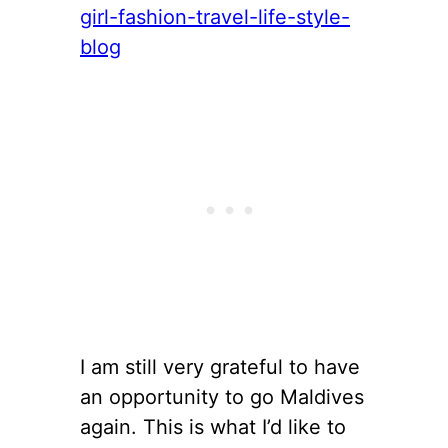
I am still very grateful to have
an opportunity to go Maldives
again. This is what I’d like to