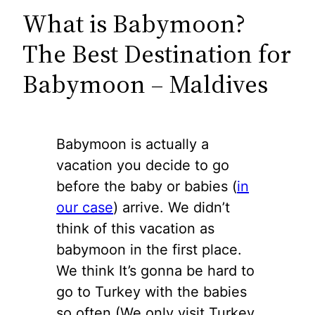
What is Babymoon?
The Best Destination for
Babymoon – Maldives
Babymoon is actually a
vacation you decide to go
before the baby or babies (
in
our case
) arrive. We didn’t
think of this vacation as
babymoon in the first place.
We think It’s gonna be hard to
go to Turkey with the babies
so often (We only visit Turkey