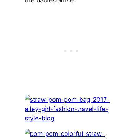
the babies arrive.