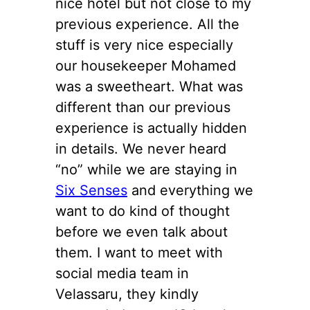
nice hotel but not close to my
previous experience. All the
stuff is very nice especially
our housekeeper Mohamed
was a sweetheart. What was
different than our previous
experience is actually hidden
in details. We never heard
“no” while we are staying in
Six Senses
and everything we
want to do kind of thought
before we even talk about
them. I want to meet with
social media team in
Velassaru, they kindly