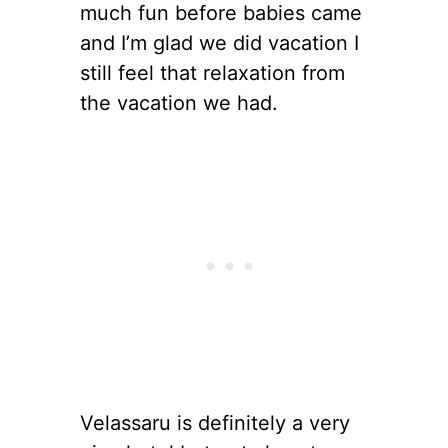
much fun before babies came
and I’m glad we did vacation I
still feel that relaxation from
the vacation we had.
Velassaru is definitely a very