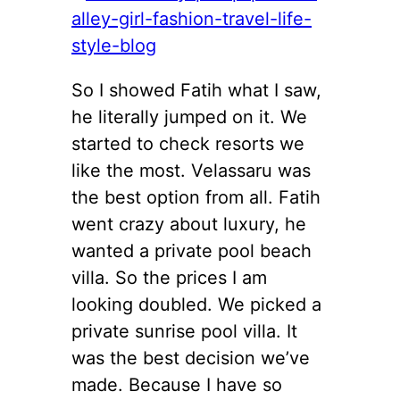
So I showed Fatih what I saw,
he literally jumped on it. We
started to check resorts we
like the most. Velassaru was
the best option from all. Fatih
went crazy about luxury, he
wanted a private pool beach
villa. So the prices I am
looking doubled. We picked a
private sunrise pool villa. It
was the best decision we’ve
made. Because I have so