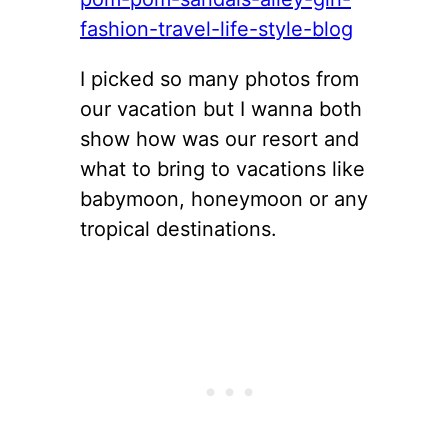
I picked so many photos from
our vacation but I wanna both
show how was our resort and
what to bring to vacations like
babymoon, honeymoon or any
tropical destinations.