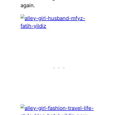
again.