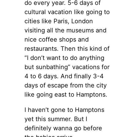
do every year. 5-6 days of
cultural vacation like going to
cities like Paris, London
visiting all the museums and
nice coffee shops and
restaurants. Then this kind of
“I don’t want to do anything
but sunbathing” vacations for
4 to 6 days. And finally 3-4
days of escape from the city
like going east to Hamptons.
I haven’t gone to Hamptons
yet this summer. But I
definitely wanna go before