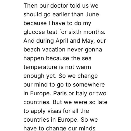
Then our doctor told us we
should go earlier than June
because I have to do my
glucose test for sixth months.
And during April and May, our
beach vacation never gonna
happen because the sea
temperature is not warm
enough yet. So we change
our mind to go to somewhere
in Europe. Paris or Italy or two
countries. But we were so late
to apply visas for all the
countries in Europe. So we
have to change our minds