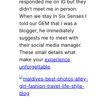
responded me on IG but they
didn’t meet me in person.
When we stay in Six Senses I
told our GEM that I was a
blogger, he immediately
suggests me to meet with
their social media manager.
These small details what
make your
experience
unforgettable
.