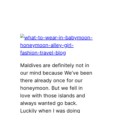
Maldives are definitely not in
our mind because We’ve been
there already once for our
honeymoon. But we fell in
love with those islands and
always wanted go back.
Luckily when I was doing