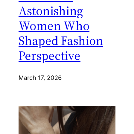
Astonishing
Women Who
Shaped Fashion
Perspective
March 17, 2026