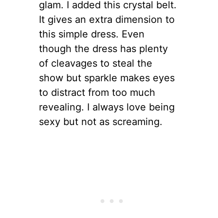
glam. I added this crystal belt.
It gives an extra dimension to
this simple dress. Even
though the dress has plenty
of cleavages to steal the
show but sparkle makes eyes
to distract from too much
revealing. I always love being
sexy but not as screaming.