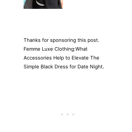
Thanks for sponsoring this post.
Femme Luxe Clothing:What
Accessories Help to Elevate The
.
Simple Black Dress for Date Night