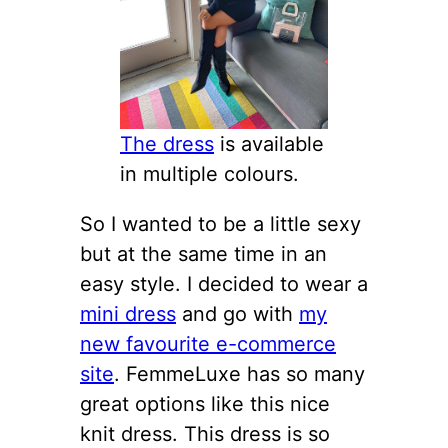
The dress
is available
in multiple colours.
So I wanted to be a little sexy
but at the same time in an
easy style. I decided to wear a
mini dress
and go with
my
new favourite e-commerce
site
. FemmeLuxe has so many
great options like this nice
knit dress. This dress is so