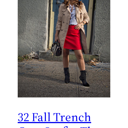
32 Fall Trench