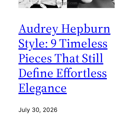
Audrey Hepburn
Style: 9 Timeless
Pieces That Still
Define Effortless
Elegance
July 30, 2026