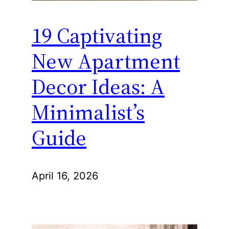
19 Captivating
New Apartment
Decor Ideas: A
Minimalist’s
Guide
April 16, 2026