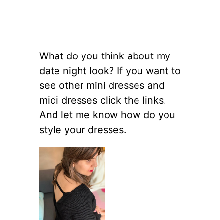
What do you think about my
date night look? If you want to
see other mini dresses and
midi dresses click the links.
And let me know how do you
style your dresses.