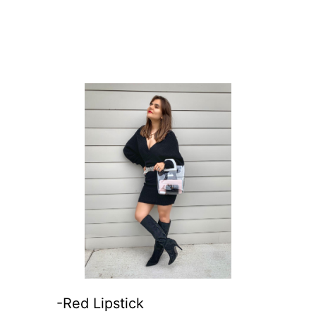
-Red Lipstick