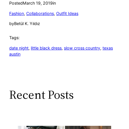
Posted
March 19, 2019
in
Fashion
, 
Collaborations
, 
Outfit Ideas
by
Betül K. Yıldız
Tags:
date night
, 
little black dress
, 
slow cross country
, 
texas
austin
Recent Posts