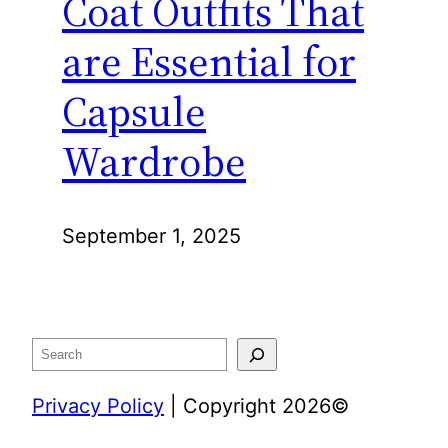
Coat Outfits That
are Essential for
Capsule
Wardrobe
September 1, 2025
Search
Privacy Policy
| Copyright 2026©