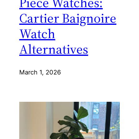
Piece Watches:
Cartier Baignoire
Watch
Alternatives
March 1, 2026