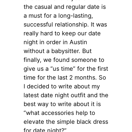
the casual and regular date is
a must for a long-lasting,
successful relationship. It was
really hard to keep our date
night in order in Austin
without a babysitter. But
finally, we found someone to
give us a “us time” for the first
time for the last 2 months. So
I decided to write about my
latest date night outfit and the
best way to write about it is
“what accessories help to
elevate the simple black dress
for date night?”