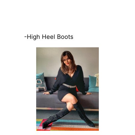
-High Heel Boots