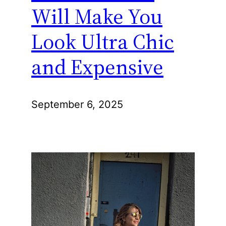
Will Make You
Look Ultra Chic
and Expensive
September 6, 2025