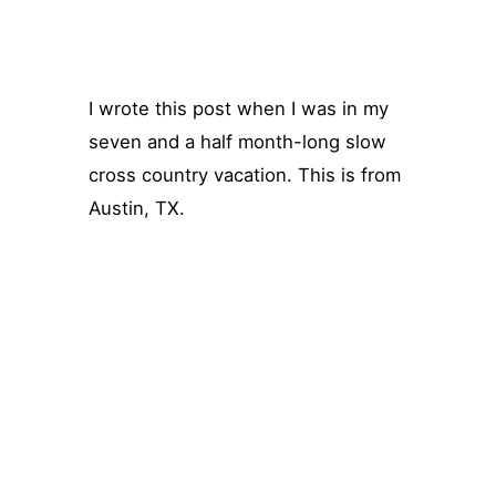
I wrote this post when I was in my
seven and a half month-long slow
cross country vacation. This is from
Austin, TX.