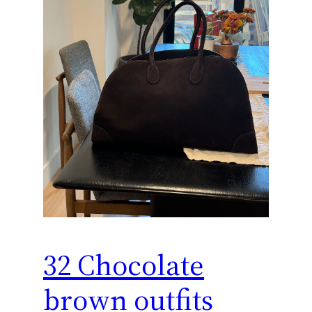
32 Chocolate
brown outfits