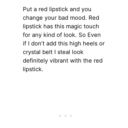
Put a red lipstick and you
change your bad mood. Red
lipstick has this magic touch
for any kind of look. So Even
if I don’t add this high heels or
crystal belt I steal look
definitely vibrant with the red
lipstick.