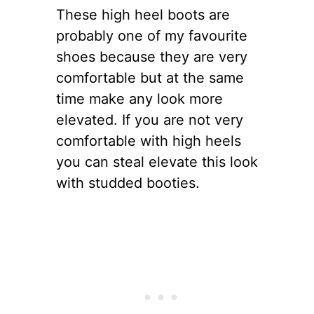
These high heel boots are
probably one of my favourite
shoes because they are very
comfortable but at the same
time make any look more
elevated. If you are not very
comfortable with high heels
you can steal elevate this look
with studded booties.