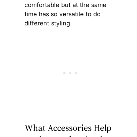
comfortable but at the same
time has so versatile to do
different styling.
What Accessories Help