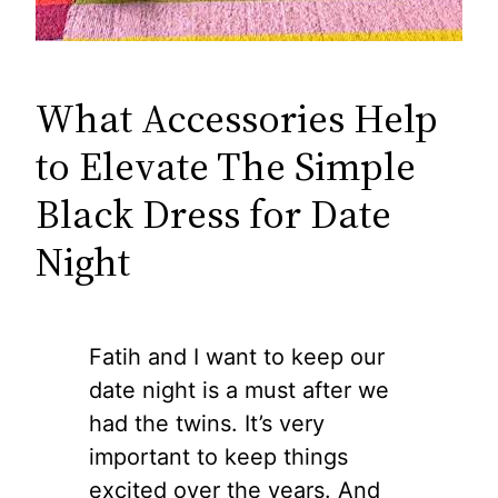
What Accessories Help
to Elevate The Simple
Black Dress for Date
Night
Fatih and I want to keep our
date night is a must after we
had the twins. It’s very
important to keep things
excited over the years. And