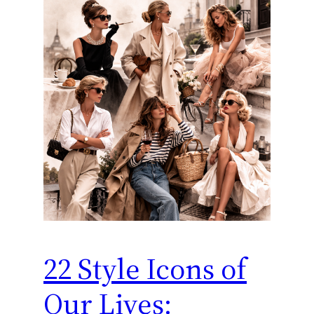
22 Style Icons of
Our Lives: