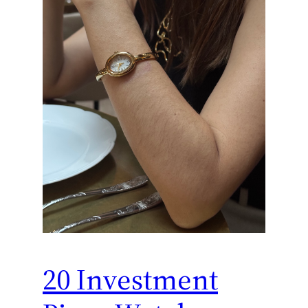
20 Investment