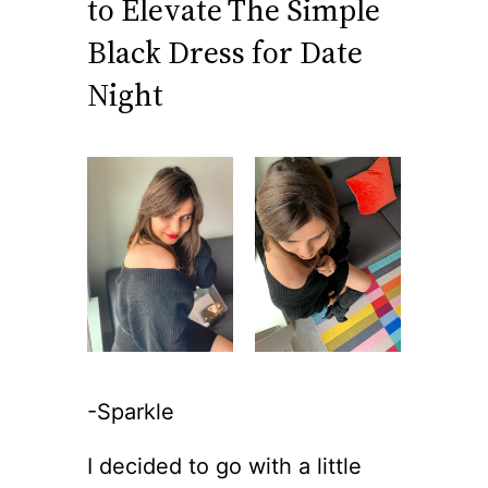
to Elevate The Simple
Black Dress for Date
Night
-Sparkle
I decided to go with a little