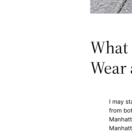
What 
Wear a
I may st
from bot
Manhatt
Manhatta