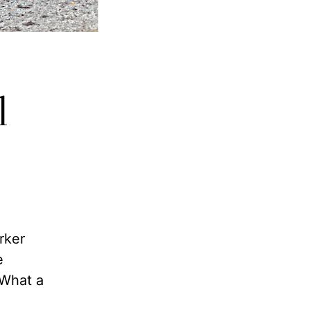
l
rker
e
”What a