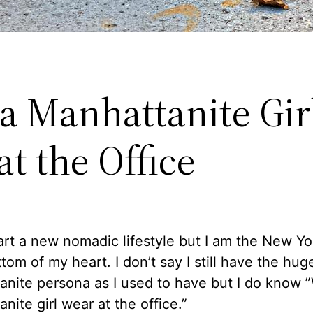
a Manhattanite Gir
t the Office
art a new nomadic lifestyle but I am the New Yo
tom of my heart. I don’t say I still have the hug
anite persona as I used to have but I do know 
nite girl wear at the office.”