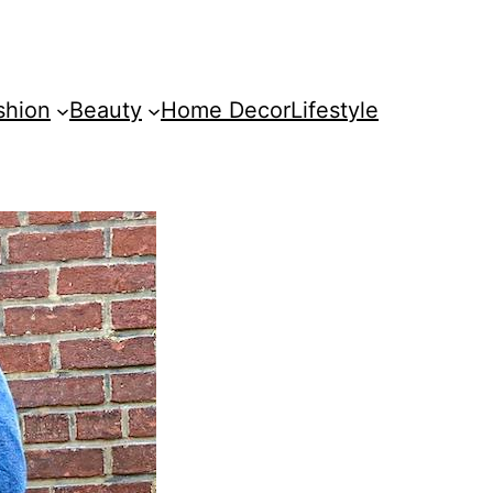
shion
Beauty
Home Decor
Lifestyle