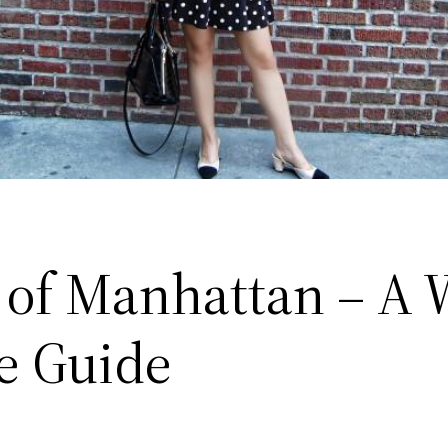
 of Manhattan – A 
ge Guide