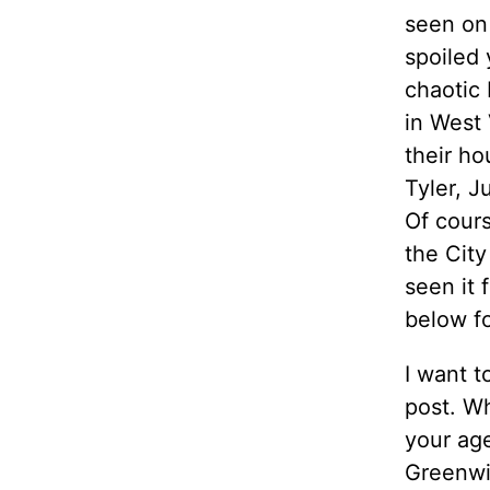
seen on 
spoiled
chaotic 
in West 
their ho
Tyler, J
Of cour
the City
seen it 
below fo
I want t
post. Wh
your ag
Greenwic