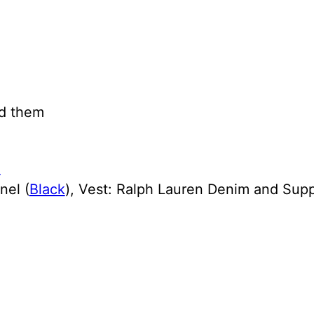
dd them
nel (
Black
), Vest: Ralph Lauren Denim and Supp