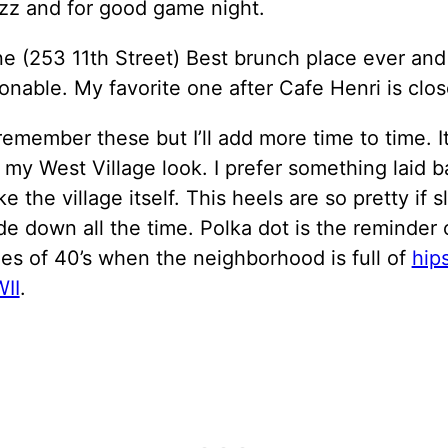
zz and for good game night.
ne (253 11th Street) Best brunch place ever and
onable. My favorite one after Cafe Henri is clos
 remember these but I’ll add more time to time. It
 my West Village look. I prefer something laid 
e the village itself. This heels are so pretty if s
ide down all the time. Polka dot is the reminder 
es of 40’s when the neighborhood is full of
hip
II
.