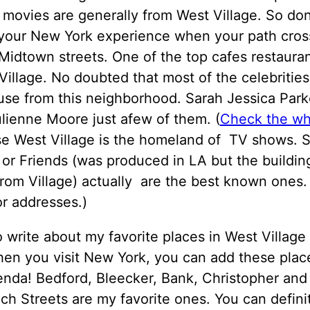
movies are generally from West Village. So don
 your New York experience when your path cros
Midtown streets. One of the top cafes restauran
Village. No doubted that most of the celebritie
use from this neighborhood. Sarah Jessica Parke
ulienne Moore just afew of them. (
Check the who
se West Village is the homeland of TV shows. 
 or Friends (was produced in LA but the buildin
from Village) actually are the best known ones.
r addresses.)
o write about my favorite places in West Village 
en you visit New York, you can add these plac
enda! Bedford, Bleecker, Bank, Christopher and
h Streets are my favorite ones. You can definit