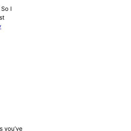
 So I
st
y
es you’ve