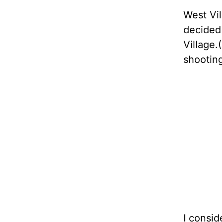
West Vil
decided
Village
shooting
I consid