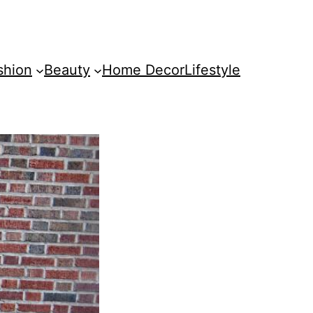
shion
Beauty
Home Decor
Lifestyle