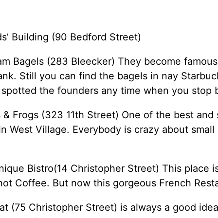
s’ Building (90 Bedford Street)
am Bagels (283 Bleecker) They become famous
nk. Still you can find the bagels in nay Starbu
 spotted the founders any time when you stop 
 & Frogs (323 11th Street) One of the best and 
in West Village. Everybody is crazy about small 
ique Bistro(14 Christopher Street) This place i
ot Coffee. But now this gorgeous French Rest
at (75 Christopher Street) is always a good idea