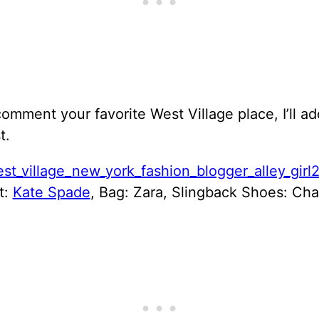
omment your favorite West Village place, I’ll a
t.
t:
Kate Spade
, Bag: Zara, Slingback Shoes: Cha