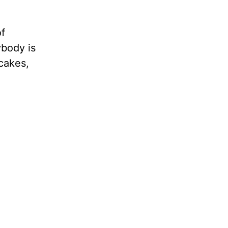
of
ybody is
cakes,