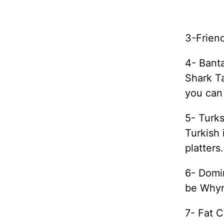
3-Friend
4- Bant
Shark Ta
you can
5- Turks
Turkish 
platters.
6- Domin
be Whyn
7- Fat C