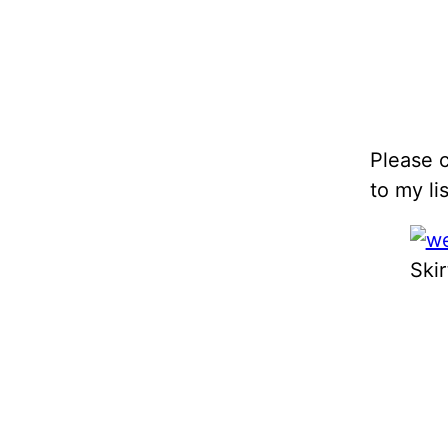
Please c
to my lis
Skir