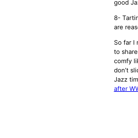
good Ja
8- Tarti
are reas
So far I
to share
comfy lik
don’t sl
Jazz tim
after WW