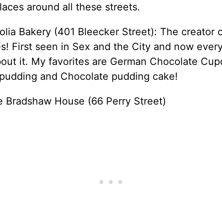
laces around all these streets.
lia Bakery (401 Bleecker Street): The creator 
! First seen in Sex and the City and now ever
bout it. My favorites are German Chocolate Cup
pudding and Chocolate pudding cake!
ie Bradshaw House (66 Perry Street)