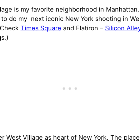
lage is my favorite neighborhood in Manhattan.
 to do my next iconic New York shooting in We
.(Check
Times Square
and Flatiron –
Silicon Alle
s.)
er West Village as heart of New York. The plac