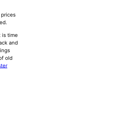
 prices
ed.
 is time
back and
lings
of old
ster