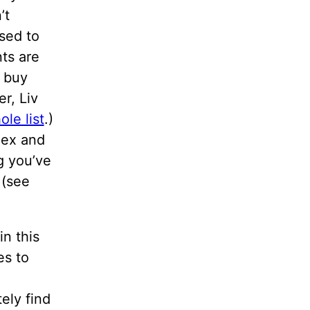
’t
sed to
ts are
s buy
r, Liv
le list
.)
Sex and
g you’ve
 (see
in this
es to
ely find