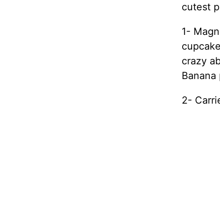
cutest p
1- Magno
cupcakes
crazy a
Banana 
2- Carr