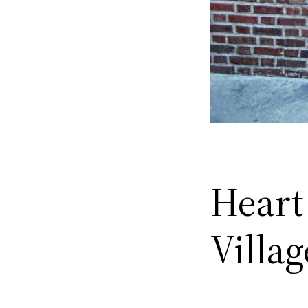
Heart
Villa