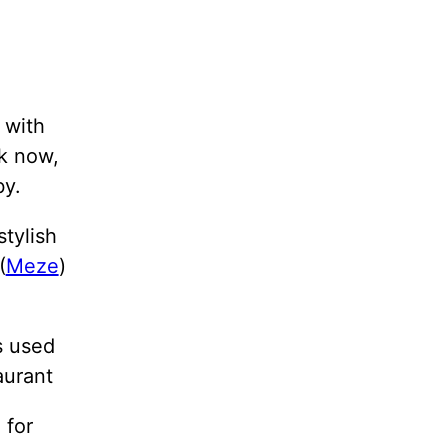
 with
ck now,
by.
stylish
(
Meze
)
s used
aurant
 for